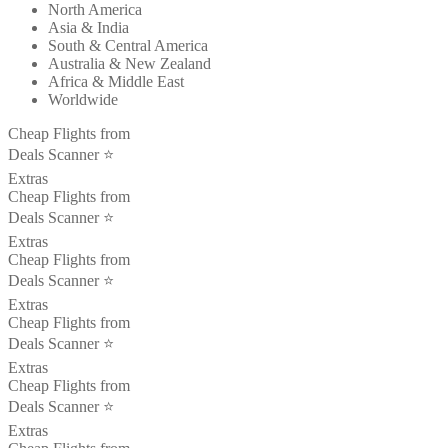
North America
Asia & India
South & Central America
Australia & New Zealand
Africa & Middle East
Worldwide
Cheap Flights from
Deals Scanner ⭐️
Extras
Cheap Flights from
Deals Scanner ⭐️
Extras
Cheap Flights from
Deals Scanner ⭐️
Extras
Cheap Flights from
Deals Scanner ⭐️
Extras
Cheap Flights from
Deals Scanner ⭐️
Extras