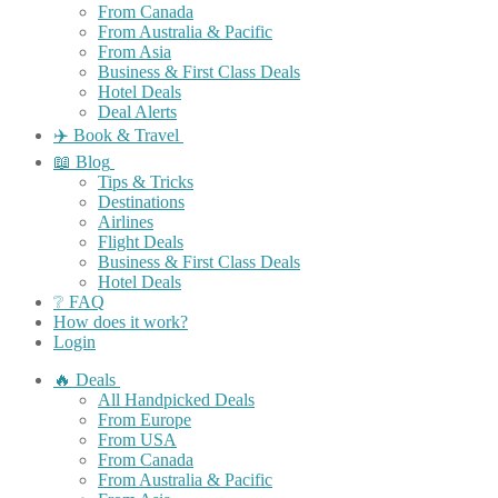
From Canada
From Australia & Pacific
From Asia
Business & First Class Deals
Hotel Deals
Deal Alerts
✈️ Book & Travel
📖 Blog
Tips & Tricks
Destinations
Airlines
Flight Deals
Business & First Class Deals
Hotel Deals
❔ FAQ
How does it work?
Login
🔥 Deals
All Handpicked Deals
From Europe
From USA
From Canada
From Australia & Pacific