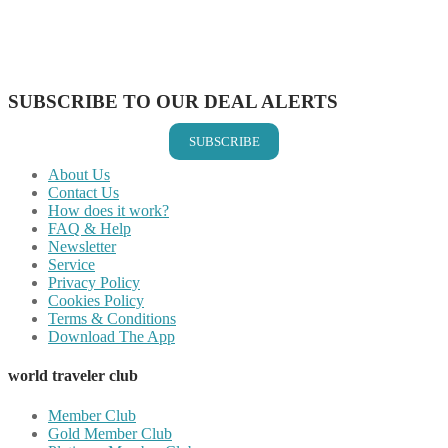
Share on WhatsApp
Share on LinkedIn
Share on Vkontakte
Share on Email
SUBSCRIBE TO OUR DEAL ALERTS
SUBSCRIBE
About Us
Contact Us
How does it work?
FAQ & Help
Newsletter
Service
Privacy Policy
Cookies Policy
Terms & Conditions
Download The App
world traveler club
Member Club
Gold Member Club