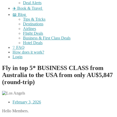
Deal Alerts
✈️ Book & Travel
📖 Blog
Tips & Tricks
Destinations
Airlines
Flight Deals
Business & First Class Deals
Hotel Deals
❔ FAQ
How does it work?
Login
Fly in top 5* BUSINESS CLASS from
Australia to the USA from only AU$5,847
(round-trip)
February 3, 2026
Hello Members.