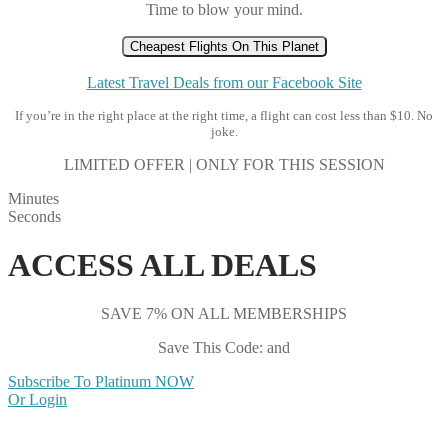
Time to blow your mind.
Cheapest Flights On This Planet
Latest Travel Deals from our Facebook Site
If you’re in the right place at the right time, a flight can cost less than $10. No
joke.
LIMITED OFFER | ONLY FOR THIS SESSION
Minutes
Seconds
ACCESS ALL DEALS
SAVE 7% ON ALL MEMBERSHIPS
Save This Code: and
Subscribe To Platinum NOW
Or Login