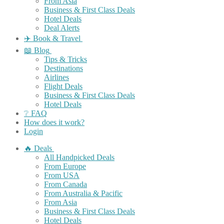
From Asia
Business & First Class Deals
Hotel Deals
Deal Alerts
✈️ Book & Travel
📖 Blog
Tips & Tricks
Destinations
Airlines
Flight Deals
Business & First Class Deals
Hotel Deals
❔ FAQ
How does it work?
Login
🔥 Deals
All Handpicked Deals
From Europe
From USA
From Canada
From Australia & Pacific
From Asia
Business & First Class Deals
Hotel Deals