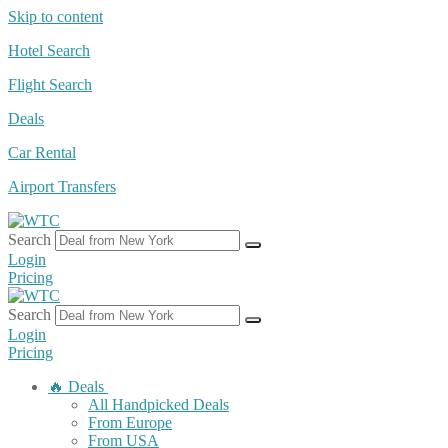
Skip to content
Hotel Search
Flight Search
Deals
Car Rental
Airport Transfers
Search
Login
Pricing
Search
Login
Pricing
🔥 Deals
All Handpicked Deals
From Europe
From USA