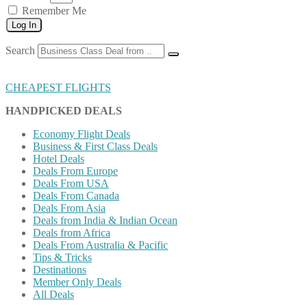
Remember Me
Log In
Search
CHEAPEST FLIGHTS
HANDPICKED DEALS
Economy Flight Deals
Business & First Class Deals
Hotel Deals
Deals From Europe
Deals From USA
Deals From Canada
Deals From Asia
Deals from India & Indian Ocean
Deals from Africa
Deals From Australia & Pacific
Tips & Tricks
Destinations
Member Only Deals
All Deals