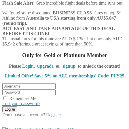
Flash Sale Alert!
Grab incredible flight deals before time runs out.
We found some discounted
BUSINESS CLASS
fares on top 5*
Airline from
Australia to
USA starting from only AU$5,847
(round-trip).
ACT FAST AND TAKE ADVANTAGE OF THIS DEAL
BEFORE IT IS GONE!
The usual fares for this route are AUD $ 13k+ but now only AUD
$5,942 offering a great savings of more than 50%.
Only for Gold or Platinum Member
Please
Login
,
upgrade
or
signup
to unlock the content!
Limited Offer! Save 5% on ALL memberships! Code: FLY25
Remember Me
Lost your password?
Don't have an account?
Register