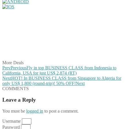
Share on Facebook
Share on Twitter
Share on Pinterest
Share on Reddit
Share on WhatsApp
Share on LinkedIn
Share on Vkontakte
Share on Email
More Deals
Prev
Previous
Fly in top BUSINESS CLASS from Indonesia to
California, USA for just US$ 2,874 (RT)
Next
HOT! In BUSINESS CLASS from Singapore to Algeria for
only US$ 1,800 (round-trip)! 50% OFF!
Next
COMMENTS
Leave a Reply
You must be
logged in
to post a comment.
Username
Password