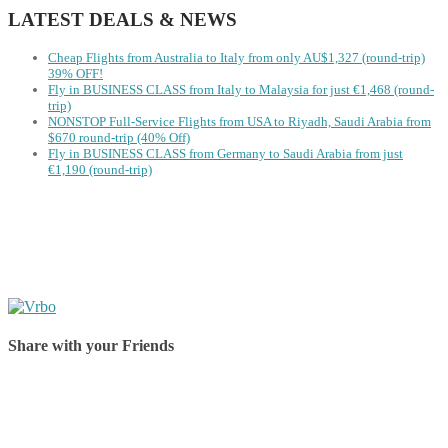
LATEST DEALS & NEWS
Cheap Flights from Australia to Italy from only AU$1,327 (round-trip)
39% OFF!
Fly in BUSINESS CLASS from Italy to Malaysia for just €1,468 (round-
trip)
NONSTOP Full-Service Flights from USA to Riyadh, Saudi Arabia from
$670 round-trip (40% Off)
Fly in BUSINESS CLASS from Germany to Saudi Arabia from just
€1,190 (round-trip)
Share with your Friends
Share on Facebook
Share on Twitter
Share on Pinterest
Share on Reddit