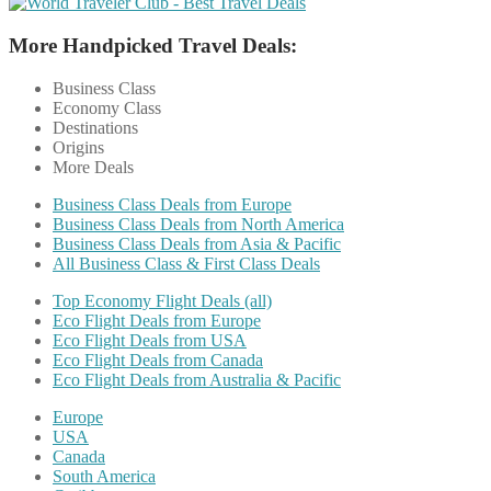
More Handpicked Travel Deals:
Business Class
Economy Class
Destinations
Origins
More Deals
Business Class Deals from Europe
Business Class Deals from North America
Business Class Deals from Asia & Pacific
All Business Class & First Class Deals
Top Economy Flight Deals (all)
Eco Flight Deals from Europe
Eco Flight Deals from USA
Eco Flight Deals from Canada
Eco Flight Deals from Australia & Pacific
Europe
USA
Canada
South America