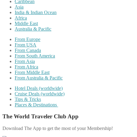
Caribbean
Asia
India & Indian Ocean
Africa
Middle East
Australia & Pacific
From Europe
From USA
From Canada
From South America
From Asia
From Africa
From Middle East
From Australia & Pacific
Hotel Deals (worldwide)
Cruise Deals (worldwide)
Tips & Tricks
Places & Destinations
The World Traveler Club App
Download The App to get the most of your Membership!