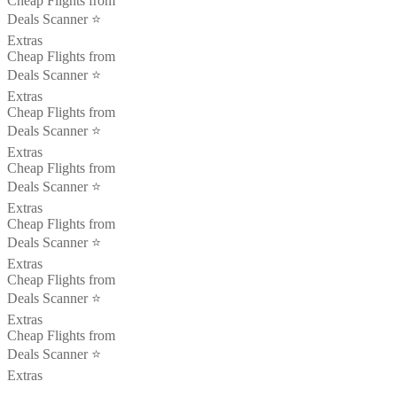
Cheap Flights from
Deals Scanner ⭐️
Extras
Cheap Flights from
Deals Scanner ⭐️
Extras
Cheap Flights from
Deals Scanner ⭐️
Extras
Cheap Flights from
Deals Scanner ⭐️
Extras
Cheap Flights from
Deals Scanner ⭐️
Extras
Cheap Flights from
Deals Scanner ⭐️
Extras
Cheap Flights from
Deals Scanner ⭐️
Extras