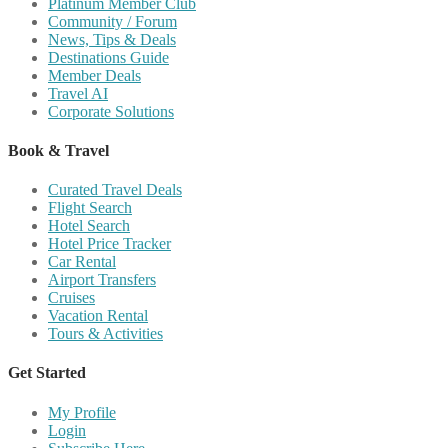
Platinum Member Club
Community / Forum
News, Tips & Deals
Destinations Guide
Member Deals
Travel AI
Corporate Solutions
Book & Travel
Curated Travel Deals
Flight Search
Hotel Search
Hotel Price Tracker
Car Rental
Airport Transfers
Cruises
Vacation Rental
Tours & Activities
Get Started
My Profile
Login