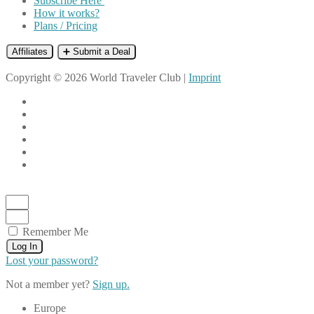
Subscribe Here
How it works?
Plans / Pricing
Affiliates
➕ Submit a Deal
Copyright © 2026 World Traveler Club |
Imprint
Remember Me
Log In
Lost your password?
Not a member yet?
Sign up.
Europe