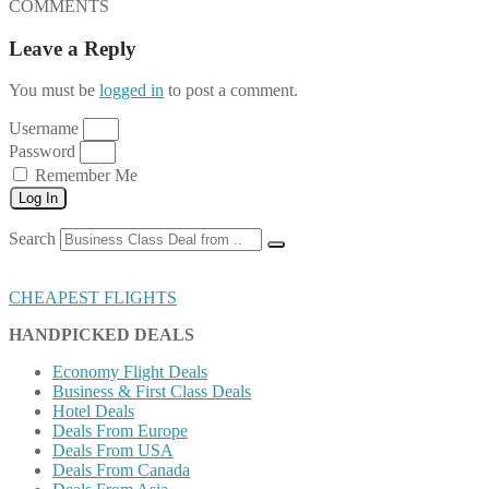
COMMENTS
Leave a Reply
You must be
logged in
to post a comment.
Username
Password
Remember Me
Log In
Search
CHEAPEST FLIGHTS
HANDPICKED DEALS
Economy Flight Deals
Business & First Class Deals
Hotel Deals
Deals From Europe
Deals From USA
Deals From Canada