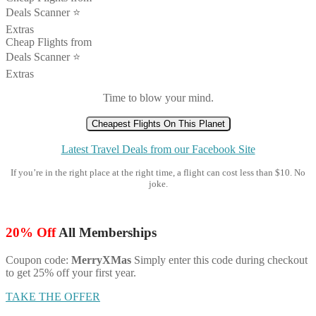
Deals Scanner ⭐️
Extras
Cheap Flights from
Deals Scanner ⭐️
Extras
Time to blow your mind.
Cheapest Flights On This Planet
Latest Travel Deals from our Facebook Site
If you’re in the right place at the right time, a flight can cost less than $10. No
joke.
20% Off
All Memberships
Coupon code:
MerryXMas
Simply enter this code during checkout
to get 25% off your first year.
TAKE THE OFFER