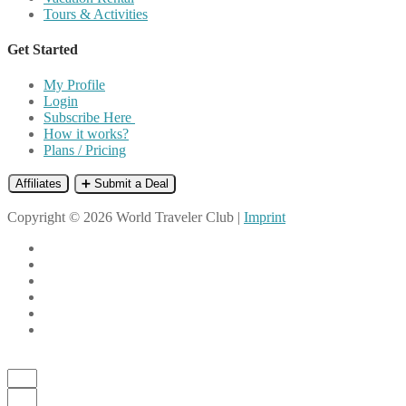
Tours & Activities
Get Started
My Profile
Login
Subscribe Here
How it works?
Plans / Pricing
Affiliates
➕ Submit a Deal
Copyright © 2026 World Traveler Club |
Imprint