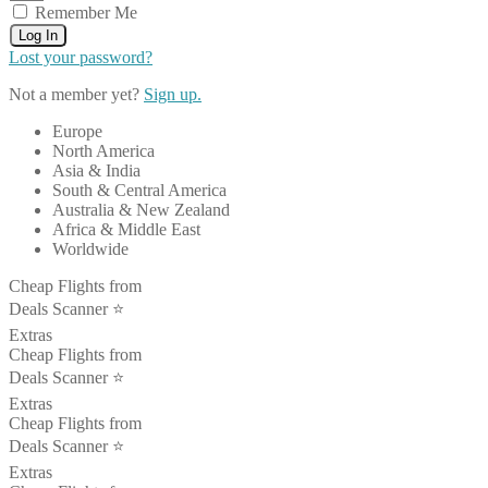
Remember Me
Log In
Lost your password?
Not a member yet?
Sign up.
Europe
North America
Asia & India
South & Central America
Australia & New Zealand
Africa & Middle East
Worldwide
Cheap Flights from
Deals Scanner ⭐️
Extras
Cheap Flights from
Deals Scanner ⭐️
Extras
Cheap Flights from
Deals Scanner ⭐️
Extras