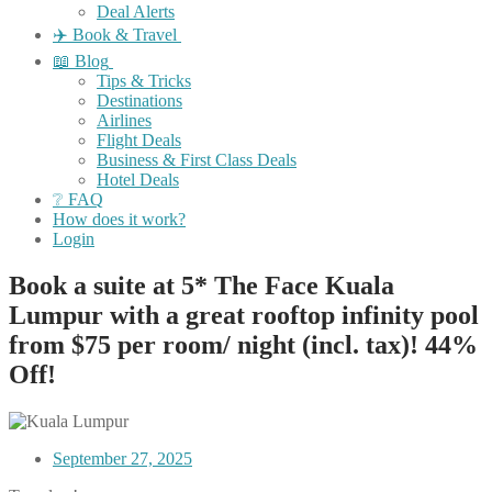
Deal Alerts
✈️ Book & Travel
📖 Blog
Tips & Tricks
Destinations
Airlines
Flight Deals
Business & First Class Deals
Hotel Deals
❔ FAQ
How does it work?
Login
Book a suite at 5* The Face Kuala
Lumpur with a great rooftop infinity pool
from $75 per room/ night (incl. tax)! 44%
Off!
September 27, 2025