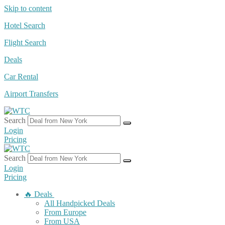
Skip to content
Hotel Search
Flight Search
Deals
Car Rental
Airport Transfers
Search
Login
Pricing
Search
Login
Pricing
🔥 Deals
All Handpicked Deals
From Europe
From USA