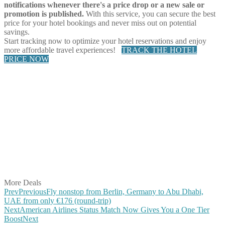
notifications whenever there's a price drop or a new sale or
promotion is published.
With this service, you can secure the best
price for your hotel bookings and never miss out on potential
savings.
Start tracking now to optimize your hotel reservations and enjoy
more affordable travel experiences!
TRACK THE HOTEL
PRICE NOW
Share on Facebook
Share on Twitter
Share on Pinterest
Share on Reddit
Share on WhatsApp
Share on LinkedIn
Share on Vkontakte
Share on Email
More Deals
Prev
Previous
Fly nonstop from Berlin, Germany to Abu Dhabi,
UAE from only €176 (round-trip)
Next
American Airlines Status Match Now Gives You a One Tier
Boost
Next