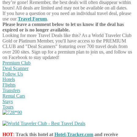
they’re gone! Remember, the best deals will often disappear within
hours! All deals are limited and may not be available on all dates.
If you have a question or you need an individual travel deal, please
use our
Travel Forum
.
Please leave a comment below to let us know if the deal has
expired or is no longer available.
Looking for more Travel Deals like this?
As a World Traveler Club
Gold or Platinum Member, you'll have access to the PREMIUM
CLUB and "Deal Scanners" featuring over 700 travel deals from
over 200 sites. Sign up for a premium plan to join us, and follow us
on Facebook to stay updated!
Premium Club
Deal Scanner
Follow Us
Hotels
Flights
Transfers
Rental Cars
Stays
Tours
HOT
:
Track this hotel at
Hotel-Tracker.com
and receive