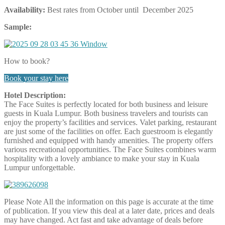
Availability:
Best rates from October until December 2025
Sample:
How to book?
Book your stay here
Hotel Description:
The Face Suites is perfectly located for both business and leisure
guests in Kuala Lumpur. Both business travelers and tourists can
enjoy the property’s facilities and services. Valet parking, restaurant
are just some of the facilities on offer. Each guestroom is elegantly
furnished and equipped with handy amenities. The property offers
various recreational opportunities. The Face Suites combines warm
hospitality with a lovely ambiance to make your stay in Kuala
Lumpur unforgettable.
Please Note
All the information on this page is accurate at the time
of publication. If you view this deal at a later date, prices and deals
may have changed. Act fast and take advantage of deals before