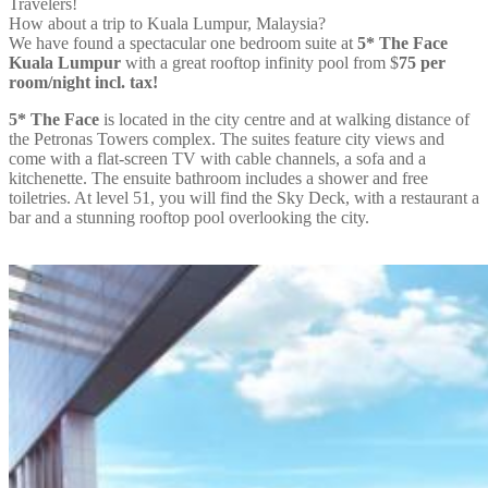
Travelers!
How about a trip to Kuala Lumpur, Malaysia?
We have found a spectacular one bedroom suite at
5* The Face
Kuala Lumpur
with a great rooftop infinity pool from
$
75
per
room/night incl. tax!
5* The Face
is located in the city centre and at walking distance of
the Petronas Towers complex. The suites feature city views and
come with a flat-screen TV with cable channels, a sofa and a
kitchenette. The ensuite bathroom includes a shower and free
toiletries. At level 51, you will find the Sky Deck, with a restaurant a
bar and a stunning rooftop pool overlooking the city.