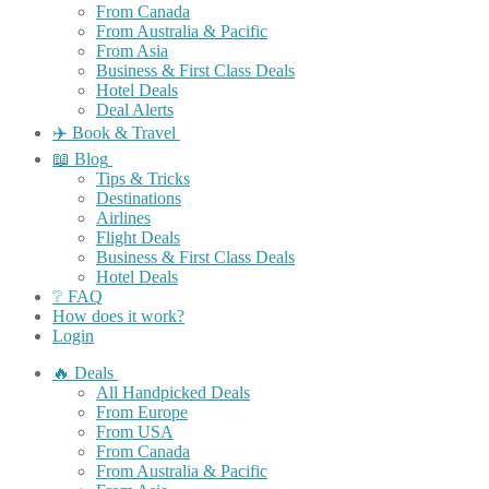
From Canada
From Australia & Pacific
From Asia
Business & First Class Deals
Hotel Deals
Deal Alerts
✈️ Book & Travel
📖 Blog
Tips & Tricks
Destinations
Airlines
Flight Deals
Business & First Class Deals
Hotel Deals
❔ FAQ
How does it work?
Login
🔥 Deals
All Handpicked Deals
From Europe
From USA
From Canada
From Australia & Pacific