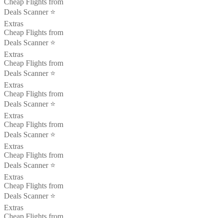
Cheap Flights from
Deals Scanner ⭐️
Extras
Cheap Flights from
Deals Scanner ⭐️
Extras
Cheap Flights from
Deals Scanner ⭐️
Extras
Cheap Flights from
Deals Scanner ⭐️
Extras
Cheap Flights from
Deals Scanner ⭐️
Extras
Cheap Flights from
Deals Scanner ⭐️
Extras
Cheap Flights from
Deals Scanner ⭐️
Extras
Cheap Flights from