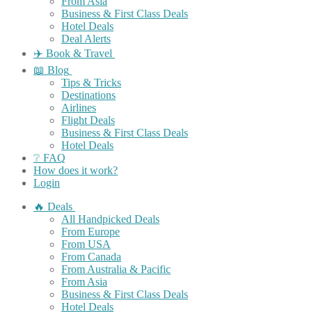
From Asia
Business & First Class Deals
Hotel Deals
Deal Alerts
✈️ Book & Travel
📖 Blog
Tips & Tricks
Destinations
Airlines
Flight Deals
Business & First Class Deals
Hotel Deals
❔ FAQ
How does it work?
Login
🔥 Deals
All Handpicked Deals
From Europe
From USA
From Canada
From Australia & Pacific
From Asia
Business & First Class Deals
Hotel Deals