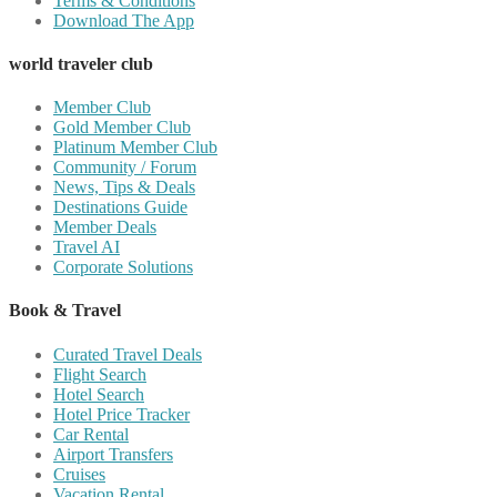
Terms & Conditions
Download The App
world traveler club
Member Club
Gold Member Club
Platinum Member Club
Community / Forum
News, Tips & Deals
Destinations Guide
Member Deals
Travel AI
Corporate Solutions
Book & Travel
Curated Travel Deals
Flight Search
Hotel Search
Hotel Price Tracker
Car Rental
Airport Transfers
Cruises
Vacation Rental