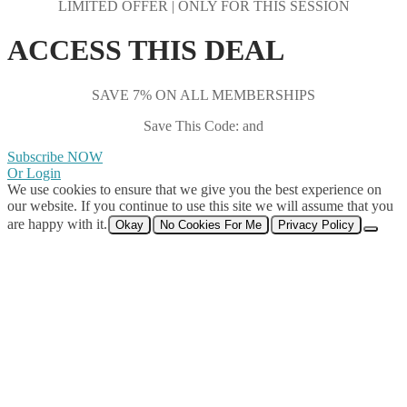
LIMITED OFFER | ONLY FOR THIS SESSION
ACCESS THIS DEAL
SAVE 7% ON ALL MEMBERSHIPS
Save This Code: and
Subscribe NOW
Or Login
We use cookies to ensure that we give you the best experience on
our website. If you continue to use this site we will assume that you
are happy with it.
Okay
No Cookies For Me
Privacy Policy