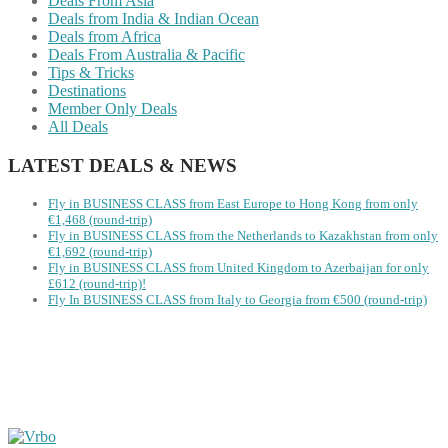
Deals From Asia
Deals from India & Indian Ocean
Deals from Africa
Deals From Australia & Pacific
Tips & Tricks
Destinations
Member Only Deals
All Deals
LATEST DEALS & NEWS
Fly in BUSINESS CLASS from East Europe to Hong Kong from only
€1,468 (round-trip)
Fly in BUSINESS CLASS from the Netherlands to Kazakhstan from only
€1,692 (round-trip)
Fly in BUSINESS CLASS from United Kingdom to Azerbaijan for only
£612 (round-trip)!
Fly In BUSINESS CLASS from Italy to Georgia from €500 (round-trip)