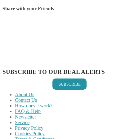
Share with your Friends
Share on Facebook
Share on Twitter
Share on Pinterest
Share on Reddit
Share on WhatsApp
Share on LinkedIn
Share on Vkontakte
Share on Email
SUBSCRIBE TO OUR DEAL ALERTS
SUBSCRIBE
About Us
Contact Us
How does it work?
FAQ & Help
Newsletter
Service
Privacy Policy
Cookies Policy