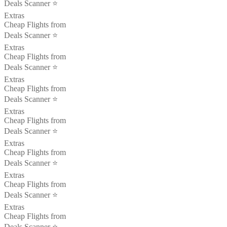
Deals Scanner ⭐️
Extras
Cheap Flights from
Deals Scanner ⭐️
Extras
Cheap Flights from
Deals Scanner ⭐️
Extras
Cheap Flights from
Deals Scanner ⭐️
Extras
Cheap Flights from
Deals Scanner ⭐️
Extras
Cheap Flights from
Deals Scanner ⭐️
Extras
Cheap Flights from
Deals Scanner ⭐️
Extras
Cheap Flights from
Deals Scanner ⭐️