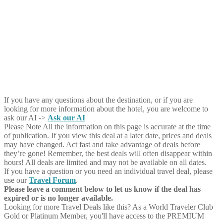
If you have any questions about the destination, or if you are
looking for more information about the hotel, you are welcome to
ask our AI ->
Ask our AI
Please Note
All the information on this page is accurate at the time
of publication. If you view this deal at a later date, prices and deals
may have changed. Act fast and take advantage of deals before
they’re gone! Remember, the best deals will often disappear within
hours! All deals are limited and may not be available on all dates.
If you have a question or you need an individual travel deal, please
use our
Travel Forum
.
Please leave a comment below to let us know if the deal has
expired or is no longer available.
Looking for more Travel Deals like this?
As a World Traveler Club
Gold or Platinum Member, you'll have access to the PREMIUM