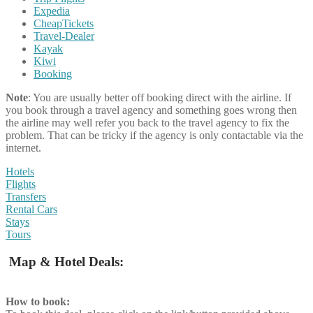
Expedia
CheapTickets
Travel-Dealer
Kayak
Kiwi
Booking
Note
: You are usually better off booking direct with the airline. If
you book through a travel agency and something goes wrong then
the airline may well refer you back to the travel agency to fix the
problem. That can be tricky if the agency is only contactable via the
internet.
Hotels
Flights
Transfers
Rental Cars
Stays
Tours
Map & Hotel Deals:
How to book: