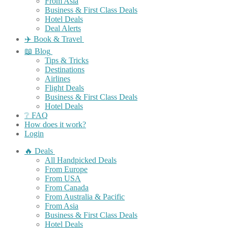
From Asia
Business & First Class Deals
Hotel Deals
Deal Alerts
✈️ Book & Travel
📖 Blog
Tips & Tricks
Destinations
Airlines
Flight Deals
Business & First Class Deals
Hotel Deals
❔ FAQ
How does it work?
Login
🔥 Deals
All Handpicked Deals
From Europe
From USA
From Canada
From Australia & Pacific
From Asia
Business & First Class Deals
Hotel Deals