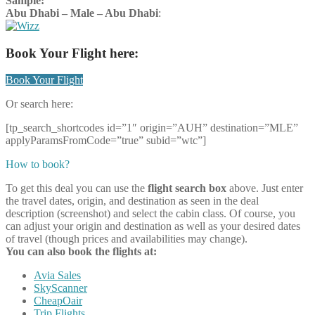
Sample:
Abu Dhabi – Male – Abu Dhabi
:
Book Your Flight here:
Book Your Flight
Or search here:
[tp_search_shortcodes id=”1″ origin=”AUH” destination=”MLE”
applyParamsFromCode=”true” subid=”wtc”]
How to book?
To get this deal you can use the
flight search box
above. Just enter
the travel dates, origin, and destination as seen in the deal
description (screenshot) and select the cabin class. Of course, you
can adjust your origin and destination as well as your desired dates
of travel (though prices and availabilities may change).
You can also book the flights at:
Avia Sales
SkyScanner
CheapOair
Trip Flights