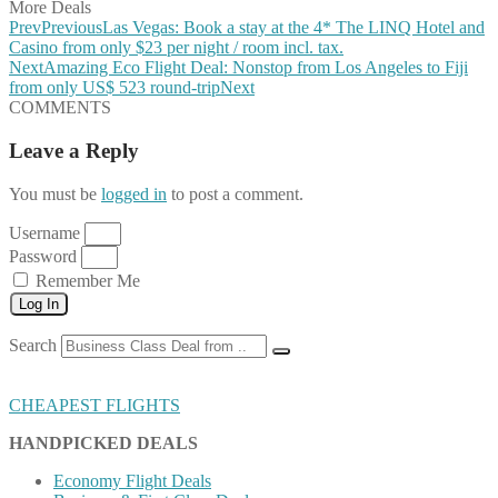
More Deals
Prev
Previous
Las Vegas: Book a stay at the 4* The LINQ Hotel and
Casino from only $23 per night / room incl. tax.
Next
Amazing Eco Flight Deal: Nonstop from Los Angeles to Fiji
from only US$ 523 round-trip
Next
COMMENTS
Leave a Reply
You must be
logged in
to post a comment.
Username
Password
Remember Me
Log In
Search
CHEAPEST FLIGHTS
HANDPICKED DEALS
Economy Flight Deals