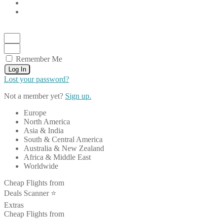
Remember Me
Log In
Lost your password?
Not a member yet?
Sign up.
Europe
North America
Asia & India
South & Central America
Australia & New Zealand
Africa & Middle East
Worldwide
Cheap Flights from
Deals Scanner ⭐️
Extras
Cheap Flights from