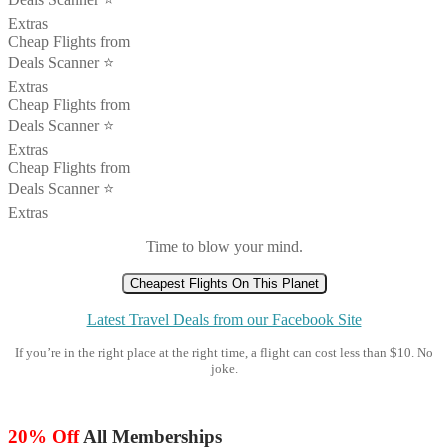
Extras
Cheap Flights from
Deals Scanner ⭐️
Extras
Cheap Flights from
Deals Scanner ⭐️
Extras
Cheap Flights from
Deals Scanner ⭐️
Extras
Time to blow your mind.
Cheapest Flights On This Planet
Latest Travel Deals from our Facebook Site
If you’re in the right place at the right time, a flight can cost less than $10. No
joke.
20% Off
All Memberships