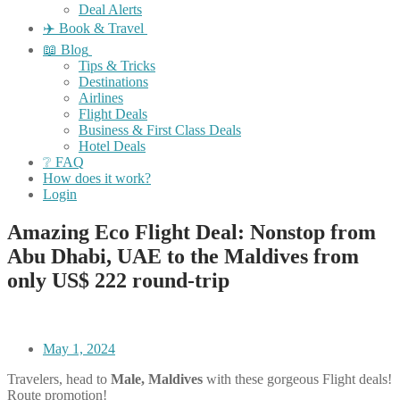
Deal Alerts
✈️ Book & Travel
📖 Blog
Tips & Tricks
Destinations
Airlines
Flight Deals
Business & First Class Deals
Hotel Deals
❔ FAQ
How does it work?
Login
Amazing Eco Flight Deal: Nonstop from
Abu Dhabi, UAE to the Maldives from
only US$ 222 round-trip
May 1, 2024
Travelers, head to
Male, Maldives
with these gorgeous Flight deals!
Route promotion!