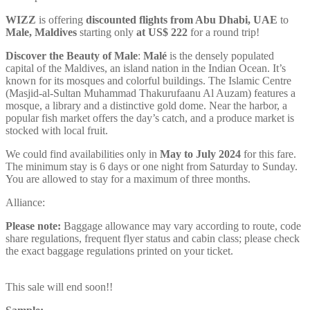
WIZZ
is offering
discounted flights from Abu Dhabi, UAE
to
Male, Maldives
starting only
at US$ 222
for a round trip!
Discover the Beauty of Male
:
Malé
is the densely populated
capital of the Maldives, an island nation in the Indian Ocean. It’s
known for its mosques and colorful buildings. The Islamic Centre
(Masjid-al-Sultan Muhammad Thakurufaanu Al Auzam) features a
mosque, a library and a distinctive gold dome. Near the harbor, a
popular fish market offers the day’s catch, and a produce market is
stocked with local fruit.
We could find availabilities only in
May to July 2024
for this fare.
The minimum stay is 6 days or one night from Saturday to Sunday.
You are allowed to stay for a maximum of three months.
Alliance:
Please note:
Baggage allowance may vary according to route, code
share regulations, frequent flyer status and cabin class; please check
the exact baggage regulations printed on your ticket.
This sale will end soon!!