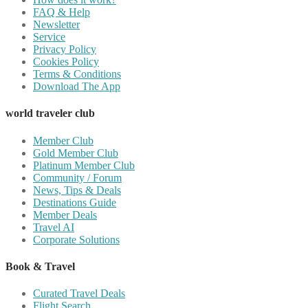
FAQ & Help
Newsletter
Service
Privacy Policy
Cookies Policy
Terms & Conditions
Download The App
world traveler club
Member Club
Gold Member Club
Platinum Member Club
Community / Forum
News, Tips & Deals
Destinations Guide
Member Deals
Travel AI
Corporate Solutions
Book & Travel
Curated Travel Deals
Flight Search