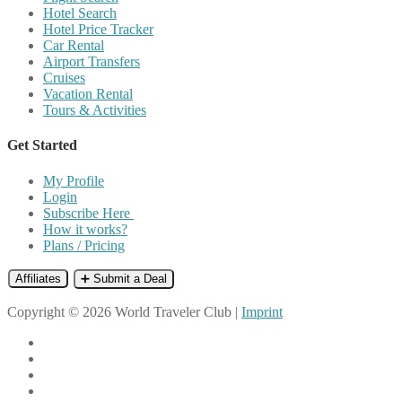
Hotel Search
Hotel Price Tracker
Car Rental
Airport Transfers
Cruises
Vacation Rental
Tours & Activities
Get Started
My Profile
Login
Subscribe Here
How it works?
Plans / Pricing
Affiliates
➕ Submit a Deal
Copyright © 2026 World Traveler Club |
Imprint