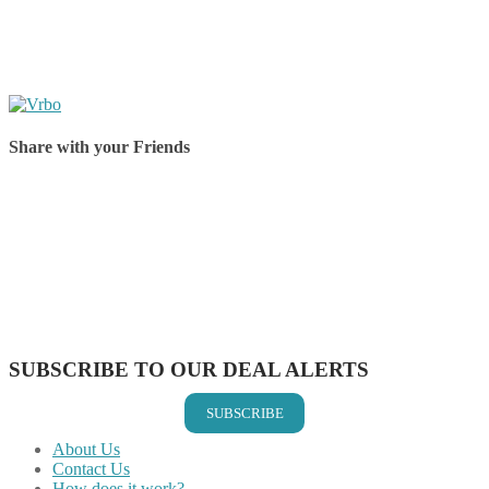
Share with your Friends
Share on Facebook
Share on Twitter
Share on Pinterest
Share on Reddit
Share on WhatsApp
Share on LinkedIn
Share on Vkontakte
Share on Email
SUBSCRIBE TO OUR DEAL ALERTS
SUBSCRIBE
About Us
Contact Us
How does it work?