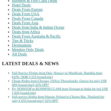
Business & First Class Deals
Hotel Deals
Deals From Europe
Deals From USA
Deals From Canada
Deals From Asia
Deals from India & Indian Ocean
Deals from Africa
Deals From Australia & Pacific
Tips & Tricks
Destinations
Member Only Deals
All Deals
LATEST DEALS & NEWS
Full-Service Flights from Oslo, Norway to Windhoek, Namibia from
€476 / NOK 5,225 (round-trip)
Cheap flights from Chicago, USA to Thessaloniki, Greece for only US$
‪689 (round-trip)! 42% OFF!
Fly NONSTOP in BUSINESS CLASS from Vietnam to India for just US$
1,045 (round-trip)
Full-service flights from Warsaw, Poland to Chiang Mai, Thailand for
only € ‪655‬ (round-trip)! 32% OFF!