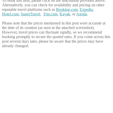
To book this deal, please click on the link/button provided above.
Alternatively, you can check for availability and pricing on other
reputable travel platforms such as
Booking.com
,
Expedia
,
Hotel.com
,
SuperTravel
,
Trip.com
,
Kayak
, or
Agoda
.
Please note that the prices mentioned in this post were accurate at
the time of its creation (as seen in the attached screenshot).
However, travel prices can fluctuate rapidly, so we recommend
booking promptly to secure the quoted rates. If you come across this
post several days later, please be aware that the prices may have
already changed.