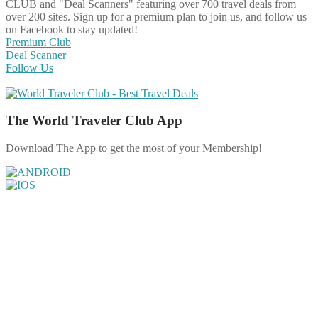
CLUB and "Deal Scanners" featuring over 700 travel deals from
over 200 sites. Sign up for a premium plan to join us, and follow us
on Facebook to stay updated!
Premium Club
Deal Scanner
Follow Us
The World Traveler Club App
Download The App to get the most of your Membership!
Share on Facebook
Share on Twitter
Share on Pinterest
Share on Reddit
Share on WhatsApp
Share on LinkedIn
Share on Vkontakte
Share on Email