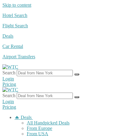
Skip to content
Hotel Search
Flight Search
Deals
Car Rental
Airport Transfers
Search
Login
Pricing
Search
Login
Pricing
🔥 Deals
All Handpicked Deals
From Europe
From USA