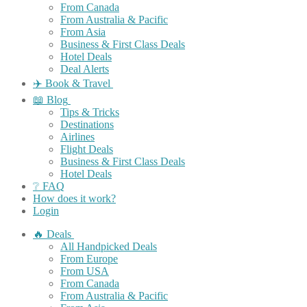
From Canada
From Australia & Pacific
From Asia
Business & First Class Deals
Hotel Deals
Deal Alerts
✈️ Book & Travel
📖 Blog
Tips & Tricks
Destinations
Airlines
Flight Deals
Business & First Class Deals
Hotel Deals
❔ FAQ
How does it work?
Login
🔥 Deals
All Handpicked Deals
From Europe
From USA
From Canada
From Australia & Pacific