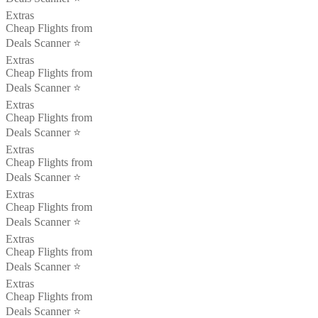
Extras
Cheap Flights from
Deals Scanner ⭐️
Extras
Cheap Flights from
Deals Scanner ⭐️
Extras
Cheap Flights from
Deals Scanner ⭐️
Extras
Cheap Flights from
Deals Scanner ⭐️
Extras
Cheap Flights from
Deals Scanner ⭐️
Extras
Cheap Flights from
Deals Scanner ⭐️
Extras
Cheap Flights from
Deals Scanner ⭐️