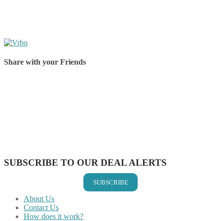
Share with your Friends
Share on Facebook
Share on Twitter
Share on Pinterest
Share on Reddit
Share on WhatsApp
Share on LinkedIn
Share on Vkontakte
Share on Email
SUBSCRIBE TO OUR DEAL ALERTS
SUBSCRIBE
About Us
Contact Us
How does it work?