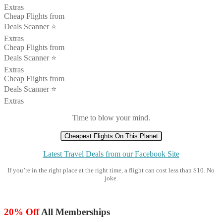
Extras
Cheap Flights from
Deals Scanner ⭐️
Extras
Cheap Flights from
Deals Scanner ⭐️
Extras
Cheap Flights from
Deals Scanner ⭐️
Extras
Time to blow your mind.
Cheapest Flights On This Planet
Latest Travel Deals from our Facebook Site
If you’re in the right place at the right time, a flight can cost less than $10. No
joke.
20% Off
All Memberships