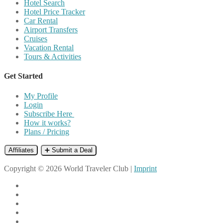
Hotel Search
Hotel Price Tracker
Car Rental
Airport Transfers
Cruises
Vacation Rental
Tours & Activities
Get Started
My Profile
Login
Subscribe Here
How it works?
Plans / Pricing
Affiliates
➕ Submit a Deal
Copyright © 2026 World Traveler Club |
Imprint