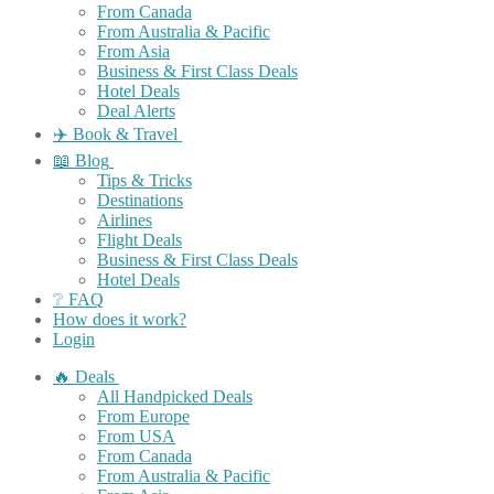
From Canada
From Australia & Pacific
From Asia
Business & First Class Deals
Hotel Deals
Deal Alerts
✈️ Book & Travel
📖 Blog
Tips & Tricks
Destinations
Airlines
Flight Deals
Business & First Class Deals
Hotel Deals
❔ FAQ
How does it work?
Login
🔥 Deals
All Handpicked Deals
From Europe
From USA
From Canada
From Australia & Pacific