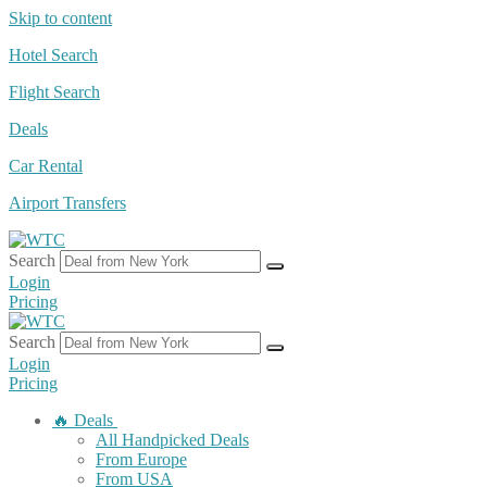
Skip to content
Hotel Search
Flight Search
Deals
Car Rental
Airport Transfers
Search
Login
Pricing
Search
Login
Pricing
🔥 Deals
All Handpicked Deals
From Europe
From USA