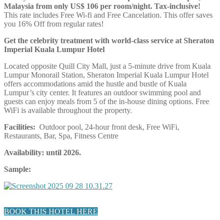
Malaysia from only US$ 106 per room/night. Tax-inclusive!
This rate includes Free Wi-fi and Free Cancelation. This offer saves
you 16% Off from regular rates!
Get the celebrity treatment with world-class service at Sheraton
Imperial Kuala Lumpur Hotel
Located opposite Quill City Mall, just a 5-minute drive from Kuala
Lumpur Monorail Station, Sheraton Imperial Kuala Lumpur Hotel
offers accommodations amid the hustle and bustle of Kuala
Lumpur’s city center. It features an outdoor swimming pool and
guests can enjoy meals from 5 of the in-house dining options. Free
WiFi is available throughout the property.
Facilities:
Outdoor pool, 24-hour front desk, Free WiFi,
Restaurants, Bar, Spa, Fitness Centre
Availability: until 2026.
Sample:
BOOK THIS HOTEL HERE