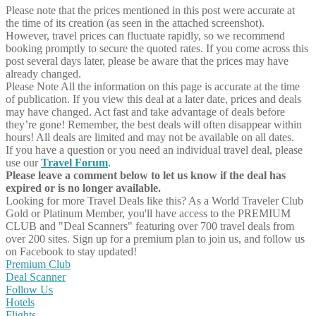
Please note that the prices mentioned in this post were accurate at
the time of its creation (as seen in the attached screenshot).
However, travel prices can fluctuate rapidly, so we recommend
booking promptly to secure the quoted rates. If you come across this
post several days later, please be aware that the prices may have
already changed.
Please Note
All the information on this page is accurate at the time
of publication. If you view this deal at a later date, prices and deals
may have changed. Act fast and take advantage of deals before
they’re gone! Remember, the best deals will often disappear within
hours! All deals are limited and may not be available on all dates.
If you have a question or you need an individual travel deal, please
use our
Travel Forum
.
Please leave a comment below to let us know if the deal has
expired or is no longer available.
Looking for more Travel Deals like this?
As a World Traveler Club
Gold or Platinum Member, you'll have access to the PREMIUM
CLUB and "Deal Scanners" featuring over 700 travel deals from
over 200 sites. Sign up for a premium plan to join us, and follow us
on Facebook to stay updated!
Premium Club
Deal Scanner
Follow Us
Hotels
Flights