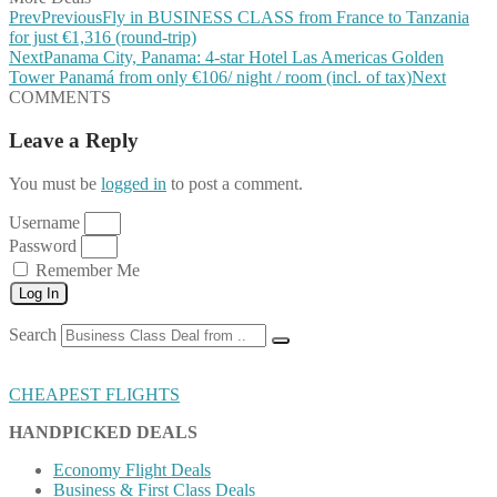
Prev
Previous
Fly in BUSINESS CLASS from France to Tanzania
for just €1,316 (round-trip)
Next
Panama City, Panama: 4-star Hotel Las Americas Golden
Tower Panamá from only €106/ night / room (incl. of tax)
Next
COMMENTS
Leave a Reply
You must be
logged in
to post a comment.
Username
Password
Remember Me
Log In
Search
CHEAPEST FLIGHTS
HANDPICKED DEALS
Economy Flight Deals
Business & First Class Deals