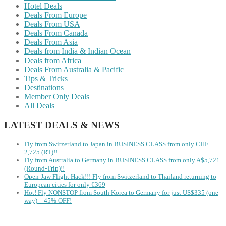
Hotel Deals
Deals From Europe
Deals From USA
Deals From Canada
Deals From Asia
Deals from India & Indian Ocean
Deals from Africa
Deals From Australia & Pacific
Tips & Tricks
Destinations
Member Only Deals
All Deals
LATEST DEALS & NEWS
Fly from Switzerland to Japan in BUSINESS CLASS from only CHF
2,725 (RT)!!
Fly from Australia to Germany in BUSINESS CLASS from only A$5,721
(Round-Trip)!!
Open-Jaw Flight Hack!!! Fly from Switzerland to Thailand returning to
European cities for only €369
Hot! Fly NONSTOP from South Korea to Germany for just US$335 (one
way) – 45% OFF!