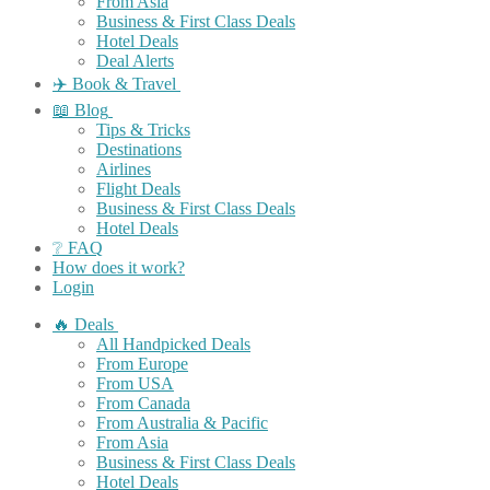
From Asia
Business & First Class Deals
Hotel Deals
Deal Alerts
✈️ Book & Travel
📖 Blog
Tips & Tricks
Destinations
Airlines
Flight Deals
Business & First Class Deals
Hotel Deals
❔ FAQ
How does it work?
Login
🔥 Deals
All Handpicked Deals
From Europe
From USA
From Canada
From Australia & Pacific
From Asia
Business & First Class Deals
Hotel Deals