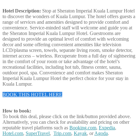
Hotel Description:
Stop at Sheraton Imperial Kuala Lumpur Hotel
to discover the wonders of Kuala Lumpur. The hotel offers guests a
range of services and amenities designed to provide comfort and
convenience. Service-minded staff will welcome and guide you at
the Sheraton Imperial Kuala Lumpur Hotel. Guestrooms are
designed to provide an optimal level of comfort with welcoming
decor and some offering convenient amenities like television
LCD/plasma screen, towels, separate living room, smoke detector,
internet access – wireless. Recuperate from a full day of sightseeing
in the comfort of your room or take advantage of the hotel’s
recreational facilities, including hot tub, fitness center, sauna,
outdoor pool, spa. Convenience and comfort makes Sheraton
Imperial Kuala Lumpur Hotel the perfect choice for your stay in
Kuala Lumpur.
BOOK THIS HOTEL HERE
How to book:
To book this deal, please click on the link/button provided above.
Alternatively, you can check for availability and pricing on other
reputable travel platforms such as
Booking.com
,
Expedia
,
Hotel.com
,
SuperTravel
,
Trip.com
,
Kayak
, or
Agoda
.