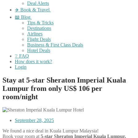
Deal Alerts
✈️ Book & Travel
📖 Blog
Tips & Tricks
Destinations
Airlines
Flight Deals
Business & First Class Deals
Hotel Deals
❔ FAQ
How does it work?
Login
Stay at 5-star Sheraton Imperial Kuala
Lumpur from only US$ 106 per
room/night
September 28, 2025
We found a nice deal in Kuala Lumpur Malaysia!
Book your room at
5-star Sheraton Imperial Kuala Lumpur,