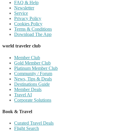
FAQ & Help
Newsletter
Service
Privacy Policy
Cookies Policy
Terms & Conditions
Download The App
world traveler club
Member Club
Gold Member Club
Platinum Member Club
Community / Forum
News, Tips & Deals
Destinations Guide
Member Deals
Travel AI
Corporate Solutions
Book & Travel
Curated Travel Deals
Flight Search