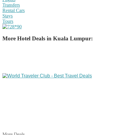
Transfers
Rental Cars
Stays
Tours
More Hotel Deals in Kuala Lumpur:
Share on Facebook
Share on Twitter
Share on Pinterest
Share on Reddit
Share on WhatsApp
Share on LinkedIn
Share on Vkontakte
Share on Email
More Deals