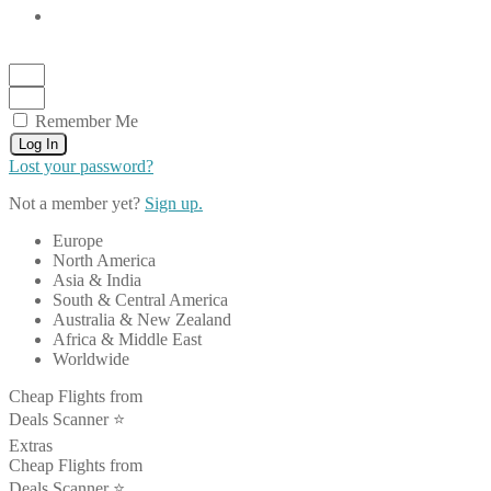
Remember Me
Log In
Lost your password?
Not a member yet?
Sign up.
Europe
North America
Asia & India
South & Central America
Australia & New Zealand
Africa & Middle East
Worldwide
Cheap Flights from
Deals Scanner ⭐️
Extras
Cheap Flights from
Deals Scanner ⭐️