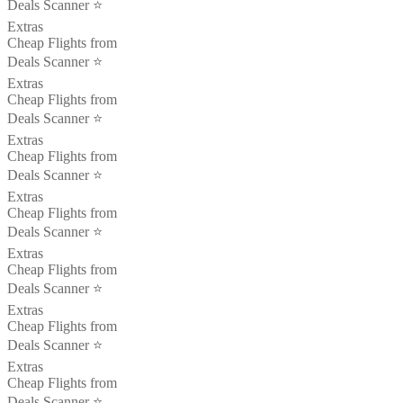
Deals Scanner ⭐️
Extras
Cheap Flights from
Deals Scanner ⭐️
Extras
Cheap Flights from
Deals Scanner ⭐️
Extras
Cheap Flights from
Deals Scanner ⭐️
Extras
Cheap Flights from
Deals Scanner ⭐️
Extras
Cheap Flights from
Deals Scanner ⭐️
Extras
Cheap Flights from
Deals Scanner ⭐️
Extras
Cheap Flights from
Deals Scanner ⭐️