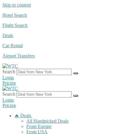
Skip to content
Hotel Search
Flight Search
Deals
Car Rental
Airport Transfers
Search
Login
Pricing
Search
Login
Pricing
🔥 Deals
All Handpicked Deals
From Europe
From USA