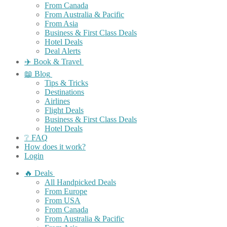
From Canada
From Australia & Pacific
From Asia
Business & First Class Deals
Hotel Deals
Deal Alerts
✈️ Book & Travel
📖 Blog
Tips & Tricks
Destinations
Airlines
Flight Deals
Business & First Class Deals
Hotel Deals
❔ FAQ
How does it work?
Login
🔥 Deals
All Handpicked Deals
From Europe
From USA
From Canada
From Australia & Pacific