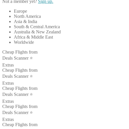
Not a member yet?
Sign up.
Europe
North America
Asia & India
South & Central America
Australia & New Zealand
Africa & Middle East
Worldwide
Cheap Flights from
Deals Scanner ⭐️
Extras
Cheap Flights from
Deals Scanner ⭐️
Extras
Cheap Flights from
Deals Scanner ⭐️
Extras
Cheap Flights from
Deals Scanner ⭐️
Extras
Cheap Flights from