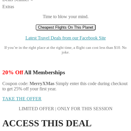
Extras
Time to blow your mind.
Cheapest Flights On This Planet
Latest Travel Deals from our Facebook Site
If you’re in the right place at the right time, a flight can cost less than $10. No
joke.
20% Off
All Memberships
Coupon code:
MerryXMas
Simply enter this code during checkout
to get 25% off your first year.
TAKE THE OFFER
LIMITED OFFER | ONLY FOR THIS SESSION
ACCESS THIS DEAL