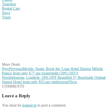
Transfers
Rental Cars
Stays
Tours
Share on Facebook
Share on Twitter
Share on Pinterest
Share on Reddit
Share on WhatsApp
Share on LinkedIn
Share on Vkontakte
Share on Email
More Deals
Prev
Previous
Merida, Spain: Book the 5-star Hotel Ilunion Mérida
Palace from only €77 per room/night (29% OFF)!
Next
Indonesia, Lombok: 18% OFF Beautiful 5* Beachside Ombak
Sunset Hotel from only $55 per night/room!
Next
COMMENTS
Leave a Reply
You must be
logged in
to post a comment.