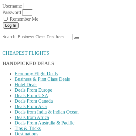
Username
Password
Remember Me
Log In
Search
CHEAPEST FLIGHTS
HANDPICKED DEALS
Economy Flight Deals
Business & First Class Deals
Hotel Deals
Deals From Europe
Deals From USA
Deals From Canada
Deals From Asia
Deals from India & Indian Ocean
Deals from Africa
Deals From Australia & Pacific
Tips & Tricks
Destinations