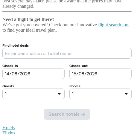
post several days later, please be aware that the prices may have
already changed.
Need a flight to get there?
We’ve got you covered! Check out our innovative
flight search tool
to find your ideal travel plan.
Hotels
Flights