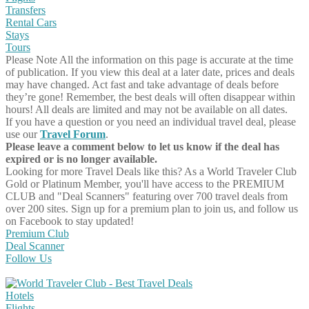
Transfers
Rental Cars
Stays
Tours
Please Note
All the information on this page is accurate at the time
of publication. If you view this deal at a later date, prices and deals
may have changed. Act fast and take advantage of deals before
they’re gone! Remember, the best deals will often disappear within
hours! All deals are limited and may not be available on all dates.
If you have a question or you need an individual travel deal, please
use our
Travel Forum
.
Please leave a comment below to let us know if the deal has
expired or is no longer available.
Looking for more Travel Deals like this?
As a World Traveler Club
Gold or Platinum Member, you'll have access to the PREMIUM
CLUB and "Deal Scanners" featuring over 700 travel deals from
over 200 sites. Sign up for a premium plan to join us, and follow us
on Facebook to stay updated!
Premium Club
Deal Scanner
Follow Us
Hotels
Flights