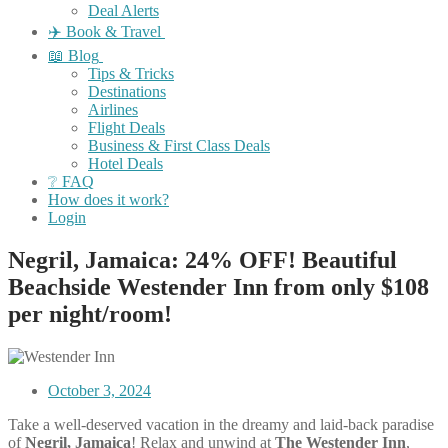
Deal Alerts
✈️ Book & Travel
📖 Blog
Tips & Tricks
Destinations
Airlines
Flight Deals
Business & First Class Deals
Hotel Deals
❔ FAQ
How does it work?
Login
Negril, Jamaica: 24% OFF! Beautiful
Beachside Westender Inn from only $108
per night/room!
October 3, 2024
Take a well-deserved vacation in the dreamy and laid-back paradise
of
Negril, Jamaica
! Relax and unwind at
The Westender Inn
,