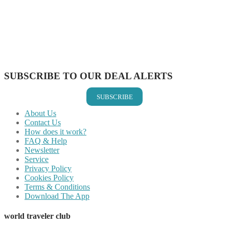
Share on Twitter
Share on Pinterest
Share on Reddit
Share on WhatsApp
Share on LinkedIn
Share on Vkontakte
Share on Email
SUBSCRIBE TO OUR DEAL ALERTS
SUBSCRIBE
About Us
Contact Us
How does it work?
FAQ & Help
Newsletter
Service
Privacy Policy
Cookies Policy
Terms & Conditions
Download The App
world traveler club