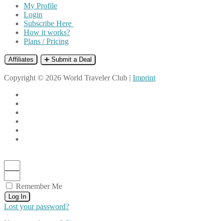
My Profile
Login
Subscribe Here
How it works?
Plans / Pricing
Affiliates
➕ Submit a Deal
Copyright © 2026 World Traveler Club |
Imprint
Remember Me
Log In
Lost your password?