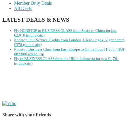
Member Only Deals
All Deals
LATEST DEALS & NEWS
Fly NONSTOP in BUSINESS CLASS from Spain to China for just
€2,010 (round-trip)
Nonstop Full-Service Flights from London, UK to Lagos, Nigeria from
£378 (round-trip)
Nonstop Business Class from East Europe to China from €1,650 / HUF
602,000 round-trip
Fly in BUSINESS CLASS from the UK to Indonesia for just £1,761
(round-trip)
Share with your Friends
Share on Facebook