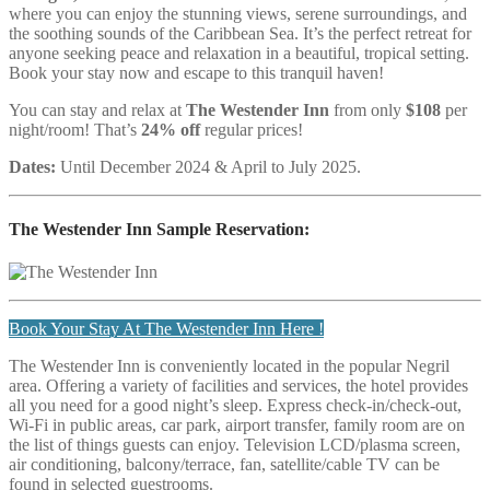
where you can enjoy the stunning views, serene surroundings, and
the soothing sounds of the Caribbean Sea. It’s the perfect retreat for
anyone seeking peace and relaxation in a beautiful, tropical setting.
Book your stay now and escape to this tranquil haven!
You can stay and relax at
The Westender Inn
from only
$108
per
night/room! That’s
24% off
regular prices!
Dates:
Until December 2024 & April to July 2025.
The Westender Inn Sample Reservation:
Book Your Stay At The Westender Inn Here !
The Westender Inn is conveniently located in the popular Negril
area. Offering a variety of facilities and services, the hotel provides
all you need for a good night’s sleep. Express check-in/check-out,
Wi-Fi in public areas, car park, airport transfer, family room are on
the list of things guests can enjoy. Television LCD/plasma screen,
air conditioning, balcony/terrace, fan, satellite/cable TV can be
found in selected guestrooms.