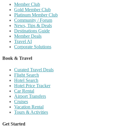
Member Club
Gold Member Club
Platinum Member Club
Community / Forum
News, Tips & Deals
Destinations Guide
Member Deals
Travel AI
Corporate Solutions
Book & Travel
Curated Travel Deals
Flight Search
Hotel Search
Hotel Price Tracker
Car Rental
Airport Transfers
Cruises
Vacation Rental
Tours & Activities
Get Started