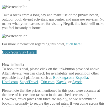
Take a break from a long day and make use of the private beach,
outdoor pool, diving activities, spa centre, and massage services. No
matter what your reasons are for visiting Negril, this hotel will make
you feel instantly at home.
For more information regarding this hotel,
click here
!
Book Your Stay Here !
How to book:
To book this deal, please click on the link/button provided above.
Alternatively, you can check for availability and pricing on other
reputable travel platforms such as
Booking.com
,
Expedia
,
Hotel.com
,
SuperTravel
,
Trip.com
,
Kayak
, or
Agoda
.
Please note that the prices mentioned in this post were accurate at
the time of its creation (as seen in the attached screenshot).
However, travel prices can fluctuate rapidly, so we recommend
booking promptly to secure the quoted rates. If you come across this