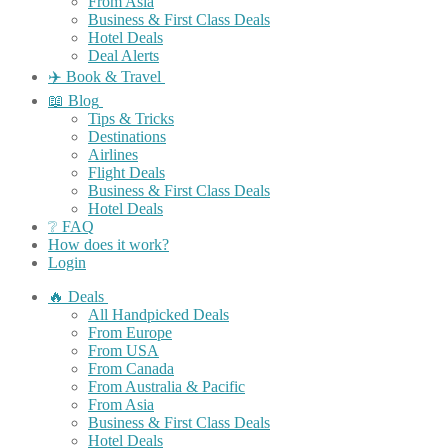
From Asia
Business & First Class Deals
Hotel Deals
Deal Alerts
✈️ Book & Travel
📖 Blog
Tips & Tricks
Destinations
Airlines
Flight Deals
Business & First Class Deals
Hotel Deals
❔ FAQ
How does it work?
Login
🔥 Deals
All Handpicked Deals
From Europe
From USA
From Canada
From Australia & Pacific
From Asia
Business & First Class Deals
Hotel Deals