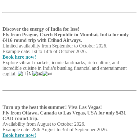
Discover the energy of India for less!
Fly from Prague, Czech Republic to Mumbai, India for only
€416 round-trip with Etihad Airways.
Limited availability from September to October 2026.
Example date: 1st to 14th of October 2026.
Book here now!
Explore vibrant markets, iconic landmarks, rich culture, and
incredible cuisine in India’s bustling financial and entertainment
capital.
Turn up the heat this summer! Viva Las Vegas!
Fly from Ottawa, Canada to Las Vegas, USA for only $431
CAD round-trip.
Availability from August to October 2026.
Example date: 28th August to 3rd of September 2026.
Book here now!