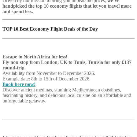
Driven by our mission to bring you unbeatable prices,
we’ve
handpicked the top 10 economy flights that let you travel more
and spend less.
TOP 10 Best Economy Flight Deals of the Day
Escape to North Africa for less!
Fly non-stop from London, UK to Tunis, Tunisia for only £137
round-trip.
Availability from November to December 2026.
Example date: 8th to 15th of December 2026.
Book here now!
Discover ancient medinas, stunning Mediterranean coastlines,
fascinating history, and delicious local cuisine on an affordable and
unforgettable getaway.