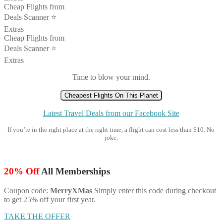
Cheap Flights from
Deals Scanner ⭐️
Extras
Cheap Flights from
Deals Scanner ⭐️
Extras
Time to blow your mind.
Cheapest Flights On This Planet
Latest Travel Deals from our Facebook Site
If you’re in the right place at the right time, a flight can cost less than $10. No
joke.
20% Off
All Memberships
Coupon code:
MerryXMas
Simply enter this code during checkout
to get 25% off your first year.
TAKE THE OFFER