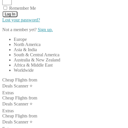
Remember Me
Log In
Lost your password?
Not a member yet?
Sign up.
Europe
North America
Asia & India
South & Central America
Australia & New Zealand
Africa & Middle East
Worldwide
Cheap Flights from
Deals Scanner ⭐️
Extras
Cheap Flights from
Deals Scanner ⭐️
Extras
Cheap Flights from
Deals Scanner ⭐️