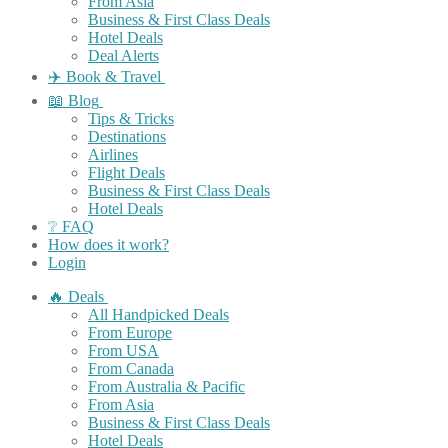
From Asia
Business & First Class Deals
Hotel Deals
Deal Alerts
✈️ Book & Travel
📖 Blog
Tips & Tricks
Destinations
Airlines
Flight Deals
Business & First Class Deals
Hotel Deals
❔ FAQ
How does it work?
Login
🔥 Deals
All Handpicked Deals
From Europe
From USA
From Canada
From Australia & Pacific
From Asia
Business & First Class Deals
Hotel Deals