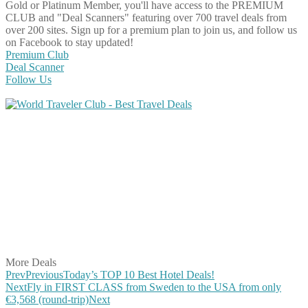
Gold or Platinum Member, you'll have access to the PREMIUM
CLUB and "Deal Scanners" featuring over 700 travel deals from
over 200 sites. Sign up for a premium plan to join us, and follow us
on Facebook to stay updated!
Premium Club
Deal Scanner
Follow Us
Share on Facebook
Share on Twitter
Share on Pinterest
Share on Reddit
Share on WhatsApp
Share on LinkedIn
Share on Vkontakte
Share on Email
More Deals
Prev
Previous
Today’s TOP 10 Best Hotel Deals!
Next
Fly in FIRST CLASS from Sweden to the USA from only
€3,568 (round-trip)
Next