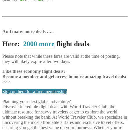
And many more deals …..
Here:
2000 more
flight deals
Please note that while these fares are valid at the time of posting,
they will likely expire after two days.
Like these economy flight deals?
Become a member and get access to more amazing travel deals:
>>>
Sign up here for a free membership
Planning your next global adventure?
Discover incredible flight deals with World Traveler Club, the
ultimate resource for savvy travelers eager to explore the world
without breaking the bank. At World Traveler Club, we specialize in
uncovering the most affordable airfares and exclusive travel offers,
ensuring you get the best value on your journeys. Whether you’re