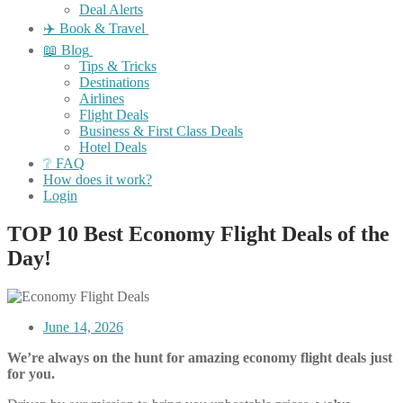
Deal Alerts
✈️ Book & Travel
📖 Blog
Tips & Tricks
Destinations
Airlines
Flight Deals
Business & First Class Deals
Hotel Deals
❔ FAQ
How does it work?
Login
TOP 10 Best Economy Flight Deals of the
Day!
June 14, 2026
We’re always on the hunt for amazing economy flight deals just
for you.