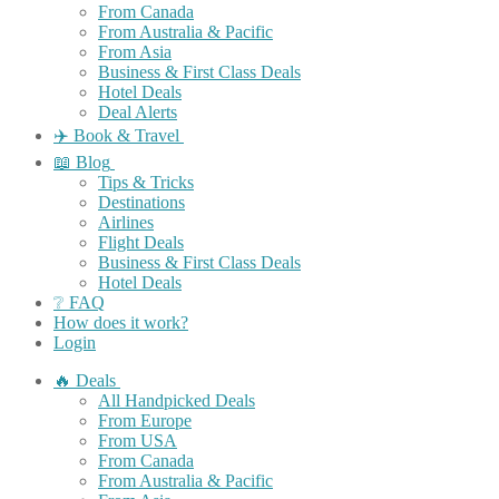
From Canada
From Australia & Pacific
From Asia
Business & First Class Deals
Hotel Deals
Deal Alerts
✈️ Book & Travel
📖 Blog
Tips & Tricks
Destinations
Airlines
Flight Deals
Business & First Class Deals
Hotel Deals
❔ FAQ
How does it work?
Login
🔥 Deals
All Handpicked Deals
From Europe
From USA
From Canada
From Australia & Pacific