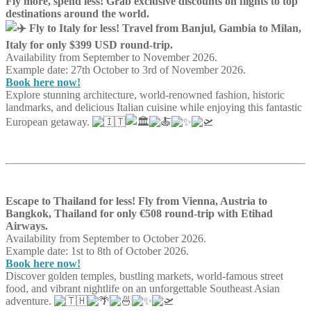
Fly more, spend less! Grab exclusive discounts on flights to top
destinations around the world.
Fly to Italy for less! Travel from Banjul, Gambia to Milan,
Italy for only $399 USD round-trip.
Availability from September to November 2026.
Example date: 27th October to 3rd of November 2026.
Book here now!
Explore stunning architecture, world-renowned fashion, historic
landmarks, and delicious Italian cuisine while enjoying this fantastic
European getaway.
Escape to Thailand for less! Fly from Vienna, Austria to
Bangkok, Thailand for only €508 round-trip with Etihad
Airways.
Availability from September to October 2026.
Example date: 1st to 8th of October 2026.
Book here now!
Discover golden temples, bustling markets, world-famous street
food, and vibrant nightlife on an unforgettable Southeast Asian
adventure.