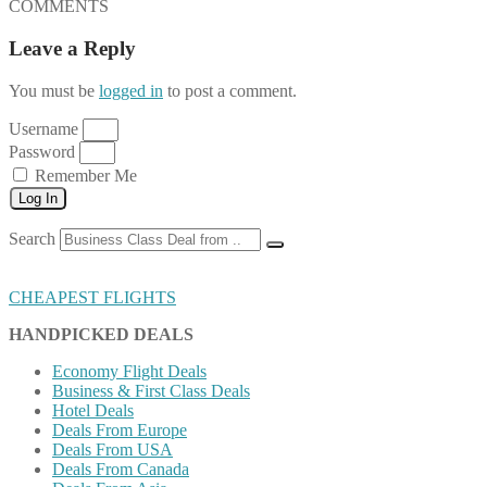
COMMENTS
Leave a Reply
You must be
logged in
to post a comment.
Username
Password
Remember Me
Log In
Search
CHEAPEST FLIGHTS
HANDPICKED DEALS
Economy Flight Deals
Business & First Class Deals
Hotel Deals
Deals From Europe
Deals From USA
Deals From Canada