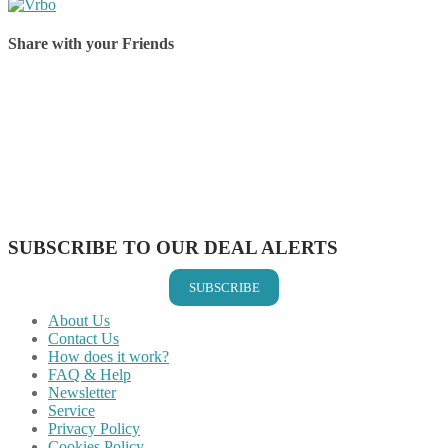
Share with your Friends
Share on Facebook
Share on Twitter
Share on Pinterest
Share on Reddit
Share on WhatsApp
Share on LinkedIn
Share on Vkontakte
Share on Email
SUBSCRIBE TO OUR DEAL ALERTS
SUBSCRIBE
About Us
Contact Us
How does it work?
FAQ & Help
Newsletter
Service
Privacy Policy
Cookies Policy