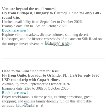
Venture beyond the usual routes!
Fly from Budapest, Hungary to Ürümqi, China for only €485
round-trip.
Limited availability from September to October 2026.
Example date: 6th to 15th of October 2026.
Book here now!
Explore vibrant markets, diverse cultures, stunning desert
landscapes, and the historic crossroads of the ancient Silk Road on
this unique travel adventure.
Head to the Sunshine State for less!
Fly from Quito, Ecuador to Orlando, FL, USA for only $390
USD round-trip with Copa Airlines.
Availability from September to October 2026.
Example date: 23rd to 30th of October 2026.
Book here now!
Enjoy world-famous theme parks, exciting attractions, great
shopping, and endless family-friendly fun on this affordable
getaway.