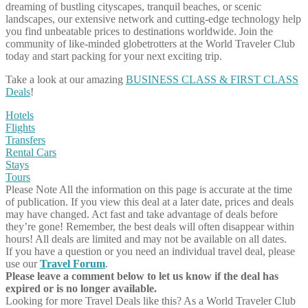
dreaming of bustling cityscapes, tranquil beaches, or scenic
landscapes, our extensive network and cutting-edge technology help
you find unbeatable prices to destinations worldwide. Join the
community of like-minded globetrotters at the World Traveler Club
today and start packing for your next exciting trip.
Take a look at our amazing
BUSINESS CLASS & FIRST CLASS
Deals
!
Hotels
Flights
Transfers
Rental Cars
Stays
Tours
Please Note
All the information on this page is accurate at the time
of publication. If you view this deal at a later date, prices and deals
may have changed. Act fast and take advantage of deals before
they’re gone! Remember, the best deals will often disappear within
hours! All deals are limited and may not be available on all dates.
If you have a question or you need an individual travel deal, please
use our
Travel Forum
.
Please leave a comment below to let us know if the deal has
expired or is no longer available.
Looking for more Travel Deals like this?
As a World Traveler Club