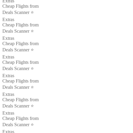
Extras
Cheap Flights from
Deals Scanner ⭐️
Extras
Cheap Flights from
Deals Scanner ⭐️
Extras
Cheap Flights from
Deals Scanner ⭐️
Extras
Cheap Flights from
Deals Scanner ⭐️
Extras
Cheap Flights from
Deals Scanner ⭐️
Extras
Cheap Flights from
Deals Scanner ⭐️
Extras
Cheap Flights from
Deals Scanner ⭐️
Extras