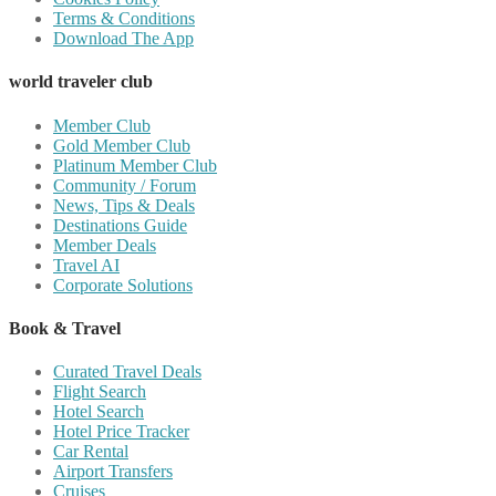
Terms & Conditions
Download The App
world traveler club
Member Club
Gold Member Club
Platinum Member Club
Community / Forum
News, Tips & Deals
Destinations Guide
Member Deals
Travel AI
Corporate Solutions
Book & Travel
Curated Travel Deals
Flight Search
Hotel Search
Hotel Price Tracker
Car Rental
Airport Transfers
Cruises