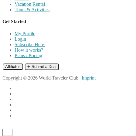
Vacation Rental
Tours & Activities
Get Started
My Profile
Login
Subscribe Here
How it works?
Plans / Pricing
Affiliates
➕ Submit a Deal
Copyright © 2026 World Traveler Club |
Imprint