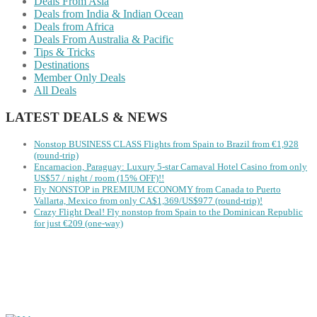
Deals From Asia
Deals from India & Indian Ocean
Deals from Africa
Deals From Australia & Pacific
Tips & Tricks
Destinations
Member Only Deals
All Deals
LATEST DEALS & NEWS
Nonstop BUSINESS CLASS Flights from Spain to Brazil from €1,928
(round-trip)
Encarnacion, Paraguay: Luxury 5-star Carnaval Hotel Casino from only
US$57 / night / room (15% OFF)!!
Fly NONSTOP in PREMIUM ECONOMY from Canada to Puerto
Vallarta, Mexico from only CA$1,369/US$977 (round-trip)!
Crazy Flight Deal! Fly nonstop from Spain to the Dominican Republic
for just €209 (one-way)