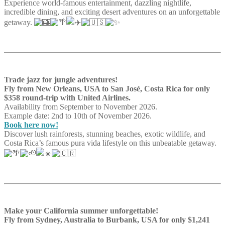
Experience world-famous entertainment, dazzling nightlife,
incredible dining, and exciting desert adventures on an unforgettable
getaway.
Trade jazz for jungle adventures!
Fly from New Orleans, USA to San José, Costa Rica for only
$358 round-trip with United Airlines.
Availability from September to November 2026.
Example date: 2nd to 10th of November 2026.
Book here now!
Discover lush rainforests, stunning beaches, exotic wildlife, and
Costa Rica’s famous pura vida lifestyle on this unbeatable getaway.
Make your California summer unforgettable!
Fly from Sydney, Australia to Burbank, USA for only $1,241