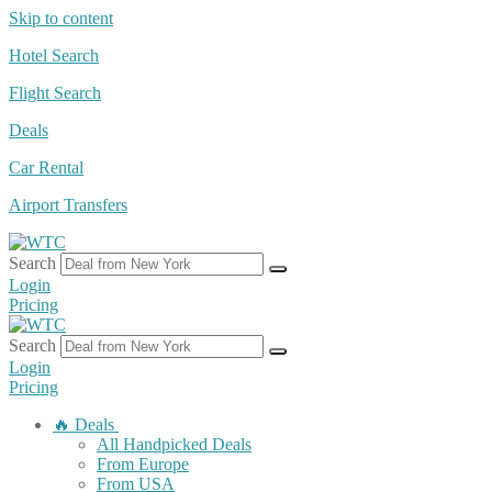
Skip to content
Hotel Search
Flight Search
Deals
Car Rental
Airport Transfers
Search
Login
Pricing
Search
Login
Pricing
🔥 Deals
All Handpicked Deals
From Europe
From USA