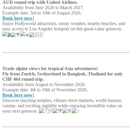
AUD round-trip with United Airlines.
Availability from June 2026 to March 2027.
Example date: 3rd to 10th of August 2026.
Book here now!
Enjoy Hollywood attractions, sunny weather, nearby beaches, and
easy access to Los Angeles hotspots on this great-value getaway.
Trade alpine views for tropical Asia adventures!
Fly from Zurich, Switzerland to Bangkok, Thailand for only
CHF 464 round-trip.
Availability from August to November 2026.
Example date: 4th to 19th of November 2026.
Book here now!
Discover dazzling temples, vibrant street markets, world-famous
cuisine, and exciting nightlife while enjoying incredible value on
your next getaway.