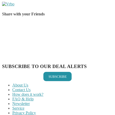
Share with your Friends
Share on Facebook
Share on Twitter
Share on Pinterest
Share on Reddit
Share on WhatsApp
Share on LinkedIn
Share on Vkontakte
Share on Email
SUBSCRIBE TO OUR DEAL ALERTS
SUBSCRIBE
About Us
Contact Us
How does it work?
FAQ & Help
Newsletter
Service
Privacy Policy