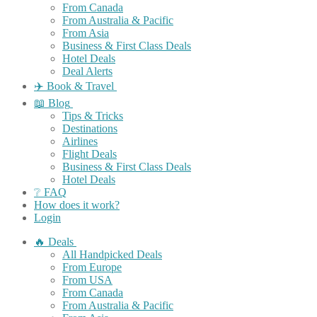
From Canada
From Australia & Pacific
From Asia
Business & First Class Deals
Hotel Deals
Deal Alerts
✈️ Book & Travel
📖 Blog
Tips & Tricks
Destinations
Airlines
Flight Deals
Business & First Class Deals
Hotel Deals
❔ FAQ
How does it work?
Login
🔥 Deals
All Handpicked Deals
From Europe
From USA
From Canada
From Australia & Pacific