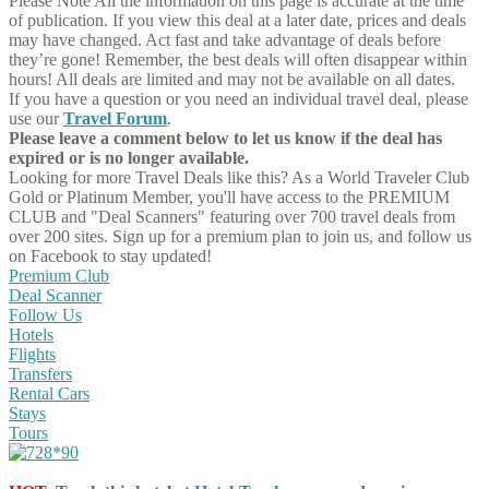
Please Note
All the information on this page is accurate at the time
of publication. If you view this deal at a later date, prices and deals
may have changed. Act fast and take advantage of deals before
they’re gone! Remember, the best deals will often disappear within
hours! All deals are limited and may not be available on all dates.
If you have a question or you need an individual travel deal, please
use our
Travel Forum
.
Please leave a comment below to let us know if the deal has
expired or is no longer available.
Looking for more Travel Deals like this?
As a World Traveler Club
Gold or Platinum Member, you'll have access to the PREMIUM
CLUB and "Deal Scanners" featuring over 700 travel deals from
over 200 sites. Sign up for a premium plan to join us, and follow us
on Facebook to stay updated!
Premium Club
Deal Scanner
Follow Us
Hotels
Flights
Transfers
Rental Cars
Stays
Tours