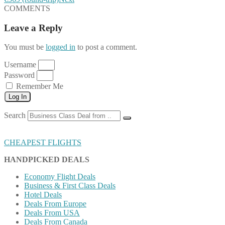
COMMENTS
Leave a Reply
You must be
logged in
to post a comment.
Username
Password
Remember Me
Log In
Search
CHEAPEST FLIGHTS
HANDPICKED DEALS
Economy Flight Deals
Business & First Class Deals
Hotel Deals
Deals From Europe
Deals From USA
Deals From Canada