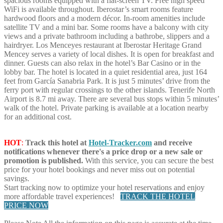
spacious rooms equipped with a flat-screen TV. Free high speed
WiFi is available throughout. Iberostar’s smart rooms feature
hardwood floors and a modern décor. In-room amenities include
satellite TV and a mini bar. Some rooms have a balcony with city
views and a private bathroom including a bathrobe, slippers and a
hairdryer. Los Menceyes restaurant at Iberostar Heritage Grand
Mencey serves a variety of local dishes. It is open for breakfast and
dinner. Guests can also relax in the hotel’s Bar Casino or in the
lobby bar. The hotel is located in a quiet residential area, just 164
feet from García Sanabria Park. It is just 5 minutes’ drive from the
ferry port with regular crossings to the other islands. Tenerife North
Airport is 8.7 mi away. There are several bus stops within 5 minutes’
walk of the hotel. Private parking is available at a location nearby
for an additional cost.
HOT
:
Track this hotel at
Hotel-Tracker.com
and receive
notifications whenever there's a price drop or a new sale or
promotion is published.
With this service, you can secure the best
price for your hotel bookings and never miss out on potential
savings.
Start tracking now to optimize your hotel reservations and enjoy
more affordable travel experiences!
TRACK THE HOTEL
PRICE NOW