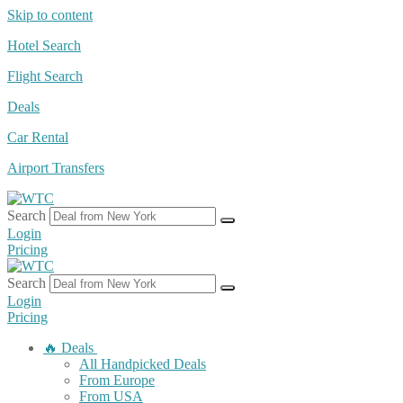
Skip to content
Hotel Search
Flight Search
Deals
Car Rental
Airport Transfers
Search
Login
Pricing
Search
Login
Pricing
🔥 Deals
All Handpicked Deals
From Europe
From USA