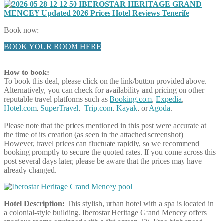
Book now:
BOOK YOUR ROOM HERE
How to book:
To book this deal, please click on the link/button provided above.
Alternatively, you can check for availability and pricing on other
reputable travel platforms such as
Booking.com
,
Expedia
,
Hotel.com
,
SuperTravel
,
Trip.com
,
Kayak
, or
Agoda
.
Please note that the prices mentioned in this post were accurate at
the time of its creation (as seen in the attached screenshot).
However, travel prices can fluctuate rapidly, so we recommend
booking promptly to secure the quoted rates. If you come across this
post several days later, please be aware that the prices may have
already changed.
Hotel Description:
This stylish, urban hotel with a spa is located in
a colonial-style building. Iberostar Heritage Grand Mencey offers