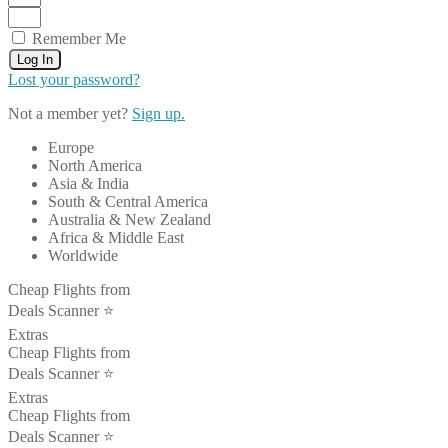
Remember Me
Log In
Lost your password?
Not a member yet?
Sign up.
Europe
North America
Asia & India
South & Central America
Australia & New Zealand
Africa & Middle East
Worldwide
Cheap Flights from
Deals Scanner ⭐️
Extras
Cheap Flights from
Deals Scanner ⭐️
Extras
Cheap Flights from
Deals Scanner ⭐️