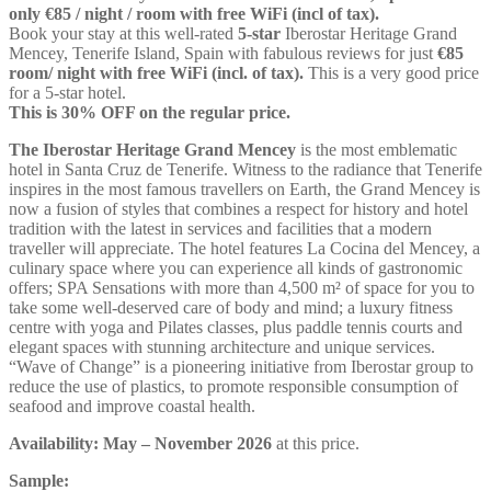
only €85 / night / room with free WiFi (incl of tax).
Book your stay at this well-rated
5-star
Iberostar Heritage Grand
Mencey, Tenerife Island, Spain with fabulous reviews for just
€85
room/ night with free WiFi (incl. of tax).
This is a very good price
for a 5-star hotel.
This is 30% OFF on the regular price.
The Iberostar Heritage Grand Mencey
is the most emblematic
hotel in Santa Cruz de Tenerife. Witness to the radiance that Tenerife
inspires in the most famous travellers on Earth, the Grand Mencey is
now a fusion of styles that combines a respect for history and hotel
tradition with the latest in services and facilities that a modern
traveller will appreciate. The hotel features La Cocina del Mencey, a
culinary space where you can experience all kinds of gastronomic
offers; SPA Sensations with more than 4,500 m² of space for you to
take some well-deserved care of body and mind; a luxury fitness
centre with yoga and Pilates classes, plus paddle tennis courts and
elegant spaces with stunning architecture and unique services.
“Wave of Change” is a pioneering initiative from Iberostar group to
reduce the use of plastics, to promote responsible consumption of
seafood and improve coastal health.
Availability: May – November 2026
at this price.
Sample: