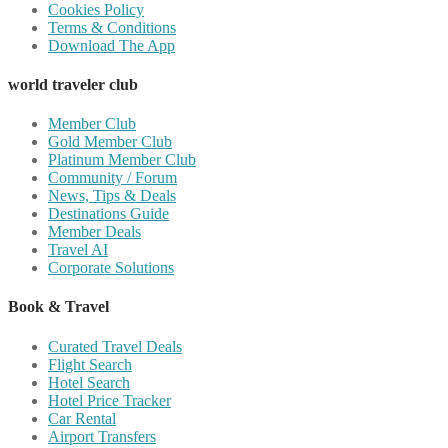
Cookies Policy
Terms & Conditions
Download The App
world traveler club
Member Club
Gold Member Club
Platinum Member Club
Community / Forum
News, Tips & Deals
Destinations Guide
Member Deals
Travel AI
Corporate Solutions
Book & Travel
Curated Travel Deals
Flight Search
Hotel Search
Hotel Price Tracker
Car Rental
Airport Transfers