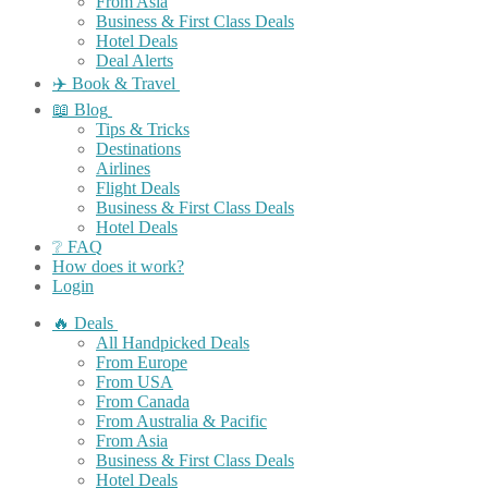
From Asia
Business & First Class Deals
Hotel Deals
Deal Alerts
✈️ Book & Travel
📖 Blog
Tips & Tricks
Destinations
Airlines
Flight Deals
Business & First Class Deals
Hotel Deals
❔ FAQ
How does it work?
Login
🔥 Deals
All Handpicked Deals
From Europe
From USA
From Canada
From Australia & Pacific
From Asia
Business & First Class Deals
Hotel Deals