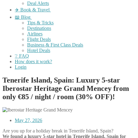
Deal Alerts
✈️ Book & Travel
📖 Blog
Tips & Tricks
Destinations
Airlines
Flight Deals
Business & First Class Deals
Hotel Deals
❔ FAQ
How does it work?
Login
Tenerife Island, Spain: Luxury 5-star
Iberostar Heritage Grand Mencey from
only €85 / night / room (30% OFF)!
May 27, 2026
Are you up for a holiday break in Tenerife Island, Spain?
We found a luxury 5-star hotel in Tenerife Island, Spain for