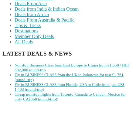
Deals From Asia
Deals from India & Indian Ocean
Deals from Africa
Deals From Australia & Pacific
Tips & Tricks
Destinations
Member Only Deals
All Deals
LATEST DEALS & NEWS
Nonstop Business Class from East Europe to China from €1,650 / HUF
602,000 round-trip
Fly in BUSINESS CLASS from the UK to Indonesia for just £1,761
(round-trip)
Fly in BUSINESS CLASS from Florida, USA to Chile from just US$
1,403 (round-trip)
Cheap nonstop flights from Toronto, Canada to Cancun, Mexico for
only CA$368 (round-trip)!