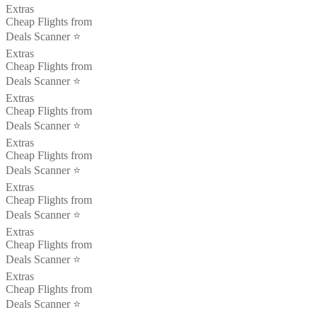
Extras
Cheap Flights from
Deals Scanner ⭐️
Extras
Cheap Flights from
Deals Scanner ⭐️
Extras
Cheap Flights from
Deals Scanner ⭐️
Extras
Cheap Flights from
Deals Scanner ⭐️
Extras
Cheap Flights from
Deals Scanner ⭐️
Extras
Cheap Flights from
Deals Scanner ⭐️
Extras
Cheap Flights from
Deals Scanner ⭐️