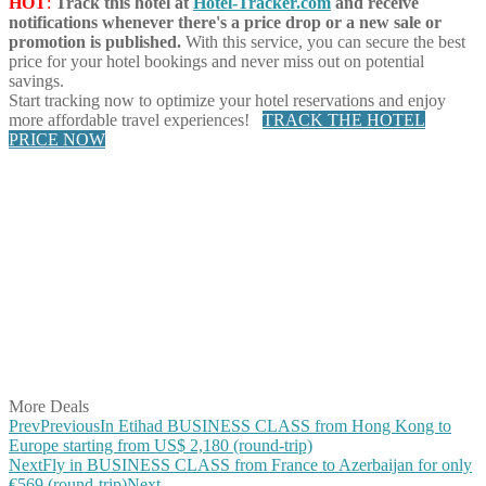
HOT
:
Track this hotel at
Hotel-Tracker.com
and receive
notifications whenever there's a price drop or a new sale or
promotion is published.
With this service, you can secure the best
price for your hotel bookings and never miss out on potential
savings.
Start tracking now to optimize your hotel reservations and enjoy
more affordable travel experiences!
TRACK THE HOTEL
PRICE NOW
Share on Facebook
Share on Twitter
Share on Pinterest
Share on Reddit
Share on WhatsApp
Share on LinkedIn
Share on Vkontakte
Share on Email
More Deals
Prev
Previous
In Etihad BUSINESS CLASS from Hong Kong to
Europe starting from US$ 2,180 (round-trip)
Next
Fly in BUSINESS CLASS from France to Azerbaijan for only
€569 (round-trip)
Next