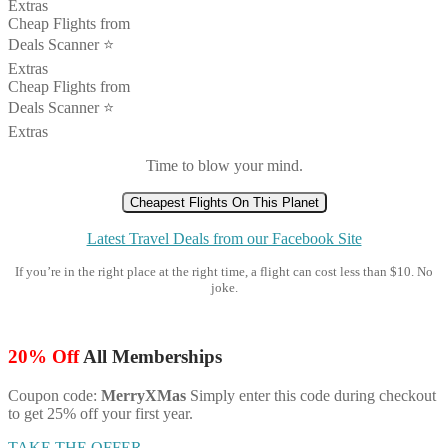
Extras
Cheap Flights from
Deals Scanner ⭐️
Extras
Cheap Flights from
Deals Scanner ⭐️
Extras
Time to blow your mind.
Cheapest Flights On This Planet
Latest Travel Deals from our Facebook Site
If you’re in the right place at the right time, a flight can cost less than $10. No
joke.
20% Off
All Memberships
Coupon code:
MerryXMas
Simply enter this code during checkout
to get 25% off your first year.
TAKE THE OFFER