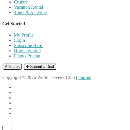
Cruises
Vacation Rental
Tours & Activities
Get Started
My Profile
Login
Subscribe Here
How it works?
Plans / Pricing
Affiliates
➕ Submit a Deal
Copyright © 2026 World Traveler Club |
Imprint