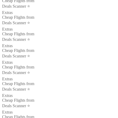
Cheap Flights from
Deals Scanner ⭐️
Extras
Cheap Flights from
Deals Scanner ⭐️
Extras
Cheap Flights from
Deals Scanner ⭐️
Extras
Cheap Flights from
Deals Scanner ⭐️
Extras
Cheap Flights from
Deals Scanner ⭐️
Extras
Cheap Flights from
Deals Scanner ⭐️
Extras
Cheap Flights from
Deals Scanner ⭐️
Extras
Cheap Flights from