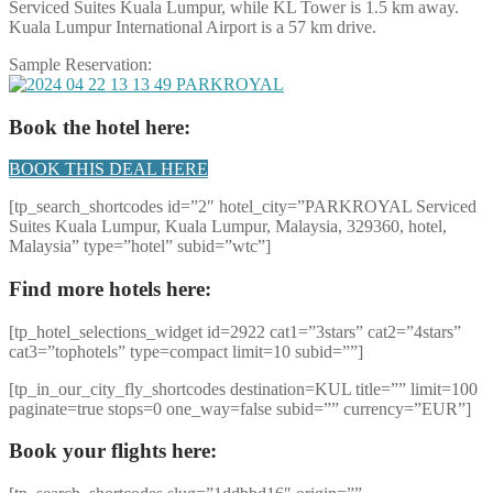
Serviced Suites Kuala Lumpur, while KL Tower is 1.5 km away.
Kuala Lumpur International Airport is a 57 km drive.
Sample Reservation:
Book the hotel here:
BOOK THIS DEAL HERE
[tp_search_shortcodes id=”2″ hotel_city=”PARKROYAL Serviced
Suites Kuala Lumpur, Kuala Lumpur, Malaysia, 329360, hotel,
Malaysia” type=”hotel” subid=”wtc”]
Find more hotels here:
[tp_hotel_selections_widget id=2922 cat1=”3stars” cat2=”4stars”
cat3=”tophotels” type=compact limit=10 subid=””]
[tp_in_our_city_fly_shortcodes destination=KUL title=”” limit=100
paginate=true stops=0 one_way=false subid=”” currency=”EUR”]
Book your flights here: