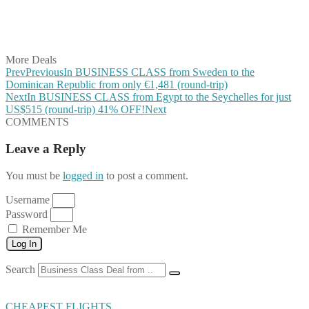
Share on LinkedIn
Share on Vkontakte
Share on Email
More Deals
Prev
Previous
In BUSINESS CLASS from Sweden to the
Dominican Republic from only €1,481 (round-trip)
Next
In BUSINESS CLASS from Egypt to the Seychelles for just
US$515 (round-trip) 41% OFF!
Next
COMMENTS
Leave a Reply
You must be
logged in
to post a comment.
Username
Password
Remember Me
Log In
Search
CHEAPEST FLIGHTS