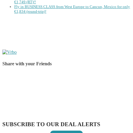
€1,749 (RT)!!
Fly in BUSINESS CLASS from West Europe to Cancun, Mexico for only
€1,834 (round-trip)!
Share with your Friends
Share on Facebook
Share on Twitter
Share on Pinterest
Share on Reddit
Share on WhatsApp
Share on LinkedIn
Share on Vkontakte
Share on Email
SUBSCRIBE TO OUR DEAL ALERTS