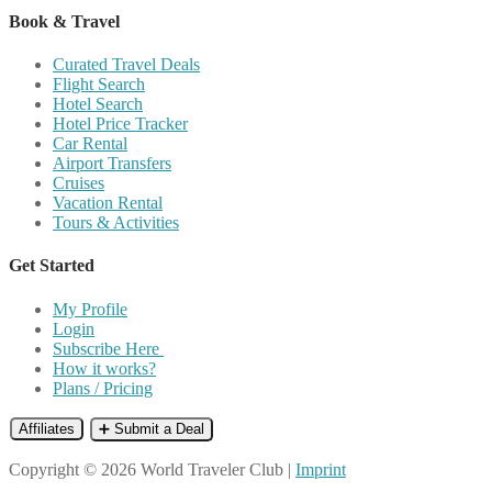
Book & Travel
Curated Travel Deals
Flight Search
Hotel Search
Hotel Price Tracker
Car Rental
Airport Transfers
Cruises
Vacation Rental
Tours & Activities
Get Started
My Profile
Login
Subscribe Here
How it works?
Plans / Pricing
Affiliates
➕ Submit a Deal
Copyright © 2026 World Traveler Club |
Imprint