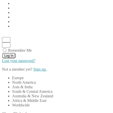
Remember Me
Log In
Lost your password?
Not a member yet?
Sign up.
Europe
North America
Asia & India
South & Central America
Australia & New Zealand
Africa & Middle East
Worldwide