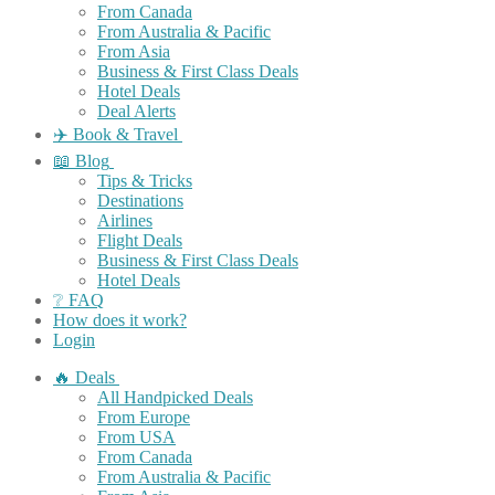
From Canada
From Australia & Pacific
From Asia
Business & First Class Deals
Hotel Deals
Deal Alerts
✈️ Book & Travel
📖 Blog
Tips & Tricks
Destinations
Airlines
Flight Deals
Business & First Class Deals
Hotel Deals
❔ FAQ
How does it work?
Login
🔥 Deals
All Handpicked Deals
From Europe
From USA
From Canada
From Australia & Pacific