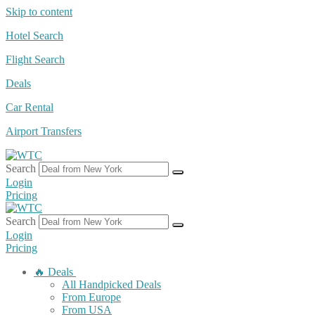
Skip to content
Hotel Search
Flight Search
Deals
Car Rental
Airport Transfers
Search
Login
Pricing
Search
Login
Pricing
🔥 Deals
All Handpicked Deals
From Europe
From USA