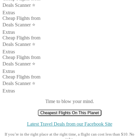
Deals Scanner ⭐️
Extras
Cheap Flights from
Deals Scanner ⭐️
Extras
Cheap Flights from
Deals Scanner ⭐️
Extras
Cheap Flights from
Deals Scanner ⭐️
Extras
Cheap Flights from
Deals Scanner ⭐️
Extras
Time to blow your mind.
Cheapest Flights On This Planet
Latest Travel Deals from our Facebook Site
If you’re in the right place at the right time, a flight can cost less than $10. No