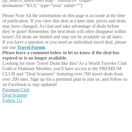
[tp_search_shortcodes slug=”1ddbbd16″ origin=””
destination=”KUL” type=”avia” subid=””]
Please Note
All the information on this page is accurate at the time
of publication. If you view this deal at a later date, prices and deals
may have changed. Act fast and take advantage of deals before
they’re gone! Remember, the best deals will often disappear within
hours! All deals are limited and may not be available on all dates.
If you have a question or you need an individual travel deal, please
use our
Travel Forum
.
Please leave a comment below to let us know if the deal has
expired or is no longer available.
Looking for more Travel Deals like this?
As a World Traveler Club
Gold or Platinum Member, you'll have access to the PREMIUM
CLUB and "Deal Scanners" featuring over 700 travel deals from
over 200 sites. Sign up for a premium plan to join us, and follow us
on Facebook to stay updated!
Premium Club
Deal Scanner
Follow Us
Share on Facebook
Share on Twitter
Share on Pinterest
Share on Reddit
Share on WhatsApp