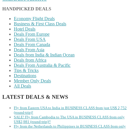
HANDPICKED DEALS
Economy Flight Deals
Business & First Class Deals
Hotel Deals
Deals From Europe
Deals From USA
Deals From Canada
Deals From Asia
Deals from India & Indian Ocean
Deals from Africa
Deals From Australia & Pacific
Tips & Tricks
Destinations
Member Only Deals
All Deals
LATEST DEALS & NEWS
Fly from Eastern USA to India in BUSINESS CLASS from just US$ 2,752
(round-trip)!
SALE! Fly from Cambodia to The USA in BUSINESS CLASS from only
US$2,981 (round-trip)!!
Fly from the Netherlands to Philippines in BUSINESS CLASS from only