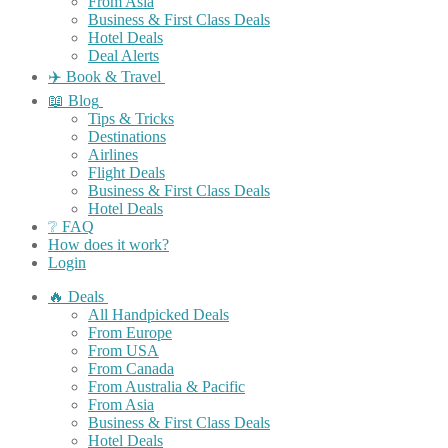
From Asia
Business & First Class Deals
Hotel Deals
Deal Alerts
✈️ Book & Travel
📖 Blog
Tips & Tricks
Destinations
Airlines
Flight Deals
Business & First Class Deals
Hotel Deals
❔ FAQ
How does it work?
Login
🔥 Deals
All Handpicked Deals
From Europe
From USA
From Canada
From Australia & Pacific
From Asia
Business & First Class Deals
Hotel Deals