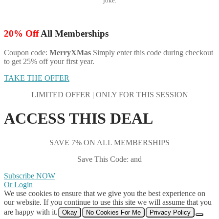
joke.
20% Off
All Memberships
Coupon code:
MerryXMas
Simply enter this code during checkout
to get 25% off your first year.
TAKE THE OFFER
LIMITED OFFER | ONLY FOR THIS SESSION
ACCESS THIS DEAL
SAVE 7% ON ALL MEMBERSHIPS
Save This Code: and
Subscribe NOW
Or Login
We use cookies to ensure that we give you the best experience on
our website. If you continue to use this site we will assume that you
are happy with it.
Okay
No Cookies For Me
Privacy Policy