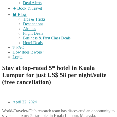
Deal Alerts
✈️ Book & Travel
📖 Blog
Tips & Tricks
Destinations
Airlines
Flight Deals
Business & First Class Deals
Hotel Deals
❔ FAQ
How does it work?
Login
Stay at top-rated 5* hotel in Kuala
Lumpur for just US$ 58 per night/suite
(free cancellation)
April 22, 2024
World-Traveler-Club research team has discovered an opportunity to
save on a luxury 5-star hotel in Kuala Lumpur, Malaysia.