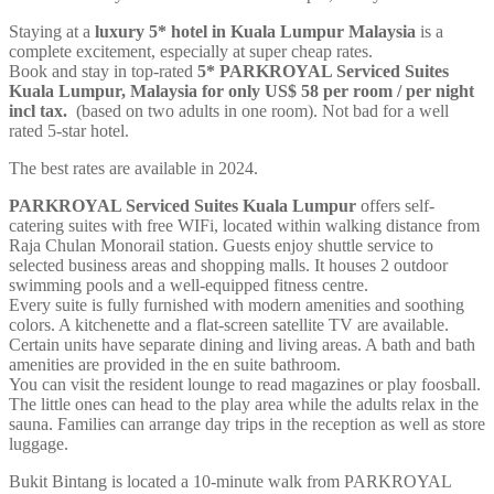
Staying at a
luxury 5* hotel in Kuala Lumpur Malaysia
is a
complete excitement, especially at super cheap rates.
Book and stay in top-rated
5* PARKROYAL Serviced Suites
Kuala Lumpur, Malaysia for only US$ 58 per room / per
night
incl tax.
(based on two adults in one room). Not bad for a well
rated 5-star hotel.
The best rates are available in 2024.
PARKROYAL Serviced Suites Kuala Lumpur
offers self-
catering suites with free WIFi, located within walking distance from
Raja Chulan Monorail station. Guests enjoy shuttle service to
selected business areas and shopping malls. It houses 2 outdoor
swimming pools and a well-equipped fitness centre.
Every suite is fully furnished with modern amenities and soothing
colors. A kitchenette and a flat-screen satellite TV are available.
Certain units have separate dining and living areas. A bath and bath
amenities are provided in the en suite bathroom.
You can visit the resident lounge to read magazines or play foosball.
The little ones can head to the play area while the adults relax in the
sauna. Families can arrange day trips in the reception as well as store
luggage.
Bukit Bintang is located a 10-minute walk from PARKROYAL