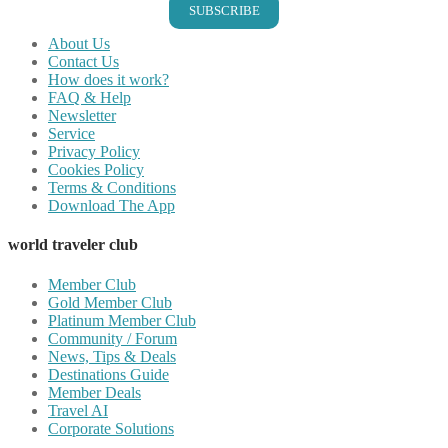
SUBSCRIBE
About Us
Contact Us
How does it work?
FAQ & Help
Newsletter
Service
Privacy Policy
Cookies Policy
Terms & Conditions
Download The App
world traveler club
Member Club
Gold Member Club
Platinum Member Club
Community / Forum
News, Tips & Deals
Destinations Guide
Member Deals
Travel AI
Corporate Solutions