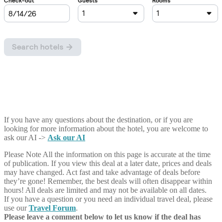
If you have any questions about the destination, or if you are
looking for more information about the hotel, you are welcome to
ask our AI ->
Ask our AI
Please Note
All the information on this page is accurate at the time
of publication. If you view this deal at a later date, prices and deals
may have changed. Act fast and take advantage of deals before
they’re gone! Remember, the best deals will often disappear within
hours! All deals are limited and may not be available on all dates.
If you have a question or you need an individual travel deal, please
use our
Travel Forum
.
Please leave a comment below to let us know if the deal has