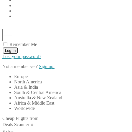
Remember Me
Log In
Lost your password?
Not a member yet?
Sign up.
Europe
North America
Asia & India
South & Central America
Australia & New Zealand
Africa & Middle East
Worldwide
Cheap Flights from
Deals Scanner ⭐️
Extras