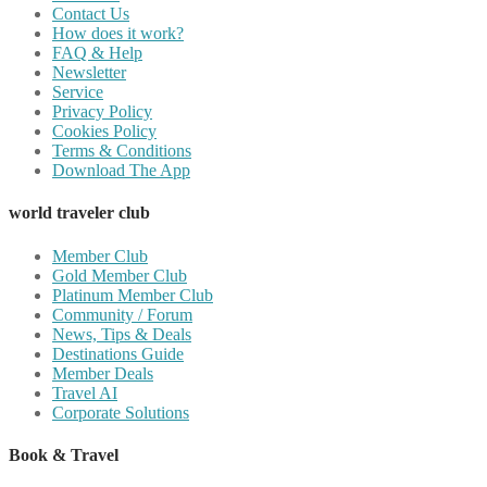
Contact Us
How does it work?
FAQ & Help
Newsletter
Service
Privacy Policy
Cookies Policy
Terms & Conditions
Download The App
world traveler club
Member Club
Gold Member Club
Platinum Member Club
Community / Forum
News, Tips & Deals
Destinations Guide
Member Deals
Travel AI
Corporate Solutions
Book & Travel