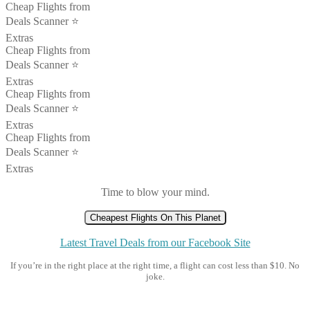
Cheap Flights from
Deals Scanner ⭐️
Extras
Cheap Flights from
Deals Scanner ⭐️
Extras
Cheap Flights from
Deals Scanner ⭐️
Extras
Cheap Flights from
Deals Scanner ⭐️
Extras
Time to blow your mind.
Cheapest Flights On This Planet
Latest Travel Deals from our Facebook Site
If you’re in the right place at the right time, a flight can cost less than $10. No
joke.