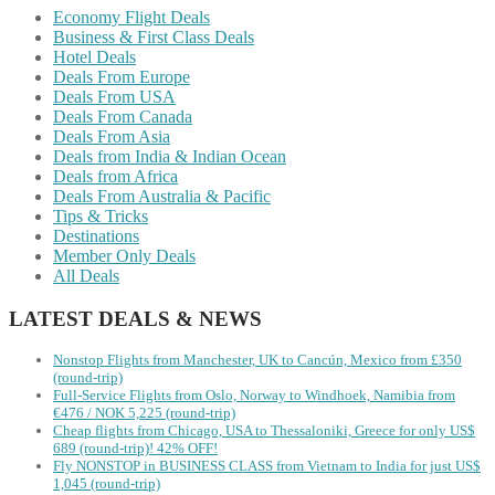
Economy Flight Deals
Business & First Class Deals
Hotel Deals
Deals From Europe
Deals From USA
Deals From Canada
Deals From Asia
Deals from India & Indian Ocean
Deals from Africa
Deals From Australia & Pacific
Tips & Tricks
Destinations
Member Only Deals
All Deals
LATEST DEALS & NEWS
Nonstop Flights from Manchester, UK to Cancún, Mexico from £350
(round-trip)
Full-Service Flights from Oslo, Norway to Windhoek, Namibia from
€476 / NOK 5,225 (round-trip)
Cheap flights from Chicago, USA to Thessaloniki, Greece for only US$
‪689 (round-trip)! 42% OFF!
Fly NONSTOP in BUSINESS CLASS from Vietnam to India for just US$
1,045 (round-trip)