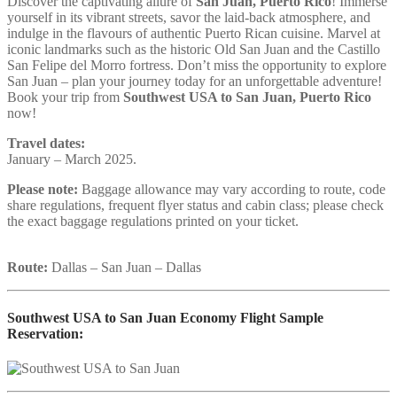
Discover the captivating allure of
San Juan, Puerto Rico
! Immerse
yourself in its vibrant streets, savor the laid-back atmosphere, and
indulge in the flavours of authentic Puerto Rican cuisine. Marvel at
iconic landmarks such as the historic Old San Juan and the Castillo
San Felipe del Morro fortress. Don’t miss the opportunity to explore
San Juan – plan your journey today for an unforgettable adventure!
Book your trip from
Southwest USA to San Juan, Puerto Rico
now!
Travel dates:
January – March 2025.
Please note:
Baggage allowance may vary according to route, code
share regulations, frequent flyer status and cabin class; please check
the exact baggage regulations printed on your ticket.
Route:
Dallas – San Juan – Dallas
Southwest USA to San Juan Economy Flight Sample
Reservation: