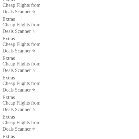
Cheap Flights from
Deals Scanner ⭐️
Extras
Cheap Flights from
Deals Scanner ⭐️
Extras
Cheap Flights from
Deals Scanner ⭐️
Extras
Cheap Flights from
Deals Scanner ⭐️
Extras
Cheap Flights from
Deals Scanner ⭐️
Extras
Cheap Flights from
Deals Scanner ⭐️
Extras
Cheap Flights from
Deals Scanner ⭐️
Extras