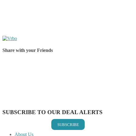
Share with your Friends
Share on Facebook
Share on Twitter
Share on Pinterest
Share on Reddit
Share on WhatsApp
Share on LinkedIn
Share on Vkontakte
Share on Email
SUBSCRIBE TO OUR DEAL ALERTS
SUBSCRIBE
About Us