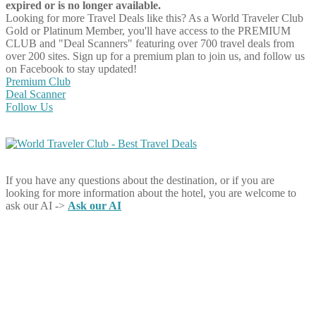
expired or is no longer available.
Looking for more Travel Deals like this?
As a World Traveler Club
Gold or Platinum Member, you'll have access to the PREMIUM
CLUB and "Deal Scanners" featuring over 700 travel deals from
over 200 sites. Sign up for a premium plan to join us, and follow us
on Facebook to stay updated!
Premium Club
Deal Scanner
Follow Us
If you have any questions about the destination, or if you are
looking for more information about the hotel, you are welcome to
ask our AI ->
Ask our AI
Share on Facebook
Share on Twitter
Share on Pinterest
Share on Reddit
Share on WhatsApp
Share on LinkedIn
Share on Vkontakte