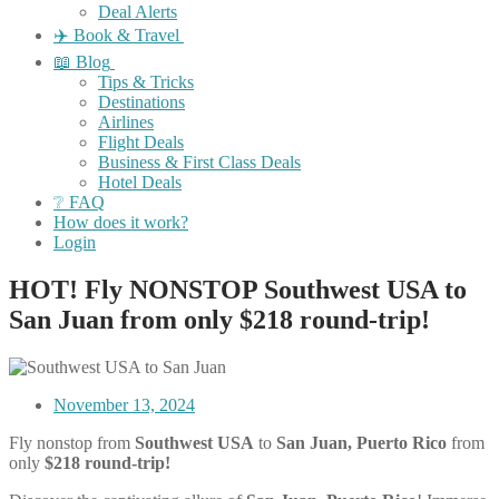
Deal Alerts
✈️ Book & Travel
📖 Blog
Tips & Tricks
Destinations
Airlines
Flight Deals
Business & First Class Deals
Hotel Deals
❔ FAQ
How does it work?
Login
HOT! Fly NONSTOP Southwest USA to
San Juan from only $218 round-trip!
November 13, 2024
Fly nonstop from
Southwest USA
to
San Juan, Puerto Rico
from
only
$218 round-trip!