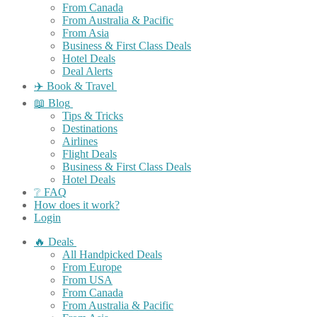
From Canada
From Australia & Pacific
From Asia
Business & First Class Deals
Hotel Deals
Deal Alerts
✈️ Book & Travel
📖 Blog
Tips & Tricks
Destinations
Airlines
Flight Deals
Business & First Class Deals
Hotel Deals
❔ FAQ
How does it work?
Login
🔥 Deals
All Handpicked Deals
From Europe
From USA
From Canada
From Australia & Pacific