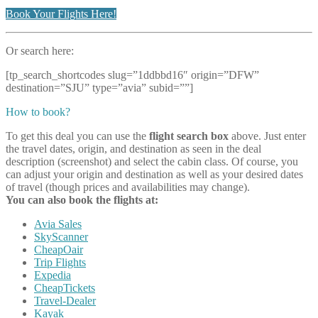
Book Your Flights Here!
Or search here:
[tp_search_shortcodes slug=”1ddbbd16″ origin=”DFW”
destination=”SJU” type=”avia” subid=””]
How to book?
To get this deal you can use the
flight search box
above. Just enter
the travel dates, origin, and destination as seen in the deal
description (screenshot) and select the cabin class. Of course, you
can adjust your origin and destination as well as your desired dates
of travel (though prices and availabilities may change).
You can also book the flights at:
Avia Sales
SkyScanner
CheapOair
Trip Flights
Expedia
CheapTickets
Travel-Dealer
Kayak