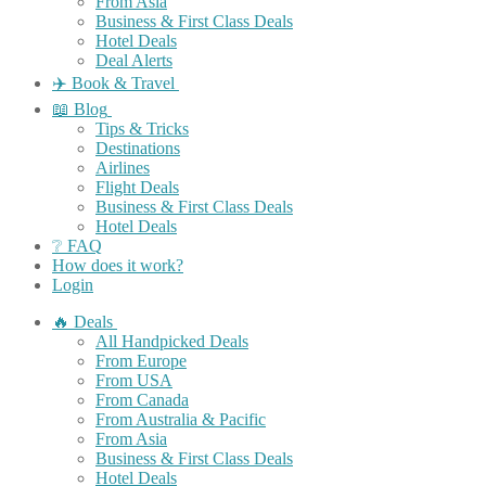
From Asia
Business & First Class Deals
Hotel Deals
Deal Alerts
✈️ Book & Travel
📖 Blog
Tips & Tricks
Destinations
Airlines
Flight Deals
Business & First Class Deals
Hotel Deals
❔ FAQ
How does it work?
Login
🔥 Deals
All Handpicked Deals
From Europe
From USA
From Canada
From Australia & Pacific
From Asia
Business & First Class Deals
Hotel Deals