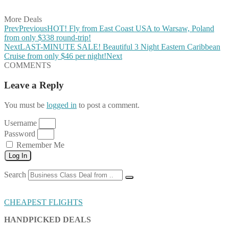
Share on Email
More Deals
Prev
Previous
HOT! Fly from East Coast USA to Warsaw, Poland
from only $338 round-trip!
Next
LAST-MINUTE SALE! Beautiful 3 Night Eastern Caribbean
Cruise from only $46 per night!
Next
COMMENTS
Leave a Reply
You must be
logged in
to post a comment.
Username
Password
Remember Me
Log In
Search
CHEAPEST FLIGHTS
HANDPICKED DEALS