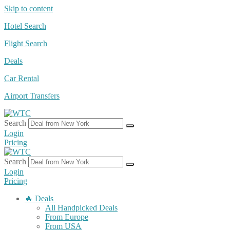
Skip to content
Hotel Search
Flight Search
Deals
Car Rental
Airport Transfers
Search
Login
Pricing
Search
Login
Pricing
🔥 Deals
All Handpicked Deals
From Europe
From USA