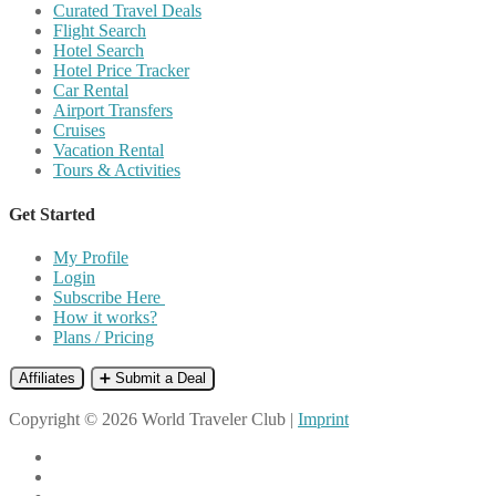
Curated Travel Deals
Flight Search
Hotel Search
Hotel Price Tracker
Car Rental
Airport Transfers
Cruises
Vacation Rental
Tours & Activities
Get Started
My Profile
Login
Subscribe Here
How it works?
Plans / Pricing
Affiliates
➕ Submit a Deal
Copyright © 2026 World Traveler Club |
Imprint