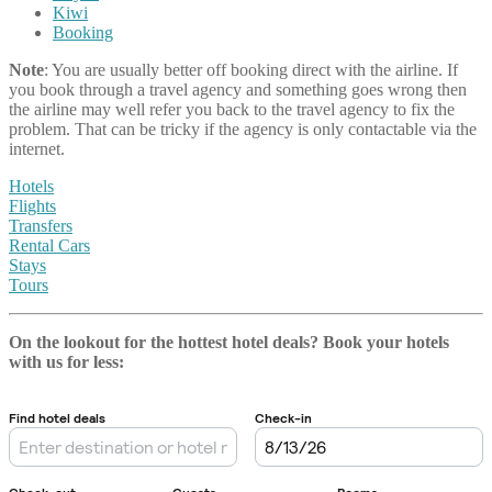
Kiwi
Booking
Note
: You are usually better off booking direct with the airline. If
you book through a travel agency and something goes wrong then
the airline may well refer you back to the travel agency to fix the
problem. That can be tricky if the agency is only contactable via the
internet.
Hotels
Flights
Transfers
Rental Cars
Stays
Tours
On the lookout for the hottest hotel deals? Book your hotels
with us
for less: