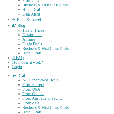
From Asia
Business & First Class Deals
Hotel Deals
Deal Alerts
✈️ Book & Travel
📖 Blog
Tips & Tricks
Destinations
Airlines
Flight Deals
Business & First Class Deals
Hotel Deals
❔ FAQ
How does it work?
Login
🔥 Deals
All Handpicked Deals
From Europe
From USA
From Canada
From Australia & Pacific
From Asia
Business & First Class Deals
Hotel Deals