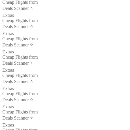
Cheap Flights from
Deals Scanner ⭐️
Extras
Cheap Flights from
Deals Scanner ⭐️
Extras
Cheap Flights from
Deals Scanner ⭐️
Extras
Cheap Flights from
Deals Scanner ⭐️
Extras
Cheap Flights from
Deals Scanner ⭐️
Extras
Cheap Flights from
Deals Scanner ⭐️
Extras
Cheap Flights from
Deals Scanner ⭐️
Extras