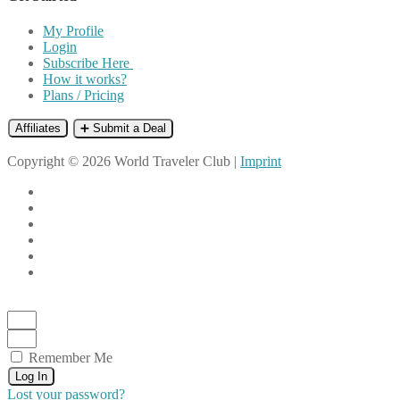
My Profile
Login
Subscribe Here
How it works?
Plans / Pricing
Affiliates
➕ Submit a Deal
Copyright © 2026 World Traveler Club |
Imprint
Remember Me
Log In
Lost your password?