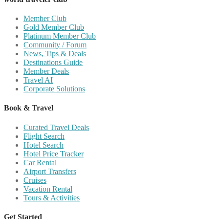
Member Club
Gold Member Club
Platinum Member Club
Community / Forum
News, Tips & Deals
Destinations Guide
Member Deals
Travel AI
Corporate Solutions
Book & Travel
Curated Travel Deals
Flight Search
Hotel Search
Hotel Price Tracker
Car Rental
Airport Transfers
Cruises
Vacation Rental
Tours & Activities
Get Started