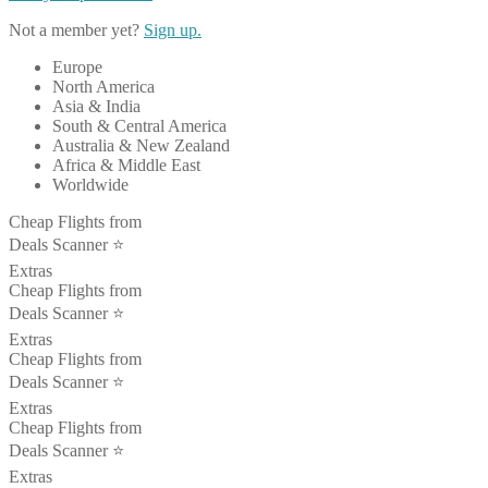
Not a member yet?
Sign up.
Europe
North America
Asia & India
South & Central America
Australia & New Zealand
Africa & Middle East
Worldwide
Cheap Flights from
Deals Scanner ⭐️
Extras
Cheap Flights from
Deals Scanner ⭐️
Extras
Cheap Flights from
Deals Scanner ⭐️
Extras
Cheap Flights from
Deals Scanner ⭐️
Extras