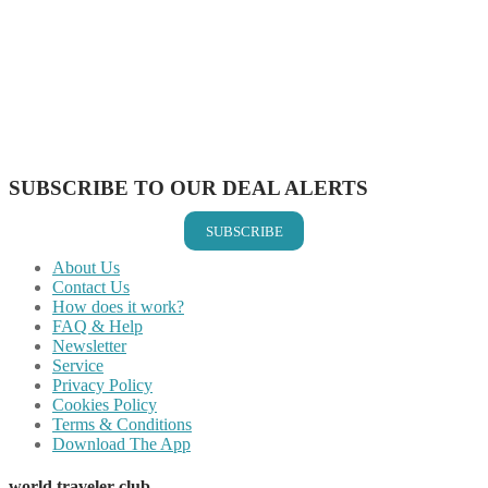
Share on Facebook
Share on Twitter
Share on Pinterest
Share on Reddit
Share on WhatsApp
Share on LinkedIn
Share on Vkontakte
Share on Email
SUBSCRIBE TO OUR DEAL ALERTS
SUBSCRIBE
About Us
Contact Us
How does it work?
FAQ & Help
Newsletter
Service
Privacy Policy
Cookies Policy
Terms & Conditions
Download The App
world traveler club