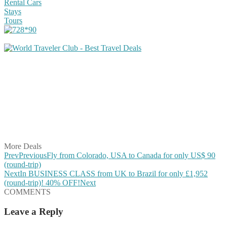
Rental Cars
Stays
Tours
Share on Facebook
Share on Twitter
Share on Pinterest
Share on Reddit
Share on WhatsApp
Share on LinkedIn
Share on Vkontakte
Share on Email
More Deals
Prev
Previous
Fly from Colorado, USA to Canada for only US$ 90
(round-trip)
Next
In BUSINESS CLASS from UK to Brazil for only £1,952
(round-trip)! 40% OFF!
Next
COMMENTS
Leave a Reply