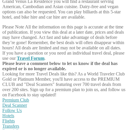
Grand Venus La Residence you will find a restaurant serving
American, Cambodian and Asian cuisine. Dairy-free and vegan
options can also be requested. You can play billiards at this 5-star
hotel, and bike hire and car hire are available.
Please Note
All the information on this page is accurate at the time
of publication. If you view this deal at a later date, prices and deals
may have changed. Act fast and take advantage of deals before
they’re gone! Remember, the best deals will often disappear within
hours! All deals are limited and may not be available on all dates.
If you have a question or you need an individual travel deal, please
use our
Travel Forum
.
Please leave a comment below to let us know if the deal has
expired or is no longer available.
Looking for more Travel Deals like this?
As a World Traveler Club
Gold or Platinum Member, you'll have access to the PREMIUM
CLUB and "Deal Scanners" featuring over 700 travel deals from
over 200 sites. Sign up for a premium plan to join us, and follow us
on Facebook to stay updated!
Premium Club
Deal Scanner
Follow Us
Hotels
Flights
Transfers