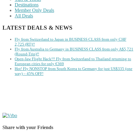
Destinations
Member Only Deals
All Deals
LATEST DEALS & NEWS
Fly from Switzerland to Japan in BUSINESS CLASS from only CHF
2,725 (RT)!!
Fly from Australia to Germany in BUSINESS CLASS from only A$5,721
(Round-Trip)!!
Open-Jaw Flight Hack!!! Fly from Switzerland to Thailand returning to
European cities for only €369
Hot! Fly NONSTOP from South Korea to Germany for just US$335 (one
way) – 45% OFF!
Share with your Friends