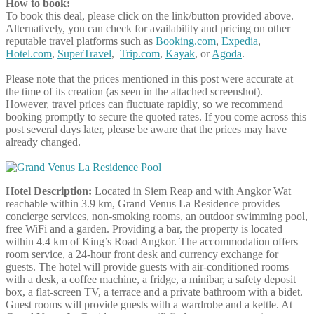
How to book:
To book this deal, please click on the link/button provided above.
Alternatively, you can check for availability and pricing on other
reputable travel platforms such as
Booking.com
,
Expedia
,
Hotel.com
,
SuperTravel
,
Trip.com
,
Kayak
, or
Agoda
.
Please note that the prices mentioned in this post were accurate at
the time of its creation (as seen in the attached screenshot).
However, travel prices can fluctuate rapidly, so we recommend
booking promptly to secure the quoted rates. If you come across this
post several days later, please be aware that the prices may have
already changed.
Hotel Description:
Located in Siem Reap and with Angkor Wat
reachable within 3.9 km, Grand Venus La Residence provides
concierge services, non-smoking rooms, an outdoor swimming pool,
free WiFi and a garden. Providing a bar, the property is located
within 4.4 km of King’s Road Angkor. The accommodation offers
room service, a 24-hour front desk and currency exchange for
guests. The hotel will provide guests with air-conditioned rooms
with a desk, a coffee machine, a fridge, a minibar, a safety deposit
box, a flat-screen TV, a terrace and a private bathroom with a bidet.
Guest rooms will provide guests with a wardrobe and a kettle. At