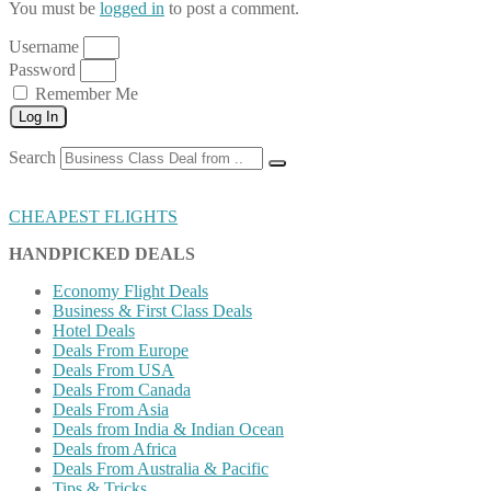
You must be
logged in
to post a comment.
Username
Password
Remember Me
Log In
Search
CHEAPEST FLIGHTS
HANDPICKED DEALS
Economy Flight Deals
Business & First Class Deals
Hotel Deals
Deals From Europe
Deals From USA
Deals From Canada
Deals From Asia
Deals from India & Indian Ocean
Deals from Africa
Deals From Australia & Pacific
Tips & Tricks