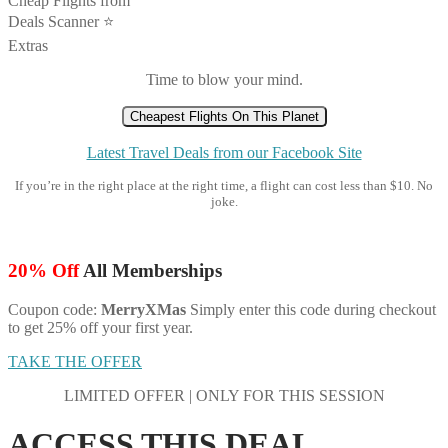
Cheap Flights from
Deals Scanner ⭐️
Extras
Time to blow your mind.
Cheapest Flights On This Planet
Latest Travel Deals from our Facebook Site
If you’re in the right place at the right time, a flight can cost less than $10. No
joke.
20% Off
All Memberships
Coupon code:
MerryXMas
Simply enter this code during checkout
to get 25% off your first year.
TAKE THE OFFER
LIMITED OFFER | ONLY FOR THIS SESSION
ACCESS THIS DEAL