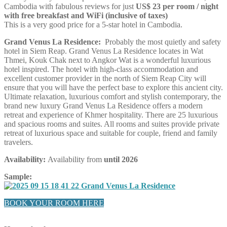
Cambodia with fabulous reviews for just
US$ 23 per room / night
with free breakfast and WiFi (inclusive of taxes)
This is a very good price for a 5-star hotel in Cambodia.
Grand Venus La Residence:
Probably the most quietly and safety
hotel in Siem Reap. Grand Venus La Residence locates in Wat
Thmei, Kouk Chak next to Angkor Wat is a wonderful luxurious
hotel inspired. The hotel with high-class accommodation and
excellent customer provider in the north of Siem Reap City will
ensure that you will have the perfect base to explore this ancient city.
Ultimate relaxation, luxurious comfort and stylish contemporary, the
brand new luxury Grand Venus La Residence offers a modern
retreat and experience of Khmer hospitality. There are 25 luxurious
and spacious rooms and suites. All rooms and suites provide private
retreat of luxurious space and suitable for couple, friend and family
travelers.
Availability:
Availability from
until 2026
Sample:
BOOK YOUR ROOM HERE