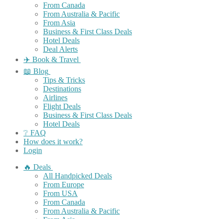
From Canada
From Australia & Pacific
From Asia
Business & First Class Deals
Hotel Deals
Deal Alerts
✈️ Book & Travel
📖 Blog
Tips & Tricks
Destinations
Airlines
Flight Deals
Business & First Class Deals
Hotel Deals
❔ FAQ
How does it work?
Login
🔥 Deals
All Handpicked Deals
From Europe
From USA
From Canada
From Australia & Pacific