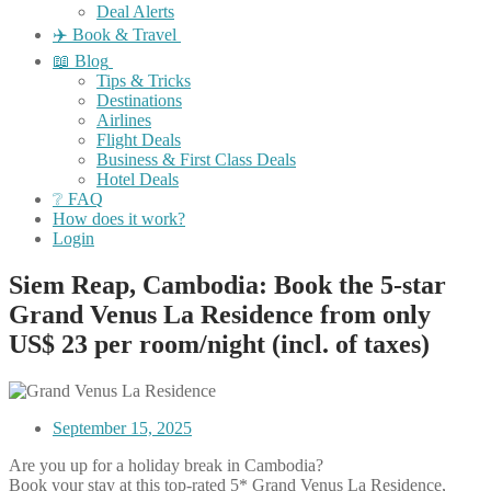
Deal Alerts
✈️ Book & Travel
📖 Blog
Tips & Tricks
Destinations
Airlines
Flight Deals
Business & First Class Deals
Hotel Deals
❔ FAQ
How does it work?
Login
Siem Reap, Cambodia: Book the 5-star
Grand Venus La Residence from only
US$ 23 per room/night (incl. of taxes)
September 15, 2025
Are you up for a holiday break in Cambodia?
Book your stay at this top-rated 5* Grand Venus La Residence,