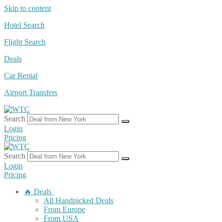
Skip to content
Hotel Search
Flight Search
Deals
Car Rental
Airport Transfers
Search
Login
Pricing
Search
Login
Pricing
🔥 Deals
All Handpicked Deals
From Europe
From USA