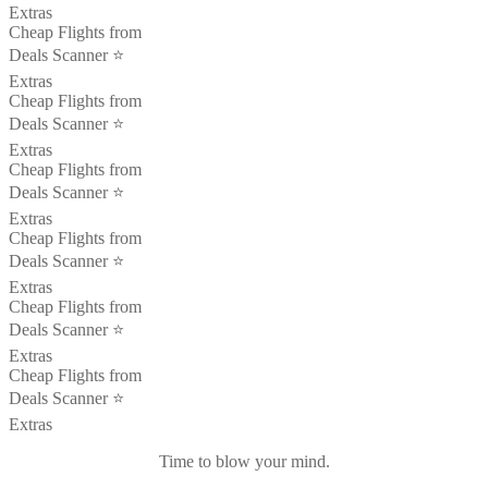
Extras
Cheap Flights from
Deals Scanner ⭐️
Extras
Cheap Flights from
Deals Scanner ⭐️
Extras
Cheap Flights from
Deals Scanner ⭐️
Extras
Cheap Flights from
Deals Scanner ⭐️
Extras
Cheap Flights from
Deals Scanner ⭐️
Extras
Cheap Flights from
Deals Scanner ⭐️
Extras
Time to blow your mind.