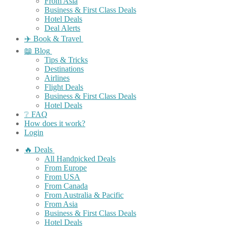
From Asia
Business & First Class Deals
Hotel Deals
Deal Alerts
✈️ Book & Travel
📖 Blog
Tips & Tricks
Destinations
Airlines
Flight Deals
Business & First Class Deals
Hotel Deals
❔ FAQ
How does it work?
Login
🔥 Deals
All Handpicked Deals
From Europe
From USA
From Canada
From Australia & Pacific
From Asia
Business & First Class Deals
Hotel Deals