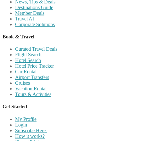
News, Tips & Deals
Destinations Guide
Member Deals
Travel AI
Corporate Solutions
Book & Travel
Curated Travel Deals
Flight Search
Hotel Search
Hotel Price Tracker
Car Rental
Airport Transfers
Cruises
Vacation Rental
Tours & Activities
Get Started
My Profile
Login
Subscribe Here
How it works?