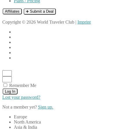
Plans / Pricing
Affiliates
➕ Submit a Deal
Copyright © 2026 World Traveler Club |
Imprint
Remember Me
Log In
Lost your password?
Not a member yet?
Sign up.
Europe
North America
Asia & India