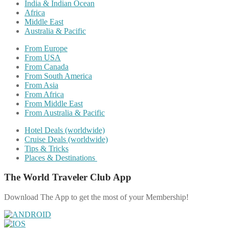
India & Indian Ocean
Africa
Middle East
Australia & Pacific
From Europe
From USA
From Canada
From South America
From Asia
From Africa
From Middle East
From Australia & Pacific
Hotel Deals (worldwide)
Cruise Deals (worldwide)
Tips & Tricks
Places & Destinations
The World Traveler Club App
Download The App to get the most of your Membership!