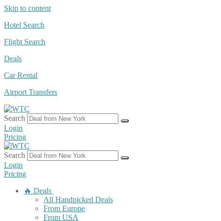
Skip to content
Hotel Search
Flight Search
Deals
Car Rental
Airport Transfers
Search
Login
Pricing
Search
Login
Pricing
🔥 Deals
All Handpicked Deals
From Europe
From USA