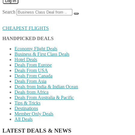
Log In
Search
CHEAPEST FLIGHTS
HANDPICKED DEALS
Economy Flight Deals
Business & First Class Deals
Hotel Deals
Deals From Europe
Deals From USA
Deals From Canada
Deals From Asia
Deals from India & Indian Ocean
Deals from Africa
Deals From Australia & Pacific
Tips & Tricks
Destinations
Member Only Deals
All Deals
LATEST DEALS & NEWS