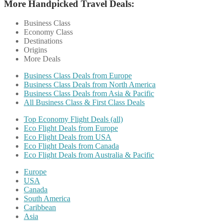
More Handpicked Travel Deals:
Business Class
Economy Class
Destinations
Origins
More Deals
Business Class Deals from Europe
Business Class Deals from North America
Business Class Deals from Asia & Pacific
All Business Class & First Class Deals
Top Economy Flight Deals (all)
Eco Flight Deals from Europe
Eco Flight Deals from USA
Eco Flight Deals from Canada
Eco Flight Deals from Australia & Pacific
Europe
USA
Canada
South America
Caribbean
Asia