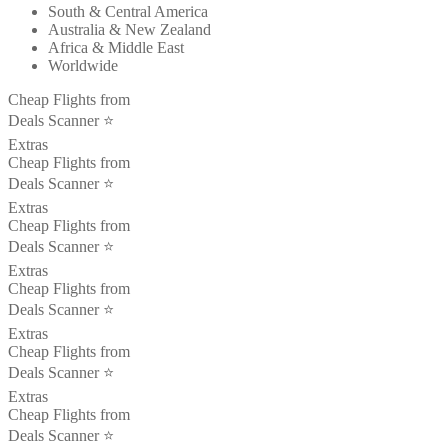
South & Central America
Australia & New Zealand
Africa & Middle East
Worldwide
Cheap Flights from
Deals Scanner ⭐️
Extras
Cheap Flights from
Deals Scanner ⭐️
Extras
Cheap Flights from
Deals Scanner ⭐️
Extras
Cheap Flights from
Deals Scanner ⭐️
Extras
Cheap Flights from
Deals Scanner ⭐️
Extras
Cheap Flights from
Deals Scanner ⭐️