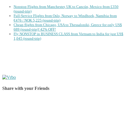
Nonstop Flights from Manchester, UK to Cancún, Mexico from £350
(round-trip)
Full-Service Flights from Oslo, Norway to Windhoek, Namibia from
€476 / NOK 5,225 (round-trip)
Cheap flights from Chicago, USA to Thessaloniki, Greece for only US$
‪689 (round-trip)! 42% OFF!
Fly NONSTOP in BUSINESS CLASS from Vietnam to India for just US$
1,045 (round-trip)
Share with your Friends
Share on Facebook
Share on Twitter
Share on Pinterest
Share on Reddit
Share on WhatsApp
Share on LinkedIn