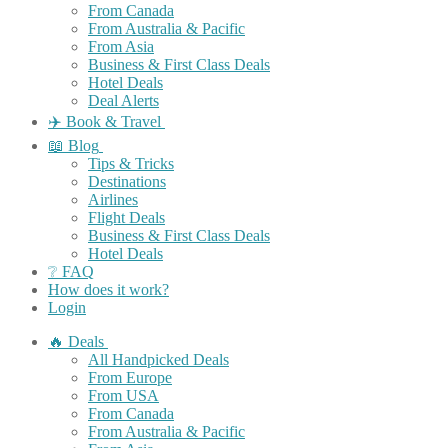
From Canada
From Australia & Pacific
From Asia
Business & First Class Deals
Hotel Deals
Deal Alerts
✈️ Book & Travel
📖 Blog
Tips & Tricks
Destinations
Airlines
Flight Deals
Business & First Class Deals
Hotel Deals
❔ FAQ
How does it work?
Login
🔥 Deals
All Handpicked Deals
From Europe
From USA
From Canada
From Australia & Pacific