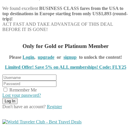
We found excellent
BUSINESS CLASS
fares from the USA to
top destinations in Europe starting from only US$1,893 (round-
trip)!
ACT FAST AND TAKE ADVANTAGE OF THIS DEAL
BEFORE IT IS GONE!
Only for Gold or Platinum Member
Please
Login
,
upgrade
or
signup
to unlock the content!
Limited Offer! Save 5% on ALL memberships! Code: FLY25
Remember Me
Lost your password?
Don't have an account?
Register