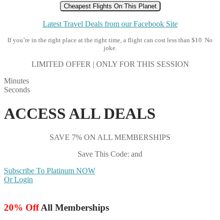
Cheapest Flights On This Planet
Latest Travel Deals from our Facebook Site
If you’re in the right place at the right time, a flight can cost less than $10. No
joke.
LIMITED OFFER | ONLY FOR THIS SESSION
Minutes
Seconds
ACCESS ALL DEALS
SAVE 7% ON ALL MEMBERSHIPS
Save This Code: and
Subscribe To Platinum NOW
Or Login
20% Off
All Memberships