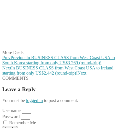
Share on Facebook
Share on Twitter
Share on Pinterest
Share on Reddit
Share on WhatsApp
Share on LinkedIn
Share on Vkontakte
Share on Email
More Deals
Prev
Previous
In BUSINESS CLASS from West Coast USA to
South Korea starting from only US$3,269 (round-trip)!
Next
In BUSINESS CLASS from West Coast USA to Ireland
starting from only US$2,442 (round-trip)!
Next
COMMENTS
Leave a Reply
You must be
logged in
to post a comment.
Username
Password
Remember Me