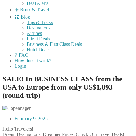
Deal Alerts
✈️ Book & Travel
📖 Blog
Tips & Tricks
Destinations
Airlines
Flight Deals
Business & First Class Deals
Hotel Deals
❔ FAQ
How does it work?
Login
SALE! In BUSINESS CLASS from the
USA to Europe from only US$1,893
(round-trip)
February 9, 2025
Hello Travelers!
Dream Destinations, Dreamier Prices: Check Our Travel Deals!