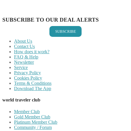
Share on Vkontakte
Share on Email
SUBSCRIBE TO OUR DEAL ALERTS
SUBSCRIBE
About Us
Contact Us
How does it work?
FAQ & Help
Newsletter
Service
Privacy Policy
Cookies Policy
Terms & Conditions
Download The App
world traveler club
Member Club
Gold Member Club
Platinum Member Club
Community / Forum