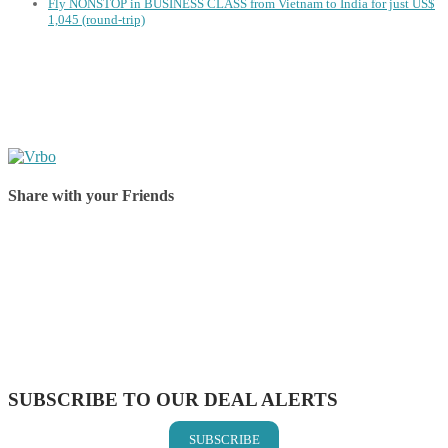
Fly NONSTOP in BUSINESS CLASS from Vietnam to India for just US$
1,045 (round-trip)
Share with your Friends
Share on Facebook
Share on Twitter
Share on Pinterest
Share on Reddit
Share on WhatsApp
Share on LinkedIn
Share on Vkontakte
Share on Email
SUBSCRIBE TO OUR DEAL ALERTS
SUBSCRIBE