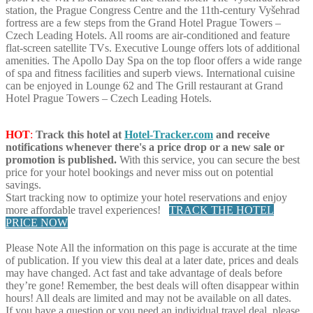
station, the Prague Congress Centre and the 11th-century Vyšehrad
fortress are a few steps from the Grand Hotel Prague Towers –
Czech Leading Hotels. All rooms are air-conditioned and feature
flat-screen satellite TVs. Executive Lounge offers lots of additional
amenities. The Apollo Day Spa on the top floor offers a wide range
of spa and fitness facilities and superb views. International cuisine
can be enjoyed in Lounge 62 and The Grill restaurant at Grand
Hotel Prague Towers – Czech Leading Hotels.
HOT
:
Track this hotel at
Hotel-Tracker.com
and receive
notifications whenever there's a price drop or a new sale or
promotion is published.
With this service, you can secure the best
price for your hotel bookings and never miss out on potential
savings.
Start tracking now to optimize your hotel reservations and enjoy
more affordable travel experiences!
TRACK THE HOTEL
PRICE NOW
Please Note
All the information on this page is accurate at the time
of publication. If you view this deal at a later date, prices and deals
may have changed. Act fast and take advantage of deals before
they’re gone! Remember, the best deals will often disappear within
hours! All deals are limited and may not be available on all dates.
If you have a question or you need an individual travel deal, please