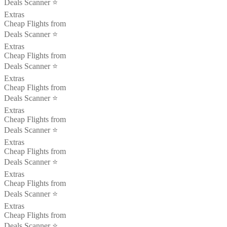
Deals Scanner ⭐️
Extras
Cheap Flights from
Deals Scanner ⭐️
Extras
Cheap Flights from
Deals Scanner ⭐️
Extras
Cheap Flights from
Deals Scanner ⭐️
Extras
Cheap Flights from
Deals Scanner ⭐️
Extras
Cheap Flights from
Deals Scanner ⭐️
Extras
Cheap Flights from
Deals Scanner ⭐️
Extras
Cheap Flights from
Deals Scanner ⭐️