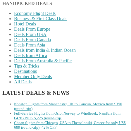
HANDPICKED DEALS
Economy Flight Deals
Business & First Class Deals
Hotel Deals
Deals From Europe
Deals From USA
Deals From Canada
Deals From Asia
Deals from India & Indian Ocean
Deals from Africa
Deals From Australia & Pacific
Tips & Tricks
Destinations
Member Only Deals
All Deals
LATEST DEALS & NEWS
Nonstop Flights from Manchester, UK to Cancún, Mexico from £350
(round-trip)
Full-Service Flights from Oslo, Norway to Windhoek, Namibia from
€476 / NOK 5,225 (round-trip)
Cheap flights from Chicago, USA to Thessaloniki, Greece for only US$
‪689 (round-trip)! 42% OFF!