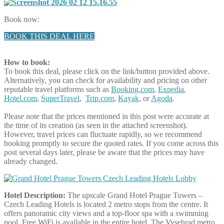
Book now:
BOOK THIS DEAL HERE
How to book:
To book this deal, please click on the link/button provided above.
Alternatively, you can check for availability and pricing on other
reputable travel platforms such as
Booking.com
,
Expedia
,
Hotel.com
,
SuperTravel
,
Trip.com
,
Kayak
, or
Agoda
.
Please note that the prices mentioned in this post were accurate at
the time of its creation (as seen in the attached screenshot).
However, travel prices can fluctuate rapidly, so we recommend
booking promptly to secure the quoted rates. If you come across this
post several days later, please be aware that the prices may have
already changed.
Hotel Description:
The upscale Grand Hotel Prague Towers –
Czech Leading Hotels is located 2 metro stops from the centre. It
offers panoramic city views and a top-floor spa with a swimming
pool. Free WiFi is available in the entire hotel. The Vysehrad metro