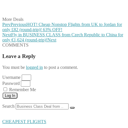
Share on Vkontakte
Share on Email
More Deals
Prev
Previous
HOT! Cheap Nonstop Flights from UK to Jordan for
only £82 (round-trip)! 63% OFF!
Next
Fly in BUSINESS CLASS from Czech Republic to China for
only €1,624 (round-trip)!
Next
COMMENTS
Leave a Reply
You must be
logged in
to post a comment.
Username
Password
Remember Me
Log In
Search
CHEAPEST FLIGHTS