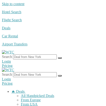
Skip to content
Hotel Search
Flight Search
Deals
Car Rental
Airport Transfers
Search
Login
Pricing
Search
Login
Pricing
🔥 Deals
All Handpicked Deals
From Europe
From USA