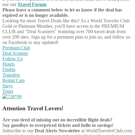
use our
Travel Forum
.
Please leave a comment below to let us know if the deal has
expired or is no longer available.
Looking for more Travel Deals like this?
As a World Traveler Club
Gold or Platinum Member, you'll have access to the PREMIUM
CLUB and "Deal Scanners" featuring over 700 travel deals from
over 200 sites. Sign up for a premium plan to join us, and follow us
on Facebook to stay updated!
Premium Club
Deal Scanner
Follow Us
Hotels
Flights
Transfers
Rental Cars
Stays
Tours
Attention Travel Lovers!
Are you tired of missing out on incredible flight deals?
Say goodbye to overpriced tickets and hello to savings!
Subscribe to our
Deal Alerts Newsletter
at WorldTravelerClub.com