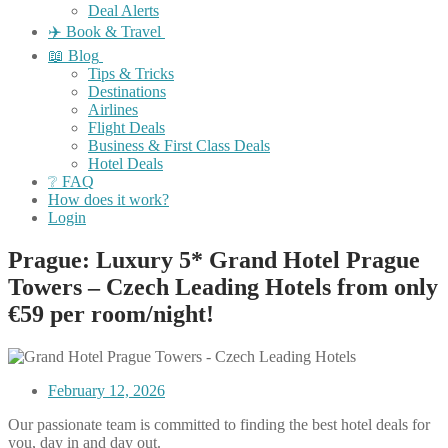
Deal Alerts
✈️ Book & Travel
📖 Blog
Tips & Tricks
Destinations
Airlines
Flight Deals
Business & First Class Deals
Hotel Deals
❔ FAQ
How does it work?
Login
Prague: Luxury 5* Grand Hotel Prague
Towers – Czech Leading Hotels from only
€59 per room/night!
February 12, 2026
Our passionate team is committed to finding the best hotel deals for
you, day in and day out.