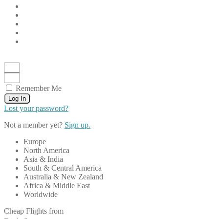
Remember Me
Log In
Lost your password?
Not a member yet?
Sign up.
Europe
North America
Asia & India
South & Central America
Australia & New Zealand
Africa & Middle East
Worldwide
Cheap Flights from