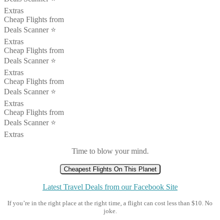
Extras
Cheap Flights from
Deals Scanner ⭐️
Extras
Cheap Flights from
Deals Scanner ⭐️
Extras
Cheap Flights from
Deals Scanner ⭐️
Extras
Cheap Flights from
Deals Scanner ⭐️
Extras
Time to blow your mind.
Cheapest Flights On This Planet
Latest Travel Deals from our Facebook Site
If you’re in the right place at the right time, a flight can cost less than $10. No
joke.