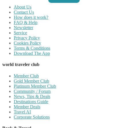
About Us
Contact Us
How does it work?
FAQ & Help
Newsletter
Service
Privacy Policy
Cookies Policy
Terms & Conditions
Download The App
world traveler club
Member Club
Gold Member Club
Platinum Member Club
Community / Forum
News, Tips & Deals
Destinations Guide
Member Deals
Travel AI
Corporate Solutions