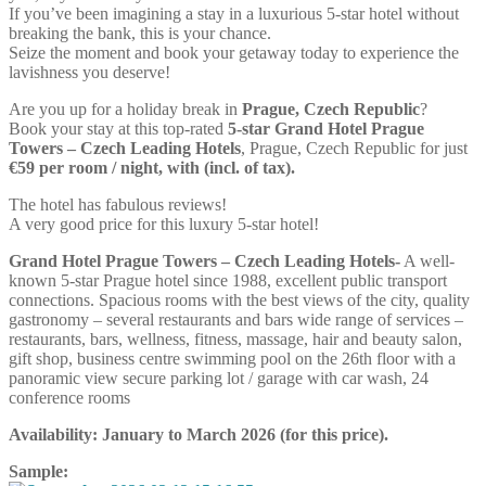
If you’ve been imagining a stay in a luxurious 5-star hotel without
breaking the bank, this is your chance.
Seize the moment and book your getaway today to experience the
lavishness you deserve!
Are you up for a holiday break in
Prague, Czech Republic
?
Book your stay at this top-rated
5-star Grand Hotel Prague
Towers – Czech Leading Hotels
, Prague, Czech Republic for just
€59 per room / night, with (incl. of tax).
The hotel has fabulous reviews!
A very good price for this luxury 5-star hotel!
Grand Hotel Prague Towers – Czech Leading Hotels-
A well-
known 5-star Prague hotel since 1988, excellent public transport
connections. Spacious rooms with the best views of the city, quality
gastronomy – several restaurants and bars wide range of services –
restaurants, bars, wellness, fitness, massage, hair and beauty salon,
gift shop, business centre swimming pool on the 26th floor with a
panoramic view secure parking lot / garage with car wash, 24
conference rooms
Availability:
January to March 2026
(for this price).
Sample: