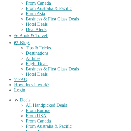
From Canada
From Australia & Pacific
From Asia
Business & First Class Deals
Hotel Deals
Deal Alerts
✈️ Book & Travel
📖 Blog
Tips & Tricks
Destinations
Airlines
Flight Deals
Business & First Class Deals
Hotel Deals
❔ FAQ
How does it work?
Login
🔥 Deals
All Handpicked Deals
From Europe
From USA
From Canada
From Australia & Pacific