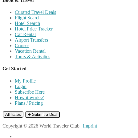
Book & Travel
Curated Travel Deals
Flight Search
Hotel Search
Hotel Price Tracker
Car Rental
Airport Transfers
Cruises
Vacation Rental
Tours & Activities
Get Started
My Profile
Login
Subscribe Here
How it works?
Plans / Pricing
Affiliates
➕ Submit a Deal
Copyright © 2026 World Traveler Club |
Imprint