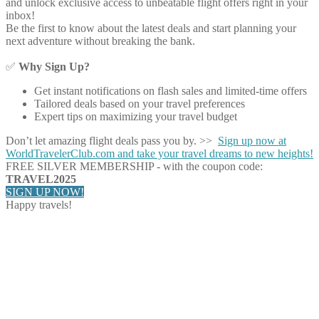
and unlock exclusive access to unbeatable flight offers right in your
inbox!
Be the first to know about the latest deals and start planning your
next adventure without breaking the bank.
✅
Why Sign Up?
Get instant notifications on flash sales and limited-time offers
Tailored deals based on your travel preferences
Expert tips on maximizing your travel budget
Don’t let amazing flight deals pass you by. >>
Sign up now at
WorldTravelerClub.com and take your travel dreams to new heights!
FREE SILVER MEMBERSHIP - with the coupon code:
TRAVEL2025
SIGN UP NOW!
Happy travels!
Share on Facebook
Share on Twitter
Share on Pinterest
Share on Reddit
Share on WhatsApp
Share on LinkedIn