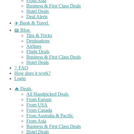
From Asia
Business & First Class Deals
Hotel Deals
Deal Alerts
✈️ Book & Travel
📖 Blog
Tips & Tricks
Destinations
Airlines
Flight Deals
Business & First Class Deals
Hotel Deals
❔ FAQ
How does it work?
Login
🔥 Deals
All Handpicked Deals
From Europe
From USA
From Canada
From Australia & Pacific
From Asia
Business & First Class Deals
Hotel Deals