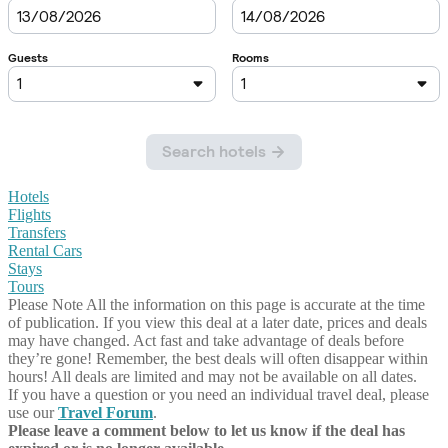
Hotels
Flights
Transfers
Rental Cars
Stays
Tours
Please Note
All the information on this page is accurate at the time
of publication. If you view this deal at a later date, prices and deals
may have changed. Act fast and take advantage of deals before
they’re gone! Remember, the best deals will often disappear within
hours! All deals are limited and may not be available on all dates.
If you have a question or you need an individual travel deal, please
use our
Travel Forum
.
Please leave a comment below to let us know if the deal has