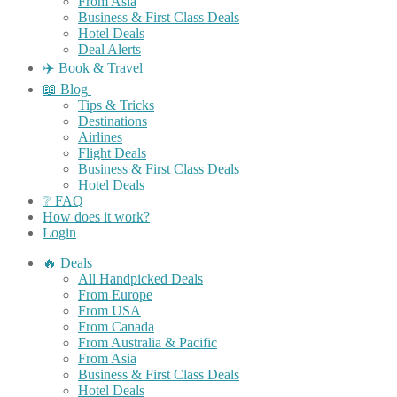
From Asia
Business & First Class Deals
Hotel Deals
Deal Alerts
✈️ Book & Travel
📖 Blog
Tips & Tricks
Destinations
Airlines
Flight Deals
Business & First Class Deals
Hotel Deals
❔ FAQ
How does it work?
Login
🔥 Deals
All Handpicked Deals
From Europe
From USA
From Canada
From Australia & Pacific
From Asia
Business & First Class Deals
Hotel Deals