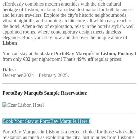
effortlessly combines modern amenities with the rich cultural
heritage of Lisbon, making it an ideal destination for both business
and leisure travelers. Explore the city’s historic neighbourhoods,
vibrant nightlife, and stunning architecture, all within easy reach of
the hotel. After a day of exploration, relax in the hotel’s stylish, well-
appointed rooms, where contemporary design meets timeless
elegance. Book your stay now and discover the unique allure of
Lisbon
!
You can stay at the
4-star PortoBay Marquês
in
Lisbon, Portugal
from only
€82
per night/room! That’s
49% off
regular prices!
Dates:
December 2024 – February 2025.
PortoBay Marquês Sample Reservation:
Book Your Stay at PortoBay Marquês Here !
PortoBay Marquês in Lisbon is a perfect choice for those who value
relaxation as much as exploring the city. Just minutes from Lisbon’s