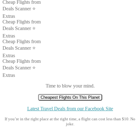
Cheap Flights from
Deals Scanner ⭐️
Extras
Cheap Flights from
Deals Scanner ⭐️
Extras
Cheap Flights from
Deals Scanner ⭐️
Extras
Cheap Flights from
Deals Scanner ⭐️
Extras
Time to blow your mind.
Cheapest Flights On This Planet
Latest Travel Deals from our Facebook Site
If you’re in the right place at the right time, a flight can cost less than $10. No
joke.