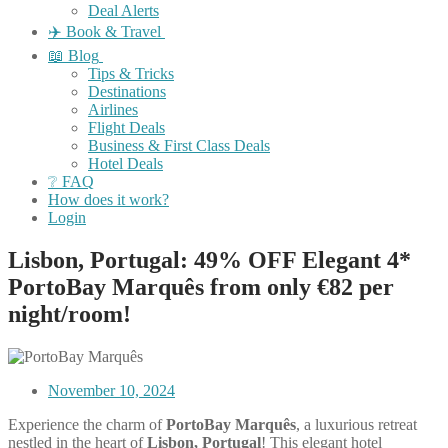
Deal Alerts
✈️ Book & Travel
📖 Blog
Tips & Tricks
Destinations
Airlines
Flight Deals
Business & First Class Deals
Hotel Deals
❔ FAQ
How does it work?
Login
Lisbon, Portugal: 49% OFF Elegant 4*
PortoBay Marquês from only €82 per
night/room!
November 10, 2024
Experience the charm of
PortoBay Marquês
, a luxurious retreat
nestled in the heart of
Lisbon, Portugal
! This elegant hotel