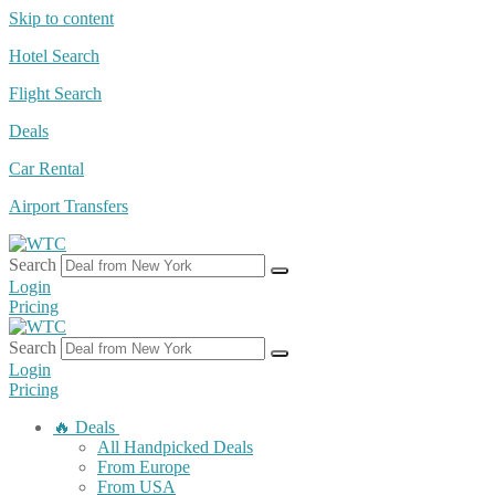
Skip to content
Hotel Search
Flight Search
Deals
Car Rental
Airport Transfers
Search
Login
Pricing
Search
Login
Pricing
🔥 Deals
All Handpicked Deals
From Europe
From USA