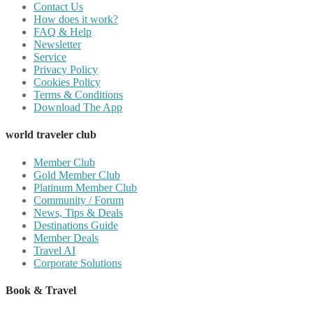
Contact Us
How does it work?
FAQ & Help
Newsletter
Service
Privacy Policy
Cookies Policy
Terms & Conditions
Download The App
world traveler club
Member Club
Gold Member Club
Platinum Member Club
Community / Forum
News, Tips & Deals
Destinations Guide
Member Deals
Travel AI
Corporate Solutions
Book & Travel