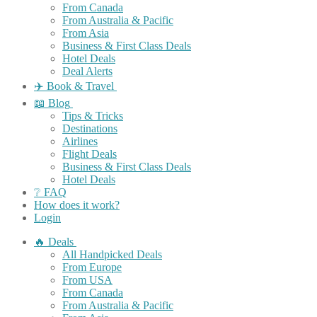
From Canada
From Australia & Pacific
From Asia
Business & First Class Deals
Hotel Deals
Deal Alerts
✈️ Book & Travel
📖 Blog
Tips & Tricks
Destinations
Airlines
Flight Deals
Business & First Class Deals
Hotel Deals
❔ FAQ
How does it work?
Login
🔥 Deals
All Handpicked Deals
From Europe
From USA
From Canada
From Australia & Pacific