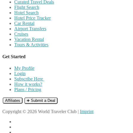
Curated Travel Deals
Flight Search
Hotel Search
Hotel Price Tracker
Car Rental
Airport Transfers
Cruises
Vacation Rental
Tours & Activities
Get Started
My Profile
Login
Subscribe Here
How it works?
Plans / Pricing
Affiliates
➕ Submit a Deal
Copyright © 2026 World Traveler Club |
Imprint