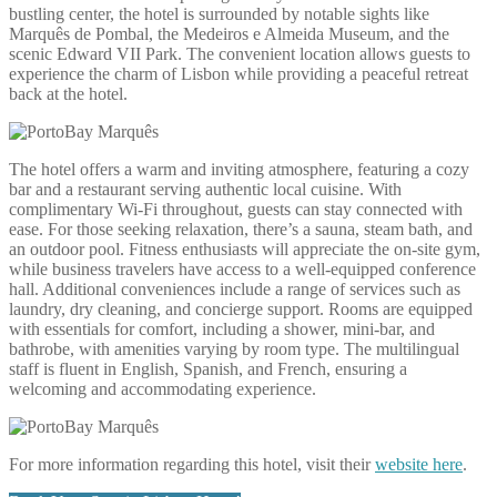
bustling center, the hotel is surrounded by notable sights like
Marquês de Pombal, the Medeiros e Almeida Museum, and the
scenic Edward VII Park. The convenient location allows guests to
experience the charm of Lisbon while providing a peaceful retreat
back at the hotel.
The hotel offers a warm and inviting atmosphere, featuring a cozy
bar and a restaurant serving authentic local cuisine. With
complimentary Wi-Fi throughout, guests can stay connected with
ease. For those seeking relaxation, there’s a sauna, steam bath, and
an outdoor pool. Fitness enthusiasts will appreciate the on-site gym,
while business travelers have access to a well-equipped conference
hall. Additional conveniences include a range of services such as
laundry, dry cleaning, and concierge support. Rooms are equipped
with essentials for comfort, including a shower, mini-bar, and
bathrobe, with amenities varying by room type. The multilingual
staff is fluent in English, Spanish, and French, ensuring a
welcoming and accommodating experience.
For more information regarding this hotel, visit their
website here
.