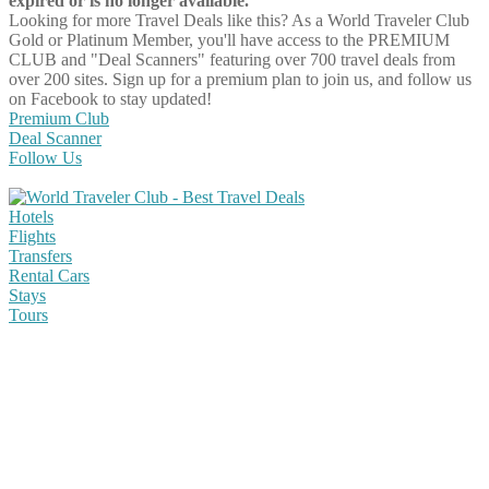
expired or is no longer available.
Looking for more Travel Deals like this?
As a World Traveler Club
Gold or Platinum Member, you'll have access to the PREMIUM
CLUB and "Deal Scanners" featuring over 700 travel deals from
over 200 sites. Sign up for a premium plan to join us, and follow us
on Facebook to stay updated!
Premium Club
Deal Scanner
Follow Us
Hotels
Flights
Transfers
Rental Cars
Stays
Tours
Share on Facebook
Share on Twitter
Share on Pinterest
Share on Reddit
Share on WhatsApp
Share on LinkedIn
Share on Vkontakte