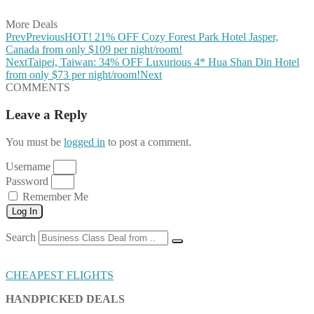
Share on Email
More Deals
Prev
Previous
HOT! 21% OFF Cozy Forest Park Hotel Jasper,
Canada from only $109 per night/room!
Next
Taipei, Taiwan: 34% OFF Luxurious 4* Hua Shan Din Hotel
from only $73 per night/room!
Next
COMMENTS
Leave a Reply
You must be
logged in
to post a comment.
Username
Password
Remember Me
Log In
Search
CHEAPEST FLIGHTS
HANDPICKED DEALS