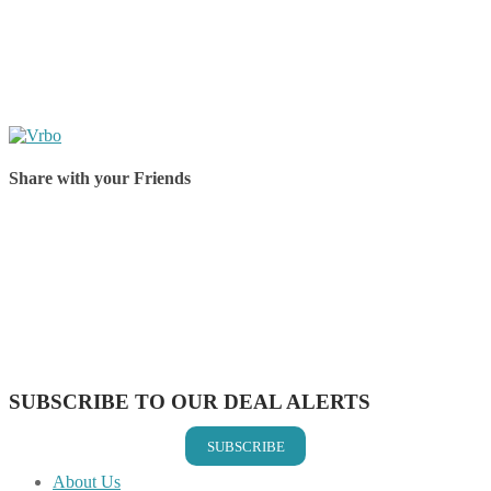
Share with your Friends
Share on Facebook
Share on Twitter
Share on Pinterest
Share on Reddit
Share on WhatsApp
Share on LinkedIn
Share on Vkontakte
Share on Email
SUBSCRIBE TO OUR DEAL ALERTS
SUBSCRIBE
About Us