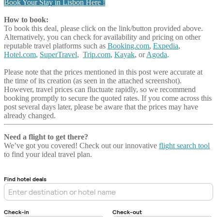
Book Your Stay in Lisbon Here !
How to book:
To book this deal, please click on the link/button provided above.
Alternatively, you can check for availability and pricing on other
reputable travel platforms such as
Booking.com
,
Expedia
,
Hotel.com
,
SuperTravel
,
Trip.com
,
Kayak
, or
Agoda
.
Please note that the prices mentioned in this post were accurate at
the time of its creation (as seen in the attached screenshot).
However, travel prices can fluctuate rapidly, so we recommend
booking promptly to secure the quoted rates. If you come across this
post several days later, please be aware that the prices may have
already changed.
Need a flight to get there?
We’ve got you covered! Check out our innovative
flight search tool
to find your ideal travel plan.