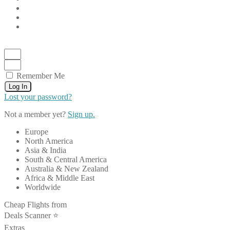
Remember Me
Log In
Lost your password?
Not a member yet?
Sign up.
Europe
North America
Asia & India
South & Central America
Australia & New Zealand
Africa & Middle East
Worldwide
Cheap Flights from
Deals Scanner ⭐️
Extras