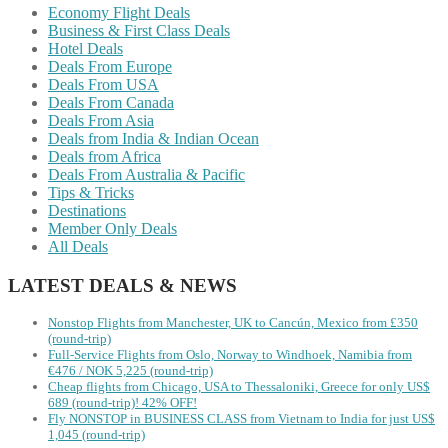
Economy Flight Deals
Business & First Class Deals
Hotel Deals
Deals From Europe
Deals From USA
Deals From Canada
Deals From Asia
Deals from India & Indian Ocean
Deals from Africa
Deals From Australia & Pacific
Tips & Tricks
Destinations
Member Only Deals
All Deals
LATEST DEALS & NEWS
Nonstop Flights from Manchester, UK to Cancún, Mexico from £350
(round-trip)
Full-Service Flights from Oslo, Norway to Windhoek, Namibia from
€476 / NOK 5,225 (round-trip)
Cheap flights from Chicago, USA to Thessaloniki, Greece for only US$
‪689 (round-trip)! 42% OFF!
Fly NONSTOP in BUSINESS CLASS from Vietnam to India for just US$
1,045 (round-trip)