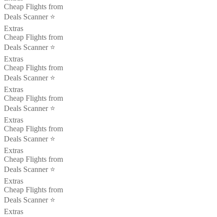
Cheap Flights from
Deals Scanner ⭐️
Extras
Cheap Flights from
Deals Scanner ⭐️
Extras
Cheap Flights from
Deals Scanner ⭐️
Extras
Cheap Flights from
Deals Scanner ⭐️
Extras
Cheap Flights from
Deals Scanner ⭐️
Extras
Cheap Flights from
Deals Scanner ⭐️
Extras
Cheap Flights from
Deals Scanner ⭐️
Extras