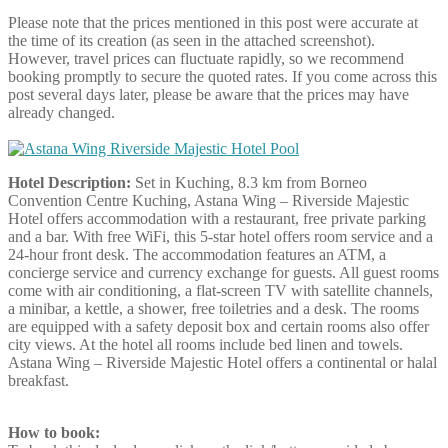
Please note that the prices mentioned in this post were accurate at
the time of its creation (as seen in the attached screenshot).
However, travel prices can fluctuate rapidly, so we recommend
booking promptly to secure the quoted rates. If you come across this
post several days later, please be aware that the prices may have
already changed.
Hotel Description:
Set in Kuching, 8.3 km from Borneo
Convention Centre Kuching, Astana Wing – Riverside Majestic
Hotel offers accommodation with a restaurant, free private parking
and a bar. With free WiFi, this 5-star hotel offers room service and a
24-hour front desk. The accommodation features an ATM, a
concierge service and currency exchange for guests. All guest rooms
come with air conditioning, a flat-screen TV with satellite channels,
a minibar, a kettle, a shower, free toiletries and a desk. The rooms
are equipped with a safety deposit box and certain rooms also offer
city views. At the hotel all rooms include bed linen and towels.
Astana Wing – Riverside Majestic Hotel offers a continental or halal
breakfast.
How to book: