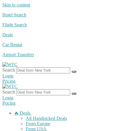
Skip to content
Hotel Search
Flight Search
Deals
Car Rental
Airport Transfers
Search
Login
Pricing
Search
Login
Pricing
🔥 Deals
All Handpicked Deals
From Europe
From USA