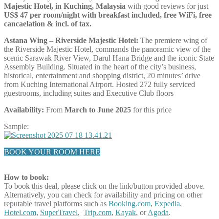
Majestic Hotel, in Kuching, Malaysia
with good reviews for just
US$ 47 per room/night with breakfast included, free WiFi, free
cancaelation & incl. of tax.
Astana Wing – Riverside Majestic Hotel:
The premiere wing of
the Riverside Majestic Hotel, commands the panoramic view of the
scenic Sarawak River View, Darul Hana Bridge and the iconic State
Assembly Building. Situated in the heart of the city’s business,
historical, entertainment and shopping district, 20 minutes’ drive
from Kuching International Airport. Hosted 272 fully serviced
guestrooms, including suites and Executive Club floors
Availability:
From
March to June 2025
for this price
Sample:
BOOK YOUR ROOM HERE
How to book:
To book this deal, please click on the link/button provided above.
Alternatively, you can check for availability and pricing on other
reputable travel platforms such as
Booking.com
,
Expedia
,
Hotel.com
,
SuperTravel
,
Trip.com
,
Kayak
, or
Agoda
.