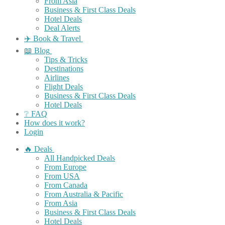
From Asia
Business & First Class Deals
Hotel Deals
Deal Alerts
✈️ Book & Travel
📖 Blog
Tips & Tricks
Destinations
Airlines
Flight Deals
Business & First Class Deals
Hotel Deals
❔ FAQ
How does it work?
Login
🔥 Deals
All Handpicked Deals
From Europe
From USA
From Canada
From Australia & Pacific
From Asia
Business & First Class Deals
Hotel Deals