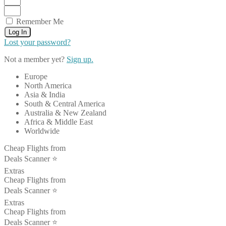
Remember Me
Log In
Lost your password?
Not a member yet?
Sign up.
Europe
North America
Asia & India
South & Central America
Australia & New Zealand
Africa & Middle East
Worldwide
Cheap Flights from
Deals Scanner ⭐️
Extras
Cheap Flights from
Deals Scanner ⭐️
Extras
Cheap Flights from
Deals Scanner ⭐️