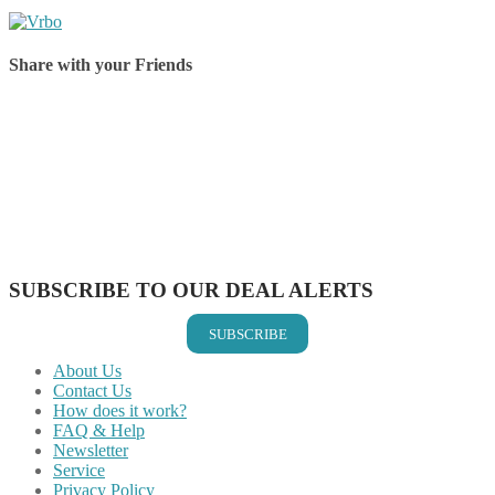
Share with your Friends
Share on Facebook
Share on Twitter
Share on Pinterest
Share on Reddit
Share on WhatsApp
Share on LinkedIn
Share on Vkontakte
Share on Email
SUBSCRIBE TO OUR DEAL ALERTS
SUBSCRIBE
About Us
Contact Us
How does it work?
FAQ & Help
Newsletter
Service
Privacy Policy