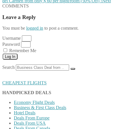
del Carmen from only $ 60 per night/room (50% Off) !
Next
COMMENTS
Leave a Reply
You must be
logged in
to post a comment.
Username
Password
Remember Me
Log In
Search
CHEAPEST FLIGHTS
HANDPICKED DEALS
Economy Flight Deals
Business & First Class Deals
Hotel Deals
Deals From Europe
Deals From USA
Deals From Canada