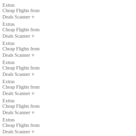
Extras
Cheap Flights from
Deals Scanner ⭐️
Extras
Cheap Flights from
Deals Scanner ⭐️
Extras
Cheap Flights from
Deals Scanner ⭐️
Extras
Cheap Flights from
Deals Scanner ⭐️
Extras
Cheap Flights from
Deals Scanner ⭐️
Extras
Cheap Flights from
Deals Scanner ⭐️
Extras
Cheap Flights from
Deals Scanner ⭐️