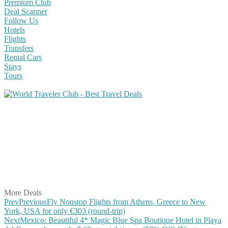
Premium Club
Deal Scanner
Follow Us
Hotels
Flights
Transfers
Rental Cars
Stays
Tours
Share on Facebook
Share on Twitter
Share on Pinterest
Share on Reddit
Share on WhatsApp
Share on LinkedIn
Share on Vkontakte
Share on Email
More Deals
Prev
Previous
Fly Nonstop Flights from Athens, Greece to New
York, USA for only €303 (round-trip)
Next
Mexico: Beautiful 4* Magic Blue Spa Boutique Hotel in Playa