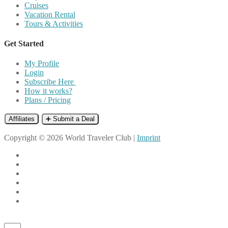
Cruises
Vacation Rental
Tours & Activities
Get Started
My Profile
Login
Subscribe Here
How it works?
Plans / Pricing
Affiliates
➕ Submit a Deal
Copyright © 2026 World Traveler Club |
Imprint