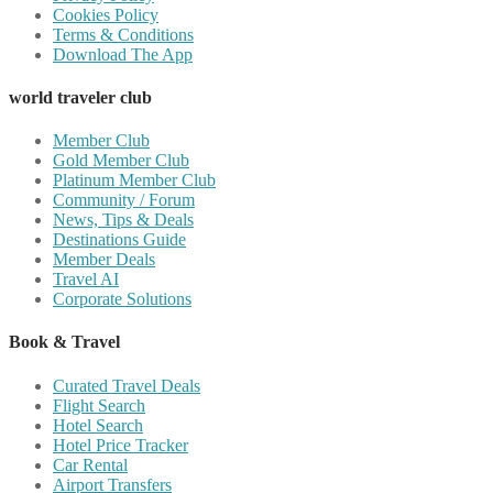
Cookies Policy
Terms & Conditions
Download The App
world traveler club
Member Club
Gold Member Club
Platinum Member Club
Community / Forum
News, Tips & Deals
Destinations Guide
Member Deals
Travel AI
Corporate Solutions
Book & Travel
Curated Travel Deals
Flight Search
Hotel Search
Hotel Price Tracker
Car Rental
Airport Transfers