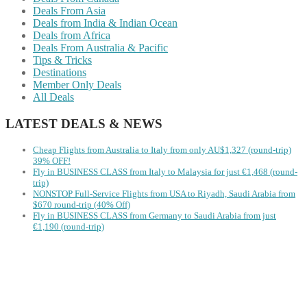
Deals From Asia
Deals from India & Indian Ocean
Deals from Africa
Deals From Australia & Pacific
Tips & Tricks
Destinations
Member Only Deals
All Deals
LATEST DEALS & NEWS
Cheap Flights from Australia to Italy from only AU$1,327 (round-trip)
39% OFF!
Fly in BUSINESS CLASS from Italy to Malaysia for just €1,468 (round-
trip)
NONSTOP Full-Service Flights from USA to Riyadh, Saudi Arabia from
$670 round-trip (40% Off)
Fly in BUSINESS CLASS from Germany to Saudi Arabia from just
€1,190 (round-trip)