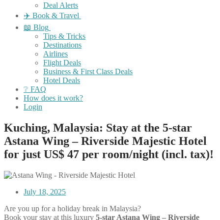
Deal Alerts
✈️ Book & Travel
📖 Blog
Tips & Tricks
Destinations
Airlines
Flight Deals
Business & First Class Deals
Hotel Deals
❔ FAQ
How does it work?
Login
Kuching, Malaysia: Stay at the 5-star
Astana Wing – Riverside Majestic Hotel
for just US$ 47 per room/night (incl. tax)!
July 18, 2025
Are you up for a holiday break in Malaysia?
Book your stay at this luxury
5-star Astana Wing – Riverside