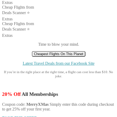
Extras
Cheap Flights from
Deals Scanner ⭐️
Extras
Cheap Flights from
Deals Scanner ⭐️
Extras
Time to blow your mind.
Cheapest Flights On This Planet
Latest Travel Deals from our Facebook Site
If you’re in the right place at the right time, a flight can cost less than $10. No
joke.
20% Off
All Memberships
Coupon code:
MerryXMas
Simply enter this code during checkout
to get 25% off your first year.