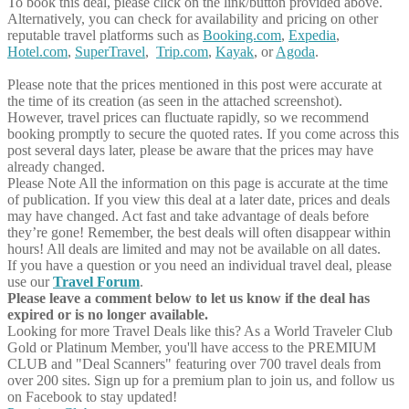
To book this deal, please click on the link/button provided above.
Alternatively, you can check for availability and pricing on other
reputable travel platforms such as
Booking.com
,
Expedia
,
Hotel.com
,
SuperTravel
,
Trip.com
,
Kayak
, or
Agoda
.
Please note that the prices mentioned in this post were accurate at
the time of its creation (as seen in the attached screenshot).
However, travel prices can fluctuate rapidly, so we recommend
booking promptly to secure the quoted rates. If you come across this
post several days later, please be aware that the prices may have
already changed.
Please Note
All the information on this page is accurate at the time
of publication. If you view this deal at a later date, prices and deals
may have changed. Act fast and take advantage of deals before
they’re gone! Remember, the best deals will often disappear within
hours! All deals are limited and may not be available on all dates.
If you have a question or you need an individual travel deal, please
use our
Travel Forum
.
Please leave a comment below to let us know if the deal has
expired or is no longer available.
Looking for more Travel Deals like this?
As a World Traveler Club
Gold or Platinum Member, you'll have access to the PREMIUM
CLUB and "Deal Scanners" featuring over 700 travel deals from
over 200 sites. Sign up for a premium plan to join us, and follow us
on Facebook to stay updated!