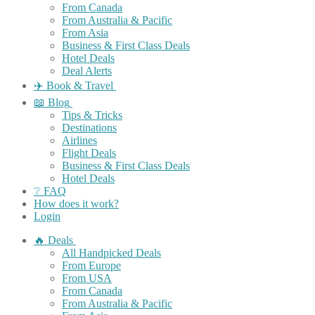
From Canada
From Australia & Pacific
From Asia
Business & First Class Deals
Hotel Deals
Deal Alerts
✈️ Book & Travel
📖 Blog
Tips & Tricks
Destinations
Airlines
Flight Deals
Business & First Class Deals
Hotel Deals
❔ FAQ
How does it work?
Login
🔥 Deals
All Handpicked Deals
From Europe
From USA
From Canada
From Australia & Pacific