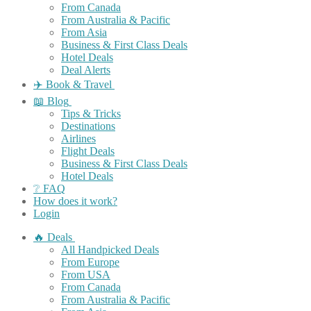
From Canada
From Australia & Pacific
From Asia
Business & First Class Deals
Hotel Deals
Deal Alerts
✈️ Book & Travel
📖 Blog
Tips & Tricks
Destinations
Airlines
Flight Deals
Business & First Class Deals
Hotel Deals
❔ FAQ
How does it work?
Login
🔥 Deals
All Handpicked Deals
From Europe
From USA
From Canada
From Australia & Pacific