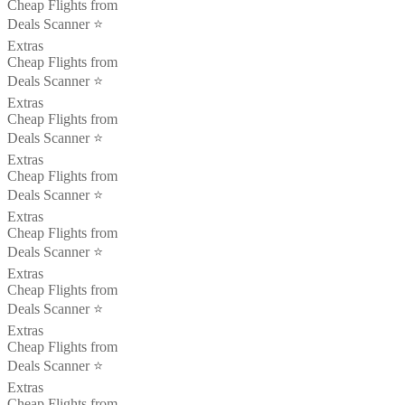
Cheap Flights from
Deals Scanner ⭐️
Extras
Cheap Flights from
Deals Scanner ⭐️
Extras
Cheap Flights from
Deals Scanner ⭐️
Extras
Cheap Flights from
Deals Scanner ⭐️
Extras
Cheap Flights from
Deals Scanner ⭐️
Extras
Cheap Flights from
Deals Scanner ⭐️
Extras
Cheap Flights from
Deals Scanner ⭐️
Extras
Cheap Flights from