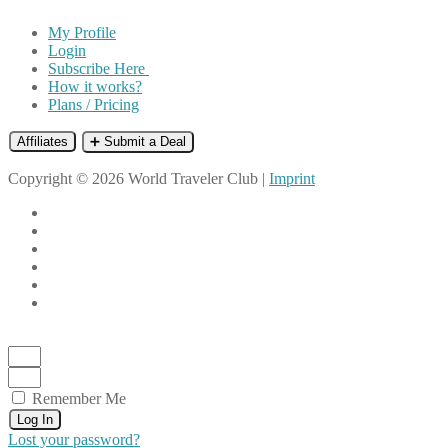
My Profile
Login
Subscribe Here
How it works?
Plans / Pricing
Affiliates
➕ Submit a Deal
Copyright © 2026 World Traveler Club |
Imprint
Remember Me
Log In
Lost your password?