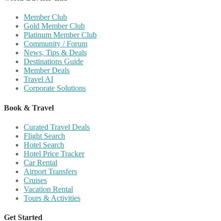
Member Club
Gold Member Club
Platinum Member Club
Community / Forum
News, Tips & Deals
Destinations Guide
Member Deals
Travel AI
Corporate Solutions
Book & Travel
Curated Travel Deals
Flight Search
Hotel Search
Hotel Price Tracker
Car Rental
Airport Transfers
Cruises
Vacation Rental
Tours & Activities
Get Started