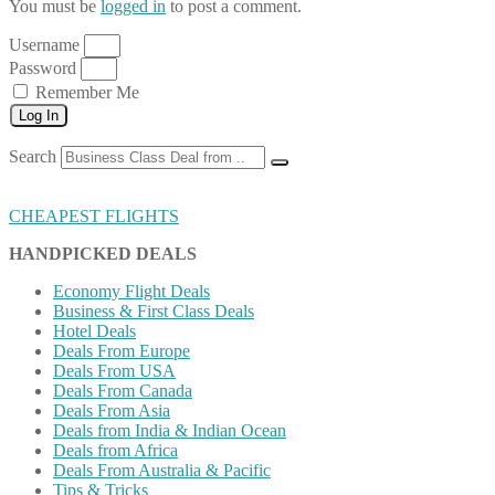
You must be
logged in
to post a comment.
Username
Password
Remember Me
Log In
Search
CHEAPEST FLIGHTS
HANDPICKED DEALS
Economy Flight Deals
Business & First Class Deals
Hotel Deals
Deals From Europe
Deals From USA
Deals From Canada
Deals From Asia
Deals from India & Indian Ocean
Deals from Africa
Deals From Australia & Pacific
Tips & Tricks