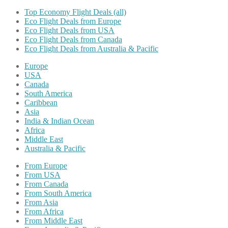
Top Economy Flight Deals (all)
Eco Flight Deals from Europe
Eco Flight Deals from USA
Eco Flight Deals from Canada
Eco Flight Deals from Australia & Pacific
Europe
USA
Canada
South America
Caribbean
Asia
India & Indian Ocean
Africa
Middle East
Australia & Pacific
From Europe
From USA
From Canada
From South America
From Asia
From Africa
From Middle East