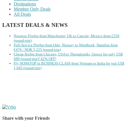
Destinations
Member Only Deals
All Deals
LATEST DEALS & NEWS
Nonstop Flights from Manchester, UK to Cancún, Mexico from £350
(round-trip)
Full-Service Flights from Oslo, Norway to Windhoek, Namibia from
€476 / NOK 5,225 (round-trip)
Cheap flights from Chicago, USA to Thessaloniki, Greece for only US$
‪689 (round-trip)! 42% OFF!
Fly NONSTOP in BUSINESS CLASS from Vietnam to India for just US$
1,045 (round-trip)
Share with your Friends