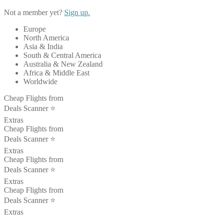
Not a member yet?
Sign up.
Europe
North America
Asia & India
South & Central America
Australia & New Zealand
Africa & Middle East
Worldwide
Cheap Flights from
Deals Scanner ⭐️
Extras
Cheap Flights from
Deals Scanner ⭐️
Extras
Cheap Flights from
Deals Scanner ⭐️
Extras
Cheap Flights from
Deals Scanner ⭐️
Extras