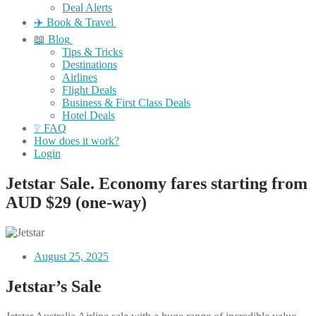
Deal Alerts
✈️ Book & Travel
📖 Blog
Tips & Tricks
Destinations
Airlines
Flight Deals
Business & First Class Deals
Hotel Deals
❔ FAQ
How does it work?
Login
Jetstar Sale. Economy fares starting from
AUD $29 (one-way)
August 25, 2025
Jetstar’s Sale