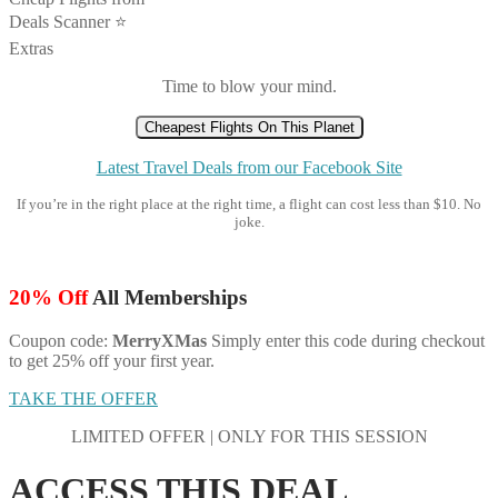
Deals Scanner ⭐️
Extras
Time to blow your mind.
Cheapest Flights On This Planet
Latest Travel Deals from our Facebook Site
If you’re in the right place at the right time, a flight can cost less than $10. No
joke.
20% Off
All Memberships
Coupon code:
MerryXMas
Simply enter this code during checkout
to get 25% off your first year.
TAKE THE OFFER
LIMITED OFFER | ONLY FOR THIS SESSION
ACCESS THIS DEAL