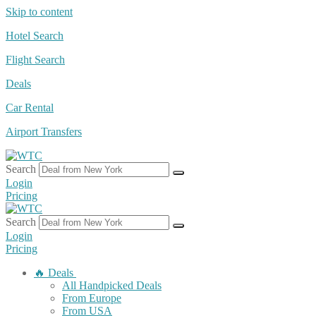
Skip to content
Hotel Search
Flight Search
Deals
Car Rental
Airport Transfers
Search
Login
Pricing
Search
Login
Pricing
🔥 Deals
All Handpicked Deals
From Europe
From USA