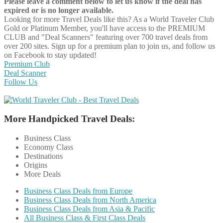
Please leave a comment below to let us know if the deal has
expired or is no longer available.
Looking for more Travel Deals like this?
As a World Traveler Club
Gold or Platinum Member, you'll have access to the PREMIUM
CLUB and "Deal Scanners" featuring over 700 travel deals from
over 200 sites. Sign up for a premium plan to join us, and follow us
on Facebook to stay updated!
Premium Club
Deal Scanner
Follow Us
More Handpicked Travel Deals:
Business Class
Economy Class
Destinations
Origins
More Deals
Business Class Deals from Europe
Business Class Deals from North America
Business Class Deals from Asia & Pacific
All Business Class & First Class Deals