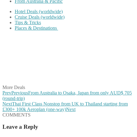
From Australia & Pacific
Hotel Deals (worldwide)
Cruise Deals (worldwide)
Tips & Tricks
Places & Destinations
Share on Facebook
Share on Twitter
Share on Pinterest
Share on Reddit
Share on WhatsApp
Share on LinkedIn
Share on Vkontakte
Share on Email
More Deals
Prev
Previous
From Australia to Osaka, Japan from only AUD$ 705
(round-trip)
Next
Thai First Class Nonstop from UK to Thailand starting from
£300+ 100k Aeroplan (one-way)
Next
COMMENTS
Leave a Reply