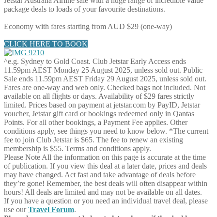
Jetstar Australia Airline sale with a huge range of incredible value
package deals to loads of your favourite destinations.
Economy with fares starting from AUD $29 (one-way)
CLICK HERE TO BOOK
^e.g. Sydney to Gold Coast. Club Jetstar Early Access ends
11.59pm AEST Monday 25 August 2025, unless sold out. Public
Sale ends 11.59pm AEST Friday 29 August 2025, unless sold out.
Fares are one-way and web only. Checked bags not included. Not
available on all flights or days. Availability of $29 fares strictly
limited. Prices based on payment at jetstar.com by PayID, Jetstar
voucher, Jetstar gift card or bookings redeemed only in Qantas
Points. For all other bookings, a Payment Fee applies. Other
conditions apply, see things you need to know below. *The current
fee to join Club Jetstar is $65. The fee to renew an existing
membership is $55. Terms and conditions apply.
Please Note
All the information on this page is accurate at the time
of publication. If you view this deal at a later date, prices and deals
may have changed. Act fast and take advantage of deals before
they’re gone! Remember, the best deals will often disappear within
hours! All deals are limited and may not be available on all dates.
If you have a question or you need an individual travel deal, please
use our
Travel Forum
.