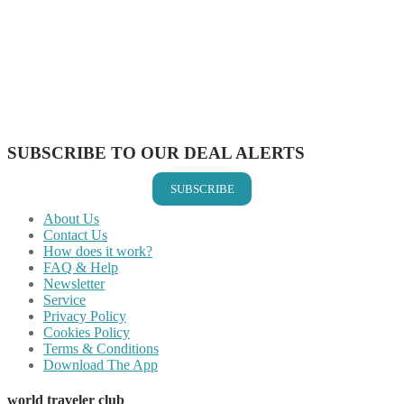
Share on Facebook
Share on Twitter
Share on Pinterest
Share on Reddit
Share on WhatsApp
Share on LinkedIn
Share on Vkontakte
Share on Email
SUBSCRIBE TO OUR DEAL ALERTS
SUBSCRIBE
About Us
Contact Us
How does it work?
FAQ & Help
Newsletter
Service
Privacy Policy
Cookies Policy
Terms & Conditions
Download The App
world traveler club