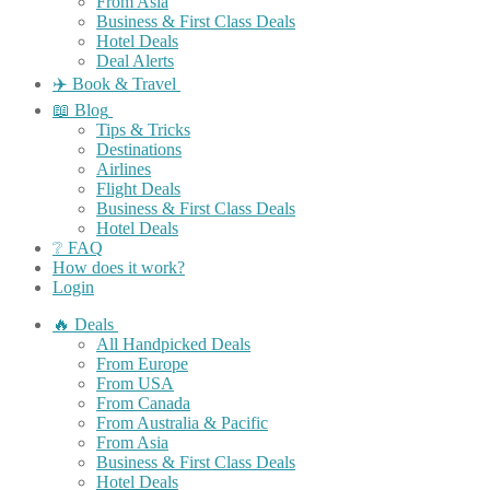
From Asia
Business & First Class Deals
Hotel Deals
Deal Alerts
✈️ Book & Travel
📖 Blog
Tips & Tricks
Destinations
Airlines
Flight Deals
Business & First Class Deals
Hotel Deals
❔ FAQ
How does it work?
Login
🔥 Deals
All Handpicked Deals
From Europe
From USA
From Canada
From Australia & Pacific
From Asia
Business & First Class Deals
Hotel Deals