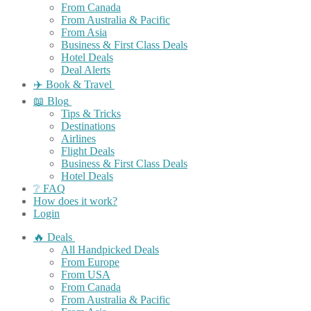
From Canada
From Australia & Pacific
From Asia
Business & First Class Deals
Hotel Deals
Deal Alerts
✈️ Book & Travel
📖 Blog
Tips & Tricks
Destinations
Airlines
Flight Deals
Business & First Class Deals
Hotel Deals
❔ FAQ
How does it work?
Login
🔥 Deals
All Handpicked Deals
From Europe
From USA
From Canada
From Australia & Pacific