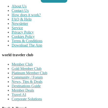
About Us
Contact Us
How does it work?
FAQ & Help
Newsletter
Service
Privacy Policy
Cookies Policy
Terms & Conditions
Download The App
world traveler club
Member Club
Gold Member Club
Platinum Member Club
Community / Forum
News, Tips & Deals
Destinations Guide
Member Deals
Travel AI
Corporate Solutions