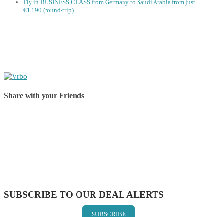
Fly in BUSINESS CLASS from Germany to Saudi Arabia from just
€1,190 (round-trip)
Share with your Friends
Share on Facebook
Share on Twitter
Share on Pinterest
Share on Reddit
Share on WhatsApp
Share on LinkedIn
Share on Vkontakte
Share on Email
SUBSCRIBE TO OUR DEAL ALERTS
SUBSCRIBE