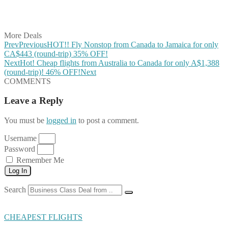
Share on Vkontakte
Share on Email
More Deals
Prev
Previous
HOT!! Fly Nonstop from Canada to Jamaica for only
CA$443 (round-trip) 35% OFF!
Next
Hot! Cheap flights from Australia to Canada for only A$1,388
(round-trip)! 46% OFF!
Next
COMMENTS
Leave a Reply
You must be
logged in
to post a comment.
Username
Password
Remember Me
Log In
Search
CHEAPEST FLIGHTS