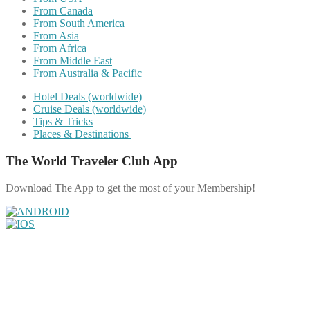
From Canada
From South America
From Asia
From Africa
From Middle East
From Australia & Pacific
Hotel Deals (worldwide)
Cruise Deals (worldwide)
Tips & Tricks
Places & Destinations
The World Traveler Club App
Download The App to get the most of your Membership!
Share on Facebook
Share on Twitter
Share on Pinterest
Share on Reddit
Share on WhatsApp
Share on LinkedIn