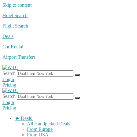
Skip to content
Hotel Search
Flight Search
Deals
Car Rental
Airport Transfers
Search
Login
Pricing
Search
Login
Pricing
🔥 Deals
All Handpicked Deals
From Europe
From USA