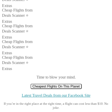
Extras
Cheap Flights from
Deals Scanner ⭐️
Extras
Cheap Flights from
Deals Scanner ⭐️
Extras
Cheap Flights from
Deals Scanner ⭐️
Extras
Cheap Flights from
Deals Scanner ⭐️
Extras
Time to blow your mind.
Cheapest Flights On This Planet
Latest Travel Deals from our Facebook Site
If you’re in the right place at the right time, a flight can cost less than $10. No
joke.