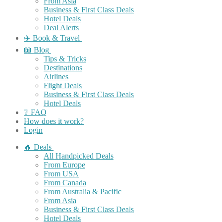
From Asia
Business & First Class Deals
Hotel Deals
Deal Alerts
✈️ Book & Travel
📖 Blog
Tips & Tricks
Destinations
Airlines
Flight Deals
Business & First Class Deals
Hotel Deals
❔ FAQ
How does it work?
Login
🔥 Deals
All Handpicked Deals
From Europe
From USA
From Canada
From Australia & Pacific
From Asia
Business & First Class Deals
Hotel Deals