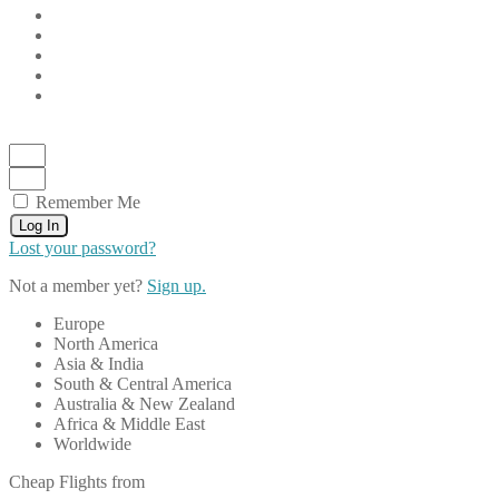
Remember Me
Log In
Lost your password?
Not a member yet?
Sign up.
Europe
North America
Asia & India
South & Central America
Australia & New Zealand
Africa & Middle East
Worldwide
Cheap Flights from