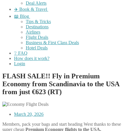
Deal Alerts
✈️ Book & Travel
📖 Blog
Tips & Tricks
Destinations
Airlines
Flight Deals
Business & First Class Deals
Hotel Deals
❔ FAQ
How does it work?
Login
FLASH SALE!! Fly in Premium
Economy from Scandinavia to the USA
from just €623 (RT)
March 20, 2026
Members, pack your bags and start heading West thanks to these
super cheap
Premium Economy flights to the USA.