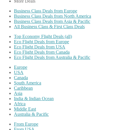
More Deals
Business Class Deals from Europe
Business Class Deals from North America
Business Class Deals from Asia & Pacific
All Business Class & First Class Deals
Top Economy Flight Deals (all)
Eco Flight Deals from Europe
Eco Flight Deals from USA
Eco Flight Deals from Canada
Eco Flight Deals from Australia & Pacific
Europe
USA
Canada
South America
Caribbean
Asia
India & Indian Ocean
Africa
Middle East
Australia & Pacific
From Europe
From USA