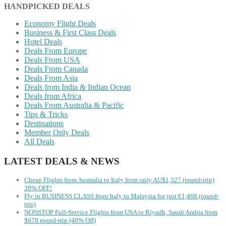
HANDPICKED DEALS
Economy Flight Deals
Business & First Class Deals
Hotel Deals
Deals From Europe
Deals From USA
Deals From Canada
Deals From Asia
Deals from India & Indian Ocean
Deals from Africa
Deals From Australia & Pacific
Tips & Tricks
Destinations
Member Only Deals
All Deals
LATEST DEALS & NEWS
Cheap Flights from Australia to Italy from only AU$1,327 (round-trip)
39% OFF!
Fly in BUSINESS CLASS from Italy to Malaysia for just €1,468 (round-
trip)
NONSTOP Full-Service Flights from USA to Riyadh, Saudi Arabia from
$670 round-trip (40% Off)