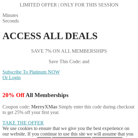
LIMITED OFFER | ONLY FOR THIS SESSION
Minutes
Seconds
ACCESS ALL DEALS
SAVE 7% ON ALL MEMBERSHIPS
Save This Code: and
Subscribe To Platinum NOW
Or Login
20% Off
All Memberships
Coupon code:
MerryXMas
Simply enter this code during checkout
to get 25% off your first year.
TAKE THE OFFER
We use cookies to ensure that we give you the best experience on
our website. If you continue to use this site we will assume that you