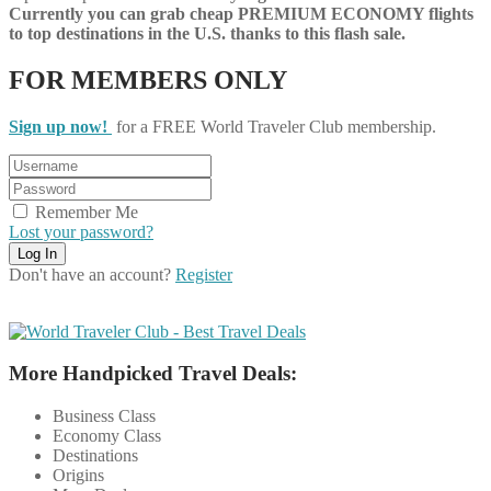
Currently you can grab cheap PREMIUM ECONOMY flights
to top destinations in the U.S. thanks to this flash sale.
FOR MEMBERS ONLY
Sign up now!
for a FREE World Traveler Club membership.
Remember Me
Lost your password?
Don't have an account?
Register
More Handpicked Travel Deals:
Business Class
Economy Class
Destinations
Origins