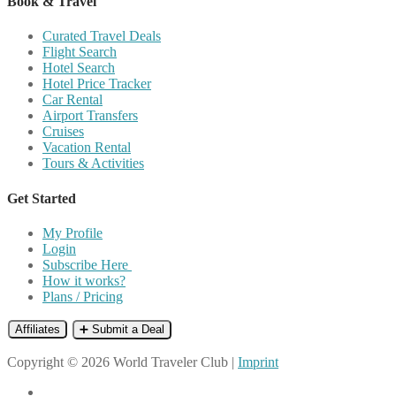
Book & Travel
Curated Travel Deals
Flight Search
Hotel Search
Hotel Price Tracker
Car Rental
Airport Transfers
Cruises
Vacation Rental
Tours & Activities
Get Started
My Profile
Login
Subscribe Here
How it works?
Plans / Pricing
Affiliates
➕ Submit a Deal
Copyright © 2026 World Traveler Club |
Imprint