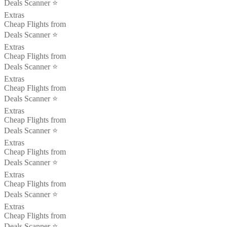
Deals Scanner ⭐️
Extras
Cheap Flights from
Deals Scanner ⭐️
Extras
Cheap Flights from
Deals Scanner ⭐️
Extras
Cheap Flights from
Deals Scanner ⭐️
Extras
Cheap Flights from
Deals Scanner ⭐️
Extras
Cheap Flights from
Deals Scanner ⭐️
Extras
Cheap Flights from
Deals Scanner ⭐️
Extras
Cheap Flights from
Deals Scanner ⭐️