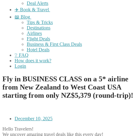
Deal Alerts
✈️ Book & Travel
📖 Blog
Tips & Tricks
Destinations
Airlines
Flight Deals
Business & First Class Deals
Hotel Deals
❔ FAQ
How does it work?
Login
Fly in BUSINESS CLASS on a 5* airline
from New Zealand to West Coast USA
starting from only NZ$5,379 (round-trip)!
December 10, 2025
Hello Travelers!
We uncover amazing travel deals like this every day!