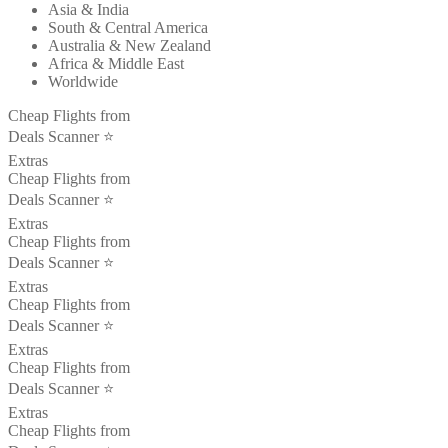
Asia & India
South & Central America
Australia & New Zealand
Africa & Middle East
Worldwide
Cheap Flights from
Deals Scanner ⭐️
Extras
Cheap Flights from
Deals Scanner ⭐️
Extras
Cheap Flights from
Deals Scanner ⭐️
Extras
Cheap Flights from
Deals Scanner ⭐️
Extras
Cheap Flights from
Deals Scanner ⭐️
Extras
Cheap Flights from