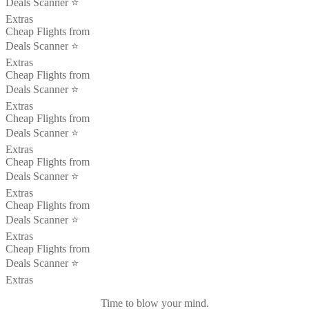
Deals Scanner ⭐️
Extras
Cheap Flights from
Deals Scanner ⭐️
Extras
Cheap Flights from
Deals Scanner ⭐️
Extras
Cheap Flights from
Deals Scanner ⭐️
Extras
Cheap Flights from
Deals Scanner ⭐️
Extras
Cheap Flights from
Deals Scanner ⭐️
Extras
Cheap Flights from
Deals Scanner ⭐️
Extras
Time to blow your mind.