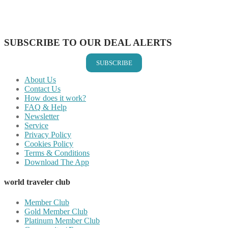
Share on LinkedIn
Share on Vkontakte
Share on Email
SUBSCRIBE TO OUR DEAL ALERTS
SUBSCRIBE
About Us
Contact Us
How does it work?
FAQ & Help
Newsletter
Service
Privacy Policy
Cookies Policy
Terms & Conditions
Download The App
world traveler club
Member Club
Gold Member Club
Platinum Member Club