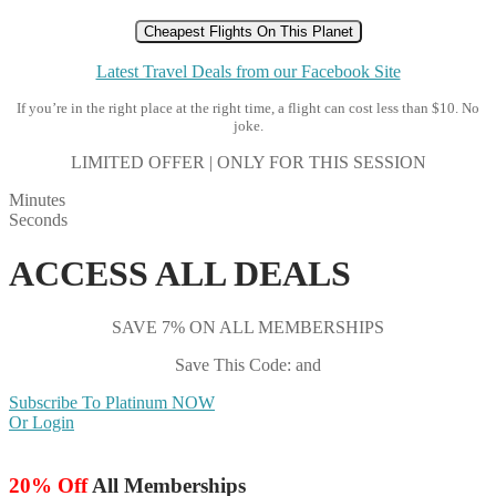
Cheapest Flights On This Planet
Latest Travel Deals from our Facebook Site
If you’re in the right place at the right time, a flight can cost less than $10. No
joke.
LIMITED OFFER | ONLY FOR THIS SESSION
Minutes
Seconds
ACCESS ALL DEALS
SAVE 7% ON ALL MEMBERSHIPS
Save This Code: and
Subscribe To Platinum NOW
Or Login
20% Off
All Memberships