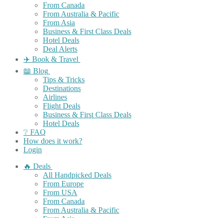
From Canada
From Australia & Pacific
From Asia
Business & First Class Deals
Hotel Deals
Deal Alerts
✈️ Book & Travel
📖 Blog
Tips & Tricks
Destinations
Airlines
Flight Deals
Business & First Class Deals
Hotel Deals
❔ FAQ
How does it work?
Login
🔥 Deals
All Handpicked Deals
From Europe
From USA
From Canada
From Australia & Pacific