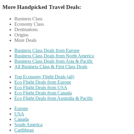
More Handpicked Travel Deals:
Business Class
Economy Class
Destinations
Origins
More Deals
Business Class Deals from Europe
Business Class Deals from North America
Business Class Deals from Asia & Pacific
All Business Class & First Class Deals
Top Economy Flight Deals (all)
Eco Flight Deals from Europe
Eco Flight Deals from USA
Eco Flight Deals from Canada
Eco Flight Deals from Australia & Pacific
Europe
USA
Canada
South America
Caribbean