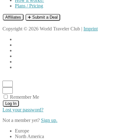
How it works?
Plans / Pricing
Affiliates
➕ Submit a Deal
Copyright © 2026 World Traveler Club |
Imprint
Remember Me
Log In
Lost your password?
Not a member yet?
Sign up.
Europe
North America