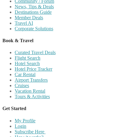
Community / Forum
News, Tips & Deals
Destinations Guide
Member Deals
Travel AI
Corporate Solutions
Book & Travel
Curated Travel Deals
Flight Search
Hotel Search
Hotel Price Tracker
Car Rental
Airport Transfers
Cruises
Vacation Rental
Tours & Activities
Get Started
My Profile
Login
Subscribe Here