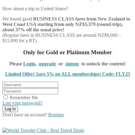
How about a trip to United States?
We found good
BUSINESS CLASS
fares from New Zealand to
West Coast USA starting from only NZ$5,379 (round-trip),
about 37% off the usual price!
(Regular fares in BUSINESS CLASS are around NZ$9,000 –
$11,000 for a RT).
Only for Gold or Platinum Member
Please
Login
,
upgrade
or
signup
to unlock the content!
Limited Offer! Save 5% on ALL memberships! Code: FLY25
Remember Me
Lost your password?
Don't have an account?
Register