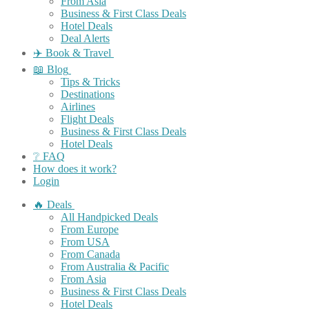
From Asia
Business & First Class Deals
Hotel Deals
Deal Alerts
✈️ Book & Travel
📖 Blog
Tips & Tricks
Destinations
Airlines
Flight Deals
Business & First Class Deals
Hotel Deals
❔ FAQ
How does it work?
Login
🔥 Deals
All Handpicked Deals
From Europe
From USA
From Canada
From Australia & Pacific
From Asia
Business & First Class Deals
Hotel Deals