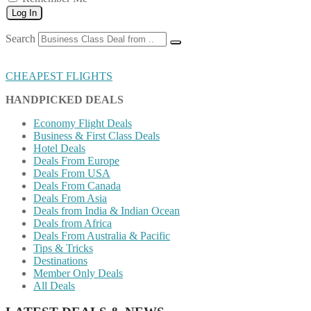
Log In
Search
CHEAPEST FLIGHTS
HANDPICKED DEALS
Economy Flight Deals
Business & First Class Deals
Hotel Deals
Deals From Europe
Deals From USA
Deals From Canada
Deals From Asia
Deals from India & Indian Ocean
Deals from Africa
Deals From Australia & Pacific
Tips & Tricks
Destinations
Member Only Deals
All Deals