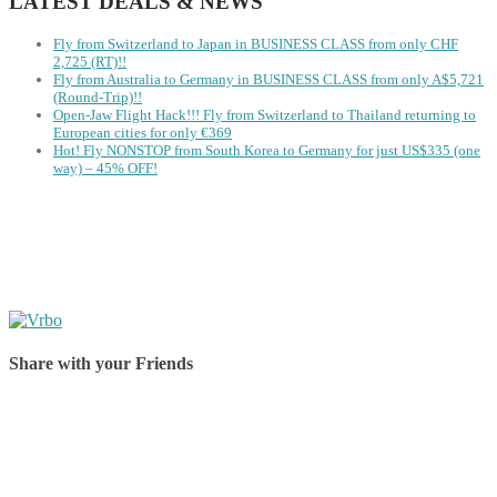
LATEST DEALS & NEWS
Fly from Switzerland to Japan in BUSINESS CLASS from only CHF
2,725 (RT)!!
Fly from Australia to Germany in BUSINESS CLASS from only A$5,721
(Round-Trip)!!
Open-Jaw Flight Hack!!! Fly from Switzerland to Thailand returning to
European cities for only €369
Hot! Fly NONSTOP from South Korea to Germany for just US$335 (one
way) – 45% OFF!
Share with your Friends
Share on Facebook
Share on Twitter
Share on Pinterest
Share on Reddit
Share on WhatsApp