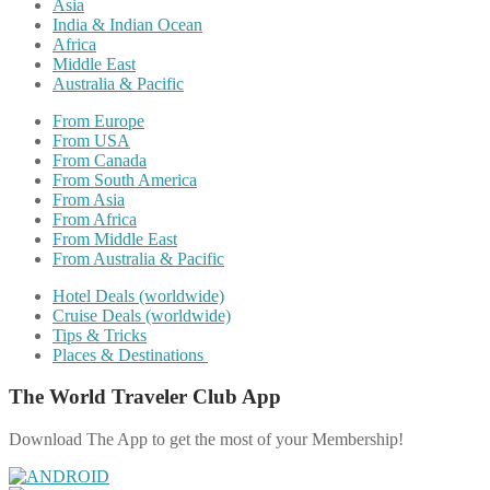
Asia
India & Indian Ocean
Africa
Middle East
Australia & Pacific
From Europe
From USA
From Canada
From South America
From Asia
From Africa
From Middle East
From Australia & Pacific
Hotel Deals (worldwide)
Cruise Deals (worldwide)
Tips & Tricks
Places & Destinations
The World Traveler Club App
Download The App to get the most of your Membership!