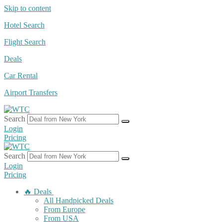
Skip to content
Hotel Search
Flight Search
Deals
Car Rental
Airport Transfers
Search
Login
Pricing
Search
Login
Pricing
🔥 Deals
All Handpicked Deals
From Europe
From USA