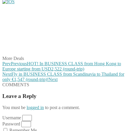
Share on Facebook
Share on Twitter
Share on Pinterest
Share on Reddit
Share on WhatsApp
Share on LinkedIn
Share on Vkontakte
Share on Email
More Deals
Prev
Previous
HOT! In BUSINESS CLASS from Hong Kong to
Europe starting from USD2,522 (round-trip)
Next
Fly in BUSINESS CLASS from Scandinavia to Thailand for
only €1,547 (round-trip)!
Next
COMMENTS
Leave a Reply
You must be
logged in
to post a comment.
Username
Password
Remember Me