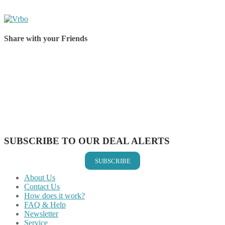
Share with your Friends
Share on Facebook
Share on Twitter
Share on Pinterest
Share on Reddit
Share on WhatsApp
Share on LinkedIn
Share on Vkontakte
Share on Email
SUBSCRIBE TO OUR DEAL ALERTS
SUBSCRIBE
About Us
Contact Us
How does it work?
FAQ & Help
Newsletter
Service