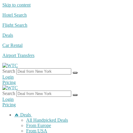
Skip to content
Hotel Search
Flight Search
Deals
Car Rental
Airport Transfers
Search
Login
Pricing
Search
Login
Pricing
🔥 Deals
All Handpicked Deals
From Europe
From USA