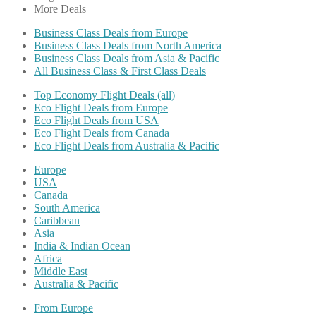
More Deals
Business Class Deals from Europe
Business Class Deals from North America
Business Class Deals from Asia & Pacific
All Business Class & First Class Deals
Top Economy Flight Deals (all)
Eco Flight Deals from Europe
Eco Flight Deals from USA
Eco Flight Deals from Canada
Eco Flight Deals from Australia & Pacific
Europe
USA
Canada
South America
Caribbean
Asia
India & Indian Ocean
Africa
Middle East
Australia & Pacific
From Europe