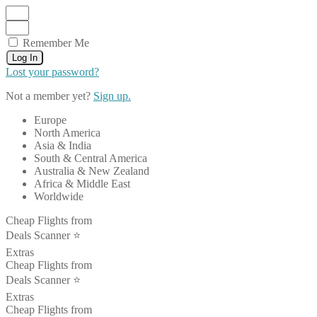
Remember Me
Log In
Lost your password?
Not a member yet?
Sign up.
Europe
North America
Asia & India
South & Central America
Australia & New Zealand
Africa & Middle East
Worldwide
Cheap Flights from
Deals Scanner ⭐️
Extras
Cheap Flights from
Deals Scanner ⭐️
Extras
Cheap Flights from