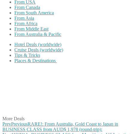
From USA
From Canada
From South America
From Asia
From Africa
From Middle East
From Australia & Pacific
Hotel Deals (worldwide)
Cruise Deals (worldwide)
Tips & Tricks
Places & Destinations
Share on Facebook
Share on Twitter
Share on Pinterest
Share on Reddit
Share on WhatsApp
Share on LinkedIn
Share on Vkontakte
Share on Email
More Deals
Prev
Previous
RARE!: From Australia, Gold Coast to Japan in
BUSINESS CLASS from AUD$ 1,978 (round-trip):