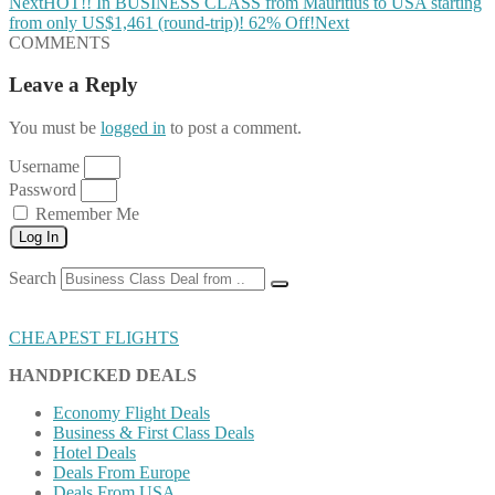
Next
HOT!! In BUSINESS CLASS from Mauritius to USA starting
from only US$1,461 (round-trip)! 62% Off!
Next
COMMENTS
Leave a Reply
You must be
logged in
to post a comment.
Username
Password
Remember Me
Log In
Search
CHEAPEST FLIGHTS
HANDPICKED DEALS
Economy Flight Deals
Business & First Class Deals
Hotel Deals
Deals From Europe
Deals From USA