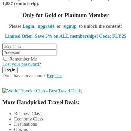
1,887 (round-trip).
Only for Gold or Platinum Member
Please
Login
,
upgrade
or
signup
to unlock the content!
Limited Offer! Save 5% on ALL memberships! Code: FLY25
Remember Me
Lost your password?
Don't have an account?
Register
More Handpicked Travel Deals:
Business Class
Economy Class
Destinations
Origins