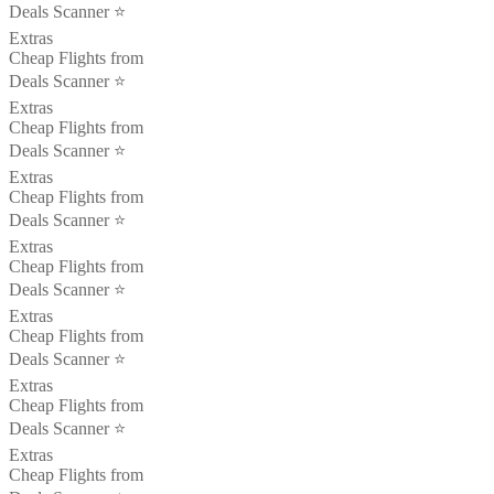
Deals Scanner ⭐️
Extras
Cheap Flights from
Deals Scanner ⭐️
Extras
Cheap Flights from
Deals Scanner ⭐️
Extras
Cheap Flights from
Deals Scanner ⭐️
Extras
Cheap Flights from
Deals Scanner ⭐️
Extras
Cheap Flights from
Deals Scanner ⭐️
Extras
Cheap Flights from
Deals Scanner ⭐️
Extras
Cheap Flights from