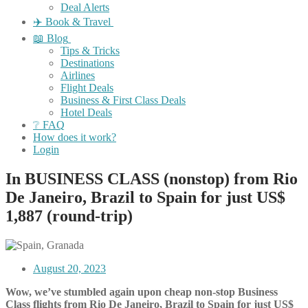
Deal Alerts
✈️ Book & Travel
📖 Blog
Tips & Tricks
Destinations
Airlines
Flight Deals
Business & First Class Deals
Hotel Deals
❔ FAQ
How does it work?
Login
In BUSINESS CLASS (nonstop) from Rio
De Janeiro, Brazil to Spain for just US$
1,887 (round-trip)
August 20, 2023
Wow, we’ve stumbled again upon cheap non-stop Business
Class flights from Rio De Janeiro, Brazil to Spain for just US$