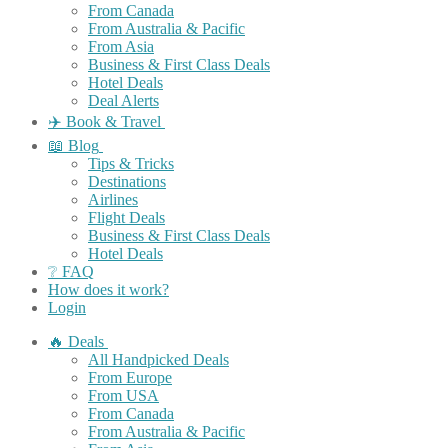
From Canada
From Australia & Pacific
From Asia
Business & First Class Deals
Hotel Deals
Deal Alerts
✈️ Book & Travel
📖 Blog
Tips & Tricks
Destinations
Airlines
Flight Deals
Business & First Class Deals
Hotel Deals
❔ FAQ
How does it work?
Login
🔥 Deals
All Handpicked Deals
From Europe
From USA
From Canada
From Australia & Pacific