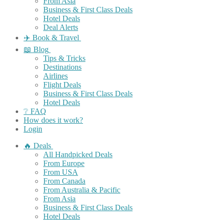
From Asia
Business & First Class Deals
Hotel Deals
Deal Alerts
✈️ Book & Travel
📖 Blog
Tips & Tricks
Destinations
Airlines
Flight Deals
Business & First Class Deals
Hotel Deals
❔ FAQ
How does it work?
Login
🔥 Deals
All Handpicked Deals
From Europe
From USA
From Canada
From Australia & Pacific
From Asia
Business & First Class Deals
Hotel Deals