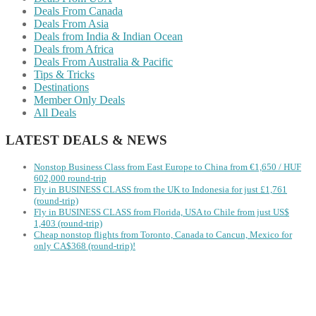
Deals From Canada
Deals From Asia
Deals from India & Indian Ocean
Deals from Africa
Deals From Australia & Pacific
Tips & Tricks
Destinations
Member Only Deals
All Deals
LATEST DEALS & NEWS
Nonstop Business Class from East Europe to China from €1,650 / HUF
602,000 round-trip
Fly in BUSINESS CLASS from the UK to Indonesia for just £1,761
(round-trip)
Fly in BUSINESS CLASS from Florida, USA to Chile from just US$
1,403 (round-trip)
Cheap nonstop flights from Toronto, Canada to Cancun, Mexico for
only CA$368 (round-trip)!