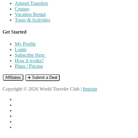
Airport Transfers
Cruises
Vacation Rental
Tours & Activities
Get Started
My Profile
Login
Subscribe Here
How it works?
Plans / Pricing
Affiliates
➕ Submit a Deal
Copyright © 2026 World Traveler Club |
Imprint