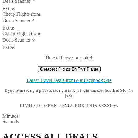
Deals Scanner ⭐️
Extras
Cheap Flights from
Deals Scanner ⭐️
Extras
Cheap Flights from
Deals Scanner ⭐️
Extras
Time to blow your mind.
Cheapest Flights On This Planet
Latest Travel Deals from our Facebook Site
If you’re in the right place at the right time, a flight can cost less than $10. No
joke.
LIMITED OFFER | ONLY FOR THIS SESSION
Minutes
Seconds
ACCESS ALL DEALS