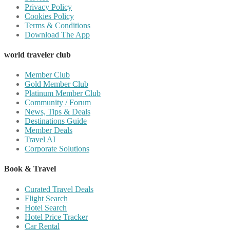
Privacy Policy
Cookies Policy
Terms & Conditions
Download The App
world traveler club
Member Club
Gold Member Club
Platinum Member Club
Community / Forum
News, Tips & Deals
Destinations Guide
Member Deals
Travel AI
Corporate Solutions
Book & Travel
Curated Travel Deals
Flight Search
Hotel Search
Hotel Price Tracker
Car Rental