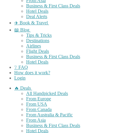
From Asia
Business & First Class Deals
Hotel Deals
Deal Alerts
✈️ Book & Travel
📖 Blog
Tips & Tricks
Destinations
Airlines
Flight Deals
Business & First Class Deals
Hotel Deals
❔ FAQ
How does it work?
Login
🔥 Deals
All Handpicked Deals
From Europe
From USA
From Canada
From Australia & Pacific
From Asia
Business & First Class Deals
Hotel Deals