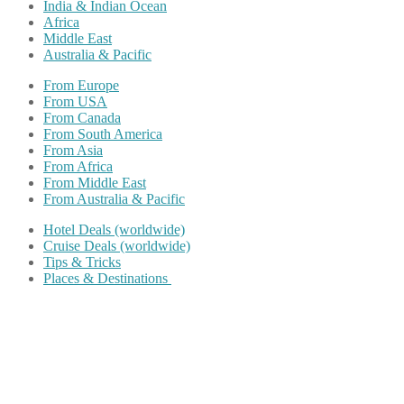
India & Indian Ocean
Africa
Middle East
Australia & Pacific
From Europe
From USA
From Canada
From South America
From Asia
From Africa
From Middle East
From Australia & Pacific
Hotel Deals (worldwide)
Cruise Deals (worldwide)
Tips & Tricks
Places & Destinations
Share on Facebook
Share on Twitter
Share on Pinterest
Share on Reddit
Share on WhatsApp
Share on LinkedIn