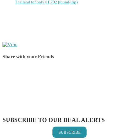
Thailand for only €1,702 (round-trip)
Share with your Friends
Share on Facebook
Share on Twitter
Share on Pinterest
Share on Reddit
Share on WhatsApp
Share on LinkedIn
Share on Vkontakte
Share on Email
SUBSCRIBE TO OUR DEAL ALERTS
SUBSCRIBE