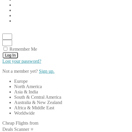
Remember Me
Log In
Lost your password?
Not a member yet?
Sign up.
Europe
North America
Asia & India
South & Central America
Australia & New Zealand
Africa & Middle East
Worldwide
Cheap Flights from
Deals Scanner ⭐️