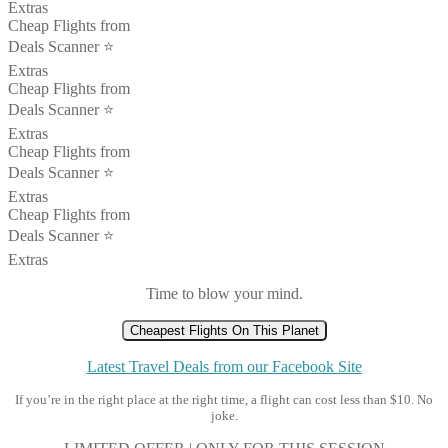
Extras
Cheap Flights from
Deals Scanner ⭐️
Extras
Cheap Flights from
Deals Scanner ⭐️
Extras
Cheap Flights from
Deals Scanner ⭐️
Extras
Cheap Flights from
Deals Scanner ⭐️
Extras
Time to blow your mind.
Cheapest Flights On This Planet
Latest Travel Deals from our Facebook Site
If you’re in the right place at the right time, a flight can cost less than $10. No
joke.