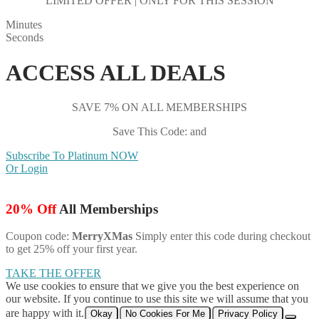
LIMITED OFFER | ONLY FOR THIS SESSION
Minutes
Seconds
ACCESS ALL DEALS
SAVE 7% ON ALL MEMBERSHIPS
Save This Code: and
Subscribe To Platinum NOW
Or Login
20% Off
All Memberships
Coupon code:
MerryXMas
Simply enter this code during checkout
to get 25% off your first year.
TAKE THE OFFER
We use cookies to ensure that we give you the best experience on
our website. If you continue to use this site we will assume that you
are happy with it.
Okay
No Cookies For Me
Privacy Policy