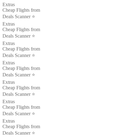
Extras
Cheap Flights from
Deals Scanner ⭐️
Extras
Cheap Flights from
Deals Scanner ⭐️
Extras
Cheap Flights from
Deals Scanner ⭐️
Extras
Cheap Flights from
Deals Scanner ⭐️
Extras
Cheap Flights from
Deals Scanner ⭐️
Extras
Cheap Flights from
Deals Scanner ⭐️
Extras
Cheap Flights from
Deals Scanner ⭐️