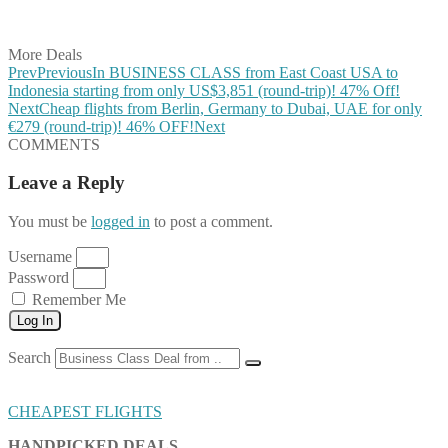
Share on Vkontakte
Share on Email
More Deals
Prev
Previous
In BUSINESS CLASS from East Coast USA to
Indonesia starting from only US$3,851 (round-trip)! 47% Off!
Next
Cheap flights from Berlin, Germany to Dubai, UAE for only
€279 (round-trip)! 46% OFF!
Next
COMMENTS
Leave a Reply
You must be
logged in
to post a comment.
Username
Password
Remember Me
Log In
Search
CHEAPEST FLIGHTS
HANDPICKED DEALS