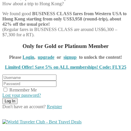
How about a trip to Hong Kong?
We found good
BUSINESS CLASS
fares from Western USA to
Hong Kong starting from only US$3,958 (round-trip), about
42% off the usual price!
(Regular fares in BUSINESS CLASS are around US$6,300 –
$7,300 for a RT).
Only for Gold or Platinum Member
Please
Login
,
upgrade
or
signup
to unlock the content!
Limited Offer! Save 5% on ALL memberships! Code: FLY25
Remember Me
Lost your password?
Don't have an account?
Register