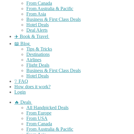
From Canada
From Australia & Pacific
From Asia
Business & First Class Deals
Hotel Deals
Deal Alerts
✈️ Book & Travel
📖 Blog
Tips & Tricks
Destinations
Airlines
Flight Deals
Business & First Class Deals
Hotel Deals
❔ FAQ
How does it work?
Login
🔥 Deals
All Handpicked Deals
From Europe
From USA
From Canada
From Australia & Pacific