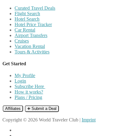
Curated Travel Deals
Flight Search
Hotel Search
Hotel Price Tracker
Car Rental
Airport Transfers
Cruises
Vacation Rental
Tours & Activities
Get Started
My Profile
Login
Subscribe Here
How it works?
Plans / Pricing
Affiliates
➕ Submit a Deal
Copyright © 2026 World Traveler Club |
Imprint