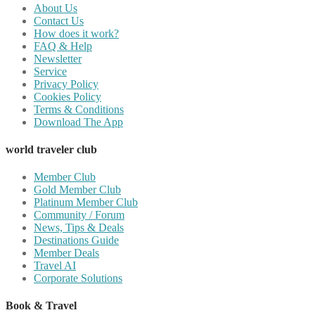
About Us
Contact Us
How does it work?
FAQ & Help
Newsletter
Service
Privacy Policy
Cookies Policy
Terms & Conditions
Download The App
world traveler club
Member Club
Gold Member Club
Platinum Member Club
Community / Forum
News, Tips & Deals
Destinations Guide
Member Deals
Travel AI
Corporate Solutions
Book & Travel