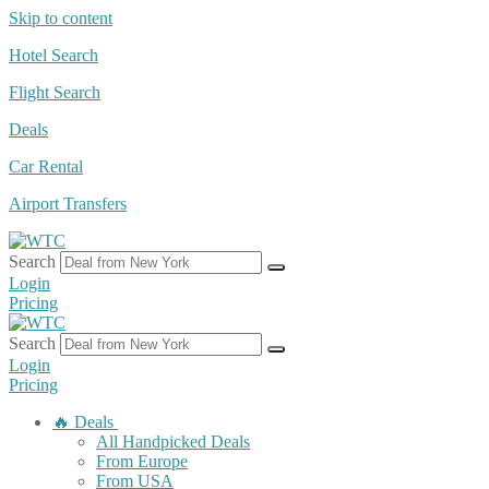
Skip to content
Hotel Search
Flight Search
Deals
Car Rental
Airport Transfers
Search
Login
Pricing
Search
Login
Pricing
🔥 Deals
All Handpicked Deals
From Europe
From USA