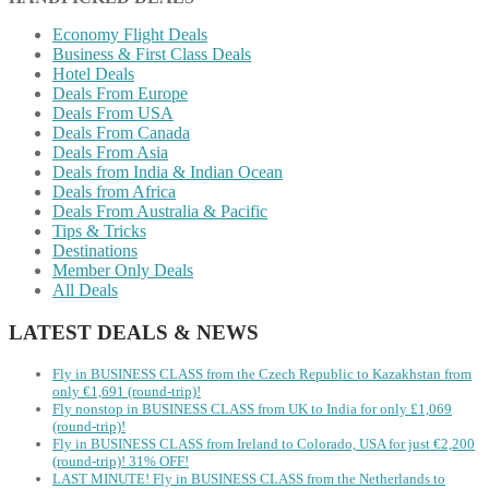
Economy Flight Deals
Business & First Class Deals
Hotel Deals
Deals From Europe
Deals From USA
Deals From Canada
Deals From Asia
Deals from India & Indian Ocean
Deals from Africa
Deals From Australia & Pacific
Tips & Tricks
Destinations
Member Only Deals
All Deals
LATEST DEALS & NEWS
Fly in BUSINESS CLASS from the Czech Republic to Kazakhstan from
only €1,691 (round-trip)!
Fly nonstop in BUSINESS CLASS from UK to India for only £1,069
(round-trip)!
Fly in BUSINESS CLASS from Ireland to Colorado, USA for just €2,200
(round-trip)! 31% OFF!
LAST MINUTE! Fly in BUSINESS CLASS from the Netherlands to