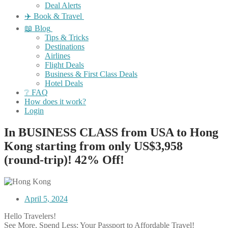
Deal Alerts
✈️ Book & Travel
📖 Blog
Tips & Tricks
Destinations
Airlines
Flight Deals
Business & First Class Deals
Hotel Deals
❔ FAQ
How does it work?
Login
In BUSINESS CLASS from USA to Hong
Kong starting from only US$3,958
(round-trip)! 42% Off!
April 5, 2024
Hello Travelers!
See More, Spend Less: Your Passport to Affordable Travel!