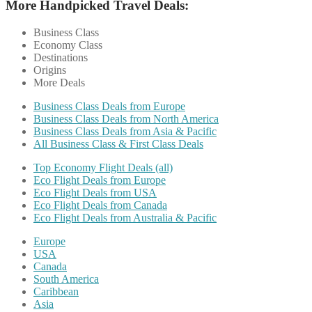
More Handpicked Travel Deals:
Business Class
Economy Class
Destinations
Origins
More Deals
Business Class Deals from Europe
Business Class Deals from North America
Business Class Deals from Asia & Pacific
All Business Class & First Class Deals
Top Economy Flight Deals (all)
Eco Flight Deals from Europe
Eco Flight Deals from USA
Eco Flight Deals from Canada
Eco Flight Deals from Australia & Pacific
Europe
USA
Canada
South America
Caribbean
Asia