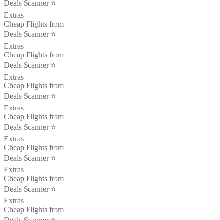
Deals Scanner ⭐️
Extras
Cheap Flights from
Deals Scanner ⭐️
Extras
Cheap Flights from
Deals Scanner ⭐️
Extras
Cheap Flights from
Deals Scanner ⭐️
Extras
Cheap Flights from
Deals Scanner ⭐️
Extras
Cheap Flights from
Deals Scanner ⭐️
Extras
Cheap Flights from
Deals Scanner ⭐️
Extras
Cheap Flights from
Deals Scanner ⭐️