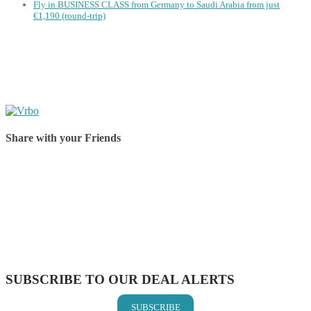
Fly in BUSINESS CLASS from Germany to Saudi Arabia from just
€1,190 (round-trip)
Share with your Friends
Share on Facebook
Share on Twitter
Share on Pinterest
Share on Reddit
Share on WhatsApp
Share on LinkedIn
Share on Vkontakte
Share on Email
SUBSCRIBE TO OUR DEAL ALERTS
SUBSCRIBE