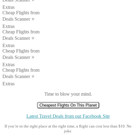
Extras
Cheap Flights from
Deals Scanner ⭐️
Extras
Cheap Flights from
Deals Scanner ⭐️
Extras
Cheap Flights from
Deals Scanner ⭐️
Extras
Cheap Flights from
Deals Scanner ⭐️
Extras
Time to blow your mind.
Cheapest Flights On This Planet
Latest Travel Deals from our Facebook Site
If you’re in the right place at the right time, a flight can cost less than $10. No
joke.