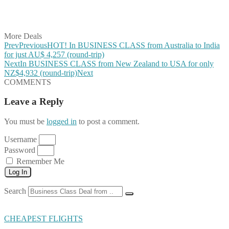
Share on LinkedIn
Share on Vkontakte
Share on Email
More Deals
Prev
Previous
HOT! In BUSINESS CLASS from Australia to India
for just AU$ 4,257 (round-trip)
Next
In BUSINESS CLASS from New Zealand to USA for only
NZ$4,932 (round-trip)
Next
COMMENTS
Leave a Reply
You must be
logged in
to post a comment.
Username
Password
Remember Me
Log In
Search
CHEAPEST FLIGHTS