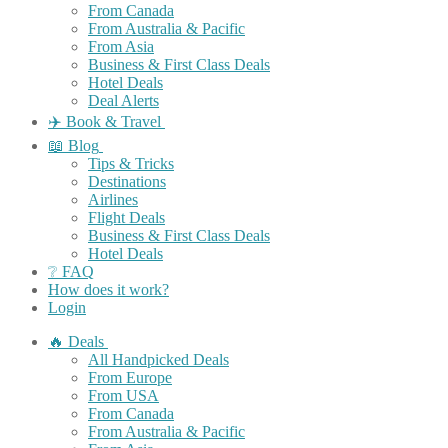
From Canada
From Australia & Pacific
From Asia
Business & First Class Deals
Hotel Deals
Deal Alerts
✈️ Book & Travel
📖 Blog
Tips & Tricks
Destinations
Airlines
Flight Deals
Business & First Class Deals
Hotel Deals
❔ FAQ
How does it work?
Login
🔥 Deals
All Handpicked Deals
From Europe
From USA
From Canada
From Australia & Pacific