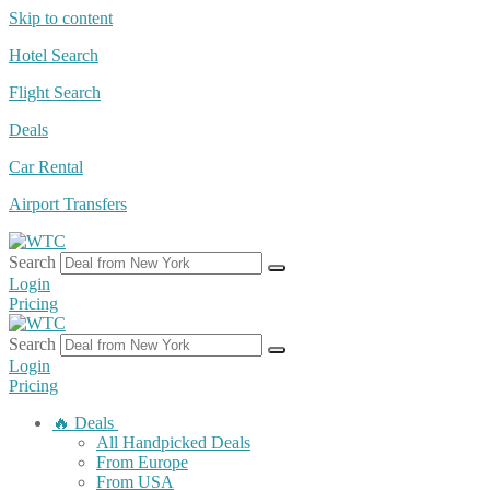
Skip to content
Hotel Search
Flight Search
Deals
Car Rental
Airport Transfers
Search
Login
Pricing
Search
Login
Pricing
🔥 Deals
All Handpicked Deals
From Europe
From USA