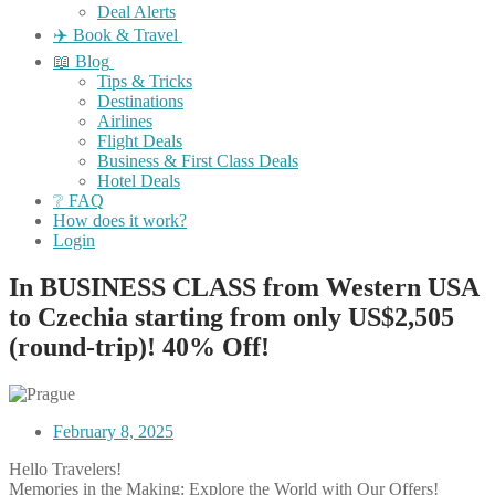
Deal Alerts
✈️ Book & Travel
📖 Blog
Tips & Tricks
Destinations
Airlines
Flight Deals
Business & First Class Deals
Hotel Deals
❔ FAQ
How does it work?
Login
In BUSINESS CLASS from Western USA
to Czechia starting from only US$2,505
(round-trip)! 40% Off!
February 8, 2025
Hello Travelers!
Memories in the Making: Explore the World with Our Offers!