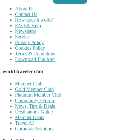
About Us
Contact Us
How does it work?
FAQ & Help
Newsletter
Service
Privacy Policy
Cookies Policy
Terms & Conditions
Download The App
world traveler club
Member Club
Gold Member Club
Platinum Member Club
Community / Forum
News, Tips & Deals
Destinations Guide
Member Deals
Travel AI
Corporate Solutions