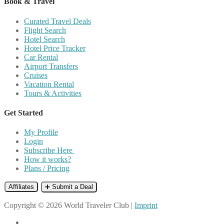
Book & Travel
Curated Travel Deals
Flight Search
Hotel Search
Hotel Price Tracker
Car Rental
Airport Transfers
Cruises
Vacation Rental
Tours & Activities
Get Started
My Profile
Login
Subscribe Here
How it works?
Plans / Pricing
Affiliates
➕ Submit a Deal
Copyright © 2026 World Traveler Club |
Imprint