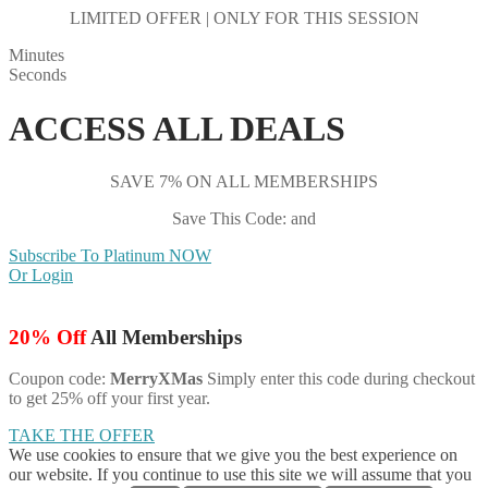
LIMITED OFFER | ONLY FOR THIS SESSION
Minutes
Seconds
ACCESS ALL DEALS
SAVE 7% ON ALL MEMBERSHIPS
Save This Code: and
Subscribe To Platinum NOW
Or Login
20% Off
All Memberships
Coupon code:
MerryXMas
Simply enter this code during checkout
to get 25% off your first year.
TAKE THE OFFER
We use cookies to ensure that we give you the best experience on
our website. If you continue to use this site we will assume that you