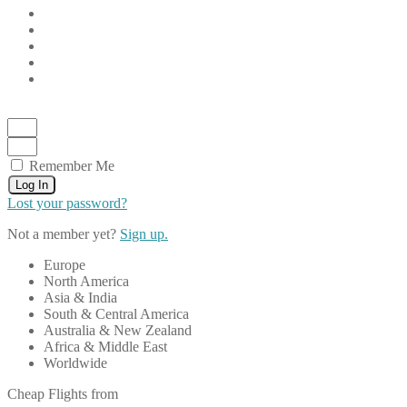
Remember Me
Log In
Lost your password?
Not a member yet?
Sign up.
Europe
North America
Asia & India
South & Central America
Australia & New Zealand
Africa & Middle East
Worldwide
Cheap Flights from