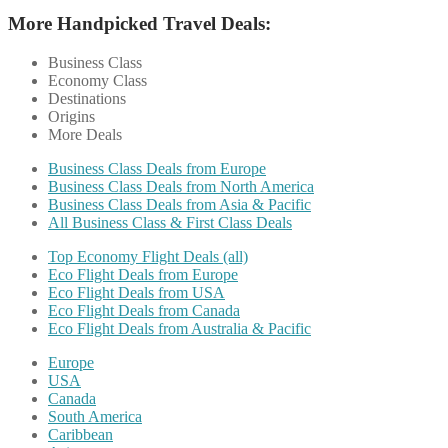
More Handpicked Travel Deals:
Business Class
Economy Class
Destinations
Origins
More Deals
Business Class Deals from Europe
Business Class Deals from North America
Business Class Deals from Asia & Pacific
All Business Class & First Class Deals
Top Economy Flight Deals (all)
Eco Flight Deals from Europe
Eco Flight Deals from USA
Eco Flight Deals from Canada
Eco Flight Deals from Australia & Pacific
Europe
USA
Canada
South America
Caribbean