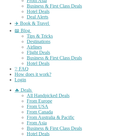
From Asia
Business & First Class Deals
Hotel Deals
Deal Alerts
✈️ Book & Travel
📖 Blog
Tips & Tricks
Destinations
Airlines
Flight Deals
Business & First Class Deals
Hotel Deals
❔ FAQ
How does it work?
Login
🔥 Deals
All Handpicked Deals
From Europe
From USA
From Canada
From Australia & Pacific
From Asia
Business & First Class Deals
Hotel Deals