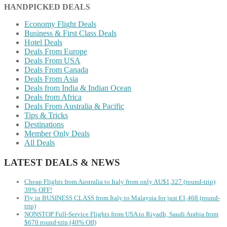
HANDPICKED DEALS
Economy Flight Deals
Business & First Class Deals
Hotel Deals
Deals From Europe
Deals From USA
Deals From Canada
Deals From Asia
Deals from India & Indian Ocean
Deals from Africa
Deals From Australia & Pacific
Tips & Tricks
Destinations
Member Only Deals
All Deals
LATEST DEALS & NEWS
Cheap Flights from Australia to Italy from only AU$1,327 (round-trip)
39% OFF!
Fly in BUSINESS CLASS from Italy to Malaysia for just €1,468 (round-
trip)
NONSTOP Full-Service Flights from USA to Riyadh, Saudi Arabia from
$670 round-trip (40% Off)