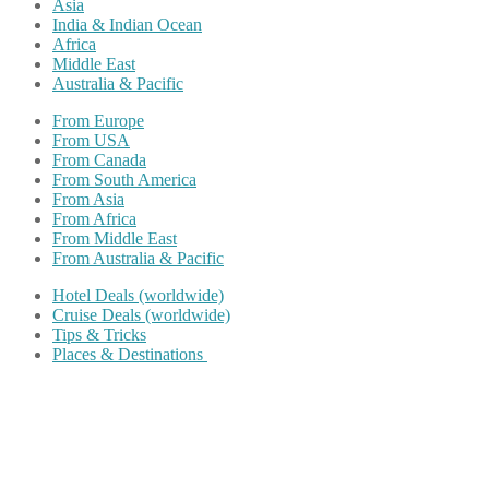
Asia
India & Indian Ocean
Africa
Middle East
Australia & Pacific
From Europe
From USA
From Canada
From South America
From Asia
From Africa
From Middle East
From Australia & Pacific
Hotel Deals (worldwide)
Cruise Deals (worldwide)
Tips & Tricks
Places & Destinations
Share on Facebook
Share on Twitter
Share on Pinterest
Share on Reddit
Share on WhatsApp