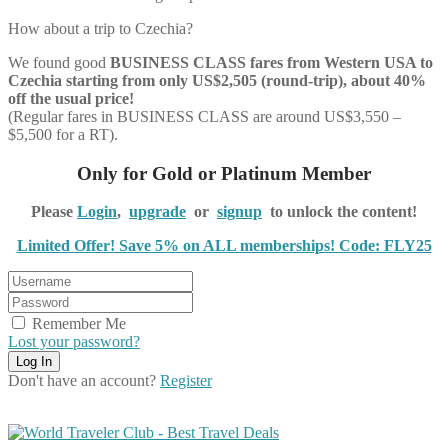
How about a trip to Czechia?
We found good
BUSINESS CLASS
fares from Western USA to
Czechia starting from only US$2,505 (round-trip), about 40%
off the usual price!
(Regular fares in BUSINESS CLASS are around US$3,550 –
$5,500 for a RT).
Only for Gold or Platinum Member
Please
Login
,
upgrade
or
signup
to unlock the content!
Limited Offer! Save 5% on ALL memberships! Code: FLY25
Remember Me
Lost your password?
Don't have an account?
Register