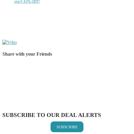
trip)! 43% OFF!
Share with your Friends
Share on Facebook
Share on Twitter
Share on Pinterest
Share on Reddit
Share on WhatsApp
Share on LinkedIn
Share on Vkontakte
Share on Email
SUBSCRIBE TO OUR DEAL ALERTS
SUBSCRIBE