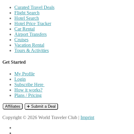
Curated Travel Deals
Flight Search
Hotel Search
Hotel Price Tracker
Car Rental
Airport Transfers
Cruises
Vacation Rental
Tours & Activities
Get Started
My Profile
Login
Subscribe Here
How it works?
Plans / Pricing
Affiliates
➕ Submit a Deal
Copyright © 2026 World Traveler Club |
Imprint