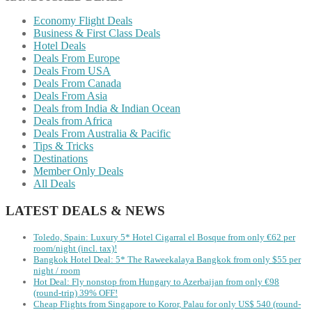
Economy Flight Deals
Business & First Class Deals
Hotel Deals
Deals From Europe
Deals From USA
Deals From Canada
Deals From Asia
Deals from India & Indian Ocean
Deals from Africa
Deals From Australia & Pacific
Tips & Tricks
Destinations
Member Only Deals
All Deals
LATEST DEALS & NEWS
Toledo, Spain: Luxury 5* Hotel Cigarral el Bosque from only €62 per
room/night (incl. tax)!
Bangkok Hotel Deal: 5* The Raweekalaya Bangkok from only $55 per
night / room
Hot Deal: Fly nonstop from Hungary to Azerbaijan from only €98
(round-trip) 39% OFF!
Cheap Flights from Singapore to Koror, Palau for only US$ 540‬ (round-