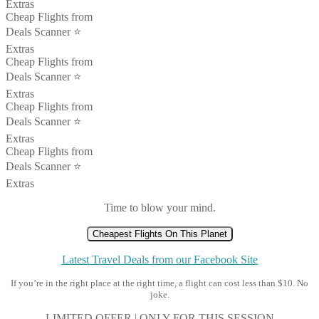
Extras
Cheap Flights from
Deals Scanner ⭐️
Extras
Cheap Flights from
Deals Scanner ⭐️
Extras
Cheap Flights from
Deals Scanner ⭐️
Extras
Cheap Flights from
Deals Scanner ⭐️
Extras
Time to blow your mind.
Cheapest Flights On This Planet
Latest Travel Deals from our Facebook Site
If you’re in the right place at the right time, a flight can cost less than $10. No
joke.
LIMITED OFFER | ONLY FOR THIS SESSION