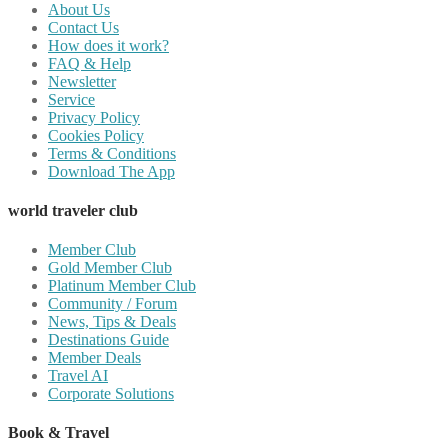
About Us
Contact Us
How does it work?
FAQ & Help
Newsletter
Service
Privacy Policy
Cookies Policy
Terms & Conditions
Download The App
world traveler club
Member Club
Gold Member Club
Platinum Member Club
Community / Forum
News, Tips & Deals
Destinations Guide
Member Deals
Travel AI
Corporate Solutions
Book & Travel