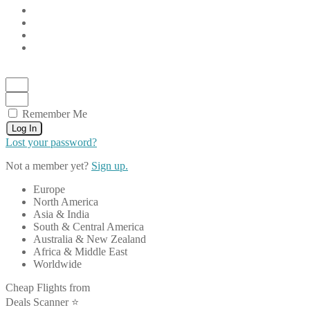
Remember Me
Log In
Lost your password?
Not a member yet?
Sign up.
Europe
North America
Asia & India
South & Central America
Australia & New Zealand
Africa & Middle East
Worldwide
Cheap Flights from
Deals Scanner ⭐️