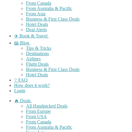
From Canada
From Australia & Pacific
From Asia
Business & First Class Deals
Hotel Deals
Deal Alerts
✈️ Book & Travel
📖 Blog
Tips & Tricks
Destinations
Airlines
Flight Deals
Business & First Class Deals
Hotel Deals
❔ FAQ
How does it work?
Login
🔥 Deals
All Handpicked Deals
From Europe
From USA
From Canada
From Australia & Pacific