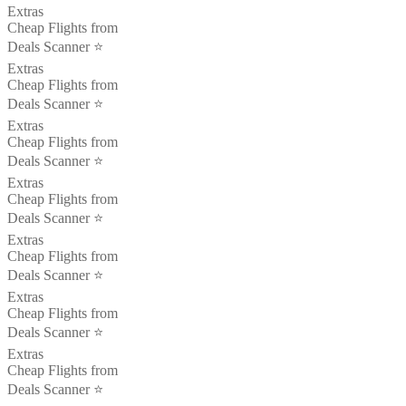
Extras
Cheap Flights from
Deals Scanner ⭐️
Extras
Cheap Flights from
Deals Scanner ⭐️
Extras
Cheap Flights from
Deals Scanner ⭐️
Extras
Cheap Flights from
Deals Scanner ⭐️
Extras
Cheap Flights from
Deals Scanner ⭐️
Extras
Cheap Flights from
Deals Scanner ⭐️
Extras
Cheap Flights from
Deals Scanner ⭐️