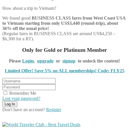
How about a trip to Vietnam?
We found good
BUSINESS CLASS
fares from West Coast USA
to Vietnam starting from only US$3,440 (round-trip), about
36% off the usual price!
(Regular fares in BUSINESS CLASS are around US$4,250 –
$6,300 for a RT).
Only for Gold or Platinum Member
Please
Login
,
upgrade
or
signup
to unlock the content!
Limited Offer! Save 5% on ALL memberships! Code: FLY25
Remember Me
Lost your password?
Don't have an account?
Register