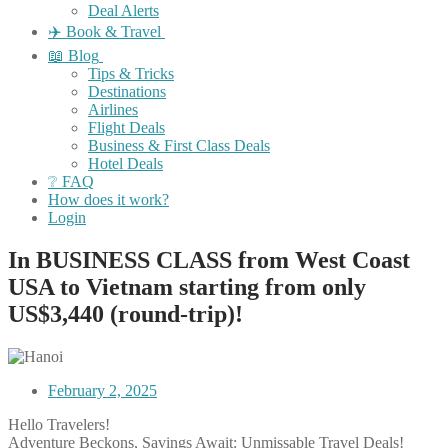
Deal Alerts
✈️ Book & Travel
📖 Blog
Tips & Tricks
Destinations
Airlines
Flight Deals
Business & First Class Deals
Hotel Deals
❔ FAQ
How does it work?
Login
In BUSINESS CLASS from West Coast
USA to Vietnam starting from only
US$3,440 (round-trip)!
February 2, 2025
Hello Travelers!
Adventure Beckons, Savings Await: Unmissable Travel Deals!