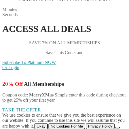
Minutes
Seconds
ACCESS ALL DEALS
SAVE 7% ON ALL MEMBERSHIPS
Save This Code: and
Subscribe To Platinum NOW
Or Login
20% Off
All Memberships
Coupon code:
MerryXMas
Simply enter this code during checkout
to get 25% off your first year.
TAKE THE OFFER
We use cookies to ensure that we give you the best experience on
our website. If you continue to use this site we will assume that you
are happy with it.
Okay
No Cookies For Me
Privacy Policy