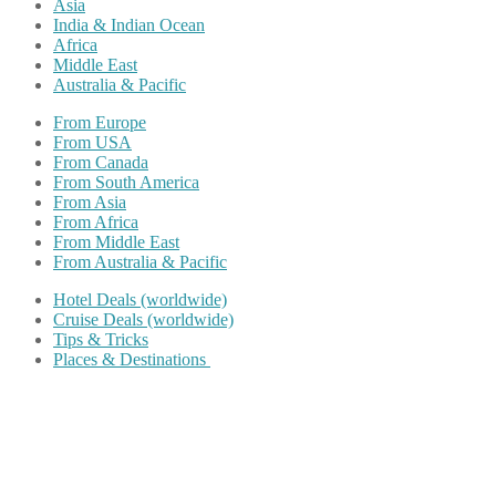
Asia
India & Indian Ocean
Africa
Middle East
Australia & Pacific
From Europe
From USA
From Canada
From South America
From Asia
From Africa
From Middle East
From Australia & Pacific
Hotel Deals (worldwide)
Cruise Deals (worldwide)
Tips & Tricks
Places & Destinations
Share on Facebook
Share on Twitter
Share on Pinterest
Share on Reddit
Share on WhatsApp