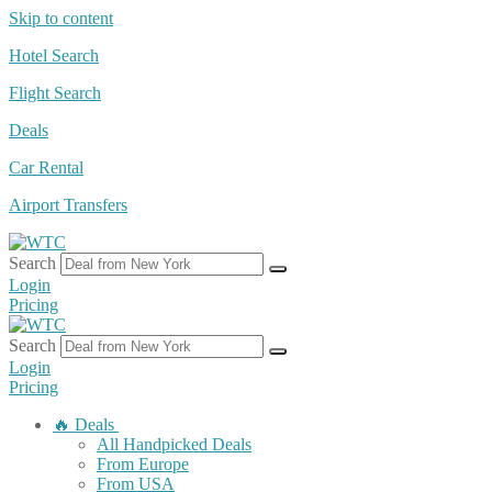
Skip to content
Hotel Search
Flight Search
Deals
Car Rental
Airport Transfers
Search
Login
Pricing
Search
Login
Pricing
🔥 Deals
All Handpicked Deals
From Europe
From USA