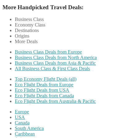
More Handpicked Travel Deals:
Business Class
Economy Class
Destinations
Origins
More Deals
Business Class Deals from Europe
Business Class Deals from North America
Business Class Deals from Asia & Pacific
All Business Class & First Class Deals
Top Economy Flight Deals (all)
Eco Flight Deals from Europe
Eco Flight Deals from USA
Eco Flight Deals from Canada
Eco Flight Deals from Australia & Pacific
Europe
USA
Canada
South America
Caribbean