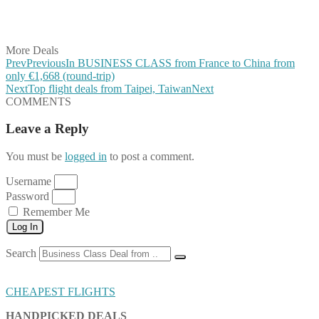
Share on LinkedIn
Share on Vkontakte
Share on Email
More Deals
Prev
Previous
In BUSINESS CLASS from France to China from
only €1,668 (round-trip)
Next
Top flight deals from Taipei, Taiwan
Next
COMMENTS
Leave a Reply
You must be
logged in
to post a comment.
Username
Password
Remember Me
Log In
Search
CHEAPEST FLIGHTS
HANDPICKED DEALS