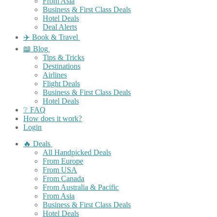
From Asia
Business & First Class Deals
Hotel Deals
Deal Alerts
✈️ Book & Travel
📖 Blog
Tips & Tricks
Destinations
Airlines
Flight Deals
Business & First Class Deals
Hotel Deals
❔ FAQ
How does it work?
Login
🔥 Deals
All Handpicked Deals
From Europe
From USA
From Canada
From Australia & Pacific
From Asia
Business & First Class Deals
Hotel Deals