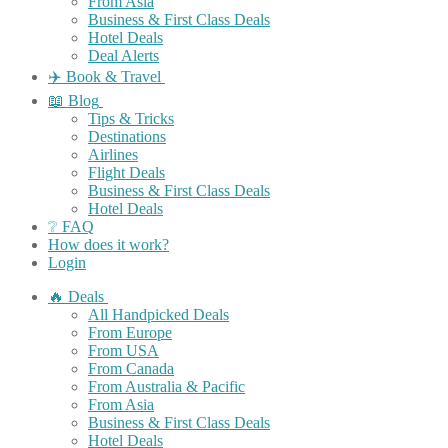
From Asia
Business & First Class Deals
Hotel Deals
Deal Alerts
✈️ Book & Travel
📖 Blog
Tips & Tricks
Destinations
Airlines
Flight Deals
Business & First Class Deals
Hotel Deals
❔ FAQ
How does it work?
Login
🔥 Deals
All Handpicked Deals
From Europe
From USA
From Canada
From Australia & Pacific
From Asia
Business & First Class Deals
Hotel Deals