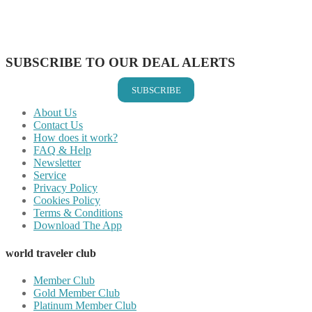
Share on LinkedIn
Share on Vkontakte
Share on Email
SUBSCRIBE TO OUR DEAL ALERTS
SUBSCRIBE
About Us
Contact Us
How does it work?
FAQ & Help
Newsletter
Service
Privacy Policy
Cookies Policy
Terms & Conditions
Download The App
world traveler club
Member Club
Gold Member Club
Platinum Member Club