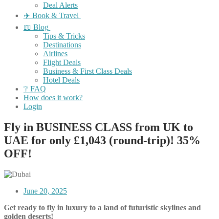
Deal Alerts
✈️ Book & Travel
📖 Blog
Tips & Tricks
Destinations
Airlines
Flight Deals
Business & First Class Deals
Hotel Deals
❔ FAQ
How does it work?
Login
Fly in BUSINESS CLASS from UK to
UAE for only £1,043 (round-trip)! 35%
OFF!
June 20, 2025
Get ready to fly in luxury to a land of futuristic skylines and
golden deserts!