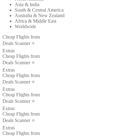
Asia & India
South & Central America
Australia & New Zealand
Africa & Middle East
Worldwide
Cheap Flights from
Deals Scanner ⭐️
Extras
Cheap Flights from
Deals Scanner ⭐️
Extras
Cheap Flights from
Deals Scanner ⭐️
Extras
Cheap Flights from
Deals Scanner ⭐️
Extras
Cheap Flights from
Deals Scanner ⭐️
Extras
Cheap Flights from