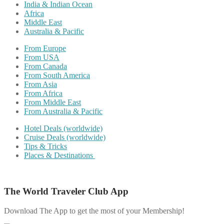
India & Indian Ocean
Africa
Middle East
Australia & Pacific
From Europe
From USA
From Canada
From South America
From Asia
From Africa
From Middle East
From Australia & Pacific
Hotel Deals (worldwide)
Cruise Deals (worldwide)
Tips & Tricks
Places & Destinations
The World Traveler Club App
Download The App to get the most of your Membership!