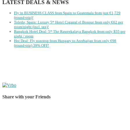
LATEST DEALS & NEWS
Fly in BUSINESS CLASS from Spain to Guatemala from just €1,729
(round-trip)!
Toledo, Spain: Luxury 5* Hotel Cigarral el Bosque from only €62 per
room/night (incl. tax)!
Bangkok Hotel Deal: 5* The Raweekalaya Bangkok from only $55 per
night / room
Hot Deal: Fly nonstop from Hungary to Azerbaijan from only €98
(round-trip) 39% OFF!
Share with your Friends
Share on Facebook
Share on Twitter
Share on Pinterest
Share on Reddit
Share on WhatsApp