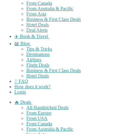
From Canada
From Australia & Pacific
From Asia
Business & First Class Deals
Hotel Deals
Deal Alerts
✈️ Book & Travel
📖 Blog
Tips & Tricks
Destinations
Airlines
Flight Deals
Business & First Class Deals
Hotel Deals
❔ FAQ
How does it work?
Login
🔥 Deals
All Handpicked Deals
From Europe
From USA
From Canada
From Australia & Pacific