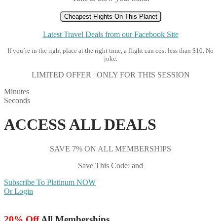
Cheapest Flights On This Planet
Latest Travel Deals from our Facebook Site
If you’re in the right place at the right time, a flight can cost less than $10. No
joke.
LIMITED OFFER | ONLY FOR THIS SESSION
Minutes
Seconds
ACCESS ALL DEALS
SAVE 7% ON ALL MEMBERSHIPS
Save This Code: and
Subscribe To Platinum NOW
Or Login
20% Off
All Memberships