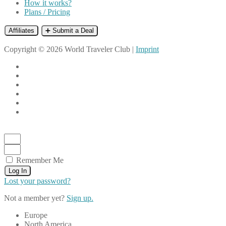
How it works?
Plans / Pricing
Affiliates
➕ Submit a Deal
Copyright © 2026 World Traveler Club |
Imprint
Remember Me
Log In
Lost your password?
Not a member yet?
Sign up.
Europe
North America