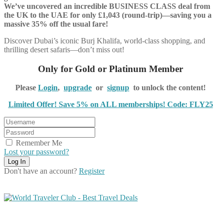
We’ve uncovered an incredible BUSINESS CLASS deal from
the UK to the UAE for only £1,043 (round-trip)—saving you a
massive 35% off the usual fare!
Discover Dubai’s iconic Burj Khalifa, world-class shopping, and
thrilling desert safaris—don’t miss out!
Only for Gold or Platinum Member
Please
Login
,
upgrade
or
signup
to unlock the content!
Limited Offer! Save 5% on ALL memberships! Code: FLY25
Remember Me
Lost your password?
Don't have an account?
Register