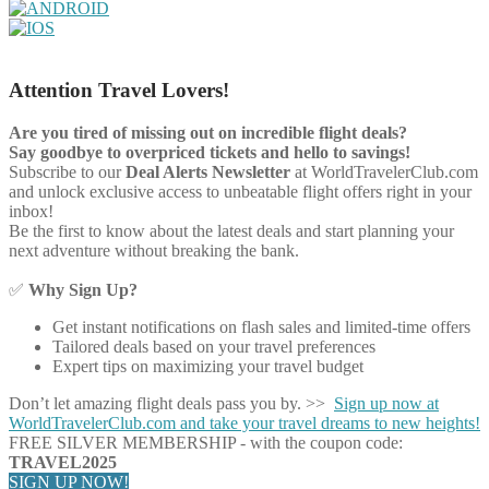
Attention Travel Lovers!
Are you tired of missing out on incredible flight deals?
Say goodbye to overpriced tickets and hello to savings!
Subscribe to our
Deal Alerts Newsletter
at WorldTravelerClub.com
and unlock exclusive access to unbeatable flight offers right in your
inbox!
Be the first to know about the latest deals and start planning your
next adventure without breaking the bank.
✅
Why Sign Up?
Get instant notifications on flash sales and limited-time offers
Tailored deals based on your travel preferences
Expert tips on maximizing your travel budget
Don’t let amazing flight deals pass you by. >>
Sign up now at
WorldTravelerClub.com and take your travel dreams to new heights!
FREE SILVER MEMBERSHIP - with the coupon code:
TRAVEL2025
SIGN UP NOW!