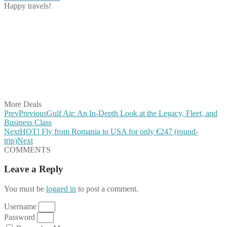
Happy travels!
Share on Facebook
Share on Twitter
Share on Pinterest
Share on Reddit
Share on WhatsApp
Share on LinkedIn
Share on Vkontakte
Share on Email
More Deals
Prev
Previous
Gulf Air: An In-Depth Look at the Legacy, Fleet, and
Business Class
Next
HOT! Fly from Romania to USA for only €247 (round-
trip)
Next
COMMENTS
Leave a Reply
You must be
logged in
to post a comment.
Username
Password