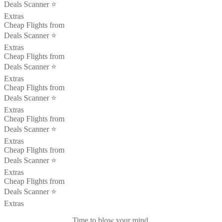
Deals Scanner ⭐️
Extras
Cheap Flights from
Deals Scanner ⭐️
Extras
Cheap Flights from
Deals Scanner ⭐️
Extras
Cheap Flights from
Deals Scanner ⭐️
Extras
Cheap Flights from
Deals Scanner ⭐️
Extras
Cheap Flights from
Deals Scanner ⭐️
Extras
Cheap Flights from
Deals Scanner ⭐️
Extras
Time to blow your mind.