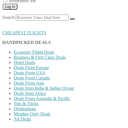
Remember Me
Log In
Search
CHEAPEST FLIGHTS
HANDPICKED DEALS
Economy Flight Deals
Business & First Class Deals
Hotel Deals
Deals From Europe
Deals From USA
Deals From Canada
Deals From Asia
Deals from India & Indian Ocean
Deals from Africa
Deals From Australia & Pacific
Tips & Tricks
Destinations
Member Only Deals
All Deals