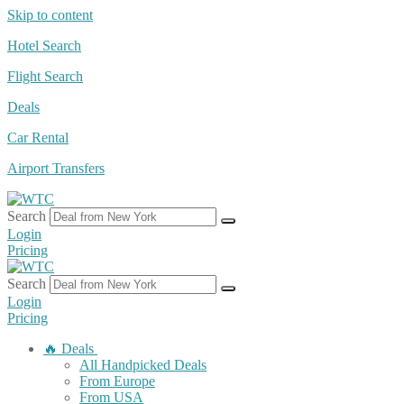
Skip to content
Hotel Search
Flight Search
Deals
Car Rental
Airport Transfers
Search
Login
Pricing
Search
Login
Pricing
🔥 Deals
All Handpicked Deals
From Europe
From USA