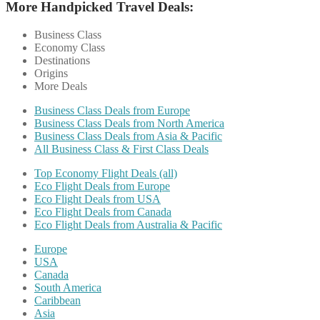
More Handpicked Travel Deals:
Business Class
Economy Class
Destinations
Origins
More Deals
Business Class Deals from Europe
Business Class Deals from North America
Business Class Deals from Asia & Pacific
All Business Class & First Class Deals
Top Economy Flight Deals (all)
Eco Flight Deals from Europe
Eco Flight Deals from USA
Eco Flight Deals from Canada
Eco Flight Deals from Australia & Pacific
Europe
USA
Canada
South America
Caribbean
Asia