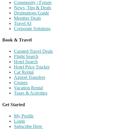
Community / Forum
News, Tips & Deals
Destinations Guide
Member Deals
Travel AI
Corporate Solutions
Book & Travel
Curated Travel Deals
Flight Search
Hotel Search
Hotel Price Tracker
Car Rental
Airport Transfers
Cruises
Vacation Rental
Tours & Activities
Get Started
My Profile
Login
Subscribe Here