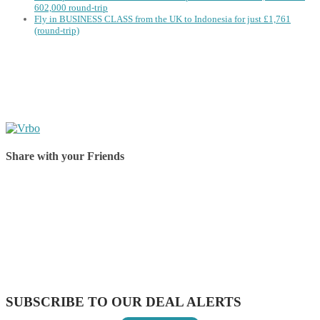
602,000 round-trip
Fly in BUSINESS CLASS from the UK to Indonesia for just £1,761
(round-trip)
Share with your Friends
Share on Facebook
Share on Twitter
Share on Pinterest
Share on Reddit
Share on WhatsApp
Share on LinkedIn
Share on Vkontakte
Share on Email
SUBSCRIBE TO OUR DEAL ALERTS