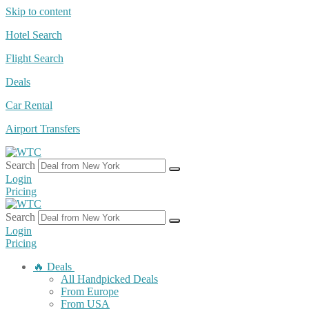
Skip to content
Hotel Search
Flight Search
Deals
Car Rental
Airport Transfers
Search
Login
Pricing
Search
Login
Pricing
🔥 Deals
All Handpicked Deals
From Europe
From USA