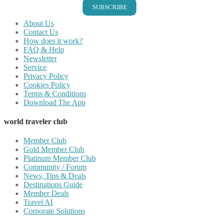
SUBSCRIBE
About Us
Contact Us
How does it work?
FAQ & Help
Newsletter
Service
Privacy Policy
Cookies Policy
Terms & Conditions
Download The App
world traveler club
Member Club
Gold Member Club
Platinum Member Club
Community / Forum
News, Tips & Deals
Destinations Guide
Member Deals
Travel AI
Corporate Solutions