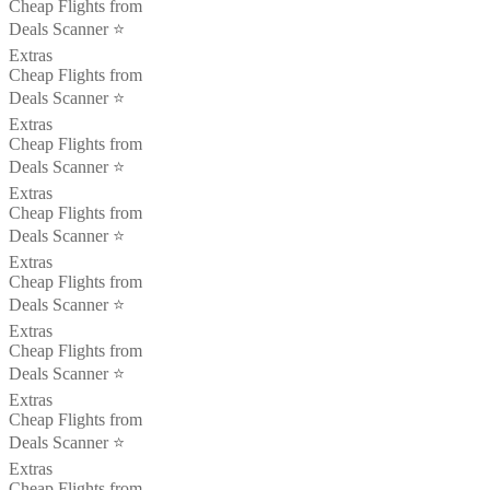
Cheap Flights from
Deals Scanner ⭐️
Extras
Cheap Flights from
Deals Scanner ⭐️
Extras
Cheap Flights from
Deals Scanner ⭐️
Extras
Cheap Flights from
Deals Scanner ⭐️
Extras
Cheap Flights from
Deals Scanner ⭐️
Extras
Cheap Flights from
Deals Scanner ⭐️
Extras
Cheap Flights from
Deals Scanner ⭐️
Extras
Cheap Flights from