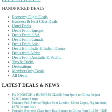
HANDPICKED DEALS
Economy Flight Deals
Business & First Class Deals
Hotel Deals
Deals From Europe
Deals From USA
Deals From Canada
Deals From Asia
Deals from India & Indian Ocean
Deals from Africa
Deals From Australia & Pacific
Tips & Tricks
Destinations
Member Only Deals
All Deals
LATEST DEALS & NEWS
Fly NONSTOP in BUSINESS CLASS from Spain to China for just
€2,010 (round-trip)
Nonstop Full-Service Flights from London, UK to Lagos, Nigeria from
£378 (round-trip)
Nonstop Business Class from East Europe to China from €1,650 / HUF