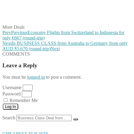
Share on WhatsApp
Share on LinkedIn
Share on Vkontakte
Share on Email
More Deals
Prev
Previous
Economy Flights from Switzerland to Indonesia for
only €667 (round-trip)
Next
In BUSINESS CLASS from Australia to Germany from only
AUD $5,670 (round-trip)
Next
COMMENTS
Leave a Reply
You must be
logged in
to post a comment.
Username
Password
Remember Me
Log In
Search
CHEAPEST FLIGHTS