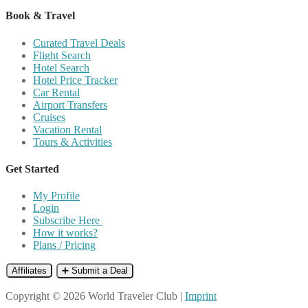
Book & Travel
Curated Travel Deals
Flight Search
Hotel Search
Hotel Price Tracker
Car Rental
Airport Transfers
Cruises
Vacation Rental
Tours & Activities
Get Started
My Profile
Login
Subscribe Here
How it works?
Plans / Pricing
Affiliates
➕ Submit a Deal
Copyright © 2026 World Traveler Club |
Imprint