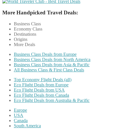
More Handpicked Travel Deals:
Business Class
Economy Class
Destinations
Origins
More Deals
Business Class Deals from Europe
Business Class Deals from North America
Business Class Deals from Asia & Pacific
All Business Class & First Class Deals
Top Economy Flight Deals (all)
Eco Flight Deals from Europe
Eco Flight Deals from USA
Eco Flight Deals from Canada
Eco Flight Deals from Australia & Pacific
Europe
USA
Canada
South America