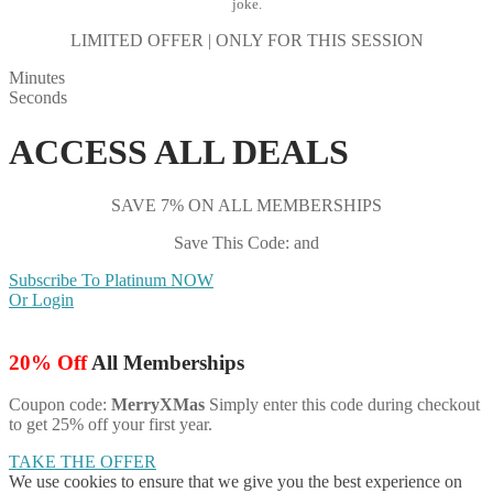
joke.
LIMITED OFFER | ONLY FOR THIS SESSION
Minutes
Seconds
ACCESS ALL DEALS
SAVE 7% ON ALL MEMBERSHIPS
Save This Code: and
Subscribe To Platinum NOW
Or Login
20% Off
All Memberships
Coupon code:
MerryXMas
Simply enter this code during checkout
to get 25% off your first year.
TAKE THE OFFER
We use cookies to ensure that we give you the best experience on