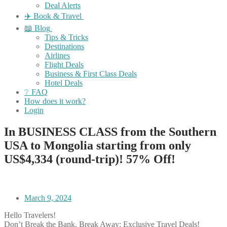
Deal Alerts
✈️ Book & Travel
📖 Blog
Tips & Tricks
Destinations
Airlines
Flight Deals
Business & First Class Deals
Hotel Deals
❔ FAQ
How does it work?
Login
In BUSINESS CLASS from the Southern
USA to Mongolia starting from only
US$4,334 (round-trip)! 57% Off!
March 9, 2024
Hello Travelers!
Don’t Break the Bank, Break Away: Exclusive Travel Deals!