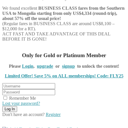
We found excellent
BUSINESS CLASS
fares from the Southern
USA to Mongolia starting from only US$4,334 (round-trip),
about 57% off the usual price!
(Regular fares in BUSINESS CLASS are around US$8,100 –
$12,000 for a RT).
ACT FAST AND TAKE ADVANTAGE OF THIS DEAL
BEFORE IT IS GONE!
Only for Gold or Platinum Member
Please
Login
,
upgrade
or
signup
to unlock the content!
Limited Offer! Save 5% on ALL memberships! Code: FLY25
Remember Me
Lost your password?
Don't have an account?
Register