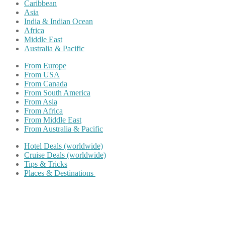
Caribbean
Asia
India & Indian Ocean
Africa
Middle East
Australia & Pacific
From Europe
From USA
From Canada
From South America
From Asia
From Africa
From Middle East
From Australia & Pacific
Hotel Deals (worldwide)
Cruise Deals (worldwide)
Tips & Tricks
Places & Destinations
Share on Facebook
Share on Twitter
Share on Pinterest
Share on Reddit