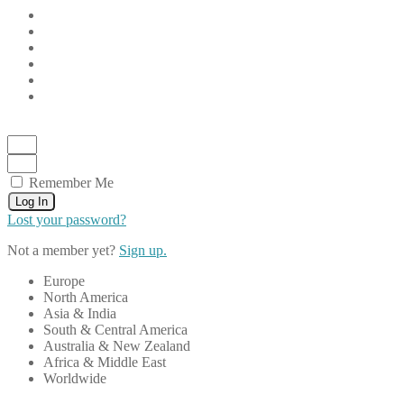
Remember Me
Log In
Lost your password?
Not a member yet?
Sign up.
Europe
North America
Asia & India
South & Central America
Australia & New Zealand
Africa & Middle East
Worldwide