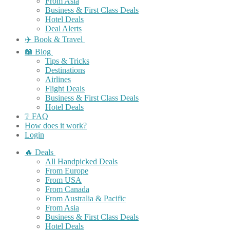
From Asia
Business & First Class Deals
Hotel Deals
Deal Alerts
✈️ Book & Travel
📖 Blog
Tips & Tricks
Destinations
Airlines
Flight Deals
Business & First Class Deals
Hotel Deals
❔ FAQ
How does it work?
Login
🔥 Deals
All Handpicked Deals
From Europe
From USA
From Canada
From Australia & Pacific
From Asia
Business & First Class Deals
Hotel Deals