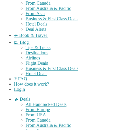
From Canada
From Australia & Pacific
From Asia
Business & First Class Deals
Hotel Deals
Deal Alerts
✈️ Book & Travel
📖 Blog
Tips & Tricks
Destinations
Airlines
Flight Deals
Business & First Class Deals
Hotel Deals
❔ FAQ
How does it work?
Login
🔥 Deals
All Handpicked Deals
From Europe
From USA
From Canada
From Australia & Pacific