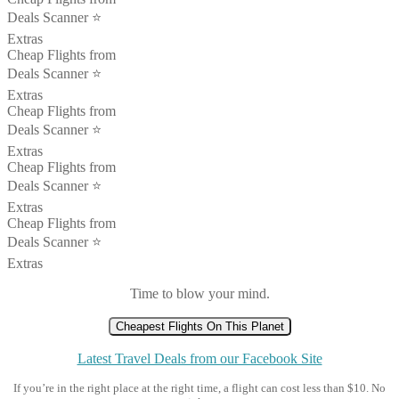
Deals Scanner ⭐️
Extras
Cheap Flights from
Deals Scanner ⭐️
Extras
Cheap Flights from
Deals Scanner ⭐️
Extras
Cheap Flights from
Deals Scanner ⭐️
Extras
Cheap Flights from
Deals Scanner ⭐️
Extras
Time to blow your mind.
Cheapest Flights On This Planet
Latest Travel Deals from our Facebook Site
If you’re in the right place at the right time, a flight can cost less than $10. No