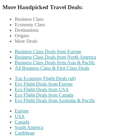
More Handpicked Travel Deals:
Business Class
Economy Class
Destinations
Origins
More Deals
Business Class Deals from Europe
Business Class Deals from North America
Business Class Deals from Asia & Pacific
All Business Class & First Class Deals
Top Economy Flight Deals (all)
Eco Flight Deals from Europe
Eco Flight Deals from USA
Eco Flight Deals from Canada
Eco Flight Deals from Australia & Pacific
Europe
USA
Canada
South America
Caribbean