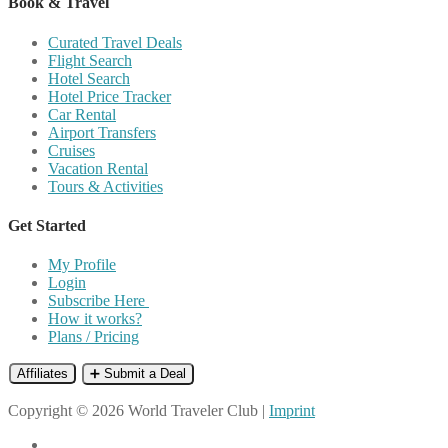
Book & Travel
Curated Travel Deals
Flight Search
Hotel Search
Hotel Price Tracker
Car Rental
Airport Transfers
Cruises
Vacation Rental
Tours & Activities
Get Started
My Profile
Login
Subscribe Here
How it works?
Plans / Pricing
Affiliates
➕ Submit a Deal
Copyright © 2026 World Traveler Club |
Imprint