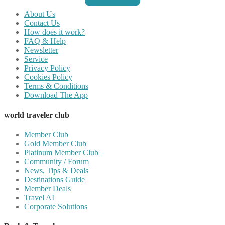
About Us
Contact Us
How does it work?
FAQ & Help
Newsletter
Service
Privacy Policy
Cookies Policy
Terms & Conditions
Download The App
world traveler club
Member Club
Gold Member Club
Platinum Member Club
Community / Forum
News, Tips & Deals
Destinations Guide
Member Deals
Travel AI
Corporate Solutions