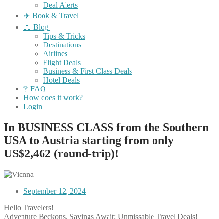
Deal Alerts
✈️ Book & Travel
📖 Blog
Tips & Tricks
Destinations
Airlines
Flight Deals
Business & First Class Deals
Hotel Deals
❔ FAQ
How does it work?
Login
In BUSINESS CLASS from the Southern
USA to Austria starting from only
US$2,462 (round-trip)!
September 12, 2024
Hello Travelers!
Adventure Beckons, Savings Await: Unmissable Travel Deals!