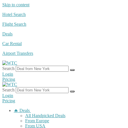
Skip to content
Hotel Search
Flight Search
Deals
Car Rental
Airport Transfers
Search
Login
Pricing
Search
Login
Pricing
🔥 Deals
All Handpicked Deals
From Europe
From USA