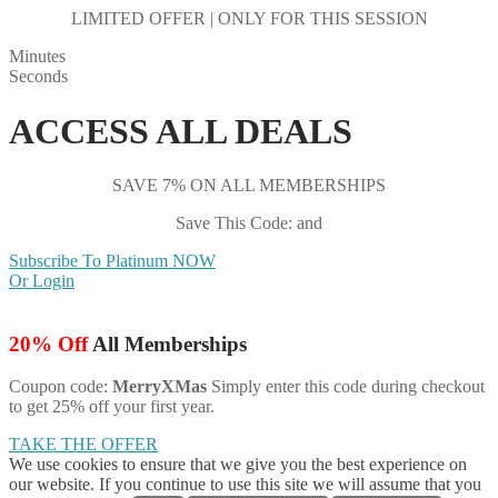
LIMITED OFFER | ONLY FOR THIS SESSION
Minutes
Seconds
ACCESS ALL DEALS
SAVE 7% ON ALL MEMBERSHIPS
Save This Code: and
Subscribe To Platinum NOW
Or Login
20% Off
All Memberships
Coupon code:
MerryXMas
Simply enter this code during checkout
to get 25% off your first year.
TAKE THE OFFER
We use cookies to ensure that we give you the best experience on
our website. If you continue to use this site we will assume that you