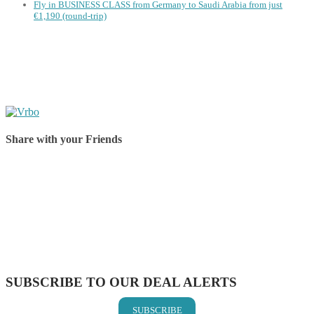
Fly in BUSINESS CLASS from Germany to Saudi Arabia from just
€1,190 (round-trip)
Share with your Friends
Share on Facebook
Share on Twitter
Share on Pinterest
Share on Reddit
Share on WhatsApp
Share on LinkedIn
Share on Vkontakte
Share on Email
SUBSCRIBE TO OUR DEAL ALERTS
SUBSCRIBE