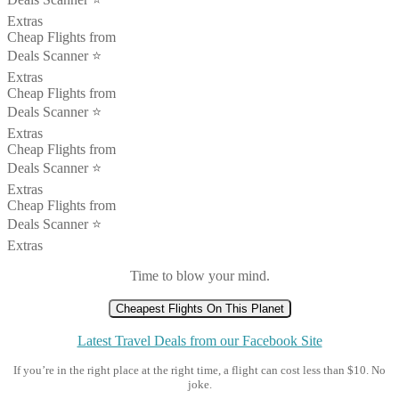
Extras
Cheap Flights from
Deals Scanner ⭐️
Extras
Cheap Flights from
Deals Scanner ⭐️
Extras
Cheap Flights from
Deals Scanner ⭐️
Extras
Cheap Flights from
Deals Scanner ⭐️
Extras
Time to blow your mind.
Cheapest Flights On This Planet
Latest Travel Deals from our Facebook Site
If you’re in the right place at the right time, a flight can cost less than $10. No
joke.