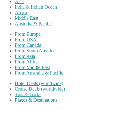
Asia
India & Indian Ocean
Africa
Middle East
Australia & Pacific
From Europe
From USA
From Canada
From South America
From Asia
From Africa
From Middle East
From Australia & Pacific
Hotel Deals (worldwide)
Cruise Deals (worldwide)
Tips & Tricks
Places & Destinations
Share on Facebook
Share on Twitter
Share on Pinterest
Share on Reddit
Share on WhatsApp