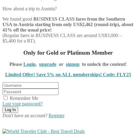
How about a trip to Austria?
We found good
BUSINESS CLASS
fares from the Southern
USA to Austria starting from only US$2,462 (round-trip), about
41% off the usual price!
(Regular fares in BUSINESS CLASS are around US$3,000 –
$5,400 for a RT).
Only for Gold or Platinum Member
Please
Login
,
upgrade
or
signup
to unlock the content!
Limited Offer! Save 5% on ALL memberships! Code: FLY25
Remember Me
Lost your password?
Don't have an account?
Register