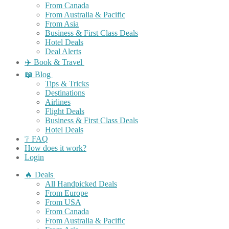
From Canada
From Australia & Pacific
From Asia
Business & First Class Deals
Hotel Deals
Deal Alerts
✈️ Book & Travel
📖 Blog
Tips & Tricks
Destinations
Airlines
Flight Deals
Business & First Class Deals
Hotel Deals
❔ FAQ
How does it work?
Login
🔥 Deals
All Handpicked Deals
From Europe
From USA
From Canada
From Australia & Pacific