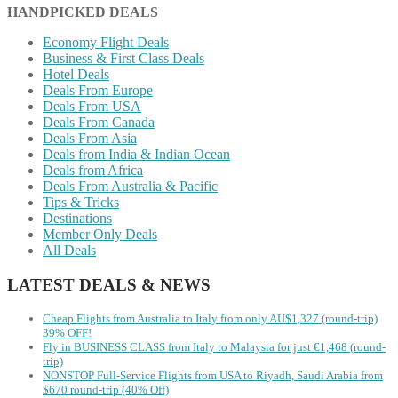
HANDPICKED DEALS
Economy Flight Deals
Business & First Class Deals
Hotel Deals
Deals From Europe
Deals From USA
Deals From Canada
Deals From Asia
Deals from India & Indian Ocean
Deals from Africa
Deals From Australia & Pacific
Tips & Tricks
Destinations
Member Only Deals
All Deals
LATEST DEALS & NEWS
Cheap Flights from Australia to Italy from only AU$1,327 (round-trip)
39% OFF!
Fly in BUSINESS CLASS from Italy to Malaysia for just €1,468 (round-
trip)
NONSTOP Full-Service Flights from USA to Riyadh, Saudi Arabia from
$670 round-trip (40% Off)