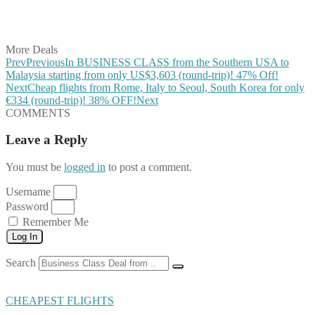
Share on LinkedIn
Share on Vkontakte
Share on Email
More Deals
Prev
Previous
In BUSINESS CLASS from the Southern USA to
Malaysia starting from only US$3,603 (round-trip)! 47% Off!
Next
Cheap flights from Rome, Italy to Seoul, South Korea for only
€334 (round-trip)! 38% OFF!
Next
COMMENTS
Leave a Reply
You must be
logged in
to post a comment.
Username
Password
Remember Me
Log In
Search
CHEAPEST FLIGHTS