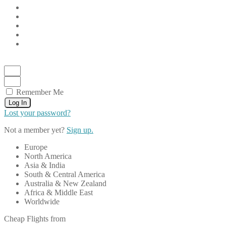
Remember Me
Log In
Lost your password?
Not a member yet?
Sign up.
Europe
North America
Asia & India
South & Central America
Australia & New Zealand
Africa & Middle East
Worldwide
Cheap Flights from