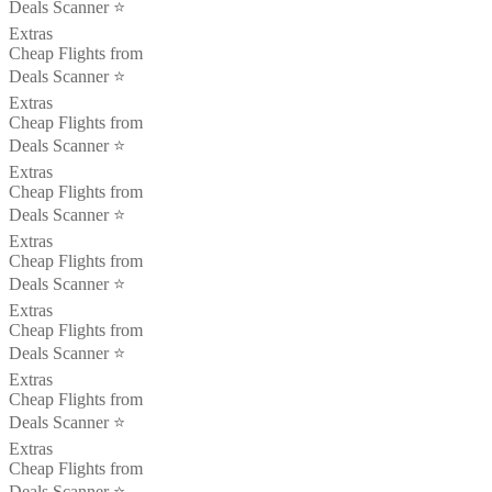
Deals Scanner ⭐️
Extras
Cheap Flights from
Deals Scanner ⭐️
Extras
Cheap Flights from
Deals Scanner ⭐️
Extras
Cheap Flights from
Deals Scanner ⭐️
Extras
Cheap Flights from
Deals Scanner ⭐️
Extras
Cheap Flights from
Deals Scanner ⭐️
Extras
Cheap Flights from
Deals Scanner ⭐️
Extras
Cheap Flights from
Deals Scanner ⭐️