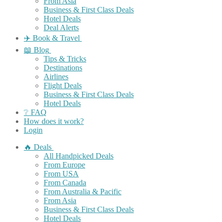
From Asia
Business & First Class Deals
Hotel Deals
Deal Alerts
✈️ Book & Travel
📖 Blog
Tips & Tricks
Destinations
Airlines
Flight Deals
Business & First Class Deals
Hotel Deals
❔ FAQ
How does it work?
Login
🔥 Deals
All Handpicked Deals
From Europe
From USA
From Canada
From Australia & Pacific
From Asia
Business & First Class Deals
Hotel Deals