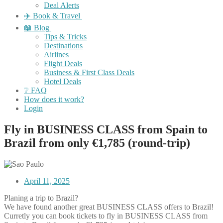
Deal Alerts
✈️ Book & Travel
📖 Blog
Tips & Tricks
Destinations
Airlines
Flight Deals
Business & First Class Deals
Hotel Deals
❔ FAQ
How does it work?
Login
Fly in BUSINESS CLASS from Spain to
Brazil from only €1,785 (round-trip)
April 11, 2025
Planing a trip to Brazil?
We have found another great BUSINESS CLASS offers to Brazil!
Curretly you can book tickets to fly in BUSINESS CLASS from