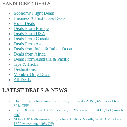
HANDPICKED DEALS
Economy Flight Deals
Business & First Class Deals
Hotel Deals
Deals From Europe
Deals From USA
Deals From Canada
Deals From Asia
Deals from India & Indian Ocean
Deals from Africa
Deals From Australia & Pacific
Tips & Tricks
Destinations
Member Only Deals
All Deals
LATEST DEALS & NEWS
Cheap Flights from Australia to Italy from only AU$1,327 (round-trip)
39% OFF!
Fly in BUSINESS CLASS from Italy to Malaysia for just €1,468 (round-
trip)
NONSTOP Full-Service Flights from USA to Riyadh, Saudi Arabia from
$670 round-trip (40% Off)