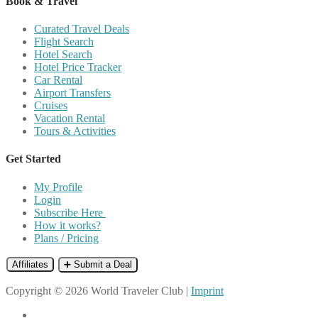
Book & Travel
Curated Travel Deals
Flight Search
Hotel Search
Hotel Price Tracker
Car Rental
Airport Transfers
Cruises
Vacation Rental
Tours & Activities
Get Started
My Profile
Login
Subscribe Here
How it works?
Plans / Pricing
Affiliates
➕ Submit a Deal
Copyright © 2026 World Traveler Club |
Imprint