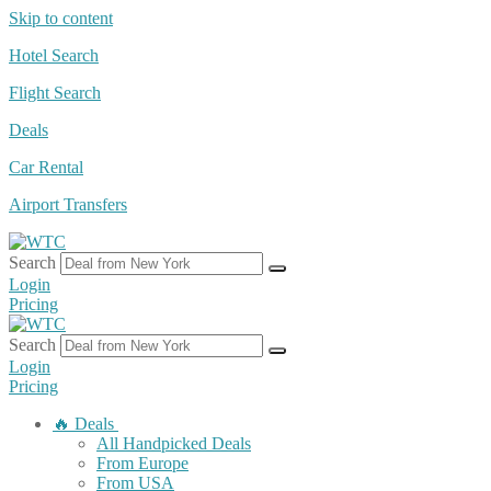
Skip to content
Hotel Search
Flight Search
Deals
Car Rental
Airport Transfers
Search
Login
Pricing
Search
Login
Pricing
🔥 Deals
All Handpicked Deals
From Europe
From USA