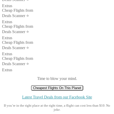
Extras
Cheap Flights from
Deals Scanner ⭐️
Extras
Cheap Flights from
Deals Scanner ⭐️
Extras
Cheap Flights from
Deals Scanner ⭐️
Extras
Cheap Flights from
Deals Scanner ⭐️
Extras
Time to blow your mind.
Cheapest Flights On This Planet
Latest Travel Deals from our Facebook Site
If you’re in the right place at the right time, a flight can cost less than $10. No
joke.