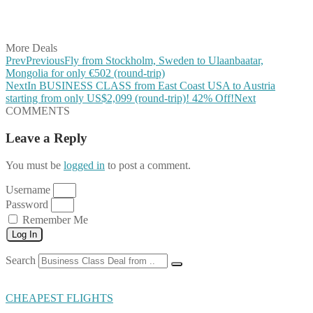
Share on Vkontakte
Share on Email
More Deals
Prev
Previous
Fly from Stockholm, Sweden to Ulaanbaatar,
Mongolia for only €502 (round-trip)
Next
In BUSINESS CLASS from East Coast USA to Austria
starting from only US$2,099 (round-trip)! 42% Off!
Next
COMMENTS
Leave a Reply
You must be
logged in
to post a comment.
Username
Password
Remember Me
Log In
Search
CHEAPEST FLIGHTS