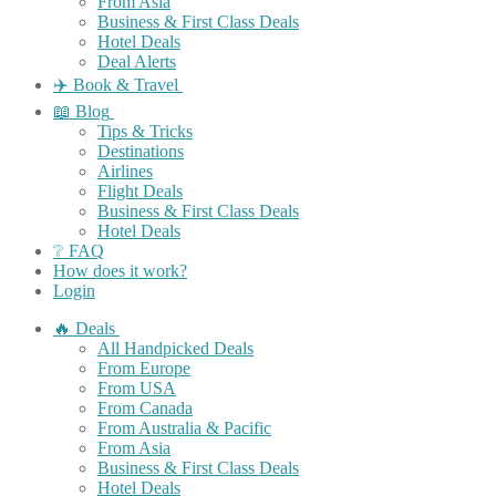
From Asia
Business & First Class Deals
Hotel Deals
Deal Alerts
✈️ Book & Travel
📖 Blog
Tips & Tricks
Destinations
Airlines
Flight Deals
Business & First Class Deals
Hotel Deals
❔ FAQ
How does it work?
Login
🔥 Deals
All Handpicked Deals
From Europe
From USA
From Canada
From Australia & Pacific
From Asia
Business & First Class Deals
Hotel Deals