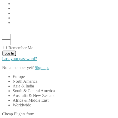
Remember Me
Log In
Lost your password?
Not a member yet?
Sign up.
Europe
North America
Asia & India
South & Central America
Australia & New Zealand
Africa & Middle East
Worldwide
Cheap Flights from