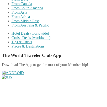
From Canada
From South America
From Asia
From Africa
From Middle East
From Australia & Pacific
Hotel Deals (worldwide)
Cruise Deals (worldwide)
Tips & Tricks
Places & Destinations
The World Traveler Club App
Download The App to get the most of your Membership!
Share on Facebook
Share on Twitter
Share on Pinterest
Share on Reddit
Share on WhatsApp
Share on LinkedIn