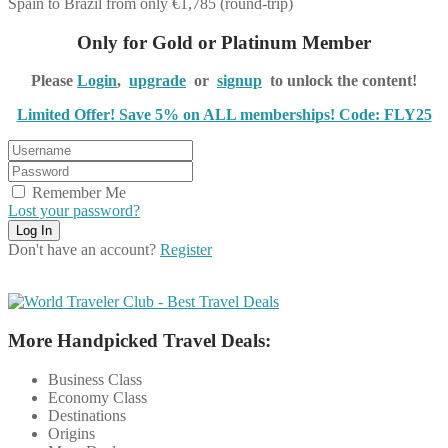
Spain to Brazil from only €1,785 (round-trip)
Only for Gold or Platinum Member
Please
Login
,
upgrade
or
signup
to unlock the content!
Limited Offer! Save 5% on ALL memberships! Code: FLY25
Remember Me
Lost your password?
Don't have an account?
Register
More Handpicked Travel Deals:
Business Class
Economy Class
Destinations
Origins