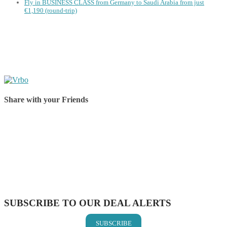
Fly in BUSINESS CLASS from Germany to Saudi Arabia from just
€1,190 (round-trip)
Share with your Friends
Share on Facebook
Share on Twitter
Share on Pinterest
Share on Reddit
Share on WhatsApp
Share on LinkedIn
Share on Vkontakte
Share on Email
SUBSCRIBE TO OUR DEAL ALERTS
SUBSCRIBE