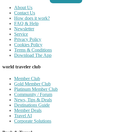
About Us
Contact Us
How does it work?
FAQ & Help
Newsletter
Service
Privacy Policy
Cookies Policy
Terms & Conditions
Download The App
world traveler club
Member Club
Gold Member Club
Platinum Member Club
Community / Forum
News, Tips & Deals
Destinations Guide
Member Deals
Travel AI
Corporate Solutions