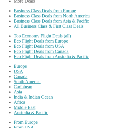
More Deals
Business Class Deals from Europe
Business Class Deals from North America
Business Class Deals from Asia & Pacific
All Business Class & First Class Deals
Top Economy Flight Deals (all)
Eco Flight Deals from Europe
Eco Flight Deals from USA
Eco Flight Deals from Canada
Eco Flight Deals from Australia & Pacific
Europe
USA
Canada
South America
Caribbean
Asia
India & Indian Ocean
Africa
Middle East
Australia & Pacific
From Europe
From USA