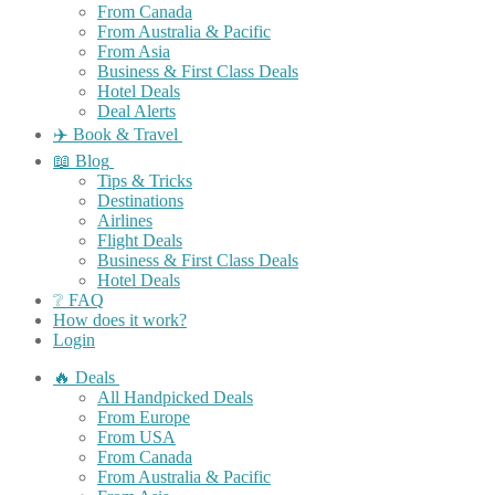
From Canada
From Australia & Pacific
From Asia
Business & First Class Deals
Hotel Deals
Deal Alerts
✈️ Book & Travel
📖 Blog
Tips & Tricks
Destinations
Airlines
Flight Deals
Business & First Class Deals
Hotel Deals
❔ FAQ
How does it work?
Login
🔥 Deals
All Handpicked Deals
From Europe
From USA
From Canada
From Australia & Pacific