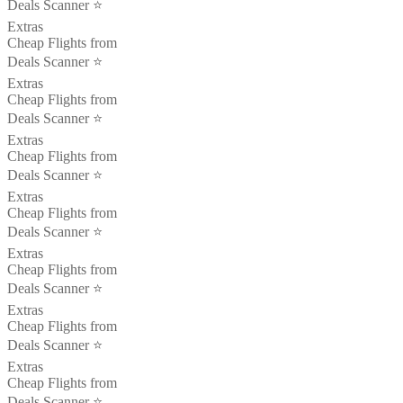
Deals Scanner ⭐️
Extras
Cheap Flights from
Deals Scanner ⭐️
Extras
Cheap Flights from
Deals Scanner ⭐️
Extras
Cheap Flights from
Deals Scanner ⭐️
Extras
Cheap Flights from
Deals Scanner ⭐️
Extras
Cheap Flights from
Deals Scanner ⭐️
Extras
Cheap Flights from
Deals Scanner ⭐️
Extras
Cheap Flights from
Deals Scanner ⭐️