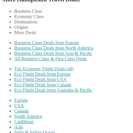
Business Class
Economy Class
Destinations
Origins
More Deals
Business Class Deals from Europe
Business Class Deals from North America
Business Class Deals from Asia & Pacific
All Business Class & First Class Deals
Top Economy Flight Deals (all)
Eco Flight Deals from Europe
Eco Flight Deals from USA
Eco Flight Deals from Canada
Eco Flight Deals from Australia & Pacific
Europe
USA
Canada
South America
Caribbean
Asia
India & Indian Ocean