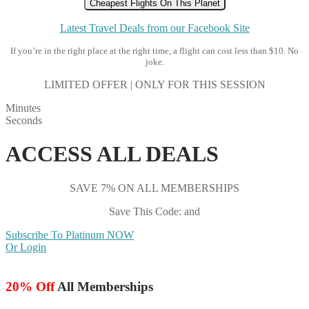
Cheapest Flights On This Planet
Latest Travel Deals from our Facebook Site
If you’re in the right place at the right time, a flight can cost less than $10. No
joke.
LIMITED OFFER | ONLY FOR THIS SESSION
Minutes
Seconds
ACCESS ALL DEALS
SAVE 7% ON ALL MEMBERSHIPS
Save This Code: and
Subscribe To Platinum NOW
Or Login
20% Off
All Memberships