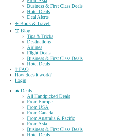
From Asia
Business & First Class Deals
Hotel Deals
Deal Alerts
✈️ Book & Travel
📖 Blog
Tips & Tricks
Destinations
Airlines
Flight Deals
Business & First Class Deals
Hotel Deals
❔ FAQ
How does it work?
Login
🔥 Deals
All Handpicked Deals
From Europe
From USA
From Canada
From Australia & Pacific
From Asia
Business & First Class Deals
Hotel Deals