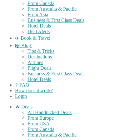
From Canada
From Australia & Pacific
From Asia
Business & First Class Deals
Hotel Deals
Deal Alerts
✈️ Book & Travel
📖 Blog
Tips & Tricks
Destinations
Airlines
Flight Deals
Business & First Class Deals
Hotel Deals
❔ FAQ
How does it work?
Login
🔥 Deals
All Handpicked Deals
From Europe
From USA
From Canada
From Australia & Pacific