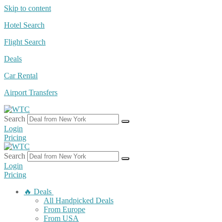
Skip to content
Hotel Search
Flight Search
Deals
Car Rental
Airport Transfers
Search
Login
Pricing
Search
Login
Pricing
🔥 Deals
All Handpicked Deals
From Europe
From USA