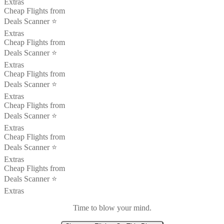
Extras
Cheap Flights from
Deals Scanner ⭐️
Extras
Cheap Flights from
Deals Scanner ⭐️
Extras
Cheap Flights from
Deals Scanner ⭐️
Extras
Cheap Flights from
Deals Scanner ⭐️
Extras
Cheap Flights from
Deals Scanner ⭐️
Extras
Cheap Flights from
Deals Scanner ⭐️
Extras
Time to blow your mind.