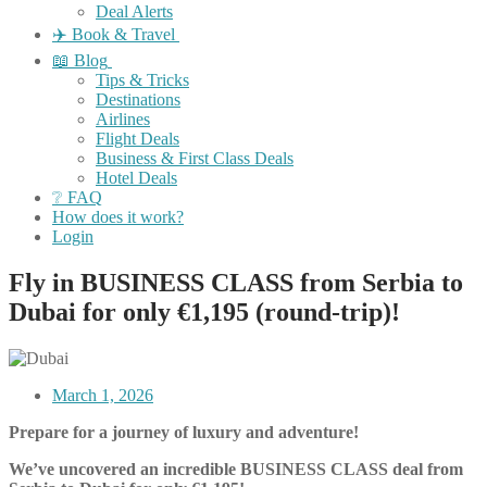
Deal Alerts
✈️ Book & Travel
📖 Blog
Tips & Tricks
Destinations
Airlines
Flight Deals
Business & First Class Deals
Hotel Deals
❔ FAQ
How does it work?
Login
Fly in BUSINESS CLASS from Serbia to
Dubai for only €1,195 (round-trip)!
March 1, 2026
Prepare for a journey of luxury and adventure!
We’ve uncovered an incredible BUSINESS CLASS deal from