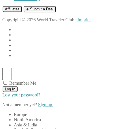
Affiliates
➕ Submit a Deal
Copyright © 2026 World Traveler Club |
Imprint
Remember Me
Log In
Lost your password?
Not a member yet?
Sign up.
Europe
North America
Asia & India