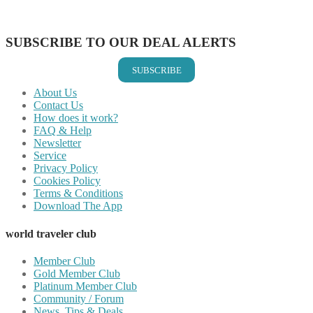
Share on Vkontakte
Share on Email
SUBSCRIBE TO OUR DEAL ALERTS
SUBSCRIBE
About Us
Contact Us
How does it work?
FAQ & Help
Newsletter
Service
Privacy Policy
Cookies Policy
Terms & Conditions
Download The App
world traveler club
Member Club
Gold Member Club
Platinum Member Club
Community / Forum
News, Tips & Deals