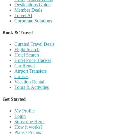
Destinations Guide
Member Deals
Travel AI
Corporate Solutions
Book & Travel
Curated Travel Deals
Flight Search
Hotel Search
Hotel Price Tracker
Car Rental
Airport Transfers
Cruises
Vacation Rental
Tours & Activities
Get Started
My Profile
Login
Subscribe Here
How it works?
Plans / Pricing