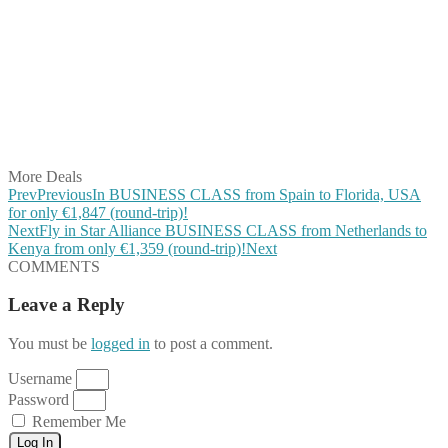
Share on Facebook
Share on Twitter
Share on Pinterest
Share on Reddit
Share on WhatsApp
Share on LinkedIn
Share on Vkontakte
Share on Email
More Deals
Prev
Previous
In BUSINESS CLASS from Spain to Florida, USA
for only €1,847 (round-trip)!
Next
Fly in Star Alliance BUSINESS CLASS from Netherlands to
Kenya from only €1,359 (round-trip)!
Next
COMMENTS
Leave a Reply
You must be
logged in
to post a comment.
Username
Password
Remember Me
Log In