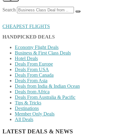
Search
CHEAPEST FLIGHTS
HANDPICKED DEALS
Economy Flight Deals
Business & First Class Deals
Hotel Deals
Deals From Europe
Deals From USA
Deals From Canada
Deals From Asia
Deals from India & Indian Ocean
Deals from Africa
Deals From Australia & Pacific
Tips & Tricks
Destinations
Member Only Deals
All Deals
LATEST DEALS & NEWS