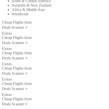
South & Central America
Australia & New Zealand
Africa & Middle East
Worldwide
Cheap Flights from
Deals Scanner ⭐️
Extras
Cheap Flights from
Deals Scanner ⭐️
Extras
Cheap Flights from
Deals Scanner ⭐️
Extras
Cheap Flights from
Deals Scanner ⭐️
Extras
Cheap Flights from
Deals Scanner ⭐️
Extras
Cheap Flights from
Deals Scanner ⭐️