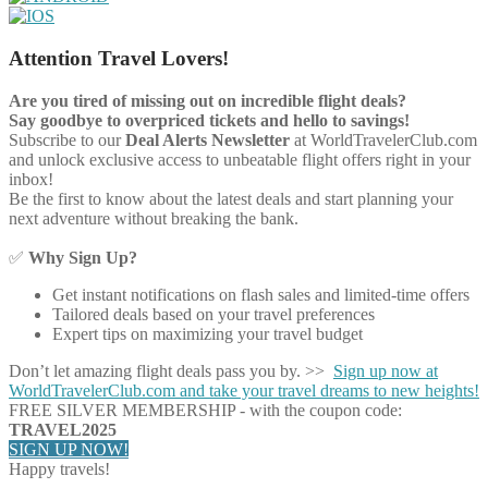
Attention Travel Lovers!
Are you tired of missing out on incredible flight deals?
Say goodbye to overpriced tickets and hello to savings!
Subscribe to our
Deal Alerts Newsletter
at WorldTravelerClub.com
and unlock exclusive access to unbeatable flight offers right in your
inbox!
Be the first to know about the latest deals and start planning your
next adventure without breaking the bank.
✅
Why Sign Up?
Get instant notifications on flash sales and limited-time offers
Tailored deals based on your travel preferences
Expert tips on maximizing your travel budget
Don’t let amazing flight deals pass you by. >>
Sign up now at
WorldTravelerClub.com and take your travel dreams to new heights!
FREE SILVER MEMBERSHIP - with the coupon code:
TRAVEL2025
SIGN UP NOW!
Happy travels!