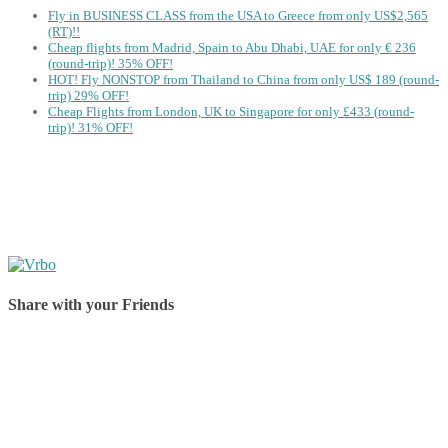
Fly in BUSINESS CLASS from the USA to Greece from only US$2,565
(RT)!!
Cheap flights from Madrid, Spain to Abu Dhabi, UAE for only € ‪236‬
(round-trip)! 35% OFF!
HOT! Fly NONSTOP from Thailand to China from only US$ 189 (round-
trip) 29% OFF!
Cheap Flights from London, UK to Singapore for only £433 (round-
trip)! 31% OFF!
Share with your Friends
Share on Facebook
Share on Twitter
Share on Pinterest
Share on Reddit
Share on WhatsApp
Share on LinkedIn