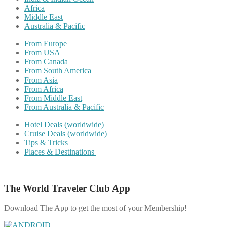
Africa
Middle East
Australia & Pacific
From Europe
From USA
From Canada
From South America
From Asia
From Africa
From Middle East
From Australia & Pacific
Hotel Deals (worldwide)
Cruise Deals (worldwide)
Tips & Tricks
Places & Destinations
The World Traveler Club App
Download The App to get the most of your Membership!