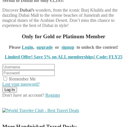
Serbia to Dubai for only €1,195!
Discover
Dubai’s
wonders, from the iconic Burj Khalifa and the
dazzling Dubai Mall to the serene beaches of Jumeirah and the
magical dunes of the Arabian Desert. Don’t miss this chance to
experience the best of Dubai in style!
Only for Gold or Platinum Member
Please
Login
,
upgrade
or
signup
to unlock the content!
Limited Offer! Save 5% on ALL memberships! Code: FLY25
Remember Me
Lost your password?
Don't have an account?
Register
More Handpicked Travel Deals: