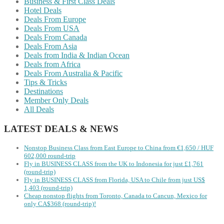
Business & First Class Deals
Hotel Deals
Deals From Europe
Deals From USA
Deals From Canada
Deals From Asia
Deals from India & Indian Ocean
Deals from Africa
Deals From Australia & Pacific
Tips & Tricks
Destinations
Member Only Deals
All Deals
LATEST DEALS & NEWS
Nonstop Business Class from East Europe to China from €1,650 / HUF
602,000 round-trip
Fly in BUSINESS CLASS from the UK to Indonesia for just £1,761
(round-trip)
Fly in BUSINESS CLASS from Florida, USA to Chile from just US$
1,403 (round-trip)
Cheap nonstop flights from Toronto, Canada to Cancun, Mexico for
only CA$368 (round-trip)!