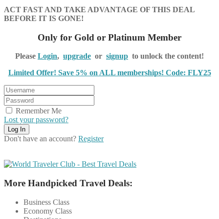
ACT FAST AND TAKE ADVANTAGE OF THIS DEAL
BEFORE IT IS GONE!
Only for Gold or Platinum Member
Please
Login
,
upgrade
or
signup
to unlock the content!
Limited Offer! Save 5% on ALL memberships! Code: FLY25
Remember Me
Lost your password?
Don't have an account?
Register
More Handpicked Travel Deals:
Business Class
Economy Class