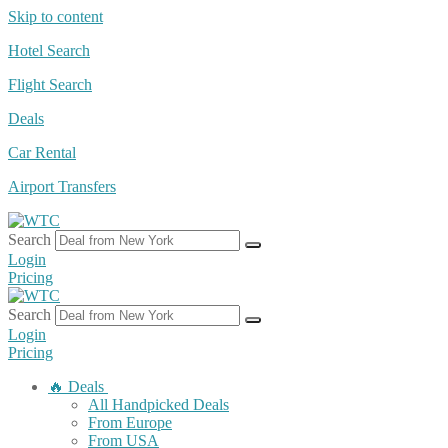
Skip to content
Hotel Search
Flight Search
Deals
Car Rental
Airport Transfers
Search
Login
Pricing
Search
Login
Pricing
🔥 Deals
All Handpicked Deals
From Europe
From USA