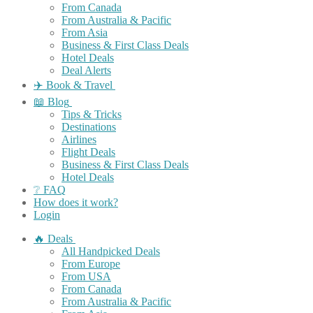
From Canada
From Australia & Pacific
From Asia
Business & First Class Deals
Hotel Deals
Deal Alerts
✈️ Book & Travel
📖 Blog
Tips & Tricks
Destinations
Airlines
Flight Deals
Business & First Class Deals
Hotel Deals
❔ FAQ
How does it work?
Login
🔥 Deals
All Handpicked Deals
From Europe
From USA
From Canada
From Australia & Pacific