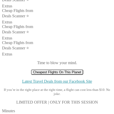
Extras
Cheap Flights from
Deals Scanner ⭐️
Extras
Cheap Flights from
Deals Scanner ⭐️
Extras
Cheap Flights from
Deals Scanner ⭐️
Extras
Time to blow your mind.
Cheapest Flights On This Planet
Latest Travel Deals from our Facebook Site
If you’re in the right place at the right time, a flight can cost less than $10. No
joke.
LIMITED OFFER | ONLY FOR THIS SESSION
Minutes