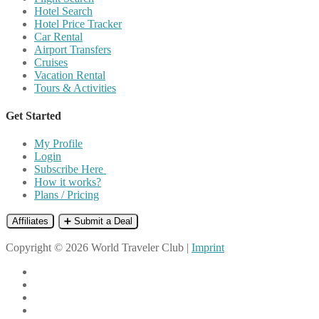
Hotel Search
Hotel Price Tracker
Car Rental
Airport Transfers
Cruises
Vacation Rental
Tours & Activities
Get Started
My Profile
Login
Subscribe Here
How it works?
Plans / Pricing
Affiliates
➕ Submit a Deal
Copyright © 2026 World Traveler Club |
Imprint