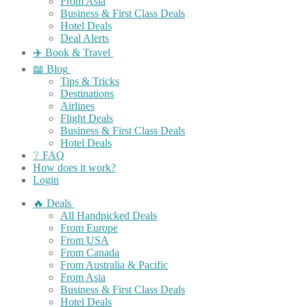
From Asia
Business & First Class Deals
Hotel Deals
Deal Alerts
✈️ Book & Travel
📖 Blog
Tips & Tricks
Destinations
Airlines
Flight Deals
Business & First Class Deals
Hotel Deals
❔ FAQ
How does it work?
Login
🔥 Deals
All Handpicked Deals
From Europe
From USA
From Canada
From Australia & Pacific
From Asia
Business & First Class Deals
Hotel Deals