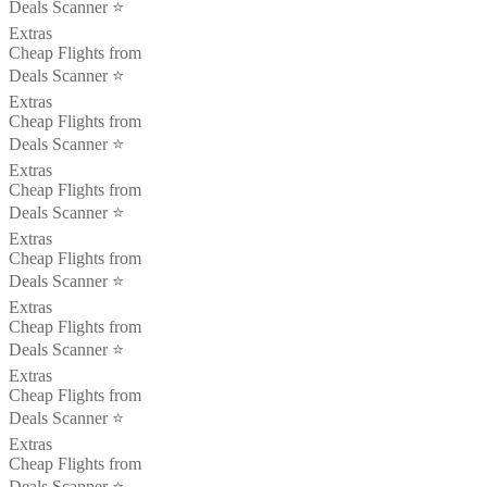
Deals Scanner ⭐️
Extras
Cheap Flights from
Deals Scanner ⭐️
Extras
Cheap Flights from
Deals Scanner ⭐️
Extras
Cheap Flights from
Deals Scanner ⭐️
Extras
Cheap Flights from
Deals Scanner ⭐️
Extras
Cheap Flights from
Deals Scanner ⭐️
Extras
Cheap Flights from
Deals Scanner ⭐️
Extras
Cheap Flights from
Deals Scanner ⭐️