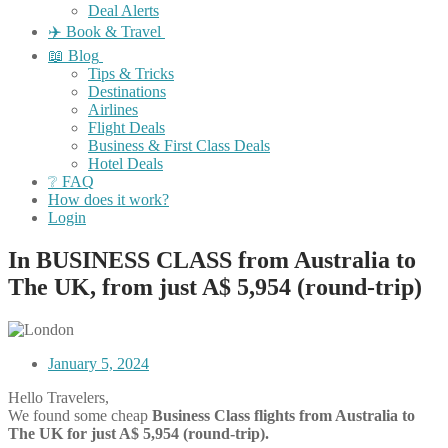
Deal Alerts
✈️ Book & Travel
📖 Blog
Tips & Tricks
Destinations
Airlines
Flight Deals
Business & First Class Deals
Hotel Deals
❔ FAQ
How does it work?
Login
In BUSINESS CLASS from Australia to
The UK, from just A$ 5,954 (round-trip)
January 5, 2024
Hello Travelers,
We found some cheap
Business Class flights
from Australia to
The UK for just A$ 5,954 (round-trip).