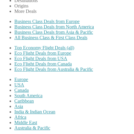
Destinations
Origins
More Deals
Business Class Deals from Europe
Business Class Deals from North America
Business Class Deals from Asia & Pacific
All Business Class & First Class Deals
Top Economy Flight Deals (all)
Eco Flight Deals from Europe
Eco Flight Deals from USA
Eco Flight Deals from Canada
Eco Flight Deals from Australia & Pacific
Europe
USA
Canada
South America
Caribbean
Asia
India & Indian Ocean
Africa
Middle East
Australia & Pacific