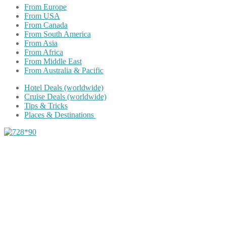
From Europe
From USA
From Canada
From South America
From Asia
From Africa
From Middle East
From Australia & Pacific
Hotel Deals (worldwide)
Cruise Deals (worldwide)
Tips & Tricks
Places & Destinations
Share on Facebook
Share on Twitter
Share on Pinterest
Share on Reddit
Share on WhatsApp
Share on LinkedIn
Share on Vkontakte
Share on Email