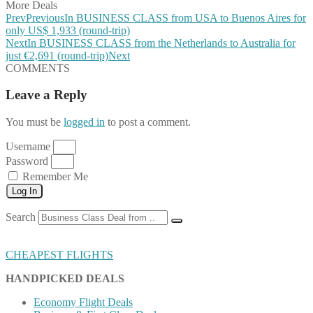
More Deals
Prev
Previous
In BUSINESS CLASS from USA to Buenos Aires for
only US$ 1,933 (round-trip)
Next
In BUSINESS CLASS from the Netherlands to Australia for
just €2,691 (round-trip)
Next
COMMENTS
Leave a Reply
You must be
logged in
to post a comment.
Username
Password
Remember Me
Log In
Search
CHEAPEST FLIGHTS
HANDPICKED DEALS
Economy Flight Deals