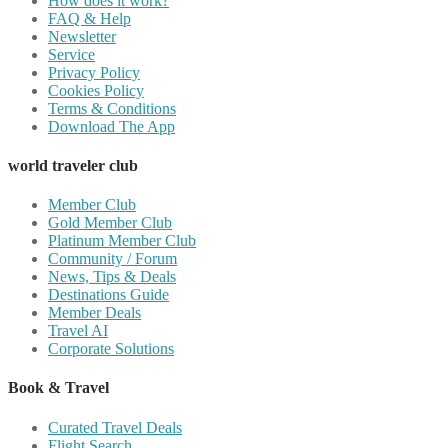
How does it work?
FAQ & Help
Newsletter
Service
Privacy Policy
Cookies Policy
Terms & Conditions
Download The App
world traveler club
Member Club
Gold Member Club
Platinum Member Club
Community / Forum
News, Tips & Deals
Destinations Guide
Member Deals
Travel AI
Corporate Solutions
Book & Travel
Curated Travel Deals
Flight Search