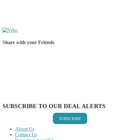
Share with your Friends
Share on Facebook
Share on Twitter
Share on Pinterest
Share on Reddit
Share on WhatsApp
Share on LinkedIn
Share on Vkontakte
Share on Email
SUBSCRIBE TO OUR DEAL ALERTS
SUBSCRIBE
About Us
Contact Us