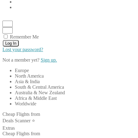
Remember Me
Log In
Lost your password?
Not a member yet?
Sign up.
Europe
North America
Asia & India
South & Central America
Australia & New Zealand
Africa & Middle East
Worldwide
Cheap Flights from
Deals Scanner ⭐️
Extras
Cheap Flights from