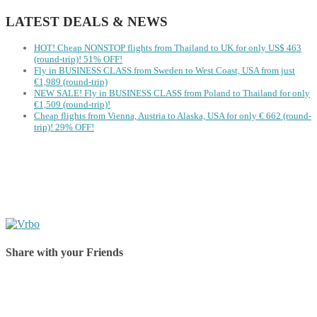
LATEST DEALS & NEWS
HOT! Cheap NONSTOP flights from Thailand to UK for only US$ ‪463‬
(round-trip)! 51% OFF!
Fly in BUSINESS CLASS from Sweden to West Coast, USA from just
€1,989 (round-trip)
NEW SALE! Fly in BUSINESS CLASS from Poland to Thailand for only
€1,509 (round-trip)!
Cheap flights from Vienna, Austria to Alaska, USA for only € ‪662‬ (round-
trip)! 29% OFF!
Share with your Friends
Share on Facebook
Share on Twitter
Share on Pinterest