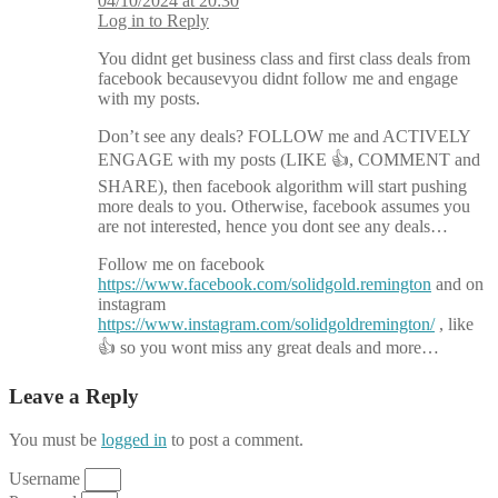
04/10/2024 at 20:30
Log in to Reply
You didnt get business class and first class deals from
facebook becausevyou didnt follow me and engage
with my posts.
Don’t see any deals? FOLLOW me and ACTIVELY
ENGAGE with my posts (LIKE 👍, COMMENT and
SHARE), then facebook algorithm will start pushing
more deals to you. Otherwise, facebook assumes you
are not interested, hence you dont see any deals…
Follow me on facebook
https://www.facebook.com/solidgold.remington
and on
instagram
https://www.instagram.com/solidgoldremington/
, like
👍 so you wont miss any great deals and more…
Leave a Reply
You must be
logged in
to post a comment.
Username