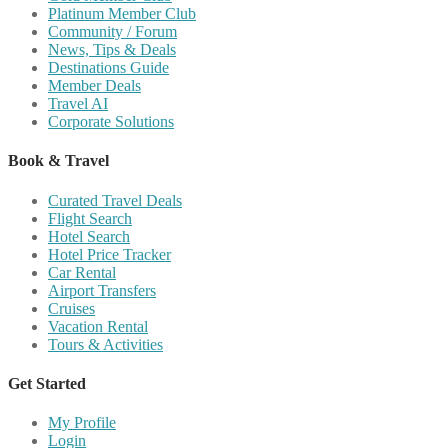
Platinum Member Club
Community / Forum
News, Tips & Deals
Destinations Guide
Member Deals
Travel AI
Corporate Solutions
Book & Travel
Curated Travel Deals
Flight Search
Hotel Search
Hotel Price Tracker
Car Rental
Airport Transfers
Cruises
Vacation Rental
Tours & Activities
Get Started
My Profile
Login