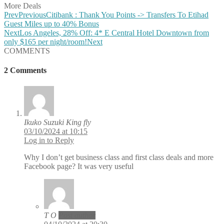
More Deals
Prev
Previous
Citibank : Thank You Points -> Transfers To Etihad
Guest Miles up to 40% Bonus
Next
Los Angeles, 28% Off: 4* E Central Hotel Downtown from
only $165 per night/room!
Next
COMMENTS
2 Comments
Ikuko Suzuki King fly
03/10/2024 at 10:15
Log in to Reply
Why I don’t get business class and first class deals and more
Facebook page? It was very useful
T O
Post author