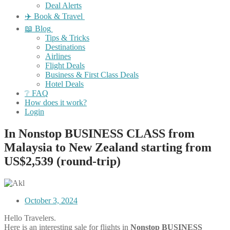
Deal Alerts
✈️ Book & Travel
📖 Blog
Tips & Tricks
Destinations
Airlines
Flight Deals
Business & First Class Deals
Hotel Deals
❔ FAQ
How does it work?
Login
In Nonstop BUSINESS CLASS from
Malaysia to New Zealand starting from
US$2,539 (round-trip)
October 3, 2024
Hello Travelers.
Here is an interesting sale for flights in
Nonstop BUSINESS