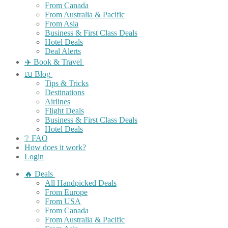
From Canada
From Australia & Pacific
From Asia
Business & First Class Deals
Hotel Deals
Deal Alerts
✈️ Book & Travel
📖 Blog
Tips & Tricks
Destinations
Airlines
Flight Deals
Business & First Class Deals
Hotel Deals
❔ FAQ
How does it work?
Login
🔥 Deals
All Handpicked Deals
From Europe
From USA
From Canada
From Australia & Pacific