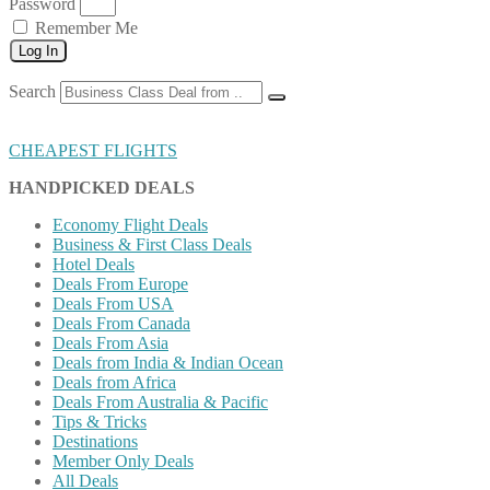
Password
Remember Me
Log In
Search
CHEAPEST FLIGHTS
HANDPICKED DEALS
Economy Flight Deals
Business & First Class Deals
Hotel Deals
Deals From Europe
Deals From USA
Deals From Canada
Deals From Asia
Deals from India & Indian Ocean
Deals from Africa
Deals From Australia & Pacific
Tips & Tricks
Destinations
Member Only Deals
All Deals