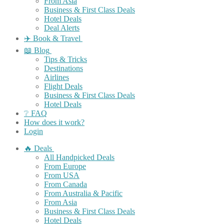
From Asia
Business & First Class Deals
Hotel Deals
Deal Alerts
✈️ Book & Travel
📖 Blog
Tips & Tricks
Destinations
Airlines
Flight Deals
Business & First Class Deals
Hotel Deals
❔ FAQ
How does it work?
Login
🔥 Deals
All Handpicked Deals
From Europe
From USA
From Canada
From Australia & Pacific
From Asia
Business & First Class Deals
Hotel Deals