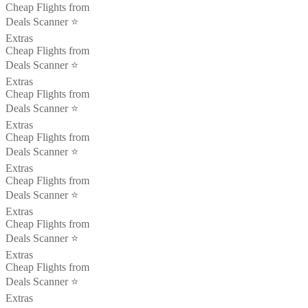
Cheap Flights from
Deals Scanner ⭐️
Extras
Cheap Flights from
Deals Scanner ⭐️
Extras
Cheap Flights from
Deals Scanner ⭐️
Extras
Cheap Flights from
Deals Scanner ⭐️
Extras
Cheap Flights from
Deals Scanner ⭐️
Extras
Cheap Flights from
Deals Scanner ⭐️
Extras
Cheap Flights from
Deals Scanner ⭐️
Extras