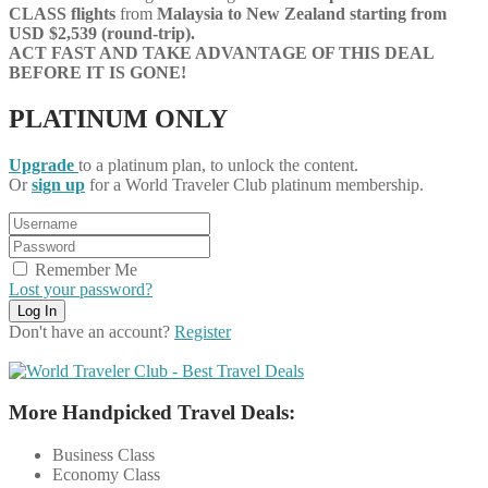
CLASS flights
from
Malaysia
to New Zealand starting from
USD $2,539 (round-trip).
ACT FAST AND TAKE ADVANTAGE OF THIS DEAL
BEFORE IT IS GONE!
PLATINUM ONLY
Upgrade
to a platinum plan, to unlock the content.
Or
sign up
for a World Traveler Club platinum membership.
Remember Me
Lost your password?
Don't have an account?
Register
More Handpicked Travel Deals:
Business Class
Economy Class