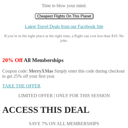
Time to blow your mind.
Cheapest Flights On This Planet
Latest Travel Deals from our Facebook Site
If you’re in the right place at the right time, a flight can cost less than $10. No
joke.
20% Off
All Memberships
Coupon code:
MerryXMas
Simply enter this code during checkout
to get 25% off your first year.
TAKE THE OFFER
LIMITED OFFER | ONLY FOR THIS SESSION
ACCESS THIS DEAL
SAVE 7% ON ALL MEMBERSHIPS