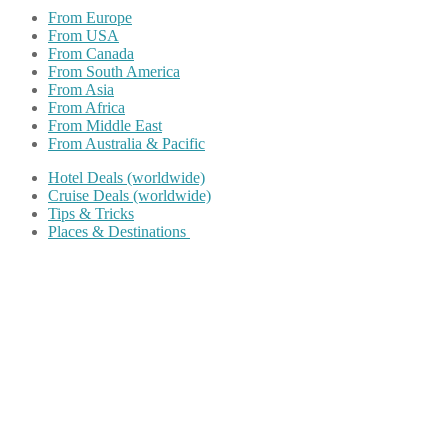
From Europe
From USA
From Canada
From South America
From Asia
From Africa
From Middle East
From Australia & Pacific
Hotel Deals (worldwide)
Cruise Deals (worldwide)
Tips & Tricks
Places & Destinations
Share on Facebook
Share on Twitter
Share on Pinterest
Share on Reddit
Share on WhatsApp
Share on LinkedIn
Share on Vkontakte
Share on Email