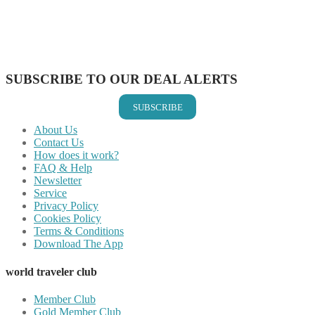
Share on Reddit
Share on WhatsApp
Share on LinkedIn
Share on Vkontakte
Share on Email
SUBSCRIBE TO OUR DEAL ALERTS
SUBSCRIBE
About Us
Contact Us
How does it work?
FAQ & Help
Newsletter
Service
Privacy Policy
Cookies Policy
Terms & Conditions
Download The App
world traveler club
Member Club
Gold Member Club