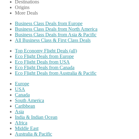
Destinations
Origins
More Deals
Business Class Deals from Europe
Business Class Deals from North America
Business Class Deals from Asia & Pacific
All Business Class & First Class Deals
Top Economy Flight Deals (all)
Eco Flight Deals from Europe
Eco Flight Deals from USA
Eco Flight Deals from Canada
Eco Flight Deals from Australia & Pacific
Europe
USA
Canada
South America
Caribbean
Asia
India & Indian Ocean
Africa
Middle East
Australia & Pacific