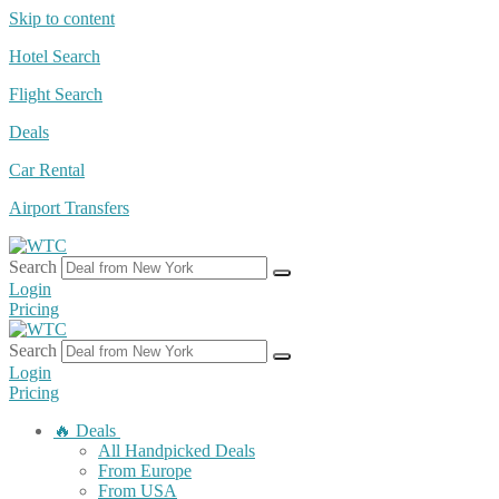
Skip to content
Hotel Search
Flight Search
Deals
Car Rental
Airport Transfers
Search
Login
Pricing
Search
Login
Pricing
🔥 Deals
All Handpicked Deals
From Europe
From USA