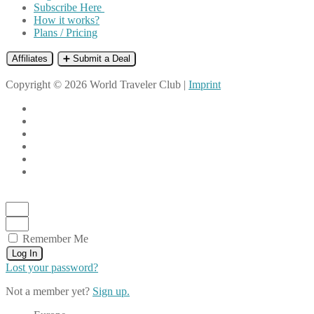
Subscribe Here
How it works?
Plans / Pricing
Affiliates
➕ Submit a Deal
Copyright © 2026 World Traveler Club |
Imprint
Remember Me
Log In
Lost your password?
Not a member yet?
Sign up.