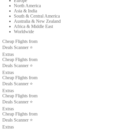
Europe
North America
Asia & India
South & Central America
Australia & New Zealand
Africa & Middle East
Worldwide
Cheap Flights from
Deals Scanner ⭐️
Extras
Cheap Flights from
Deals Scanner ⭐️
Extras
Cheap Flights from
Deals Scanner ⭐️
Extras
Cheap Flights from
Deals Scanner ⭐️
Extras
Cheap Flights from
Deals Scanner ⭐️
Extras