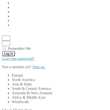
Remember Me
Log In
Lost your password?
Not a member yet?
Sign up.
Europe
North America
Asia & India
South & Central America
Australia & New Zealand
Africa & Middle East
Worldwide