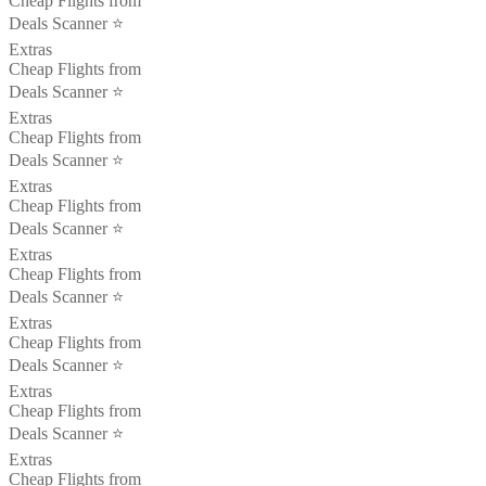
Cheap Flights from
Deals Scanner ⭐️
Extras
Cheap Flights from
Deals Scanner ⭐️
Extras
Cheap Flights from
Deals Scanner ⭐️
Extras
Cheap Flights from
Deals Scanner ⭐️
Extras
Cheap Flights from
Deals Scanner ⭐️
Extras
Cheap Flights from
Deals Scanner ⭐️
Extras
Cheap Flights from
Deals Scanner ⭐️
Extras
Cheap Flights from