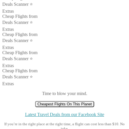
Deals Scanner ⭐️
Extras
Cheap Flights from
Deals Scanner ⭐️
Extras
Cheap Flights from
Deals Scanner ⭐️
Extras
Cheap Flights from
Deals Scanner ⭐️
Extras
Cheap Flights from
Deals Scanner ⭐️
Extras
Time to blow your mind.
Cheapest Flights On This Planet
Latest Travel Deals from our Facebook Site
If you’re in the right place at the right time, a flight can cost less than $10. No
joke.