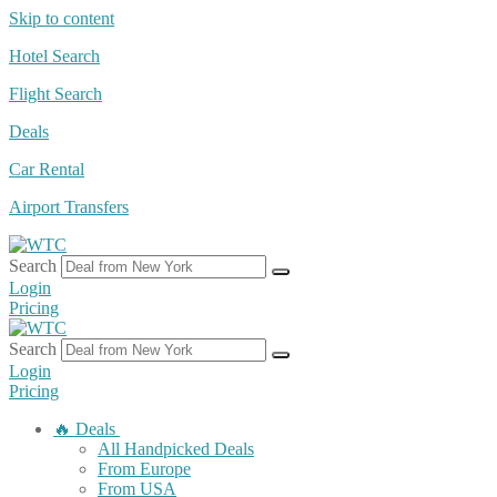
Skip to content
Hotel Search
Flight Search
Deals
Car Rental
Airport Transfers
Search
Login
Pricing
Search
Login
Pricing
🔥 Deals
All Handpicked Deals
From Europe
From USA