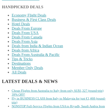
HANDPICKED DEALS
Economy Flight Deals
Business & First Class Deals
Hotel Deals
Deals From Europe
Deals From USA
Deals From Canada
Deals From Asia
Deals from India & Indian Ocean
Deals from Africa
Deals From Australia & Pacific
Tips & Tricks
Destinations
Member Only Deals
All Deals
LATEST DEALS & NEWS
Cheap Flights from Australia to Italy from only AU$1,327 (round-trip)
39% OFF!
Fly in BUSINESS CLASS from Italy to Malaysia for just €1,468 (round-
trip)
NONSTOP Full-Service Flights from USA to Riyadh, Saudi Arabia from