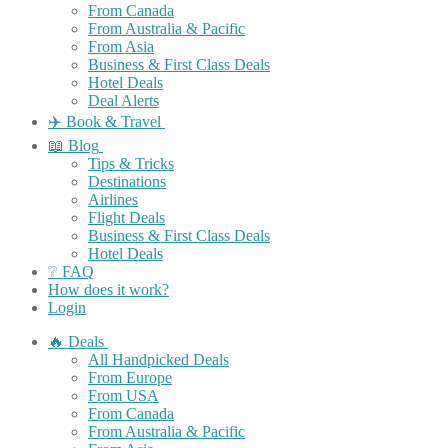
From Canada
From Australia & Pacific
From Asia
Business & First Class Deals
Hotel Deals
Deal Alerts
✈️ Book & Travel
📖 Blog
Tips & Tricks
Destinations
Airlines
Flight Deals
Business & First Class Deals
Hotel Deals
❔ FAQ
How does it work?
Login
🔥 Deals
All Handpicked Deals
From Europe
From USA
From Canada
From Australia & Pacific