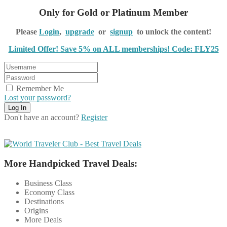
Only for Gold or Platinum Member
Please
Login
,
upgrade
or
signup
to unlock the content!
Limited Offer! Save 5% on ALL memberships! Code: FLY25
Remember Me
Lost your password?
Don't have an account?
Register
More Handpicked Travel Deals:
Business Class
Economy Class
Destinations
Origins
More Deals