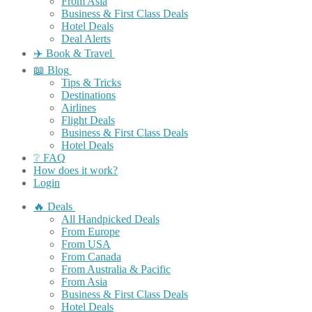
From Asia
Business & First Class Deals
Hotel Deals
Deal Alerts
✈️ Book & Travel
📖 Blog
Tips & Tricks
Destinations
Airlines
Flight Deals
Business & First Class Deals
Hotel Deals
❔ FAQ
How does it work?
Login
🔥 Deals
All Handpicked Deals
From Europe
From USA
From Canada
From Australia & Pacific
From Asia
Business & First Class Deals
Hotel Deals