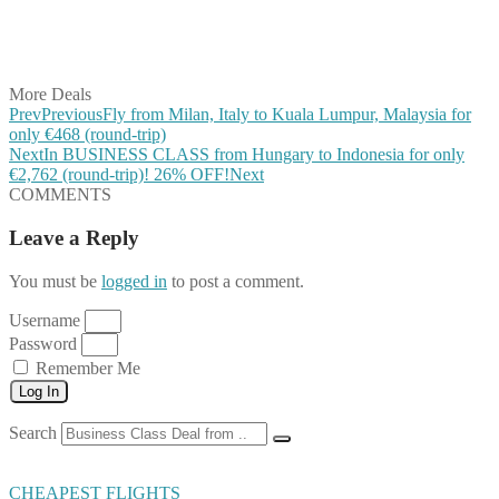
Share on LinkedIn
Share on Vkontakte
Share on Email
More Deals
Prev
Previous
Fly from Milan, Italy to Kuala Lumpur, Malaysia for
only €468 (round-trip)
Next
In BUSINESS CLASS from Hungary to Indonesia for only
€2,762 (round-trip)! 26% OFF!
Next
COMMENTS
Leave a Reply
You must be
logged in
to post a comment.
Username
Password
Remember Me
Log In
Search
CHEAPEST FLIGHTS