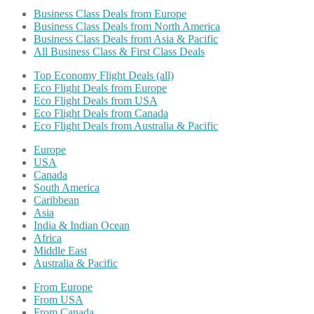
Business Class Deals from Europe
Business Class Deals from North America
Business Class Deals from Asia & Pacific
All Business Class & First Class Deals
Top Economy Flight Deals (all)
Eco Flight Deals from Europe
Eco Flight Deals from USA
Eco Flight Deals from Canada
Eco Flight Deals from Australia & Pacific
Europe
USA
Canada
South America
Caribbean
Asia
India & Indian Ocean
Africa
Middle East
Australia & Pacific
From Europe
From USA
From Canada