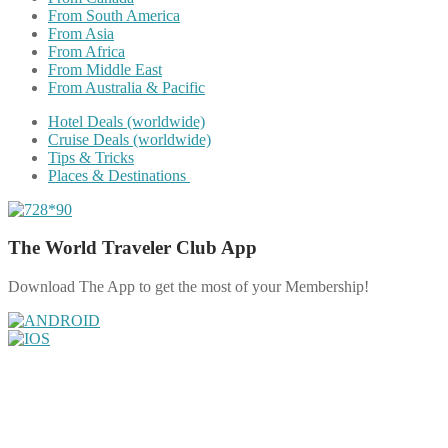
From South America
From Asia
From Africa
From Middle East
From Australia & Pacific
Hotel Deals (worldwide)
Cruise Deals (worldwide)
Tips & Tricks
Places & Destinations
The World Traveler Club App
Download The App to get the most of your Membership!
Share on Facebook
Share on Twitter
Share on Pinterest
Share on Reddit
Share on WhatsApp