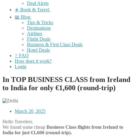
Deal Alerts
✈️ Book & Travel
📖 Blog
Tips & Tricks
Destinations
Airlines
Flight Deals
Business & First Class Deals
Hotel Deals
❔ FAQ
How does it work?
Login
In TOP BUSINESS CLASS from Ireland
to India for only €1,600 (round-trip)
March 20, 2025
Hello Travelers.
We found some cheap
Business Class flights
from Ireland to
India for just €1,600 (round-trip).