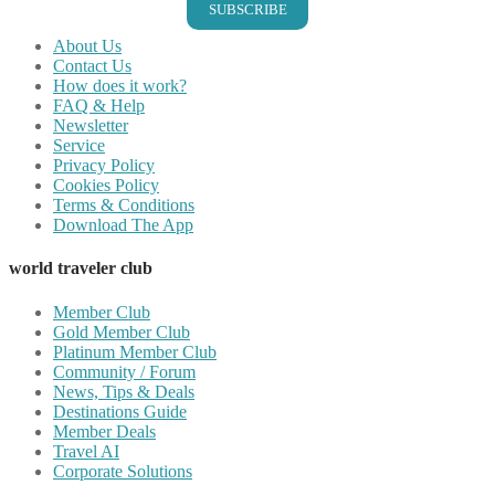
SUBSCRIBE
About Us
Contact Us
How does it work?
FAQ & Help
Newsletter
Service
Privacy Policy
Cookies Policy
Terms & Conditions
Download The App
world traveler club
Member Club
Gold Member Club
Platinum Member Club
Community / Forum
News, Tips & Deals
Destinations Guide
Member Deals
Travel AI
Corporate Solutions