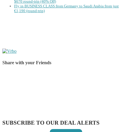
$670 round-trip (40% Off)
Fly in BUSINESS CLASS from Germany to Saudi Arabia from just
€1,190 (round-trip)
Share with your Friends
Share on Facebook
Share on Twitter
Share on Pinterest
Share on Reddit
Share on WhatsApp
Share on LinkedIn
Share on Vkontakte
Share on Email
SUBSCRIBE TO OUR DEAL ALERTS