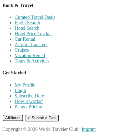
Book & Travel
Curated Travel Deals
Flight Search
Hotel Search
Hotel Price Tracker
Car Rental
Airport Transfers
Cruises
Vacation Rental
Tours & Activities
Get Started
My Profile
Login
Subscribe Here
How it works?
Plans / Pricing
Affiliates
➕ Submit a Deal
Copyright © 2026 World Traveler Club |
Imprint