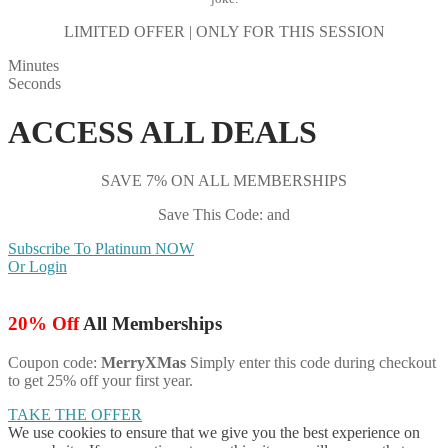
LIMITED OFFER | ONLY FOR THIS SESSION
Minutes
Seconds
ACCESS ALL DEALS
SAVE 7% ON ALL MEMBERSHIPS
Save This Code: and
Subscribe To Platinum NOW
Or Login
20% Off
All Memberships
Coupon code:
MerryXMas
Simply enter this code during checkout
to get 25% off your first year.
TAKE THE OFFER
We use cookies to ensure that we give you the best experience on