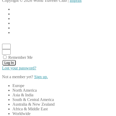
Copyright © 2026 World Traveler Club |
Imprint
Remember Me
Log In
Lost your password?
Not a member yet?
Sign up.
Europe
North America
Asia & India
South & Central America
Australia & New Zealand
Africa & Middle East
Worldwide