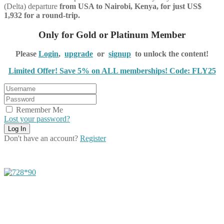
(Delta) departure
from USA to Nairobi, Kenya, for just US$
1,932 for a round-trip.
Only for Gold or Platinum Member
Please
Login
,
upgrade
or
signup
to unlock the content!
Limited Offer! Save 5% on ALL memberships! Code: FLY25
Remember Me
Lost your password?
Don't have an account?
Register
Share on Facebook
Share on Twitter