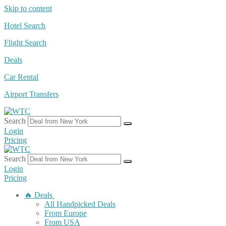
Skip to content
Hotel Search
Flight Search
Deals
Car Rental
Airport Transfers
Search
Login
Pricing
Search
Login
Pricing
🔥 Deals
All Handpicked Deals
From Europe
From USA