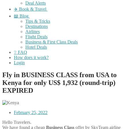
Deal Alerts
✈️ Book & Travel
📖 Blog
Tips & Tricks
Destinations
Airlines
Flight Deals
Business & First Class Deals
Hotel Deals
❔ FAQ
How does it work?
Login
Fly in BUSINESS CLASS from USA to
Kenya for only US$ 1,932 (round-trip)
EXPIRED
February 25, 2022
Hello Travelers.
We have found a cheap
Business Class
offer by SkyTeam airline