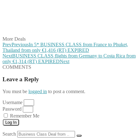
Share on Pinterest
Share on Reddit
Share on WhatsApp
Share on LinkedIn
Share on Vkontakte
Share on Email
More Deals
Prev
Previous
In 5* BUSINESS CLASS from France to Phuket,
Thailand from only €1,416 (RT) EXPIRED
Next
BUSINESS CLASS flights from Germany to Costa Rica from
only €1,314 (RT) EXPIRED
Next
COMMENTS
Leave a Reply
You must be
logged in
to post a comment.
Username
Password
Remember Me
Log In
Search