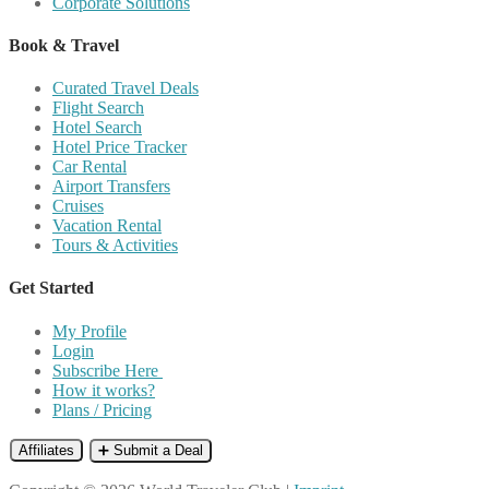
Corporate Solutions
Book & Travel
Curated Travel Deals
Flight Search
Hotel Search
Hotel Price Tracker
Car Rental
Airport Transfers
Cruises
Vacation Rental
Tours & Activities
Get Started
My Profile
Login
Subscribe Here
How it works?
Plans / Pricing
Affiliates
➕ Submit a Deal