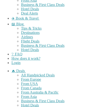
From Asia
Business & First Class Deals
Hotel Deals
Deal Alerts
✈️ Book & Travel
📖 Blog
Tips & Tricks
Destinations
Airlines
Flight Deals
Business & First Class Deals
Hotel Deals
❔ FAQ
How does it work?
Login
🔥 Deals
All Handpicked Deals
From Europe
From USA
From Canada
From Australia & Pacific
From Asia
Business & First Class Deals
Hotel Deals