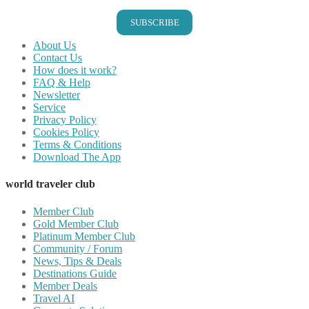
SUBSCRIBE
About Us
Contact Us
How does it work?
FAQ & Help
Newsletter
Service
Privacy Policy
Cookies Policy
Terms & Conditions
Download The App
world traveler club
Member Club
Gold Member Club
Platinum Member Club
Community / Forum
News, Tips & Deals
Destinations Guide
Member Deals
Travel AI