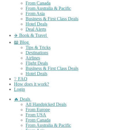
From Canada
From Australia & Pacific
From Asia
Business & First Class Deals
Hotel Deals
Deal Alerts
✈️ Book & Travel
📖 Blog
Tips & Tricks
Destinations
Airlines
Flight Deals
Business & First Class Deals
Hotel Deals
❔ FAQ
How does it work?
Login
🔥 Deals
All Handpicked Deals
From Europe
From USA
From Canada
From Australia & Pacific