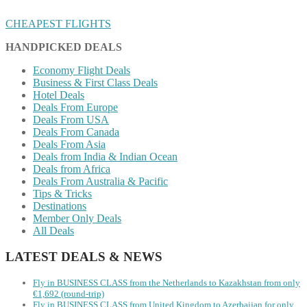
CHEAPEST FLIGHTS
HANDPICKED DEALS
Economy Flight Deals
Business & First Class Deals
Hotel Deals
Deals From Europe
Deals From USA
Deals From Canada
Deals From Asia
Deals from India & Indian Ocean
Deals from Africa
Deals From Australia & Pacific
Tips & Tricks
Destinations
Member Only Deals
All Deals
LATEST DEALS & NEWS
Fly in BUSINESS CLASS from the Netherlands to Kazakhstan from only
€1,692 (round-trip)
Fly in BUSINESS CLASS from United Kingdom to Azerbaijan for only