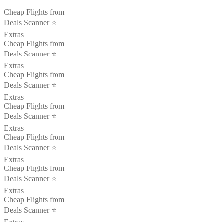
Cheap Flights from
Deals Scanner ⭐️
Extras
Cheap Flights from
Deals Scanner ⭐️
Extras
Cheap Flights from
Deals Scanner ⭐️
Extras
Cheap Flights from
Deals Scanner ⭐️
Extras
Cheap Flights from
Deals Scanner ⭐️
Extras
Cheap Flights from
Deals Scanner ⭐️
Extras
Cheap Flights from
Deals Scanner ⭐️
Extras