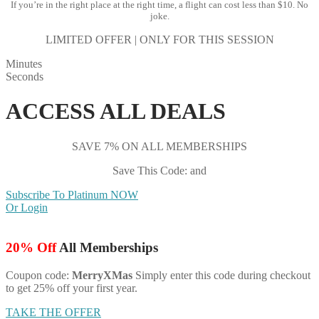
If you’re in the right place at the right time, a flight can cost less than $10. No
joke.
LIMITED OFFER | ONLY FOR THIS SESSION
Minutes
Seconds
ACCESS ALL DEALS
SAVE 7% ON ALL MEMBERSHIPS
Save This Code: and
Subscribe To Platinum NOW
Or Login
20% Off
All Memberships
Coupon code:
MerryXMas
Simply enter this code during checkout
to get 25% off your first year.
TAKE THE OFFER