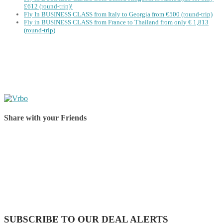
£612 (round-trip)!
Fly In BUSINESS CLASS from Italy to Georgia from €500 (round-trip)
Fly in BUSINESS CLASS from France to Thailand from only € 1,813
(round-trip)
Share with your Friends
Share on Facebook
Share on Twitter
Share on Pinterest
Share on Reddit
Share on WhatsApp
Share on LinkedIn
Share on Vkontakte
Share on Email
SUBSCRIBE TO OUR DEAL ALERTS