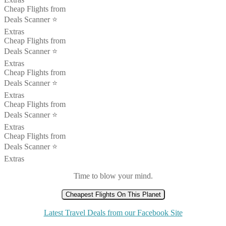
Cheap Flights from
Deals Scanner ⭐️
Extras
Cheap Flights from
Deals Scanner ⭐️
Extras
Cheap Flights from
Deals Scanner ⭐️
Extras
Cheap Flights from
Deals Scanner ⭐️
Extras
Cheap Flights from
Deals Scanner ⭐️
Extras
Time to blow your mind.
Cheapest Flights On This Planet
Latest Travel Deals from our Facebook Site