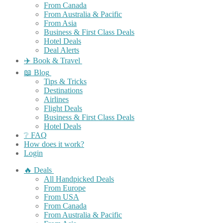
From Canada
From Australia & Pacific
From Asia
Business & First Class Deals
Hotel Deals
Deal Alerts
✈️ Book & Travel
📖 Blog
Tips & Tricks
Destinations
Airlines
Flight Deals
Business & First Class Deals
Hotel Deals
❔ FAQ
How does it work?
Login
🔥 Deals
All Handpicked Deals
From Europe
From USA
From Canada
From Australia & Pacific