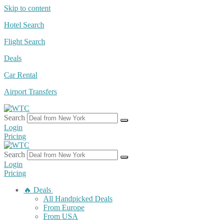
Skip to content
Hotel Search
Flight Search
Deals
Car Rental
Airport Transfers
Search
Login
Pricing
Search
Login
Pricing
🔥 Deals
All Handpicked Deals
From Europe
From USA