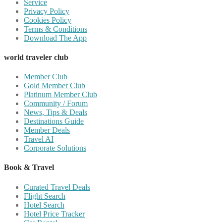
Service
Privacy Policy
Cookies Policy
Terms & Conditions
Download The App
world traveler club
Member Club
Gold Member Club
Platinum Member Club
Community / Forum
News, Tips & Deals
Destinations Guide
Member Deals
Travel AI
Corporate Solutions
Book & Travel
Curated Travel Deals
Flight Search
Hotel Search
Hotel Price Tracker