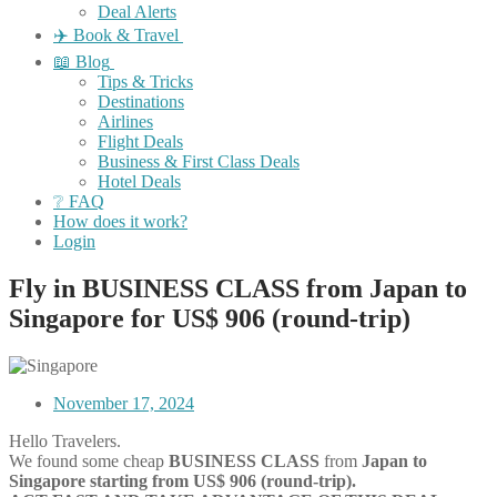
Deal Alerts
✈️ Book & Travel
📖 Blog
Tips & Tricks
Destinations
Airlines
Flight Deals
Business & First Class Deals
Hotel Deals
❔ FAQ
How does it work?
Login
Fly in BUSINESS CLASS from Japan to
Singapore for US$ 906 (round-trip)
November 17, 2024
Hello Travelers.
We found some cheap
BUSINESS CLASS
from
Japan
to
Singapore starting from US$ 906 (round-trip).