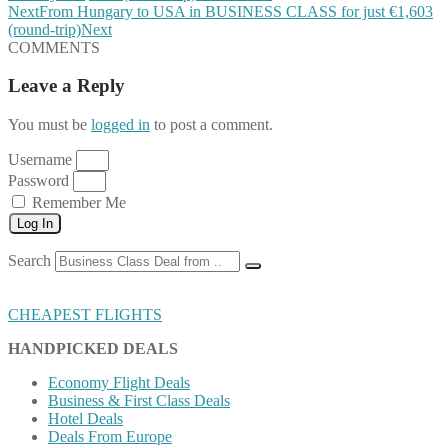
Next
From Hungary to USA in BUSINESS CLASS for just €1,603
(round-trip)
Next
COMMENTS
Leave a Reply
You must be
logged in
to post a comment.
Username
Password
Remember Me
Log In
Search
CHEAPEST FLIGHTS
HANDPICKED DEALS
Economy Flight Deals
Business & First Class Deals
Hotel Deals
Deals From Europe