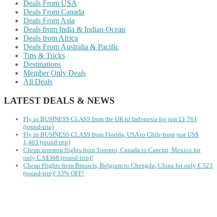
Deals From USA
Deals From Canada
Deals From Asia
Deals from India & Indian Ocean
Deals from Africa
Deals From Australia & Pacific
Tips & Tricks
Destinations
Member Only Deals
All Deals
LATEST DEALS & NEWS
Fly in BUSINESS CLASS from the UK to Indonesia for just £1,761
(round-trip)
Fly in BUSINESS CLASS from Florida, USA to Chile from just US$
1,403 (round-trip)
Cheap nonstop flights from Toronto, Canada to Cancun, Mexico for
only CA$368 (round-trip)!
Cheap Flights from Brussels, Belgium to Chengdu, China for only € ‪523‬
(round-trip)! 33% OFF!