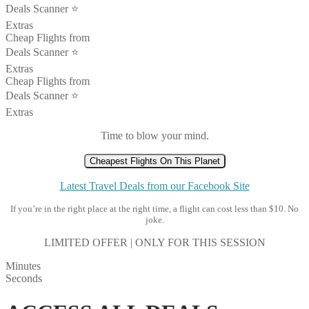
Deals Scanner ⭐️
Extras
Cheap Flights from
Deals Scanner ⭐️
Extras
Cheap Flights from
Deals Scanner ⭐️
Extras
Time to blow your mind.
Cheapest Flights On This Planet
Latest Travel Deals from our Facebook Site
If you’re in the right place at the right time, a flight can cost less than $10. No
joke.
LIMITED OFFER | ONLY FOR THIS SESSION
Minutes
Seconds