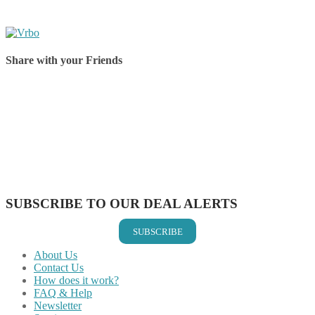
Share with your Friends
Share on Facebook
Share on Twitter
Share on Pinterest
Share on Reddit
Share on WhatsApp
Share on LinkedIn
Share on Vkontakte
Share on Email
SUBSCRIBE TO OUR DEAL ALERTS
SUBSCRIBE
About Us
Contact Us
How does it work?
FAQ & Help
Newsletter