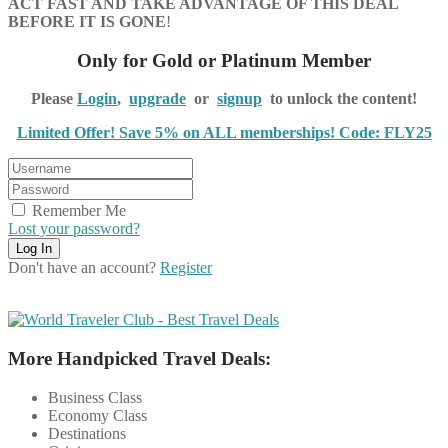
ACT FAST AND TAKE ADVANTAGE OF THIS DEAL
BEFORE IT IS GONE
!
Only for Gold or Platinum Member
Please
Login
,
upgrade
or
signup
to unlock the content!
Limited Offer! Save 5% on ALL memberships! Code: FLY25
Remember Me
Lost your password?
Don't have an account?
Register
More Handpicked Travel Deals:
Business Class
Economy Class
Destinations