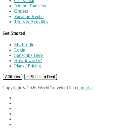
Car Rental
Airport Transfers
Cruises
Vacation Rental
Tours & Activities
Get Started
My Profile
Login
Subscribe Here
How it works?
Plans / Pricing
Affiliates
➕ Submit a Deal
Copyright © 2026 World Traveler Club |
Imprint