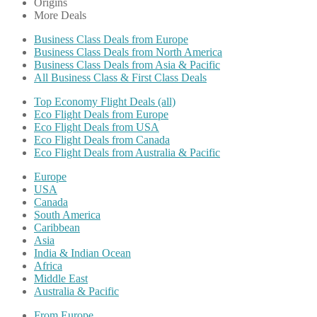
Origins
More Deals
Business Class Deals from Europe
Business Class Deals from North America
Business Class Deals from Asia & Pacific
All Business Class & First Class Deals
Top Economy Flight Deals (all)
Eco Flight Deals from Europe
Eco Flight Deals from USA
Eco Flight Deals from Canada
Eco Flight Deals from Australia & Pacific
Europe
USA
Canada
South America
Caribbean
Asia
India & Indian Ocean
Africa
Middle East
Australia & Pacific
From Europe