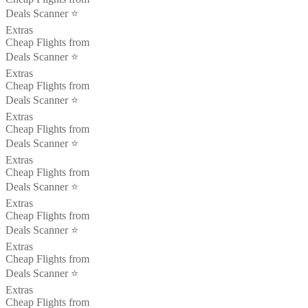
Deals Scanner ⭐️
Extras
Cheap Flights from
Deals Scanner ⭐️
Extras
Cheap Flights from
Deals Scanner ⭐️
Extras
Cheap Flights from
Deals Scanner ⭐️
Extras
Cheap Flights from
Deals Scanner ⭐️
Extras
Cheap Flights from
Deals Scanner ⭐️
Extras
Cheap Flights from
Deals Scanner ⭐️
Extras
Cheap Flights from