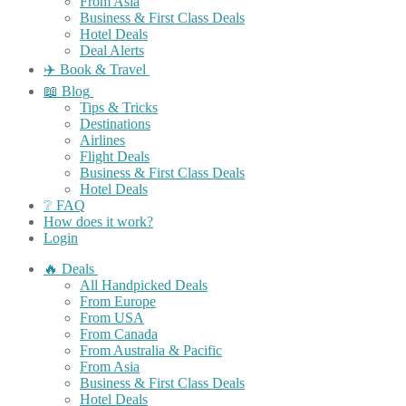
From Asia
Business & First Class Deals
Hotel Deals
Deal Alerts
✈️ Book & Travel
📖 Blog
Tips & Tricks
Destinations
Airlines
Flight Deals
Business & First Class Deals
Hotel Deals
❔ FAQ
How does it work?
Login
🔥 Deals
All Handpicked Deals
From Europe
From USA
From Canada
From Australia & Pacific
From Asia
Business & First Class Deals
Hotel Deals