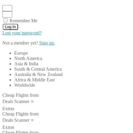
Remember Me
Log In
Lost your password?
Not a member yet?
Sign up.
Europe
North America
Asia & India
South & Central America
Australia & New Zealand
Africa & Middle East
Worldwide
Cheap Flights from
Deals Scanner ⭐️
Extras
Cheap Flights from
Deals Scanner ⭐️
Extras
Cheap Flights from