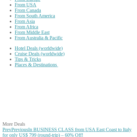
From USA
From Canada
From South America
From Asia
From Africa
From Middle East
From Australia & Pacific
Hotel Deals (worldwide)
Cruise Deals (worldwide)
Tips & Tricks
Places & Destinations
Share on Facebook
Share on Twitter
Share on Pinterest
Share on Reddit
Share on WhatsApp
Share on LinkedIn
Share on Vkontakte
Share on Email
More Deals
Prev
Previous
In BUSINESS CLASS from USA East Coast to Italy
for only US$ 799 (round-trip) – 60% Off!