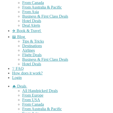
From Canada
From Australia & Pacific
From Asia
Business & First Class Deals
Hotel Deals
Deal Alerts
✈️ Book & Travel
📖 Blog
Tips & Tricks
Destinations
Airlines
Flight Deals
Business & First Class Deals
Hotel Deals
❔ FAQ
How does it work?
Login
🔥 Deals
All Handpicked Deals
From Europe
From USA
From Canada
From Australia & Pacific