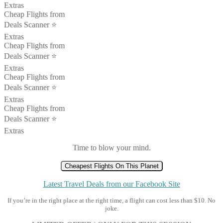
Extras
Cheap Flights from
Deals Scanner ⭐️
Extras
Cheap Flights from
Deals Scanner ⭐️
Extras
Cheap Flights from
Deals Scanner ⭐️
Extras
Cheap Flights from
Deals Scanner ⭐️
Extras
Time to blow your mind.
Cheapest Flights On This Planet
Latest Travel Deals from our Facebook Site
If you’re in the right place at the right time, a flight can cost less than $10. No
joke.