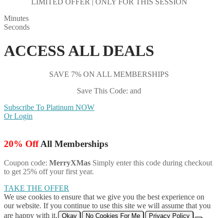
LIMITED OFFER | ONLY FOR THIS SESSION
Minutes
Seconds
ACCESS ALL DEALS
SAVE 7% ON ALL MEMBERSHIPS
Save This Code: and
Subscribe To Platinum NOW
Or Login
20% Off
All Memberships
Coupon code:
MerryXMas
Simply enter this code during checkout
to get 25% off your first year.
TAKE THE OFFER
We use cookies to ensure that we give you the best experience on
our website. If you continue to use this site we will assume that you
are happy with it.
Okay
No Cookies For Me
Privacy Policy