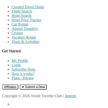
Curated Travel Deals
Flight Search
Hotel Search
Hotel Price Tracker
Car Rental
Airport Transfers
Cruises
Vacation Rental
Tours & Activities
Get Started
My Profile
Login
Subscribe Here
How it works?
Plans / Pricing
Affiliates
➕ Submit a Deal
Copyright © 2026 World Traveler Club |
Imprint