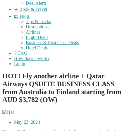
Deal Alerts
✈️ Book & Travel
📖 Blog
Tips & Tricks
Destinations
Airlines
Flight Deals
Business & First Class Deals
Hotel Deals
❔ FAQ
How does it work?
Login
HOT! Fly another airline + Qatar
Airways QSUITE BUSINESS CLASS
from Australia to Finland starting from
AUD $3,782 (OW)
May 23, 2024