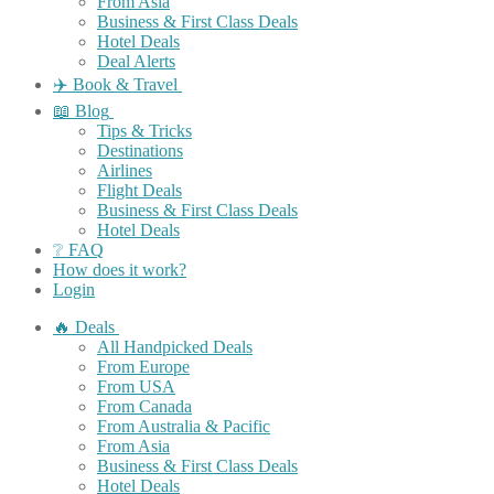
From Asia
Business & First Class Deals
Hotel Deals
Deal Alerts
✈️ Book & Travel
📖 Blog
Tips & Tricks
Destinations
Airlines
Flight Deals
Business & First Class Deals
Hotel Deals
❔ FAQ
How does it work?
Login
🔥 Deals
All Handpicked Deals
From Europe
From USA
From Canada
From Australia & Pacific
From Asia
Business & First Class Deals
Hotel Deals