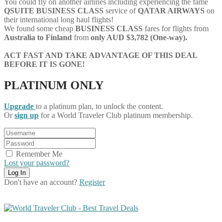
You could fly on another airlines including experiencing the fame
QSUITE
BUSINESS
CLASS
service of
QATAR AIRWAYS
on
their international long haul flights!
We found some cheap
BUSINESS CLASS
fares for flights from
Australia to Finland
from
only AUD $3,782 (One-way).
ACT FAST AND TAKE ADVANTAGE OF THIS DEAL
BEFORE IT IS GONE!
PLATINUM ONLY
Upgrade
to a platinum plan, to unlock the content.
Or
sign up
for a World Traveler Club platinum membership.
Remember Me
Lost your password?
Don't have an account?
Register