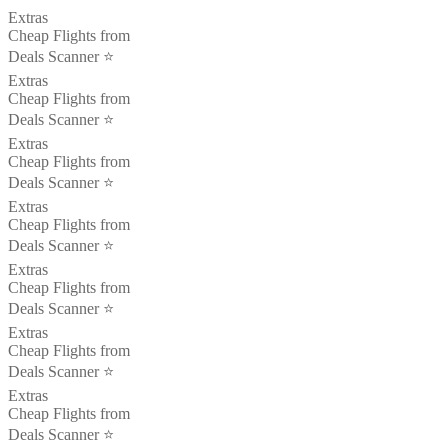
Extras
Cheap Flights from
Deals Scanner ⭐️
Extras
Cheap Flights from
Deals Scanner ⭐️
Extras
Cheap Flights from
Deals Scanner ⭐️
Extras
Cheap Flights from
Deals Scanner ⭐️
Extras
Cheap Flights from
Deals Scanner ⭐️
Extras
Cheap Flights from
Deals Scanner ⭐️
Extras
Cheap Flights from
Deals Scanner ⭐️