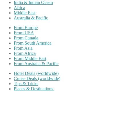
India & Indian Ocean
Africa
Middle East
Australia & Pacific
From Europe
From USA
From Canada
From South America
From Asia
From Africa
From Middle East
From Australia & Pacific
Hotel Deals (worldwide)
Cruise Deals (worldwide)
Tips & Tricks
Places & Destinations
Share on Facebook
Share on Twitter
Share on Pinterest
Share on Reddit
Share on WhatsApp
Share on LinkedIn