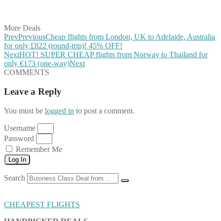
Share on Vkontakte
Share on Email
More Deals
Prev
Previous
Cheap flights from London, UK to Adelaide, Australia
for only £822 (round-trip)! 45% OFF!
Next
HOT! SUPER CHEAP flights from Norway to Thailand for
only €173 (one-way)
Next
COMMENTS
Leave a Reply
You must be
logged in
to post a comment.
Username
Password
Remember Me
Log In
Search
CHEAPEST FLIGHTS