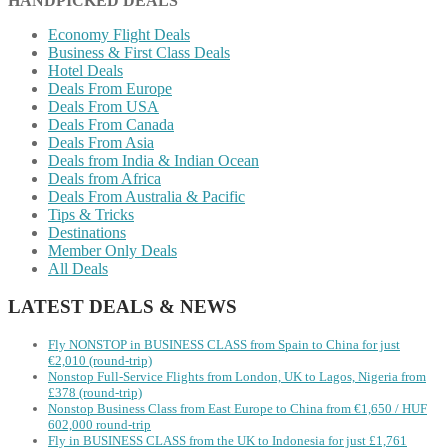
HANDPICKED DEALS
Economy Flight Deals
Business & First Class Deals
Hotel Deals
Deals From Europe
Deals From USA
Deals From Canada
Deals From Asia
Deals from India & Indian Ocean
Deals from Africa
Deals From Australia & Pacific
Tips & Tricks
Destinations
Member Only Deals
All Deals
LATEST DEALS & NEWS
Fly NONSTOP in BUSINESS CLASS from Spain to China for just
€2,010 (round-trip)
Nonstop Full-Service Flights from London, UK to Lagos, Nigeria from
£378 (round-trip)
Nonstop Business Class from East Europe to China from €1,650 / HUF
602,000 round-trip
Fly in BUSINESS CLASS from the UK to Indonesia for just £1,761