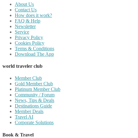
About Us
Contact Us
How does it work?
FAQ & Help
Newsletter
Service
Privacy Policy
Cookies Policy
Terms & Conditions
Download The App
world traveler club
Member Club
Gold Member Club
Platinum Member Club
Community / Forum
News, Tips & Deals
Destinations Guide
Member Deals
Travel AI
Corporate Solutions
Book & Travel