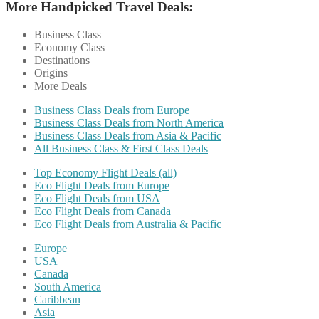
More Handpicked Travel Deals:
Business Class
Economy Class
Destinations
Origins
More Deals
Business Class Deals from Europe
Business Class Deals from North America
Business Class Deals from Asia & Pacific
All Business Class & First Class Deals
Top Economy Flight Deals (all)
Eco Flight Deals from Europe
Eco Flight Deals from USA
Eco Flight Deals from Canada
Eco Flight Deals from Australia & Pacific
Europe
USA
Canada
South America
Caribbean
Asia