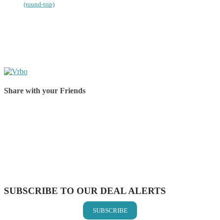
(round-trip)
Share with your Friends
Share on Facebook
Share on Twitter
Share on Pinterest
Share on Reddit
Share on WhatsApp
Share on LinkedIn
Share on Vkontakte
Share on Email
SUBSCRIBE TO OUR DEAL ALERTS
SUBSCRIBE