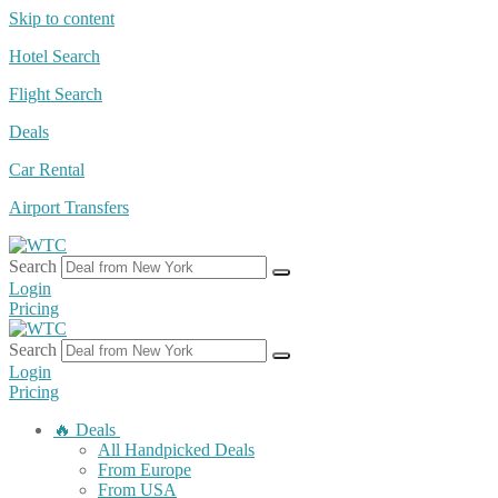
Skip to content
Hotel Search
Flight Search
Deals
Car Rental
Airport Transfers
Search
Login
Pricing
Search
Login
Pricing
🔥 Deals
All Handpicked Deals
From Europe
From USA