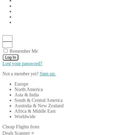
Remember Me
Log In
Lost your password?
Not a member yet?
Sign up.
Europe
North America
Asia & India
South & Central America
Australia & New Zealand
Africa & Middle East
Worldwide
Cheap Flights from
Deals Scanner ⭐️