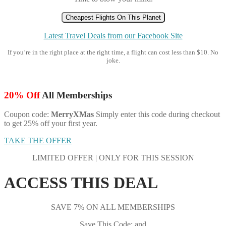
Cheapest Flights On This Planet
Latest Travel Deals from our Facebook Site
If you’re in the right place at the right time, a flight can cost less than $10. No
joke.
20% Off
All Memberships
Coupon code:
MerryXMas
Simply enter this code during checkout
to get 25% off your first year.
TAKE THE OFFER
LIMITED OFFER | ONLY FOR THIS SESSION
ACCESS THIS DEAL
SAVE 7% ON ALL MEMBERSHIPS
Save This Code: and