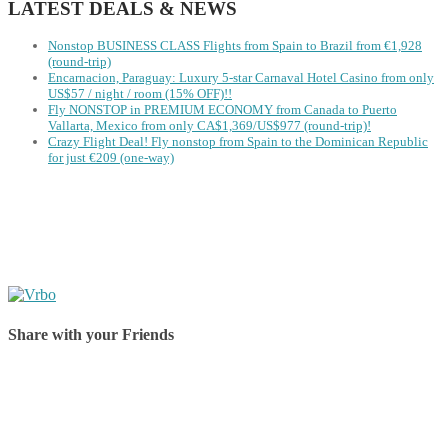
LATEST DEALS & NEWS
Nonstop BUSINESS CLASS Flights from Spain to Brazil from €1,928
(round-trip)
Encarnacion, Paraguay: Luxury 5-star Carnaval Hotel Casino from only
US$57 / night / room (15% OFF)!!
Fly NONSTOP in PREMIUM ECONOMY from Canada to Puerto
Vallarta, Mexico from only CA$1,369/US$977 (round-trip)!
Crazy Flight Deal! Fly nonstop from Spain to the Dominican Republic
for just €209 (one-way)
Share with your Friends
Share on Facebook
Share on Twitter
Share on Pinterest
Share on Reddit
Share on WhatsApp