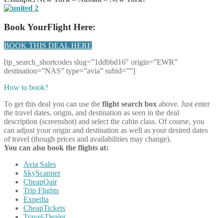
Book YourFlight Here:
BOOK THIS DEAL HERE
[tp_search_shortcodes slug=”1ddbbd16″ origin=”EWR”
destination=”NAS” type=”avia” subid=””]
How to book?
To get this deal you can use the
flight search box
above. Just enter
the travel dates, origin, and destination as seen in the deal
description (screenshot) and select the cabin class. Of course, you
can adjust your origin and destination as well as your desired dates
of travel (though prices and availabilities may change).
You can also book the flights at:
Avia Sales
SkyScanner
CheapOair
Trip Flights
Expedia
CheapTickets
Travel-Dealer