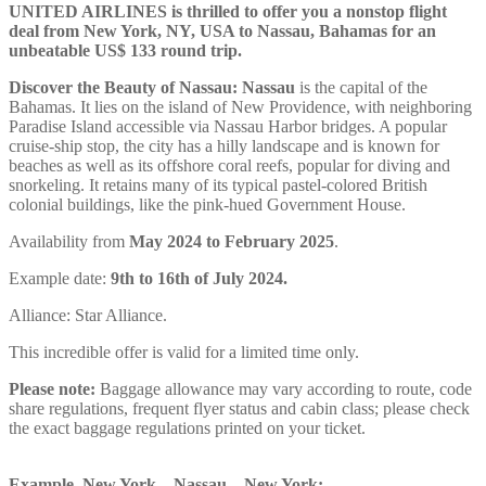
UNITED AIRLINES is thrilled to offer you a nonstop flight
deal from New York, NY, USA to Nassau, Bahamas for an
unbeatable US$ 133 round trip.
Discover the Beauty of Nassau:
Nassau
is the capital of the
Bahamas. It lies on the island of New Providence, with neighboring
Paradise Island accessible via Nassau Harbor bridges. A popular
cruise-ship stop, the city has a hilly landscape and is known for
beaches as well as its offshore coral reefs, popular for diving and
snorkeling. It retains many of its typical pastel-colored British
colonial buildings, like the pink-hued Government House.
Availability from
May 2024 to February 2025
.
Example date:
9th to 16th of
July
2024
.
Alliance: Star Alliance.
This incredible offer is valid for a limited time only.
Please note:
Baggage allowance may vary according to route, code
share regulations, frequent flyer status and cabin class; please check
the exact baggage regulations printed on your ticket.
Example, New York – Nassau – New York: