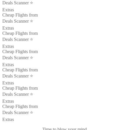
Deals Scanner ⭐️
Extras
Cheap Flights from
Deals Scanner ⭐️
Extras
Cheap Flights from
Deals Scanner ⭐️
Extras
Cheap Flights from
Deals Scanner ⭐️
Extras
Cheap Flights from
Deals Scanner ⭐️
Extras
Cheap Flights from
Deals Scanner ⭐️
Extras
Cheap Flights from
Deals Scanner ⭐️
Extras
Time to blow your mind.