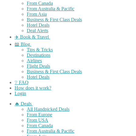
From Canada
From Australia & Pacific
From Asia
Business & First Class Deals
Hotel Deals
Deal Alerts
✈️ Book & Travel
📖 Blog
Tips & Tricks
Destinations
Airlines
Flight Deals
Business & First Class Deals
Hotel Deals
❔ FAQ
How does it work?
Login
🔥 Deals
All Handpicked Deals
From Europe
From USA
From Canada
From Australia & Pacific