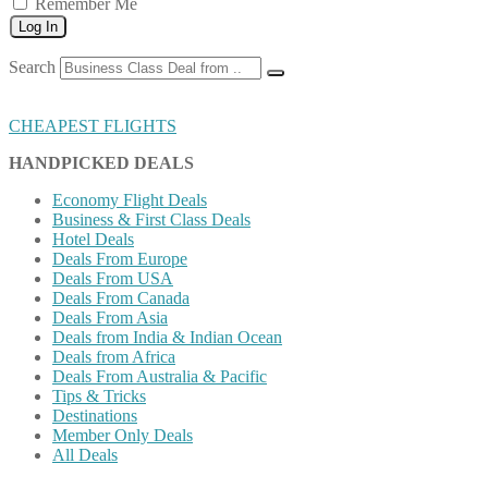
Remember Me
Log In
Search
CHEAPEST FLIGHTS
HANDPICKED DEALS
Economy Flight Deals
Business & First Class Deals
Hotel Deals
Deals From Europe
Deals From USA
Deals From Canada
Deals From Asia
Deals from India & Indian Ocean
Deals from Africa
Deals From Australia & Pacific
Tips & Tricks
Destinations
Member Only Deals
All Deals