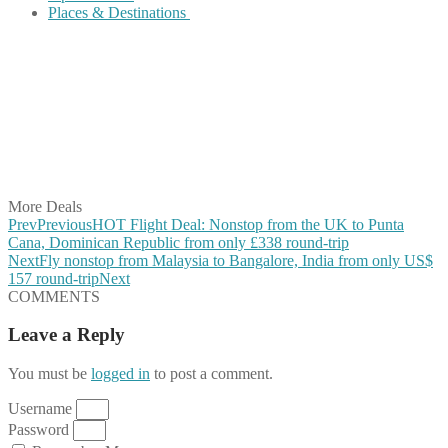
Places & Destinations
Share on Facebook
Share on Twitter
Share on Pinterest
Share on Reddit
Share on WhatsApp
Share on LinkedIn
Share on Vkontakte
Share on Email
More Deals
Prev
Previous
HOT Flight Deal: Nonstop from the UK to Punta
Cana, Dominican Republic from only £338 round-trip
Next
Fly nonstop from Malaysia to Bangalore, India from only US$
157 round-trip
Next
COMMENTS
Leave a Reply
You must be
logged in
to post a comment.
Username
Password