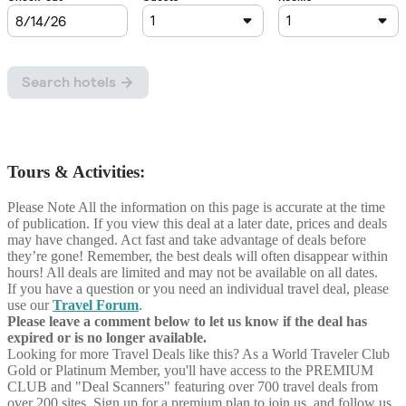
Tours & Activities:
Please Note
All the information on this page is accurate at the time
of publication. If you view this deal at a later date, prices and deals
may have changed. Act fast and take advantage of deals before
they’re gone! Remember, the best deals will often disappear within
hours! All deals are limited and may not be available on all dates.
If you have a question or you need an individual travel deal, please
use our
Travel Forum
.
Please leave a comment below to let us know if the deal has
expired or is no longer available.
Looking for more Travel Deals like this?
As a World Traveler Club
Gold or Platinum Member, you'll have access to the PREMIUM
CLUB and "Deal Scanners" featuring over 700 travel deals from
over 200 sites. Sign up for a premium plan to join us, and follow us