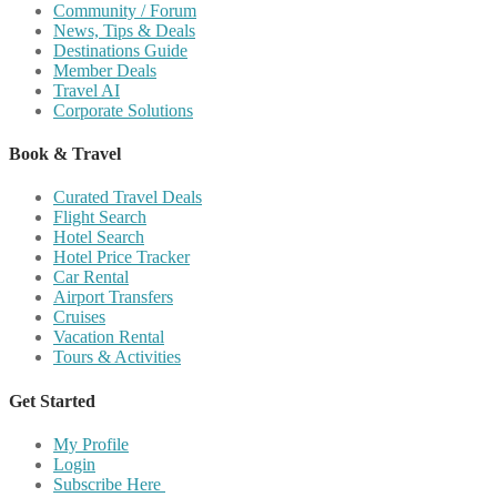
Community / Forum
News, Tips & Deals
Destinations Guide
Member Deals
Travel AI
Corporate Solutions
Book & Travel
Curated Travel Deals
Flight Search
Hotel Search
Hotel Price Tracker
Car Rental
Airport Transfers
Cruises
Vacation Rental
Tours & Activities
Get Started
My Profile
Login
Subscribe Here