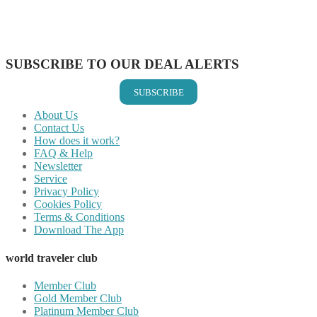
Share on LinkedIn
Share on Vkontakte
Share on Email
SUBSCRIBE TO OUR DEAL ALERTS
SUBSCRIBE
About Us
Contact Us
How does it work?
FAQ & Help
Newsletter
Service
Privacy Policy
Cookies Policy
Terms & Conditions
Download The App
world traveler club
Member Club
Gold Member Club
Platinum Member Club