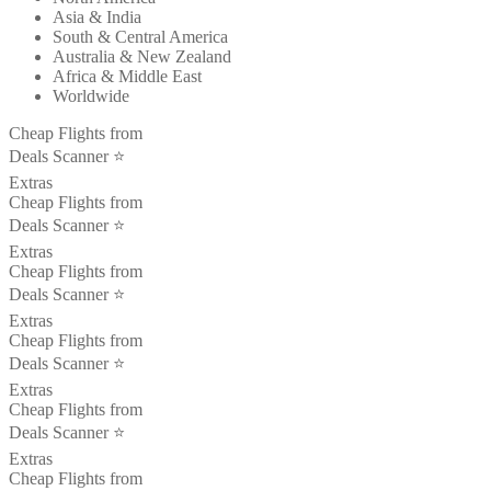
Asia & India
South & Central America
Australia & New Zealand
Africa & Middle East
Worldwide
Cheap Flights from
Deals Scanner ⭐️
Extras
Cheap Flights from
Deals Scanner ⭐️
Extras
Cheap Flights from
Deals Scanner ⭐️
Extras
Cheap Flights from
Deals Scanner ⭐️
Extras
Cheap Flights from
Deals Scanner ⭐️
Extras
Cheap Flights from