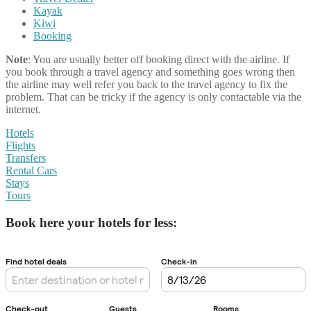
Kayak
Kiwi
Booking
Note
: You are usually better off booking direct with the airline. If
you book through a travel agency and something goes wrong then
the airline may well refer you back to the travel agency to fix the
problem. That can be tricky if the agency is only contactable via the
internet.
Hotels
Flights
Transfers
Rental Cars
Stays
Tours
Book here your hotels for less: