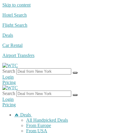
Skip to content
Hotel Search
Flight Search
Deals
Car Rental
Airport Transfers
Search
Login
Pricing
Search
Login
Pricing
🔥 Deals
All Handpicked Deals
From Europe
From USA