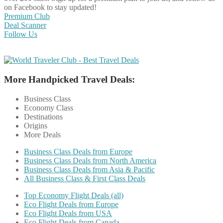
on Facebook to stay updated!
Premium Club
Deal Scanner
Follow Us
More Handpicked Travel Deals:
Business Class
Economy Class
Destinations
Origins
More Deals
Business Class Deals from Europe
Business Class Deals from North America
Business Class Deals from Asia & Pacific
All Business Class & First Class Deals
Top Economy Flight Deals (all)
Eco Flight Deals from Europe
Eco Flight Deals from USA
Eco Flight Deals from Canada