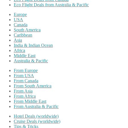
Eco Flight Deals from Australia & Pacific
Europe
USA
Canada
South America
Caribbean
Asia
India & Indian Ocean
Africa
Middle East
Australia & Pacific
From Europe
From USA
From Canada
From South America
From Asia
From Africa
From Middle East
From Australia & Pacific
Hotel Deals (worldwide)
Cruise Deals (worldwide)
Tips & Tricks