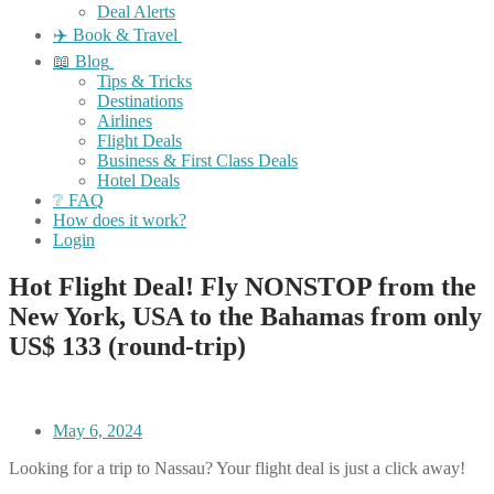
Deal Alerts
✈️ Book & Travel
📖 Blog
Tips & Tricks
Destinations
Airlines
Flight Deals
Business & First Class Deals
Hotel Deals
❔ FAQ
How does it work?
Login
Hot Flight Deal! Fly NONSTOP from the
New York, USA to the Bahamas from only
US$ 133 (round-trip)
May 6, 2024
Looking for a trip to Nassau? Your flight deal is just a click away!