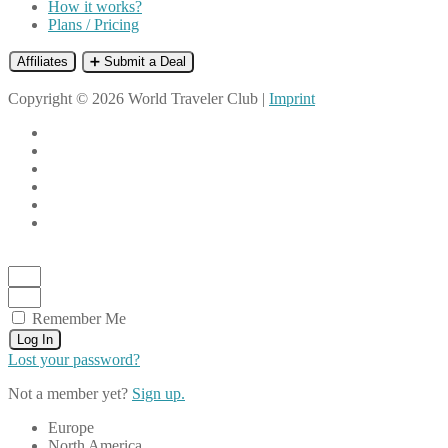
How it works?
Plans / Pricing
Affiliates
➕ Submit a Deal
Copyright © 2026 World Traveler Club |
Imprint
Remember Me
Log In
Lost your password?
Not a member yet?
Sign up.
Europe
North America