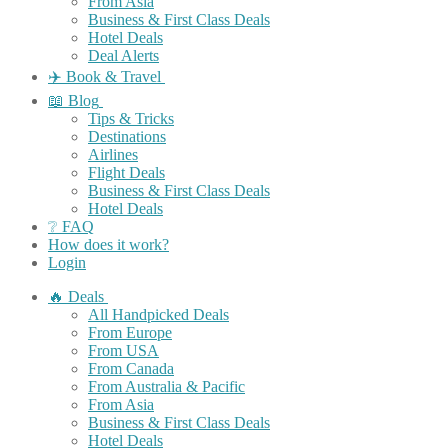
From Asia
Business & First Class Deals
Hotel Deals
Deal Alerts
✈️ Book & Travel
📖 Blog
Tips & Tricks
Destinations
Airlines
Flight Deals
Business & First Class Deals
Hotel Deals
❔ FAQ
How does it work?
Login
🔥 Deals
All Handpicked Deals
From Europe
From USA
From Canada
From Australia & Pacific
From Asia
Business & First Class Deals
Hotel Deals