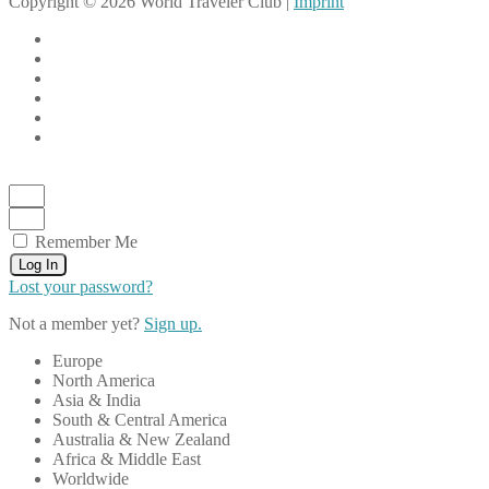
Copyright © 2026 World Traveler Club |
Imprint
Remember Me
Log In
Lost your password?
Not a member yet?
Sign up.
Europe
North America
Asia & India
South & Central America
Australia & New Zealand
Africa & Middle East
Worldwide