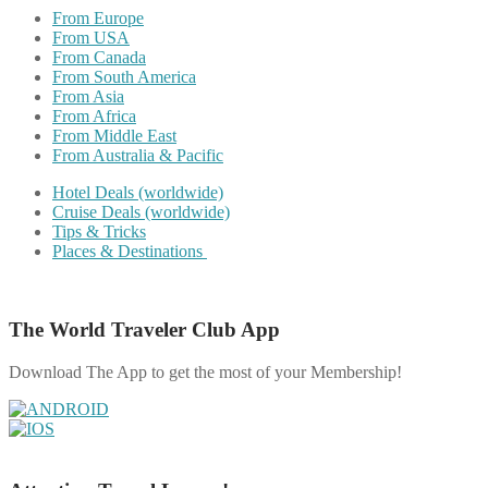
From Europe
From USA
From Canada
From South America
From Asia
From Africa
From Middle East
From Australia & Pacific
Hotel Deals (worldwide)
Cruise Deals (worldwide)
Tips & Tricks
Places & Destinations
The World Traveler Club App
Download The App to get the most of your Membership!