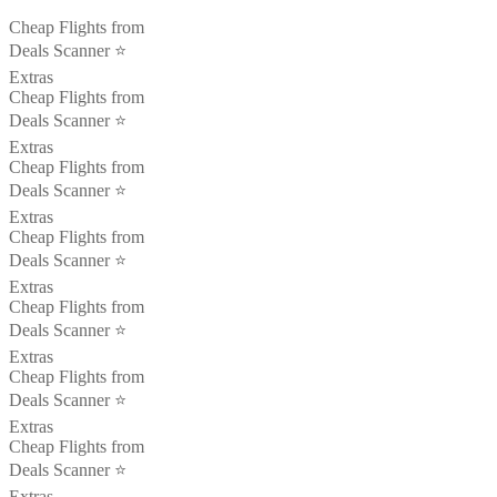
Cheap Flights from
Deals Scanner ⭐️
Extras
Cheap Flights from
Deals Scanner ⭐️
Extras
Cheap Flights from
Deals Scanner ⭐️
Extras
Cheap Flights from
Deals Scanner ⭐️
Extras
Cheap Flights from
Deals Scanner ⭐️
Extras
Cheap Flights from
Deals Scanner ⭐️
Extras
Cheap Flights from
Deals Scanner ⭐️
Extras