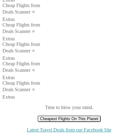
Cheap Flights from
Deals Scanner ⭐️
Extras
Cheap Flights from
Deals Scanner ⭐️
Extras
Cheap Flights from
Deals Scanner ⭐️
Extras
Cheap Flights from
Deals Scanner ⭐️
Extras
Cheap Flights from
Deals Scanner ⭐️
Extras
Time to blow your mind.
Cheapest Flights On This Planet
Latest Travel Deals from our Facebook Site