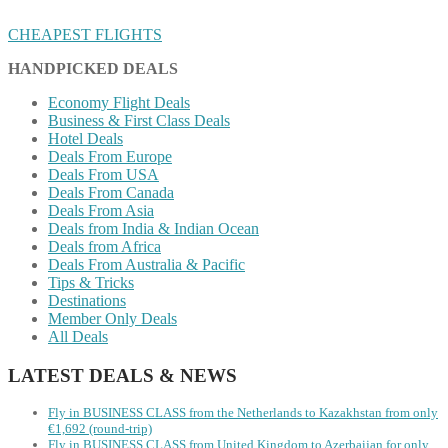
CHEAPEST FLIGHTS
HANDPICKED DEALS
Economy Flight Deals
Business & First Class Deals
Hotel Deals
Deals From Europe
Deals From USA
Deals From Canada
Deals From Asia
Deals from India & Indian Ocean
Deals from Africa
Deals From Australia & Pacific
Tips & Tricks
Destinations
Member Only Deals
All Deals
LATEST DEALS & NEWS
Fly in BUSINESS CLASS from the Netherlands to Kazakhstan from only
€1,692 (round-trip)
Fly in BUSINESS CLASS from United Kingdom to Azerbaijan for only