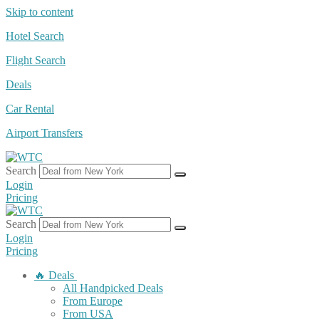
Skip to content
Hotel Search
Flight Search
Deals
Car Rental
Airport Transfers
Search
Login
Pricing
Search
Login
Pricing
🔥 Deals
All Handpicked Deals
From Europe
From USA