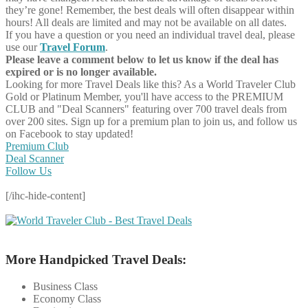
they’re gone! Remember, the best deals will often disappear within
hours! All deals are limited and may not be available on all dates.
If you have a question or you need an individual travel deal, please
use our
Travel Forum
.
Please leave a comment below to let us know if the deal has
expired or is no longer available.
Looking for more Travel Deals like this?
As a World Traveler Club
Gold or Platinum Member, you'll have access to the PREMIUM
CLUB and "Deal Scanners" featuring over 700 travel deals from
over 200 sites. Sign up for a premium plan to join us, and follow us
on Facebook to stay updated!
Premium Club
Deal Scanner
Follow Us
[/ihc-hide-content]
More Handpicked Travel Deals:
Business Class
Economy Class