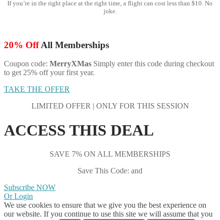
If you’re in the right place at the right time, a flight can cost less than $10. No
joke.
20% Off
All Memberships
Coupon code:
MerryXMas
Simply enter this code during checkout
to get 25% off your first year.
TAKE THE OFFER
LIMITED OFFER | ONLY FOR THIS SESSION
ACCESS THIS DEAL
SAVE 7% ON ALL MEMBERSHIPS
Save This Code: and
Subscribe NOW
Or Login
We use cookies to ensure that we give you the best experience on
our website. If you continue to use this site we will assume that you