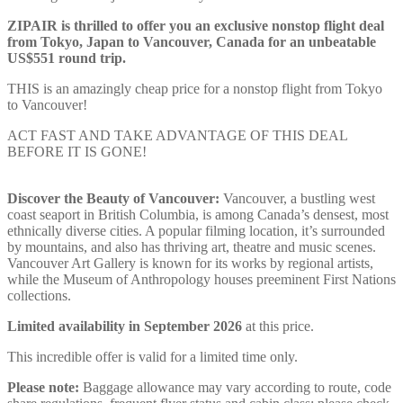
ZIPAIR is thrilled to offer you an exclusive nonstop flight deal
from Tokyo, Japan to Vancouver, Canada for an unbeatable
US$551 round trip.
THIS is an amazingly cheap price for a nonstop flight from Tokyo
to Vancouver!
ACT FAST AND TAKE ADVANTAGE OF THIS DEAL
BEFORE IT IS GONE!
Discover the Beauty of Vancouver:
Vancouver, a bustling west
coast seaport in British Columbia, is among Canada’s densest, most
ethnically diverse cities. A popular filming location, it’s surrounded
by mountains, and also has thriving art, theatre and music scenes.
Vancouver Art Gallery is known for its works by regional artists,
while the Museum of Anthropology houses preeminent First Nations
collections.
Limited availability in September 2026
at this price.
This incredible offer is valid for a limited time only.
Please note:
Baggage allowance may vary according to route, code