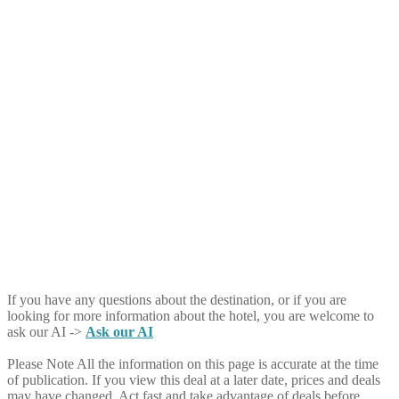
If you have any questions about the destination, or if you are
looking for more information about the hotel, you are welcome to
ask our AI ->
Ask our AI
Please Note
All the information on this page is accurate at the time
of publication. If you view this deal at a later date, prices and deals
may have changed. Act fast and take advantage of deals before