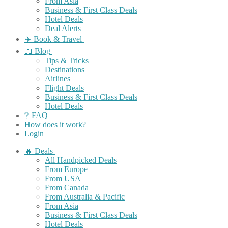
From Asia
Business & First Class Deals
Hotel Deals
Deal Alerts
✈️ Book & Travel
📖 Blog
Tips & Tricks
Destinations
Airlines
Flight Deals
Business & First Class Deals
Hotel Deals
❔ FAQ
How does it work?
Login
🔥 Deals
All Handpicked Deals
From Europe
From USA
From Canada
From Australia & Pacific
From Asia
Business & First Class Deals
Hotel Deals