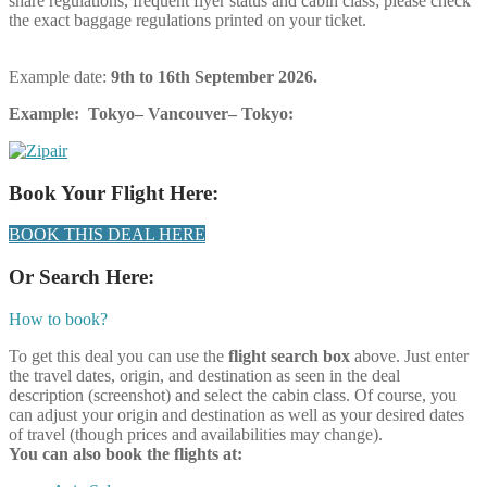
share regulations, frequent flyer status and cabin class; please check
the exact baggage regulations printed on your ticket.
Example date:
9th
to 16th September 2026.
Example: Tokyo– Vancouver– Tokyo:
Book Your Flight Here:
BOOK THIS DEAL HERE
Or Search Here:
How to book?
To get this deal you can use the
flight search box
above. Just enter
the travel dates, origin, and destination as seen in the deal
description (screenshot) and select the cabin class. Of course, you
can adjust your origin and destination as well as your desired dates
of travel (though prices and availabilities may change).
You can also book the flights at: