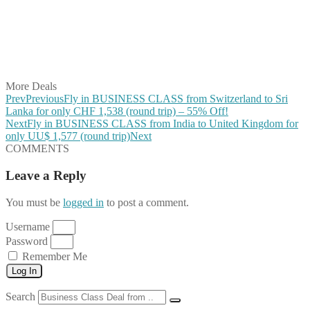
Share on Pinterest
Share on Reddit
Share on WhatsApp
Share on LinkedIn
Share on Vkontakte
Share on Email
More Deals
Prev
Previous
Fly in BUSINESS CLASS from Switzerland to Sri
Lanka for only CHF 1,538 (round trip) – 55% Off!
Next
Fly in BUSINESS CLASS from India to United Kingdom for
only UU$ 1,577 (round trip)
Next
COMMENTS
Leave a Reply
You must be
logged in
to post a comment.
Username
Password
Remember Me
Log In
Search