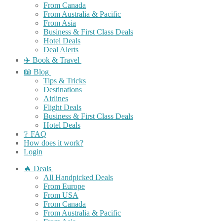
From Canada
From Australia & Pacific
From Asia
Business & First Class Deals
Hotel Deals
Deal Alerts
✈️ Book & Travel
📖 Blog
Tips & Tricks
Destinations
Airlines
Flight Deals
Business & First Class Deals
Hotel Deals
❔ FAQ
How does it work?
Login
🔥 Deals
All Handpicked Deals
From Europe
From USA
From Canada
From Australia & Pacific