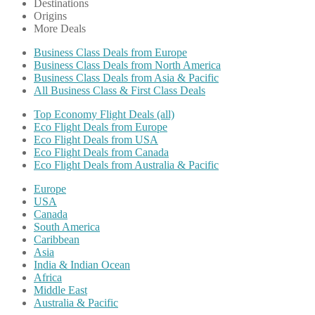
Destinations
Origins
More Deals
Business Class Deals from Europe
Business Class Deals from North America
Business Class Deals from Asia & Pacific
All Business Class & First Class Deals
Top Economy Flight Deals (all)
Eco Flight Deals from Europe
Eco Flight Deals from USA
Eco Flight Deals from Canada
Eco Flight Deals from Australia & Pacific
Europe
USA
Canada
South America
Caribbean
Asia
India & Indian Ocean
Africa
Middle East
Australia & Pacific