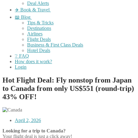
Deal Alerts
✈️ Book & Travel
📖 Blog
Tips & Tricks
Destinations
Airlines
Flight Deals
Business & First Class Deals
Hotel Deals
❔ FAQ
How does it work?
Login
Hot Flight Deal: Fly nonstop from Japan
to Canada from only US$551 (round-trip)
43% OFF!
April 2, 2026
Looking for a trip to Canada?
Your flight deal is just a click away!