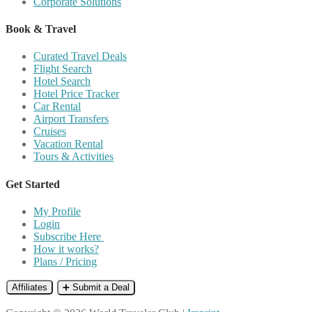
Corporate Solutions
Book & Travel
Curated Travel Deals
Flight Search
Hotel Search
Hotel Price Tracker
Car Rental
Airport Transfers
Cruises
Vacation Rental
Tours & Activities
Get Started
My Profile
Login
Subscribe Here
How it works?
Plans / Pricing
Affiliates
➕ Submit a Deal