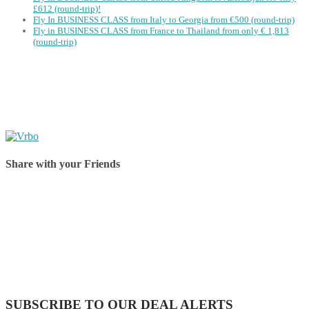
£612 (round-trip)!
Fly In BUSINESS CLASS from Italy to Georgia from €500 (round-trip)
Fly in BUSINESS CLASS from France to Thailand from only € 1,813
(round-trip)
Share with your Friends
Share on Facebook
Share on Twitter
Share on Pinterest
Share on Reddit
Share on WhatsApp
Share on LinkedIn
Share on Vkontakte
Share on Email
SUBSCRIBE TO OUR DEAL ALERTS