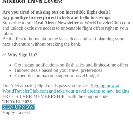
Attention Travel Lovers!
Are you tired of missing out on incredible flight deals?
Say goodbye to overpriced tickets and hello to savings!
Subscribe to our
Deal Alerts Newsletter
at WorldTravelerClub.com
and unlock exclusive access to unbeatable flight offers right in your
inbox!
Be the first to know about the latest deals and start planning your
next adventure without breaking the bank.
✅
Why Sign Up?
Get instant notifications on flash sales and limited-time offers
Tailored deals based on your travel preferences
Expert tips on maximizing your travel budget
Don’t let amazing flight deals pass you by. >>
Sign up now at
WorldTravelerClub.com and take your travel dreams to new heights!
FREE SILVER MEMBERSHIP - with the coupon code:
TRAVEL2025
SIGN UP NOW!
Happy travels!
Share on Facebook
Share on Twitter