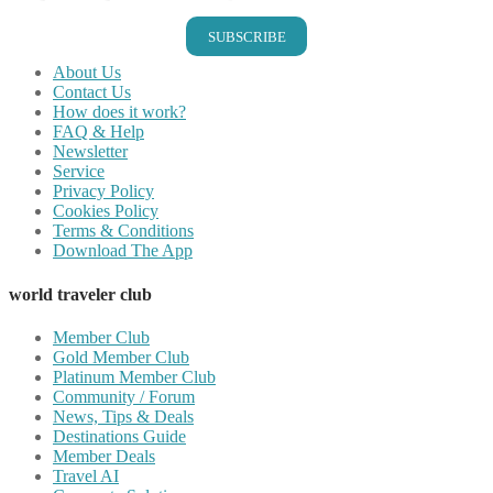
SUBSCRIBE
About Us
Contact Us
How does it work?
FAQ & Help
Newsletter
Service
Privacy Policy
Cookies Policy
Terms & Conditions
Download The App
world traveler club
Member Club
Gold Member Club
Platinum Member Club
Community / Forum
News, Tips & Deals
Destinations Guide
Member Deals
Travel AI