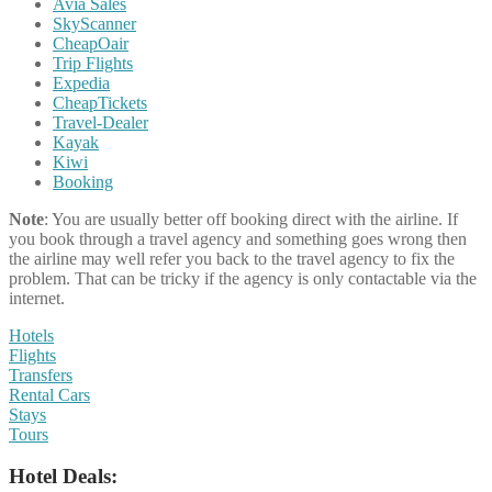
Avia Sales
SkyScanner
CheapOair
Trip Flights
Expedia
CheapTickets
Travel-Dealer
Kayak
Kiwi
Booking
Note
: You are usually better off booking direct with the airline. If
you book through a travel agency and something goes wrong then
the airline may well refer you back to the travel agency to fix the
problem. That can be tricky if the agency is only contactable via the
internet.
Hotels
Flights
Transfers
Rental Cars
Stays
Tours
Hotel Deals: