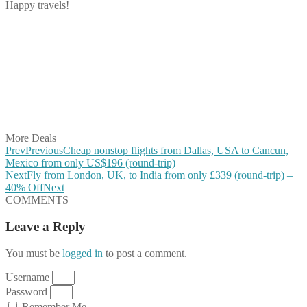
Happy travels!
Share on Facebook
Share on Twitter
Share on Pinterest
Share on Reddit
Share on WhatsApp
Share on LinkedIn
Share on Vkontakte
Share on Email
More Deals
Prev
Previous
Cheap nonstop flights from Dallas, USA to Cancun,
Mexico from only US$196 (round-trip)
Next
Fly from London, UK, to India from only £339 (round-trip) –
40% Off
Next
COMMENTS
Leave a Reply
You must be
logged in
to post a comment.
Username
Password
Remember Me