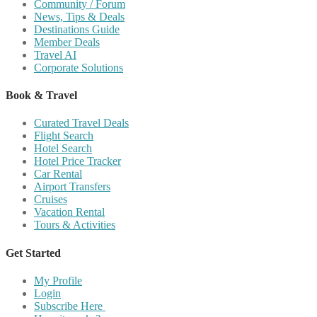
Community / Forum
News, Tips & Deals
Destinations Guide
Member Deals
Travel AI
Corporate Solutions
Book & Travel
Curated Travel Deals
Flight Search
Hotel Search
Hotel Price Tracker
Car Rental
Airport Transfers
Cruises
Vacation Rental
Tours & Activities
Get Started
My Profile
Login
Subscribe Here