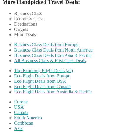
More Handpicked Travel Deals:
Business Class
Economy Class
Destinations
Origins
More Deals
Business Class Deals from Europe
Business Class Deals from North America
Business Class Deals from Asia & Pacific
All Business Class & First Class Deals
Top Economy Flight Deals (all)
Eco Flight Deals from Europe
Eco Flight Deals from USA
Eco Flight Deals from Canada
Eco Flight Deals from Australia & Pacific
Europe
USA
Canada
South America
Caribbean
Asia