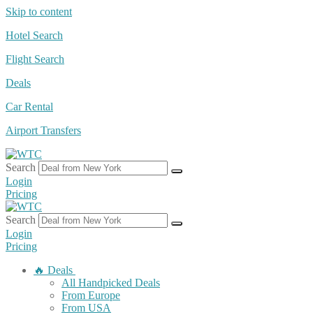
Skip to content
Hotel Search
Flight Search
Deals
Car Rental
Airport Transfers
Search
Login
Pricing
Search
Login
Pricing
🔥 Deals
All Handpicked Deals
From Europe
From USA