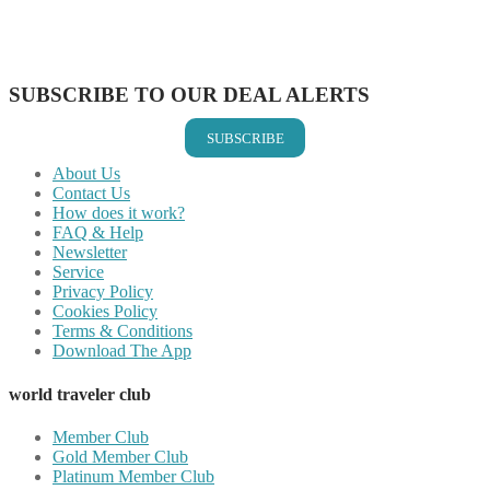
Share on LinkedIn
Share on Vkontakte
Share on Email
SUBSCRIBE TO OUR DEAL ALERTS
SUBSCRIBE
About Us
Contact Us
How does it work?
FAQ & Help
Newsletter
Service
Privacy Policy
Cookies Policy
Terms & Conditions
Download The App
world traveler club
Member Club
Gold Member Club
Platinum Member Club