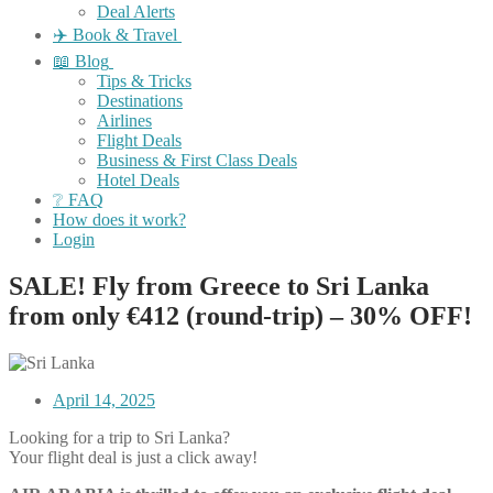
Deal Alerts
✈️ Book & Travel
📖 Blog
Tips & Tricks
Destinations
Airlines
Flight Deals
Business & First Class Deals
Hotel Deals
❔ FAQ
How does it work?
Login
SALE! Fly from Greece to Sri Lanka
from only €412 (round-trip) – 30% OFF!
April 14, 2025
Looking for a trip to Sri Lanka?
Your flight deal is just a click away!