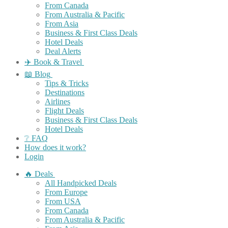
From Canada
From Australia & Pacific
From Asia
Business & First Class Deals
Hotel Deals
Deal Alerts
✈️ Book & Travel
📖 Blog
Tips & Tricks
Destinations
Airlines
Flight Deals
Business & First Class Deals
Hotel Deals
❔ FAQ
How does it work?
Login
🔥 Deals
All Handpicked Deals
From Europe
From USA
From Canada
From Australia & Pacific