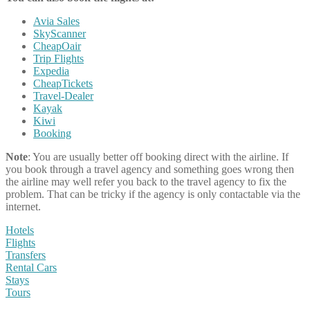
Avia Sales
SkyScanner
CheapOair
Trip Flights
Expedia
CheapTickets
Travel-Dealer
Kayak
Kiwi
Booking
Note
: You are usually better off booking direct with the airline. If
you book through a travel agency and something goes wrong then
the airline may well refer you back to the travel agency to fix the
problem. That can be tricky if the agency is only contactable via the
internet.
Hotels
Flights
Transfers
Rental Cars
Stays
Tours