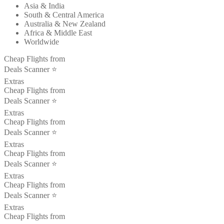
Asia & India
South & Central America
Australia & New Zealand
Africa & Middle East
Worldwide
Cheap Flights from
Deals Scanner ⭐️
Extras
Cheap Flights from
Deals Scanner ⭐️
Extras
Cheap Flights from
Deals Scanner ⭐️
Extras
Cheap Flights from
Deals Scanner ⭐️
Extras
Cheap Flights from
Deals Scanner ⭐️
Extras
Cheap Flights from