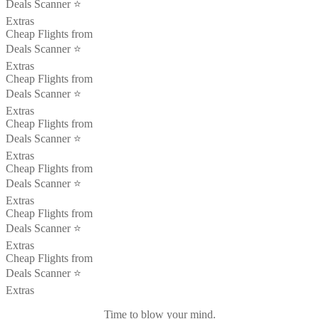
Deals Scanner ⭐️
Extras
Cheap Flights from
Deals Scanner ⭐️
Extras
Cheap Flights from
Deals Scanner ⭐️
Extras
Cheap Flights from
Deals Scanner ⭐️
Extras
Cheap Flights from
Deals Scanner ⭐️
Extras
Cheap Flights from
Deals Scanner ⭐️
Extras
Cheap Flights from
Deals Scanner ⭐️
Extras
Time to blow your mind.