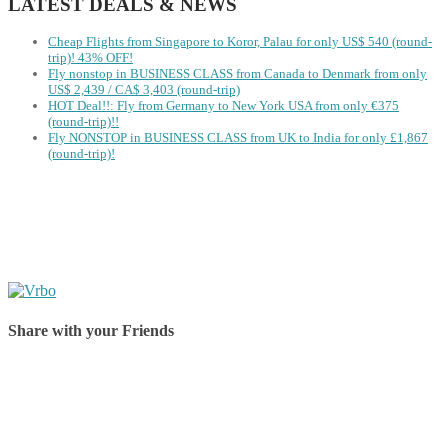
LATEST DEALS & NEWS
Cheap Flights from Singapore to Koror, Palau for only US$ 540‬ (round-
trip)! 43% OFF!
Fly nonstop in BUSINESS CLASS from Canada to Denmark from only
US$ 2,439 / CA$ 3,403 (round-trip)
HOT Deal!!: Fly from Germany to New York USA from only €375
(round-trip)!!
Fly NONSTOP in BUSINESS CLASS from UK to India for only £1,867
(round-trip)!
Share with your Friends
Share on Facebook
Share on Twitter
Share on Pinterest
Share on Reddit
Share on WhatsApp