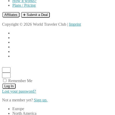
How it works?
Plans / Pricing
Affiliates
➕ Submit a Deal
Copyright © 2026 World Traveler Club |
Imprint
Remember Me
Log In
Lost your password?
Not a member yet?
Sign up.
Europe
North America