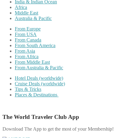
India & Indian Ocean
Africa
Middle East
Australia & Pacific
From Europe
From USA
From Canada
From South America
From Asia
From Africa
From Middle East
From Australia & Pacific
Hotel Deals (worldwide)
Cruise Deals (worldwide)
Tips & Tricks
Places & Destinations
The World Traveler Club App
Download The App to get the most of your Membership!