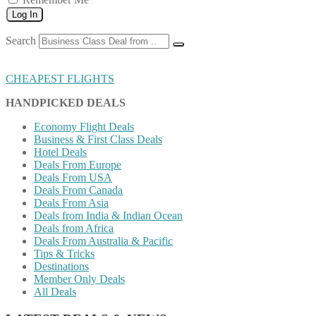
Log In
Search
CHEAPEST FLIGHTS
HANDPICKED DEALS
Economy Flight Deals
Business & First Class Deals
Hotel Deals
Deals From Europe
Deals From USA
Deals From Canada
Deals From Asia
Deals from India & Indian Ocean
Deals from Africa
Deals From Australia & Pacific
Tips & Tricks
Destinations
Member Only Deals
All Deals