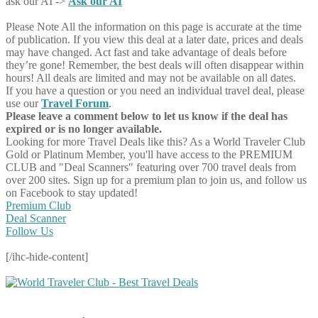
ask our AI ->
Ask our AI
Please Note
All the information on this page is accurate at the time
of publication. If you view this deal at a later date, prices and deals
may have changed. Act fast and take advantage of deals before
they’re gone! Remember, the best deals will often disappear within
hours! All deals are limited and may not be available on all dates.
If you have a question or you need an individual travel deal, please
use our
Travel Forum
.
Please leave a comment below to let us know if the deal has
expired or is no longer available.
Looking for more Travel Deals like this?
As a World Traveler Club
Gold or Platinum Member, you'll have access to the PREMIUM
CLUB and "Deal Scanners" featuring over 700 travel deals from
over 200 sites. Sign up for a premium plan to join us, and follow us
on Facebook to stay updated!
Premium Club
Deal Scanner
Follow Us
[/ihc-hide-content]