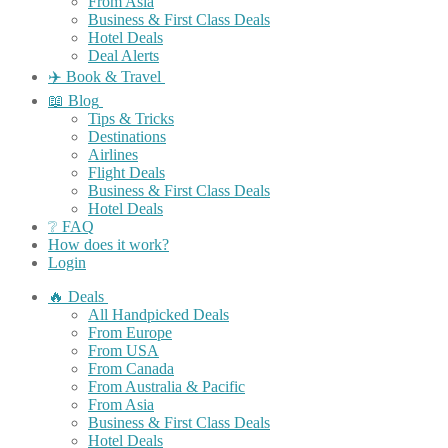
From Asia
Business & First Class Deals
Hotel Deals
Deal Alerts
✈️ Book & Travel
📖 Blog
Tips & Tricks
Destinations
Airlines
Flight Deals
Business & First Class Deals
Hotel Deals
❔ FAQ
How does it work?
Login
🔥 Deals
All Handpicked Deals
From Europe
From USA
From Canada
From Australia & Pacific
From Asia
Business & First Class Deals
Hotel Deals