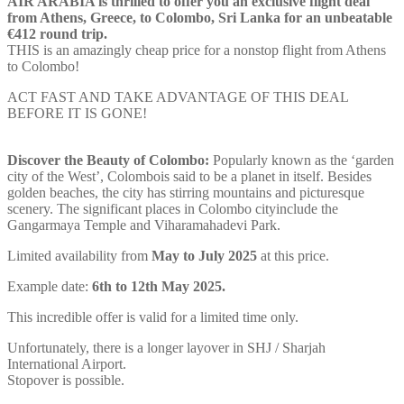
AIR ARABIA is thrilled to offer you an exclusive flight deal
from
Athens
, Greece, to
Colombo
, Sri Lanka for an unbeatable
€412 round trip.
THIS is an amazingly cheap price for a nonstop flight from
Athens
to
Colombo
!
ACT FAST AND TAKE ADVANTAGE OF THIS DEAL
BEFORE IT IS GONE!
Discover the Beauty of
Colombo
:
Popularly known as the ‘garden
city of the West’, Colombois said to be a planet in itself. Besides
golden beaches, the city has stirring mountains and picturesque
scenery. The significant places in Colombo cityinclude the
Gangarmaya Temple and Viharamahadevi Park.
Limited availability from
May to
July
2025
at this price.
Example date:
6th to 12th May 2025.
This incredible offer is valid for a limited time only.
Unfortunately, there is a longer layover in SHJ /
Sharjah
International Airport.
Stopover is possible.