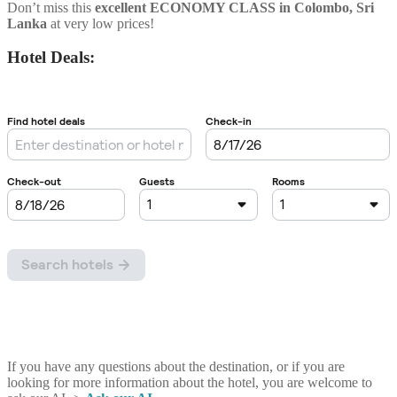
Don’t miss this
excellent ECONOMY CLASS
in
Colombo
, Sri
Lanka
at very low prices!
Hotel Deals:
If you have any questions about the destination, or if you are
looking for more information about the hotel, you are welcome to