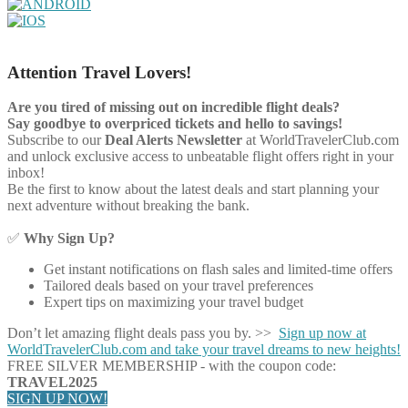
Attention Travel Lovers!
Are you tired of missing out on incredible flight deals?
Say goodbye to overpriced tickets and hello to savings!
Subscribe to our
Deal Alerts Newsletter
at WorldTravelerClub.com
and unlock exclusive access to unbeatable flight offers right in your
inbox!
Be the first to know about the latest deals and start planning your
next adventure without breaking the bank.
✅
Why Sign Up?
Get instant notifications on flash sales and limited-time offers
Tailored deals based on your travel preferences
Expert tips on maximizing your travel budget
Don’t let amazing flight deals pass you by. >>
Sign up now at
WorldTravelerClub.com and take your travel dreams to new heights!
FREE SILVER MEMBERSHIP - with the coupon code:
TRAVEL2025
SIGN UP NOW!