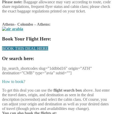
Please note:
Baggage allowance may vary according to route, code
share regulations, frequent flyer status and cabin class; please check
the exact baggage regulations printed on your ticket.
Athens
–
Colombo
–
Athens
:
Book Your Flight Here:
BOOK THIS DEAL HERE
Or search here:
[tp_search_shortcodes slug=”1ddbbd16″ origin=”ATH”
destination=”CMB” type=”avia” subid=””]
How to book?
To get this deal you can use the
flight search box
above. Just enter
the travel dates, origin, and destination as seen in the deal
description (screenshot) and select the cabin class. Of course, you
can adjust your origin and destination as well as your desired dates
of travel (though prices and availabilities may change).
You can also book the flights at: