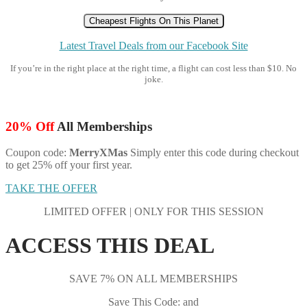
Cheapest Flights On This Planet
Latest Travel Deals from our Facebook Site
If you’re in the right place at the right time, a flight can cost less than $10. No
joke.
20% Off
All Memberships
Coupon code:
MerryXMas
Simply enter this code during checkout
to get 25% off your first year.
TAKE THE OFFER
LIMITED OFFER | ONLY FOR THIS SESSION
ACCESS THIS DEAL
SAVE 7% ON ALL MEMBERSHIPS
Save This Code: and