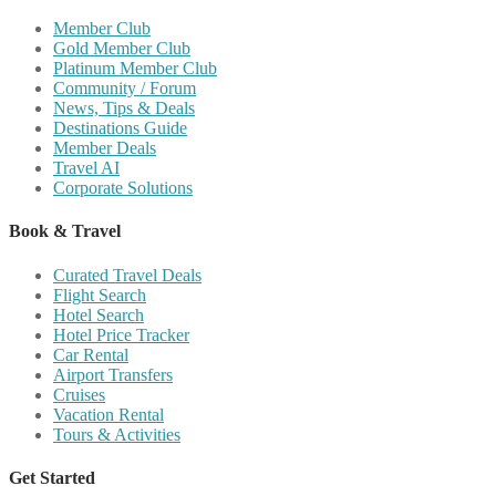
Member Club
Gold Member Club
Platinum Member Club
Community / Forum
News, Tips & Deals
Destinations Guide
Member Deals
Travel AI
Corporate Solutions
Book & Travel
Curated Travel Deals
Flight Search
Hotel Search
Hotel Price Tracker
Car Rental
Airport Transfers
Cruises
Vacation Rental
Tours & Activities
Get Started