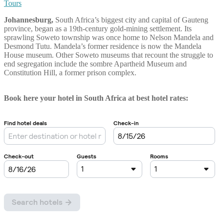
Tours
Johannesburg,
South Africa’s biggest city and capital of Gauteng
province, began as a 19th-century gold-mining settlement. Its
sprawling Soweto township was once home to Nelson Mandela and
Desmond Tutu. Mandela’s former residence is now the Mandela
House museum. Other Soweto museums that recount the struggle to
end segregation include the sombre Apartheid Museum and
Constitution Hill, a former prison complex.
Book here your hotel in South Africa at best hotel rates: