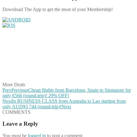
Download The App to get the most of your Membership!
Share on Facebook
Share on Twitter
Share on Pinterest
Share on Reddit
Share on WhatsApp
Share on LinkedIn
Share on Vkontakte
Share on Email
More Deals
Prev
Previous
Cheap flights from Barcelona, Spain to Singapore for
only €566 (round-trip)! 29% OFF!
Next
In BUSINESS CLASS from Australia to Lao starting from
only AUD$3,744 (round-trip)!
Next
COMMENTS
Leave a Reply
You must be
logged in
to post a comment.