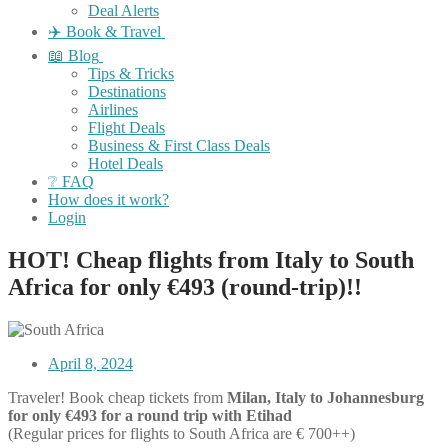
Deal Alerts
✈️ Book & Travel
📖 Blog
Tips & Tricks
Destinations
Airlines
Flight Deals
Business & First Class Deals
Hotel Deals
❔ FAQ
How does it work?
Login
HOT! Cheap flights from Italy to South
Africa for only €493 (round-trip)!!
April 8, 2024
Traveler! Book cheap tickets from
Milan, Italy to Johannesburg
for only €493 for a round trip with Etihad
(Regular prices for flights to South Africa are € 700++)