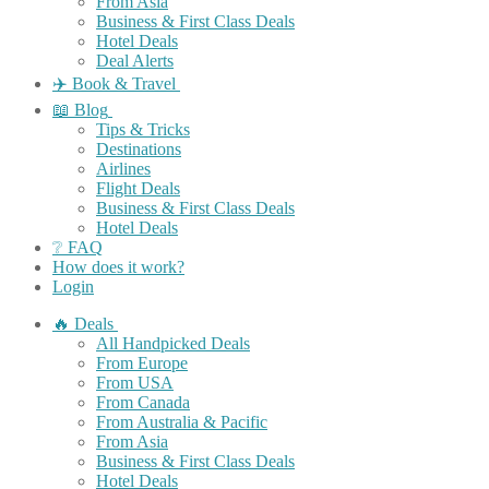
From Asia
Business & First Class Deals
Hotel Deals
Deal Alerts
✈️ Book & Travel
📖 Blog
Tips & Tricks
Destinations
Airlines
Flight Deals
Business & First Class Deals
Hotel Deals
❔ FAQ
How does it work?
Login
🔥 Deals
All Handpicked Deals
From Europe
From USA
From Canada
From Australia & Pacific
From Asia
Business & First Class Deals
Hotel Deals