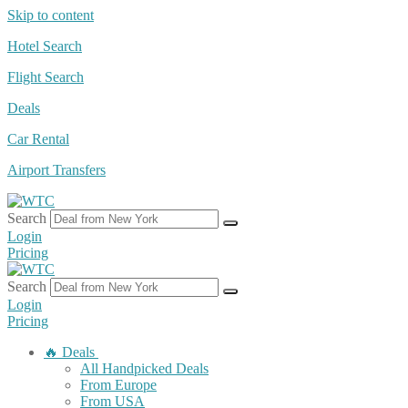
Skip to content
Hotel Search
Flight Search
Deals
Car Rental
Airport Transfers
Search
Login
Pricing
Search
Login
Pricing
🔥 Deals
All Handpicked Deals
From Europe
From USA