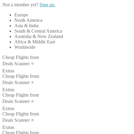
Not a member yet?
Sign up.
Europe
North America
Asia & India
South & Central America
Australia & New Zealand
Africa & Middle East
Worldwide
Cheap Flights from
Deals Scanner ⭐️
Extras
Cheap Flights from
Deals Scanner ⭐️
Extras
Cheap Flights from
Deals Scanner ⭐️
Extras
Cheap Flights from
Deals Scanner ⭐️
Extras
Cheap Flights from