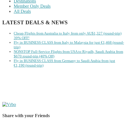
Destinations
Member Only Deals
All Deals
LATEST DEALS & NEWS
Cheap Flights from Australia to Italy from only AU$1,327 (round-trip)
39% OFF!
Fly in BUSINESS CLASS from Italy to Malaysia for just €1,468 (round-
trip)
NONSTOP Full-Service Flights from USA to Riyadh, Saudi Arabia from
$670 round-trip (40% Off)
Fly in BUSINESS CLASS from Germany to Saudi Arabia from just
€1,190 (round-trip)
Share with your Friends
Share on Facebook