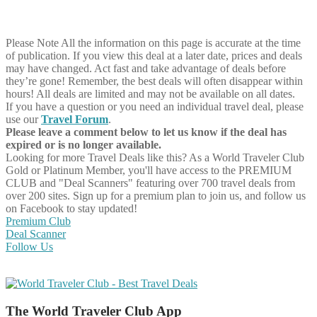
Please Note
All the information on this page is accurate at the time
of publication. If you view this deal at a later date, prices and deals
may have changed. Act fast and take advantage of deals before
they’re gone! Remember, the best deals will often disappear within
hours! All deals are limited and may not be available on all dates.
If you have a question or you need an individual travel deal, please
use our
Travel Forum
.
Please leave a comment below to let us know if the deal has
expired or is no longer available.
Looking for more Travel Deals like this?
As a World Traveler Club
Gold or Platinum Member, you'll have access to the PREMIUM
CLUB and "Deal Scanners" featuring over 700 travel deals from
over 200 sites. Sign up for a premium plan to join us, and follow us
on Facebook to stay updated!
Premium Club
Deal Scanner
Follow Us
The World Traveler Club App