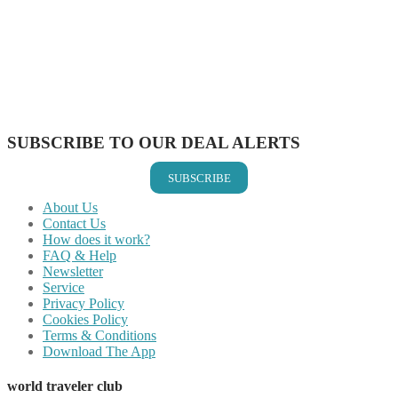
Share on Twitter
Share on Pinterest
Share on Reddit
Share on WhatsApp
Share on LinkedIn
Share on Vkontakte
Share on Email
SUBSCRIBE TO OUR DEAL ALERTS
SUBSCRIBE
About Us
Contact Us
How does it work?
FAQ & Help
Newsletter
Service
Privacy Policy
Cookies Policy
Terms & Conditions
Download The App
world traveler club