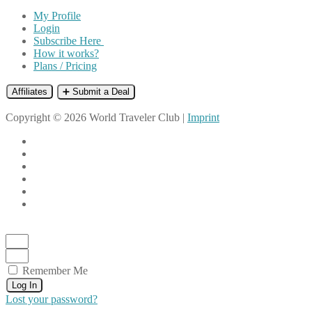
My Profile
Login
Subscribe Here
How it works?
Plans / Pricing
Affiliates
➕ Submit a Deal
Copyright © 2026 World Traveler Club |
Imprint
Remember Me
Log In
Lost your password?