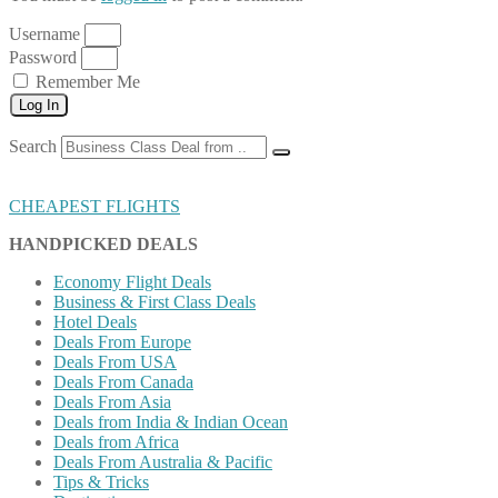
Username
Password
Remember Me
Log In
Search
CHEAPEST FLIGHTS
HANDPICKED DEALS
Economy Flight Deals
Business & First Class Deals
Hotel Deals
Deals From Europe
Deals From USA
Deals From Canada
Deals From Asia
Deals from India & Indian Ocean
Deals from Africa
Deals From Australia & Pacific
Tips & Tricks