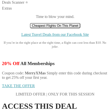
Deals Scanner ⭐️
Extras
Time to blow your mind.
Cheapest Flights On This Planet
Latest Travel Deals from our Facebook Site
If you’re in the right place at the right time, a flight can cost less than $10. No
joke.
20% Off
All Memberships
Coupon code:
MerryXMas
Simply enter this code during checkout
to get 25% off your first year.
TAKE THE OFFER
LIMITED OFFER | ONLY FOR THIS SESSION
ACCESS THIS DEAL