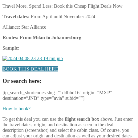
Travel More, Spend Less: Book this Cheap Flight Deals Now
Travel dates:
From April until November 2024
Alliance: Star Alliance
Routes: From Milan to Johannesburg
Sample:
BOOK THIS DEAL HERE
Or search here:
[tp_search_shortcodes slug=”1ddbbd16″ origin=”MXP”
destination=”JNB” type=”avia” subid=””]
How to book?
To get this deal you can use the
flight search box
above. Just enter
the travel dates, origin, and destination as seen in the deal
description (screenshot) and select the cabin class. Of course, you
can adjust your origin and destination as well as your desired dates