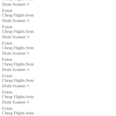
Deals Scanner ⭐️
Extras
Cheap Flights from
Deals Scanner ⭐️
Extras
Cheap Flights from
Deals Scanner ⭐️
Extras
Cheap Flights from
Deals Scanner ⭐️
Extras
Cheap Flights from
Deals Scanner ⭐️
Extras
Cheap Flights from
Deals Scanner ⭐️
Extras
Cheap Flights from
Deals Scanner ⭐️
Extras
Cheap Flights from