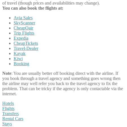
of travel (though prices and availabilities may change).
You can also book the flights at:
Avia Sales
SkyScanner
CheapOair
Trip Flights
Expedia
CheapTickets
Travel-Dealer
Kayak
Kiwi
Booking
Note
: You are usually better off booking direct with the airline. If
you book through a travel agency and something goes wrong then
the airline may well refer you back to the travel agency to fix the
problem. That can be tricky if the agency is only contactable via the
internet.
Hotels
Flights
Transfers
Rental Cars
Stays