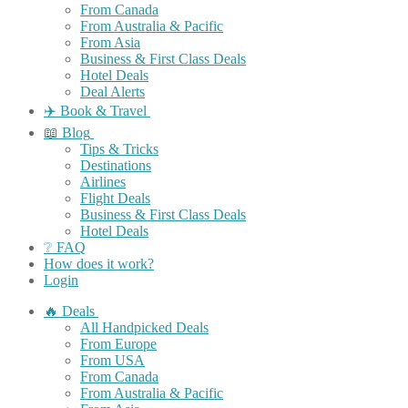
From Canada
From Australia & Pacific
From Asia
Business & First Class Deals
Hotel Deals
Deal Alerts
✈️ Book & Travel
📖 Blog
Tips & Tricks
Destinations
Airlines
Flight Deals
Business & First Class Deals
Hotel Deals
❔ FAQ
How does it work?
Login
🔥 Deals
All Handpicked Deals
From Europe
From USA
From Canada
From Australia & Pacific