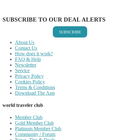
Share on Vkontakte
Share on Email
SUBSCRIBE TO OUR DEAL ALERTS
SUBSCRIBE
About Us
Contact Us
How does it work?
FAQ & Help
Newsletter
Service
Privacy Policy
Cookies Policy
Terms & Conditions
Download The App
world traveler club
Member Club
Gold Member Club
Platinum Member Club
Community / Forum
News, Tips & Deals