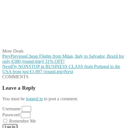
Share on Facebook
Share on Twitter
Share on Pinterest
Share on Reddit
Share on WhatsApp
Share on LinkedIn
Share on Vkontakte
Share on Email
More Deals
Prev
Previous
Cheap Flights from Milan, Italy to Salvador, Brazil for
only €580 (round-trip)! 31% OFF!
Next
Fly NONSTOP in BUSINESS CLASS from Portugal to the
USA from just €1,897 (round-trip)
Next
COMMENTS
Leave a Reply
You must be
logged in
to post a comment.
Username
Password
Remember Me
Log In