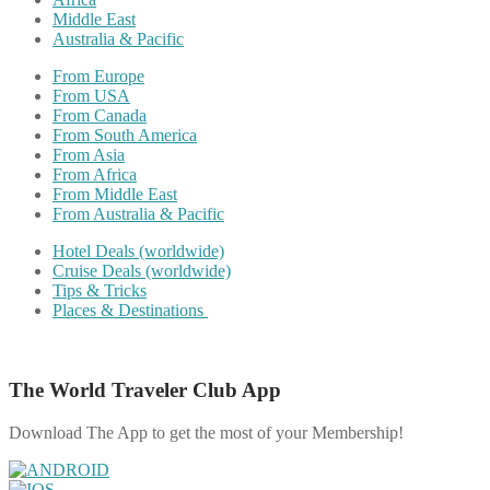
Middle East
Australia & Pacific
From Europe
From USA
From Canada
From South America
From Asia
From Africa
From Middle East
From Australia & Pacific
Hotel Deals (worldwide)
Cruise Deals (worldwide)
Tips & Tricks
Places & Destinations
The World Traveler Club App
Download The App to get the most of your Membership!