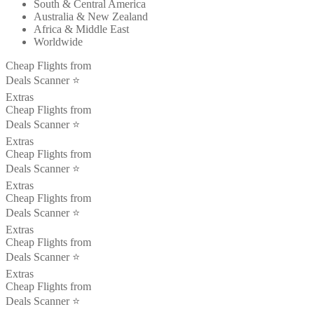
South & Central America
Australia & New Zealand
Africa & Middle East
Worldwide
Cheap Flights from
Deals Scanner ⭐️
Extras
Cheap Flights from
Deals Scanner ⭐️
Extras
Cheap Flights from
Deals Scanner ⭐️
Extras
Cheap Flights from
Deals Scanner ⭐️
Extras
Cheap Flights from
Deals Scanner ⭐️
Extras
Cheap Flights from
Deals Scanner ⭐️