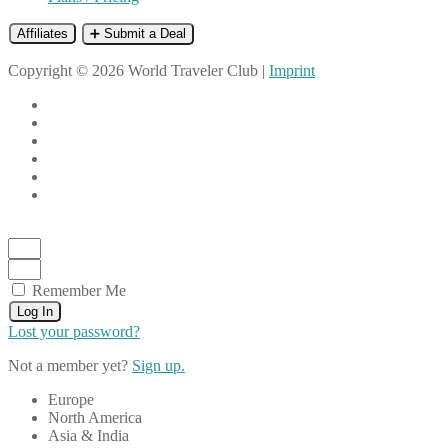
Affiliates
➕ Submit a Deal
Copyright © 2026 World Traveler Club |
Imprint
Remember Me
Log In
Lost your password?
Not a member yet?
Sign up.
Europe
North America
Asia & India