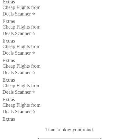
Extras
Cheap Flights from
Deals Scanner ⭐️
Extras
Cheap Flights from
Deals Scanner ⭐️
Extras
Cheap Flights from
Deals Scanner ⭐️
Extras
Cheap Flights from
Deals Scanner ⭐️
Extras
Cheap Flights from
Deals Scanner ⭐️
Extras
Cheap Flights from
Deals Scanner ⭐️
Extras
Time to blow your mind.