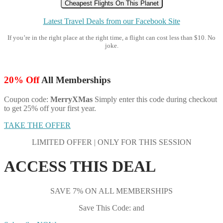
Cheapest Flights On This Planet
Latest Travel Deals from our Facebook Site
If you’re in the right place at the right time, a flight can cost less than $10. No
joke.
20% Off
All Memberships
Coupon code:
MerryXMas
Simply enter this code during checkout
to get 25% off your first year.
TAKE THE OFFER
LIMITED OFFER | ONLY FOR THIS SESSION
ACCESS THIS DEAL
SAVE 7% ON ALL MEMBERSHIPS
Save This Code: and