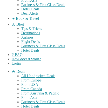
From Asia
Business & First Class Deals
Hotel Deals
Deal Alerts
✈️ Book & Travel
📖 Blog
Tips & Tricks
Destinations
Airlines
Flight Deals
Business & First Class Deals
Hotel Deals
❔ FAQ
How does it work?
Login
🔥 Deals
All Handpicked Deals
From Europe
From USA
From Canada
From Australia & Pacific
From Asia
Business & First Class Deals
Hotel Deals