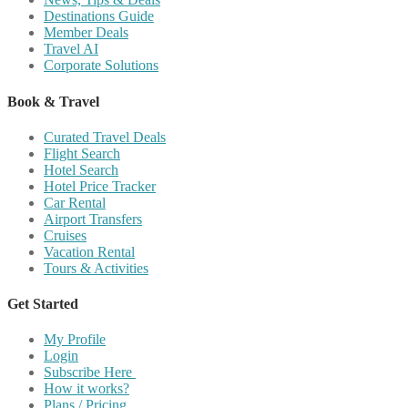
Destinations Guide
Member Deals
Travel AI
Corporate Solutions
Book & Travel
Curated Travel Deals
Flight Search
Hotel Search
Hotel Price Tracker
Car Rental
Airport Transfers
Cruises
Vacation Rental
Tours & Activities
Get Started
My Profile
Login
Subscribe Here
How it works?
Plans / Pricing