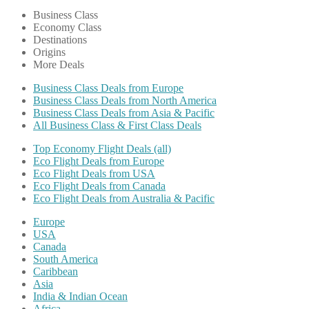
Business Class
Economy Class
Destinations
Origins
More Deals
Business Class Deals from Europe
Business Class Deals from North America
Business Class Deals from Asia & Pacific
All Business Class & First Class Deals
Top Economy Flight Deals (all)
Eco Flight Deals from Europe
Eco Flight Deals from USA
Eco Flight Deals from Canada
Eco Flight Deals from Australia & Pacific
Europe
USA
Canada
South America
Caribbean
Asia
India & Indian Ocean
Africa