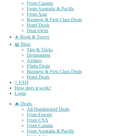
From Canada
From Australia & Pacific
From Asia
Business & First Class Deals
Hotel Deals
Deal Alerts
✈️ Book & Travel
📖 Blog
Tips & Tricks
Destinations
Airlines
Flight Deals
Business & First Class Deals
Hotel Deals
❔ FAQ
How does it work?
Login
🔥 Deals
All Handpicked Deals
From Europe
From USA
From Canada
From Australia & Pacific