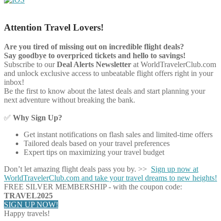
Attention Travel Lovers!
Are you tired of missing out on incredible flight deals?
Say goodbye to overpriced tickets and hello to savings!
Subscribe to our
Deal Alerts Newsletter
at WorldTravelerClub.com
and unlock exclusive access to unbeatable flight offers right in your
inbox!
Be the first to know about the latest deals and start planning your
next adventure without breaking the bank.
✅
Why Sign Up?
Get instant notifications on flash sales and limited-time offers
Tailored deals based on your travel preferences
Expert tips on maximizing your travel budget
Don’t let amazing flight deals pass you by. >>
Sign up now at
WorldTravelerClub.com and take your travel dreams to new heights!
FREE SILVER MEMBERSHIP - with the coupon code:
TRAVEL2025
SIGN UP NOW!
Happy travels!