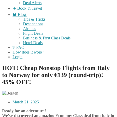
Deal Alerts
✈️ Book & Travel
📖 Blog
Tips & Tricks
Destinations
Airlines
Flight Deals
Business & First Class Deals
Hotel Deals
❔ FAQ
How does it work?
Login
HOT! Cheap Nonstop Flights from Italy
to Norway for only €139 (round-trip)!
45% OFF!
March 21, 2025
Ready for an adventure?
We’ve discovered an amazing Economy Class deal from Italy to