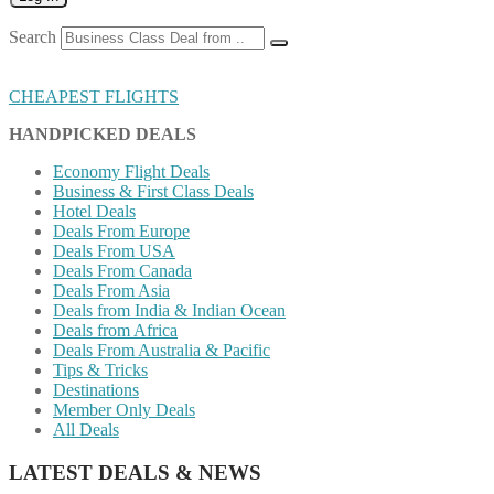
Search
CHEAPEST FLIGHTS
HANDPICKED DEALS
Economy Flight Deals
Business & First Class Deals
Hotel Deals
Deals From Europe
Deals From USA
Deals From Canada
Deals From Asia
Deals from India & Indian Ocean
Deals from Africa
Deals From Australia & Pacific
Tips & Tricks
Destinations
Member Only Deals
All Deals
LATEST DEALS & NEWS