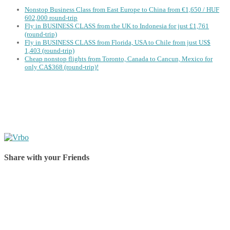
Nonstop Business Class from East Europe to China from €1,650 / HUF
602,000 round-trip
Fly in BUSINESS CLASS from the UK to Indonesia for just £1,761
(round-trip)
Fly in BUSINESS CLASS from Florida, USA to Chile from just US$
1,403 (round-trip)
Cheap nonstop flights from Toronto, Canada to Cancun, Mexico for
only CA$368 (round-trip)!
Share with your Friends
Share on Facebook
Share on Twitter
Share on Pinterest
Share on Reddit
Share on WhatsApp
Share on LinkedIn