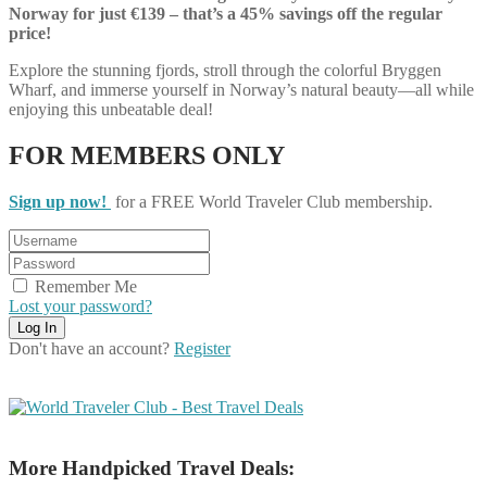
Norway for just €139 – that’s a 45% savings off the regular
price!
Explore the stunning fjords, stroll through the colorful Bryggen
Wharf, and immerse yourself in Norway’s natural beauty—all while
enjoying this unbeatable deal!
FOR MEMBERS ONLY
Sign up now!
for a FREE World Traveler Club membership.
Remember Me
Lost your password?
Don't have an account?
Register
More Handpicked Travel Deals: