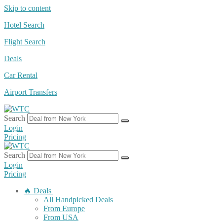
Skip to content
Hotel Search
Flight Search
Deals
Car Rental
Airport Transfers
Search
Login
Pricing
Search
Login
Pricing
🔥 Deals
All Handpicked Deals
From Europe
From USA