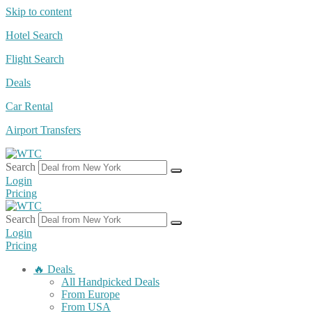
Skip to content
Hotel Search
Flight Search
Deals
Car Rental
Airport Transfers
Search
Login
Pricing
Search
Login
Pricing
🔥 Deals
All Handpicked Deals
From Europe
From USA