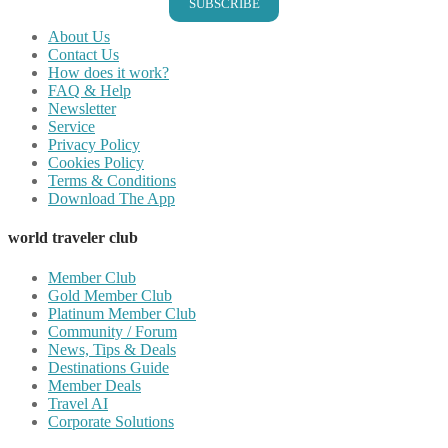
SUBSCRIBE
About Us
Contact Us
How does it work?
FAQ & Help
Newsletter
Service
Privacy Policy
Cookies Policy
Terms & Conditions
Download The App
world traveler club
Member Club
Gold Member Club
Platinum Member Club
Community / Forum
News, Tips & Deals
Destinations Guide
Member Deals
Travel AI
Corporate Solutions