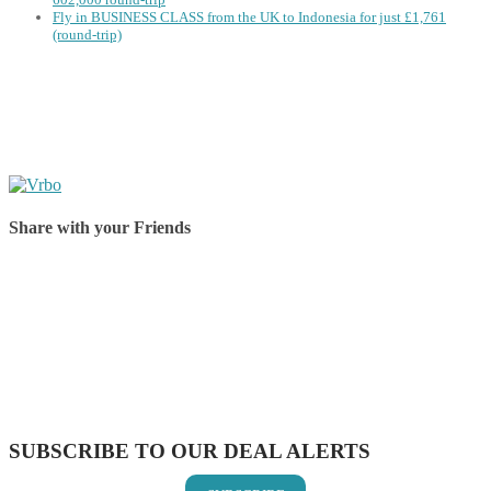
Fly in BUSINESS CLASS from the UK to Indonesia for just £1,761
(round-trip)
Share with your Friends
Share on Facebook
Share on Twitter
Share on Pinterest
Share on Reddit
Share on WhatsApp
Share on LinkedIn
Share on Vkontakte
Share on Email
SUBSCRIBE TO OUR DEAL ALERTS