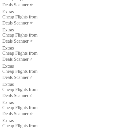
Deals Scanner ⭐️
Extras
Cheap Flights from
Deals Scanner ⭐️
Extras
Cheap Flights from
Deals Scanner ⭐️
Extras
Cheap Flights from
Deals Scanner ⭐️
Extras
Cheap Flights from
Deals Scanner ⭐️
Extras
Cheap Flights from
Deals Scanner ⭐️
Extras
Cheap Flights from
Deals Scanner ⭐️
Extras
Cheap Flights from