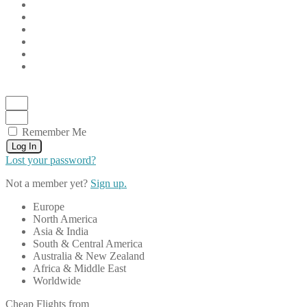
Remember Me
Log In
Lost your password?
Not a member yet?
Sign up.
Europe
North America
Asia & India
South & Central America
Australia & New Zealand
Africa & Middle East
Worldwide
Cheap Flights from