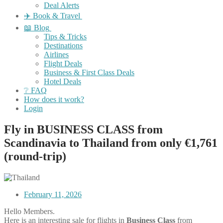
Deal Alerts
✈️ Book & Travel
📖 Blog
Tips & Tricks
Destinations
Airlines
Flight Deals
Business & First Class Deals
Hotel Deals
❔ FAQ
How does it work?
Login
Fly in BUSINESS CLASS from
Scandinavia to Thailand from only €1,761
(round-trip)
February 11, 2026
Hello Members.
Here is an interesting sale for flights in
Business Class
from