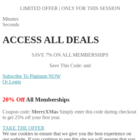
LIMITED OFFER | ONLY FOR THIS SESSION
Minutes
Seconds
ACCESS ALL DEALS
SAVE 7% ON ALL MEMBERSHIPS
Save This Code: and
Subscribe To Platinum NOW
Or Login
20% Off
All Memberships
Coupon code:
MerryXMas
Simply enter this code during checkout
to get 25% off your first year.
TAKE THE OFFER
We use cookies to ensure that we give you the best experience on
our website. If you continue to use this site we will assume that you