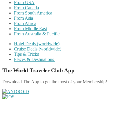
From USA
From Canada
From South America
From Asia
From Africa
From Middle East
From Australia & Pacific
Hotel Deals (worldwide)
Cruise Deals (worldwide)
Tips & Tricks
Places & Destinations
The World Traveler Club App
Download The App to get the most of your Membership!
Share on Facebook
Share on Twitter
Share on Pinterest
Share on Reddit
Share on WhatsApp