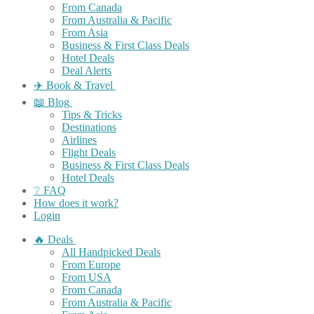
From Canada
From Australia & Pacific
From Asia
Business & First Class Deals
Hotel Deals
Deal Alerts
✈️ Book & Travel
📖 Blog
Tips & Tricks
Destinations
Airlines
Flight Deals
Business & First Class Deals
Hotel Deals
❔ FAQ
How does it work?
Login
🔥 Deals
All Handpicked Deals
From Europe
From USA
From Canada
From Australia & Pacific