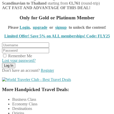
Scandinavian
to Thailand
starting from
€1,761
(round-trip)
ACT FAST AND ADVANTAGE OF THIS DEAL!
Only for Gold or Platinum Member
Please
Login
,
upgrade
or
signup
to unlock the content!
Limited Offer! Save 5% on ALL memberships! Code: FLY25
Remember Me
Lost your password?
Don't have an account?
Register
More Handpicked Travel Deals:
Business Class
Economy Class
Destinations
Origins