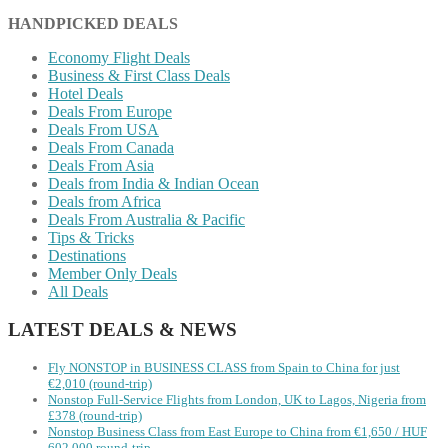
HANDPICKED DEALS
Economy Flight Deals
Business & First Class Deals
Hotel Deals
Deals From Europe
Deals From USA
Deals From Canada
Deals From Asia
Deals from India & Indian Ocean
Deals from Africa
Deals From Australia & Pacific
Tips & Tricks
Destinations
Member Only Deals
All Deals
LATEST DEALS & NEWS
Fly NONSTOP in BUSINESS CLASS from Spain to China for just
€2,010 (round-trip)
Nonstop Full-Service Flights from London, UK to Lagos, Nigeria from
£378 (round-trip)
Nonstop Business Class from East Europe to China from €1,650 / HUF
602,000 round-trip