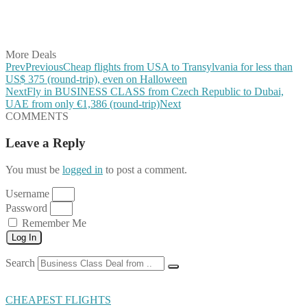
Share on LinkedIn
Share on Vkontakte
Share on Email
More Deals
Prev
Previous
Cheap flights from USA to Transylvania for less than
US$ 375 (round-trip), even on Halloween
Next
Fly in BUSINESS CLASS from Czech Republic to Dubai,
UAE from only €1,386 (round-trip)
Next
COMMENTS
Leave a Reply
You must be
logged in
to post a comment.
Username
Password
Remember Me
Log In
Search
CHEAPEST FLIGHTS