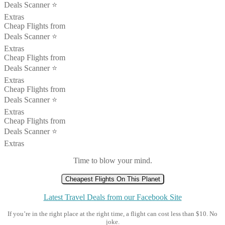
Deals Scanner ⭐️
Extras
Cheap Flights from
Deals Scanner ⭐️
Extras
Cheap Flights from
Deals Scanner ⭐️
Extras
Cheap Flights from
Deals Scanner ⭐️
Extras
Cheap Flights from
Deals Scanner ⭐️
Extras
Time to blow your mind.
Cheapest Flights On This Planet
Latest Travel Deals from our Facebook Site
If you’re in the right place at the right time, a flight can cost less than $10. No
joke.