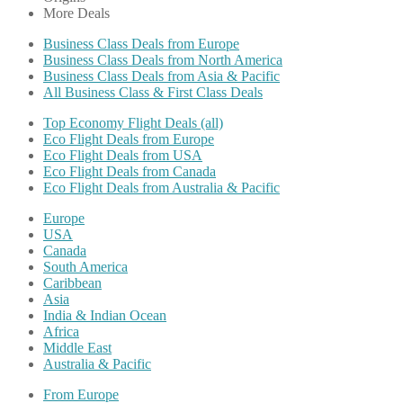
More Deals
Business Class Deals from Europe
Business Class Deals from North America
Business Class Deals from Asia & Pacific
All Business Class & First Class Deals
Top Economy Flight Deals (all)
Eco Flight Deals from Europe
Eco Flight Deals from USA
Eco Flight Deals from Canada
Eco Flight Deals from Australia & Pacific
Europe
USA
Canada
South America
Caribbean
Asia
India & Indian Ocean
Africa
Middle East
Australia & Pacific
From Europe