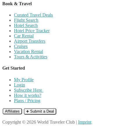
Book & Travel
Curated Travel Deals
Flight Search
Hotel Search
Hotel Price Tracker
Car Rental
Airport Transfers
Cruises
Vacation Rental
Tours & Activities
Get Started
My Profile
Login
Subscribe Here
How it works?
Plans / Pricing
Affiliates
➕ Submit a Deal
Copyright © 2026 World Traveler Club |
Imprint