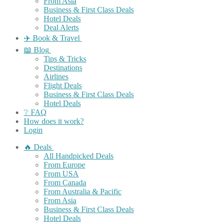
From Asia
Business & First Class Deals
Hotel Deals
Deal Alerts
✈️ Book & Travel
📖 Blog
Tips & Tricks
Destinations
Airlines
Flight Deals
Business & First Class Deals
Hotel Deals
❔ FAQ
How does it work?
Login
🔥 Deals
All Handpicked Deals
From Europe
From USA
From Canada
From Australia & Pacific
From Asia
Business & First Class Deals
Hotel Deals