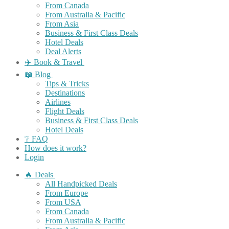
From Canada
From Australia & Pacific
From Asia
Business & First Class Deals
Hotel Deals
Deal Alerts
✈️ Book & Travel
📖 Blog
Tips & Tricks
Destinations
Airlines
Flight Deals
Business & First Class Deals
Hotel Deals
❔ FAQ
How does it work?
Login
🔥 Deals
All Handpicked Deals
From Europe
From USA
From Canada
From Australia & Pacific