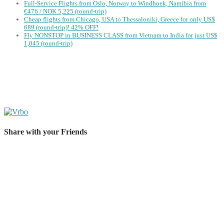
Full-Service Flights from Oslo, Norway to Windhoek, Namibia from
€476 / NOK 5,225 (round-trip)
Cheap flights from Chicago, USA to Thessaloniki, Greece for only US$
‪689 (round-trip)! 42% OFF!
Fly NONSTOP in BUSINESS CLASS from Vietnam to India for just US$
1,045 (round-trip)
Share with your Friends
Share on Facebook
Share on Twitter
Share on Pinterest
Share on Reddit
Share on WhatsApp
Share on LinkedIn
Share on Vkontakte
Share on Email