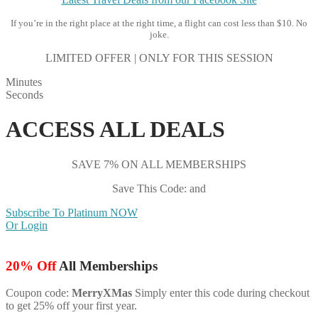
If you’re in the right place at the right time, a flight can cost less than $10. No
joke.
LIMITED OFFER | ONLY FOR THIS SESSION
Minutes
Seconds
ACCESS ALL DEALS
SAVE 7% ON ALL MEMBERSHIPS
Save This Code: and
Subscribe To Platinum NOW
Or Login
20% Off
All Memberships
Coupon code:
MerryXMas
Simply enter this code during checkout
to get 25% off your first year.