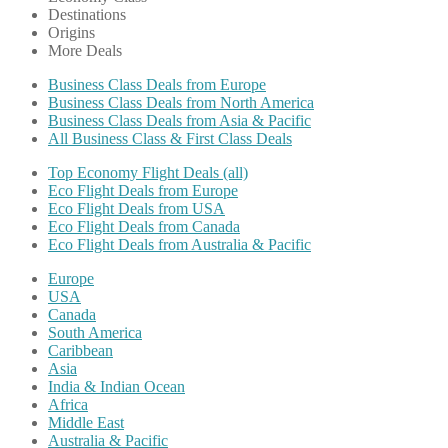
Destinations
Origins
More Deals
Business Class Deals from Europe
Business Class Deals from North America
Business Class Deals from Asia & Pacific
All Business Class & First Class Deals
Top Economy Flight Deals (all)
Eco Flight Deals from Europe
Eco Flight Deals from USA
Eco Flight Deals from Canada
Eco Flight Deals from Australia & Pacific
Europe
USA
Canada
South America
Caribbean
Asia
India & Indian Ocean
Africa
Middle East
Australia & Pacific