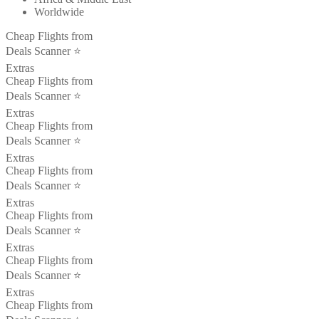
Worldwide
Cheap Flights from
Deals Scanner ⭐️
Extras
Cheap Flights from
Deals Scanner ⭐️
Extras
Cheap Flights from
Deals Scanner ⭐️
Extras
Cheap Flights from
Deals Scanner ⭐️
Extras
Cheap Flights from
Deals Scanner ⭐️
Extras
Cheap Flights from
Deals Scanner ⭐️
Extras
Cheap Flights from