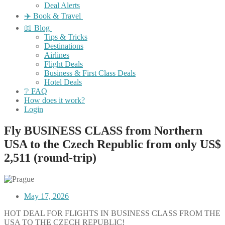
Deal Alerts
✈️ Book & Travel
📖 Blog
Tips & Tricks
Destinations
Airlines
Flight Deals
Business & First Class Deals
Hotel Deals
❔ FAQ
How does it work?
Login
Fly BUSINESS CLASS from Northern
USA to the Czech Republic from only US$
2,511 (round-trip)
May 17, 2026
HOT DEAL FOR FLIGHTS IN BUSINESS CLASS FROM THE
USA TO THE CZECH REPUBLIC!