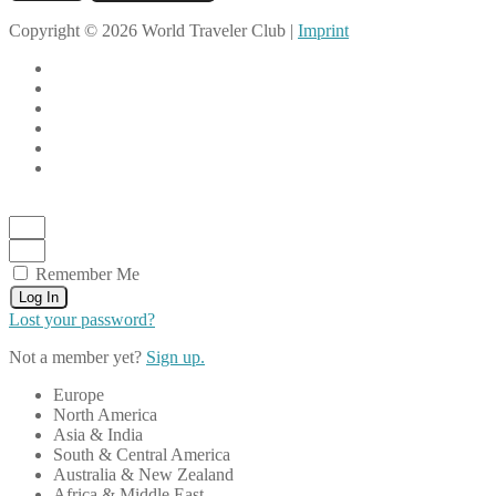
Copyright © 2026 World Traveler Club |
Imprint
Remember Me
Log In
Lost your password?
Not a member yet?
Sign up.
Europe
North America
Asia & India
South & Central America
Australia & New Zealand
Africa & Middle East