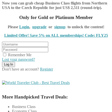
Now you can grab cheap Business Class flights from Northern
USA to the Czech Republic for just US$ 2,511 (round-trip).
Only for Gold or Platinum Member
Please
Login
,
upgrade
or
signup
to unlock the content!
Limited Offer! Save 5% on ALL memberships! Code: FLY25
Remember Me
Lost your password?
Don't have an account?
Register
More Handpicked Travel Deals:
Business Class
Economy Class