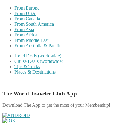
From Europe
From USA
From Canada
From South America
From Asia
From Africa
From Middle East
From Australia & Pacific
Hotel Deals (worldwide)
Cruise Deals (worldwide)
Tips & Tricks
Places & Destinations
The World Traveler Club App
Download The App to get the most of your Membership!