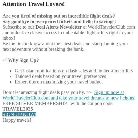
Attention Travel Lovers!
Are you tired of missing out on incredible flight deals?
Say goodbye to overpriced tickets and hello to savings!
Subscribe to our
Deal Alerts Newsletter
at WorldTravelerClub.com
and unlock exclusive access to unbeatable flight offers right in your
inbox!
Be the first to know about the latest deals and start planning your
next adventure without breaking the bank.
✅
Why Sign Up?
Get instant notifications on flash sales and limited-time offers
Tailored deals based on your travel preferences
Expert tips on maximizing your travel budget
Don’t let amazing flight deals pass you by. >>
Sign up now at
WorldTravelerClub.com and take your travel dreams to new heights!
FREE SILVER MEMBERSHIP - with the coupon code:
TRAVEL2025
SIGN UP NOW!
Happy travels!
Share on Facebook
Share on Twitter