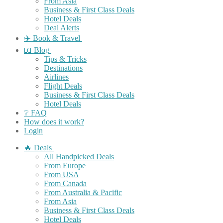
From Asia
Business & First Class Deals
Hotel Deals
Deal Alerts
✈️ Book & Travel
📖 Blog
Tips & Tricks
Destinations
Airlines
Flight Deals
Business & First Class Deals
Hotel Deals
❔ FAQ
How does it work?
Login
🔥 Deals
All Handpicked Deals
From Europe
From USA
From Canada
From Australia & Pacific
From Asia
Business & First Class Deals
Hotel Deals