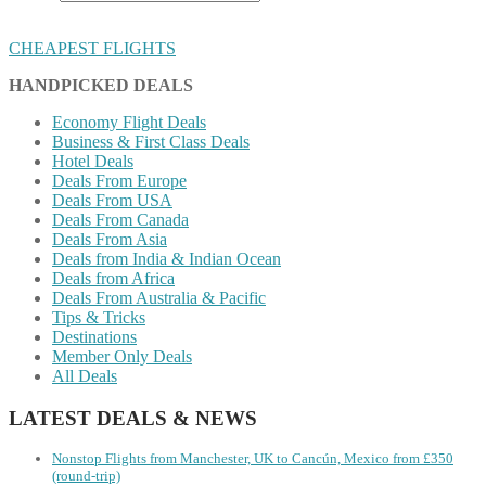
CHEAPEST FLIGHTS
HANDPICKED DEALS
Economy Flight Deals
Business & First Class Deals
Hotel Deals
Deals From Europe
Deals From USA
Deals From Canada
Deals From Asia
Deals from India & Indian Ocean
Deals from Africa
Deals From Australia & Pacific
Tips & Tricks
Destinations
Member Only Deals
All Deals
LATEST DEALS & NEWS
Nonstop Flights from Manchester, UK to Cancún, Mexico from £350
(round-trip)