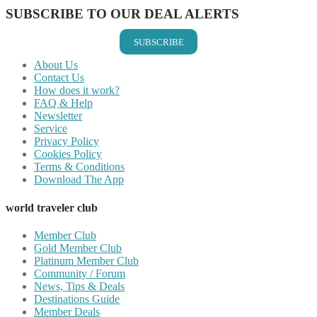
SUBSCRIBE TO OUR DEAL ALERTS
SUBSCRIBE
About Us
Contact Us
How does it work?
FAQ & Help
Newsletter
Service
Privacy Policy
Cookies Policy
Terms & Conditions
Download The App
world traveler club
Member Club
Gold Member Club
Platinum Member Club
Community / Forum
News, Tips & Deals
Destinations Guide
Member Deals