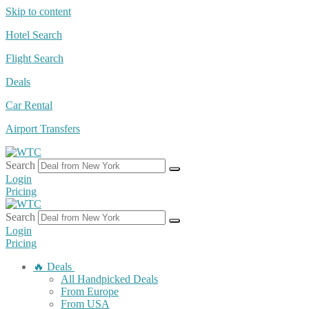
Skip to content
Hotel Search
Flight Search
Deals
Car Rental
Airport Transfers
Search
Login
Pricing
Search
Login
Pricing
🔥 Deals
All Handpicked Deals
From Europe
From USA