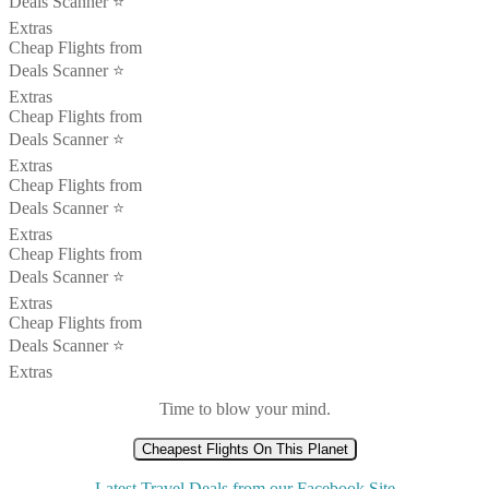
Deals Scanner ⭐️
Extras
Cheap Flights from
Deals Scanner ⭐️
Extras
Cheap Flights from
Deals Scanner ⭐️
Extras
Cheap Flights from
Deals Scanner ⭐️
Extras
Cheap Flights from
Deals Scanner ⭐️
Extras
Cheap Flights from
Deals Scanner ⭐️
Extras
Time to blow your mind.
Cheapest Flights On This Planet
Latest Travel Deals from our Facebook Site