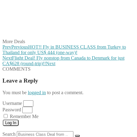
Share on Pinterest
Share on Reddit
Share on WhatsApp
Share on LinkedIn
Share on Vkontakte
Share on Email
More Deals
Prev
Previous
HOT!! Fly in BUSINESS CLASS from Turkey to
Thailand for only US$ 444 (one-way)!
Next
Flight Deal! Fly nonstop from Canada to Denmark for just
CA$628 (round-trip)!!
Next
COMMENTS
Leave a Reply
You must be
logged in
to post a comment.
Username
Password
Remember Me
Log In
Search