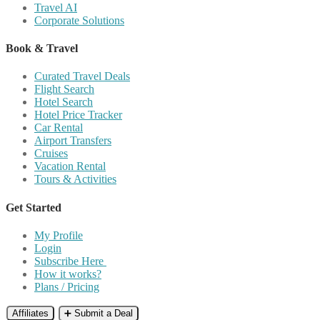
Travel AI
Corporate Solutions
Book & Travel
Curated Travel Deals
Flight Search
Hotel Search
Hotel Price Tracker
Car Rental
Airport Transfers
Cruises
Vacation Rental
Tours & Activities
Get Started
My Profile
Login
Subscribe Here
How it works?
Plans / Pricing
Affiliates
➕ Submit a Deal