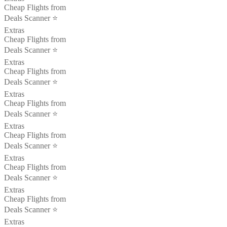
Cheap Flights from
Deals Scanner ⭐️
Extras
Cheap Flights from
Deals Scanner ⭐️
Extras
Cheap Flights from
Deals Scanner ⭐️
Extras
Cheap Flights from
Deals Scanner ⭐️
Extras
Cheap Flights from
Deals Scanner ⭐️
Extras
Cheap Flights from
Deals Scanner ⭐️
Extras
Cheap Flights from
Deals Scanner ⭐️
Extras