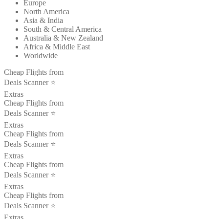
Europe
North America
Asia & India
South & Central America
Australia & New Zealand
Africa & Middle East
Worldwide
Cheap Flights from
Deals Scanner ⭐️
Extras
Cheap Flights from
Deals Scanner ⭐️
Extras
Cheap Flights from
Deals Scanner ⭐️
Extras
Cheap Flights from
Deals Scanner ⭐️
Extras
Cheap Flights from
Deals Scanner ⭐️
Extras