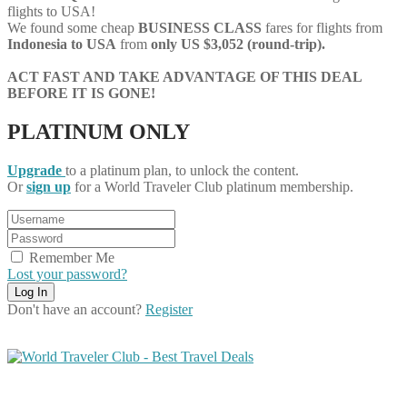
flights to USA!
We found some cheap
BUSINESS CLASS
fares for flights from
Indonesia to USA
from
only US $3,052 (round-trip).
ACT FAST AND TAKE ADVANTAGE OF THIS DEAL
BEFORE IT IS GONE!
PLATINUM ONLY
Upgrade
to a platinum plan, to unlock the content.
Or
sign up
for a World Traveler Club platinum membership.
Remember Me
Lost your password?
Don't have an account?
Register