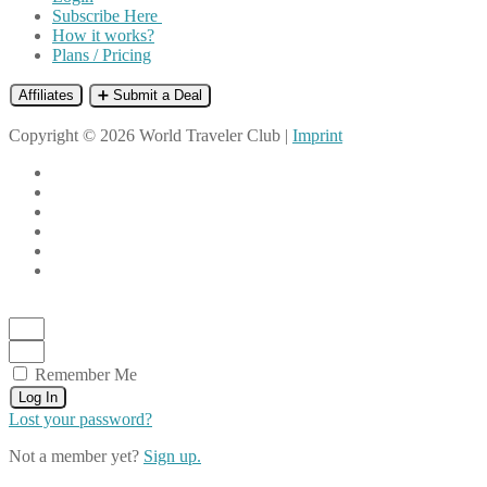
Subscribe Here
How it works?
Plans / Pricing
Affiliates
➕ Submit a Deal
Copyright © 2026 World Traveler Club |
Imprint
Remember Me
Log In
Lost your password?
Not a member yet?
Sign up.