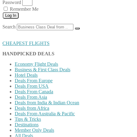
Password
Remember Me
Log In
Search
CHEAPEST FLIGHTS
HANDPICKED DEALS
Economy Flight Deals
Business & First Class Deals
Hotel Deals
Deals From Europe
Deals From USA
Deals From Canada
Deals From Asia
Deals from India & Indian Ocean
Deals from Africa
Deals From Australia & Pacific
Tips & Tricks
Destinations
Member Only Deals
All Deals