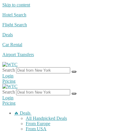
Skip to content
Hotel Search
Flight Search
Deals
Car Rental
Airport Transfers
Search
Login
Pricing
Search
Login
Pricing
🔥 Deals
All Handpicked Deals
From Europe
From USA