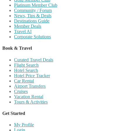
Platinum Member Club
Community / Forum
News, Tips & Deals
Destinations Guide
Member Deals
Travel AI
Corporate Solutions
Book & Travel
Curated Travel Deals
Flight Search
Hotel Search
Hotel Price Tracker
Car Rental
Airport Transfers
Cruises
Vacation Rental
Tours & Activities
Get Started
My Profile
Login