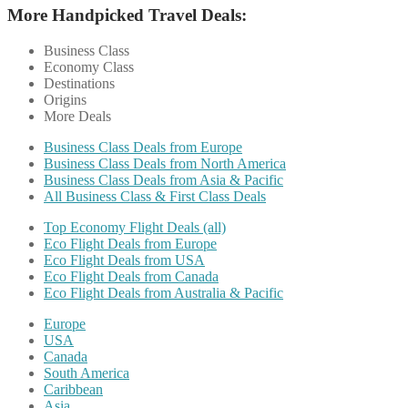
More Handpicked Travel Deals:
Business Class
Economy Class
Destinations
Origins
More Deals
Business Class Deals from Europe
Business Class Deals from North America
Business Class Deals from Asia & Pacific
All Business Class & First Class Deals
Top Economy Flight Deals (all)
Eco Flight Deals from Europe
Eco Flight Deals from USA
Eco Flight Deals from Canada
Eco Flight Deals from Australia & Pacific
Europe
USA
Canada
South America
Caribbean
Asia