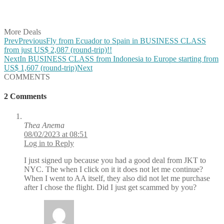
Share on Vkontakte
Share on Email
More Deals
Prev
Previous
Fly from Ecuador to Spain in BUSINESS CLASS
from just US$ 2,087 (round-trip)!!
Next
In BUSINESS CLASS from Indonesia to Europe starting from
US$ 1,607 (round-trip)
Next
COMMENTS
2 Comments
Thea Anema
08/02/2023 at 08:51
Log in to Reply
I just signed up because you had a good deal from JKT to
NYC. The when I click on it it does not let me continue?
When I went to AA itself, they also did not let me purchase
after I chose the flight. Did I just get scammed by you?