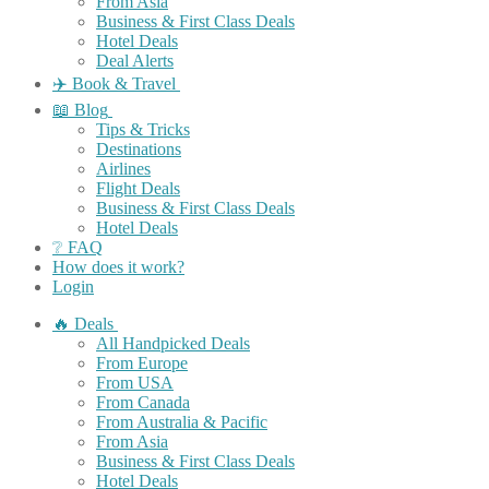
From Asia
Business & First Class Deals
Hotel Deals
Deal Alerts
✈️ Book & Travel
📖 Blog
Tips & Tricks
Destinations
Airlines
Flight Deals
Business & First Class Deals
Hotel Deals
❔ FAQ
How does it work?
Login
🔥 Deals
All Handpicked Deals
From Europe
From USA
From Canada
From Australia & Pacific
From Asia
Business & First Class Deals
Hotel Deals