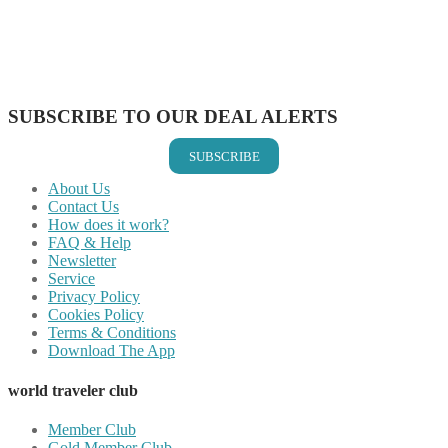
Share on Reddit
Share on WhatsApp
Share on LinkedIn
Share on Vkontakte
Share on Email
SUBSCRIBE TO OUR DEAL ALERTS
SUBSCRIBE
About Us
Contact Us
How does it work?
FAQ & Help
Newsletter
Service
Privacy Policy
Cookies Policy
Terms & Conditions
Download The App
world traveler club
Member Club
Gold Member Club