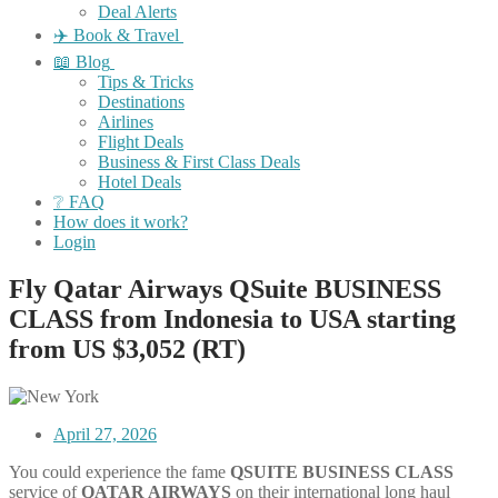
Deal Alerts
✈️ Book & Travel
📖 Blog
Tips & Tricks
Destinations
Airlines
Flight Deals
Business & First Class Deals
Hotel Deals
❔ FAQ
How does it work?
Login
Fly Qatar Airways QSuite BUSINESS
CLASS from Indonesia to USA starting
from US $3,052 (RT)
April 27, 2026
You could experience the fame
QSUITE
BUSINESS
CLASS
service of
QATAR AIRWAYS
on their international long haul