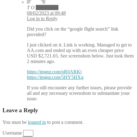
T O
Post author
08/02/2023 at 09:48
Log in to Reply
Did you click on the “google flight search” link
provided?
I just clicked on it. Link is working. Managed to get to
AA.com and ended up with an even cheaper price
USD $2,721.65. See screenshots below. Just took them
2 minutes ago.
https://imgur.com/pR0ARKj
https://imgur.com/5HY5HXg
If you still encounter any further issues, please provide
all and any necessary screenshots to substantiate your
issue.
Leave a Reply
You must be
logged in
to post a comment.
Username