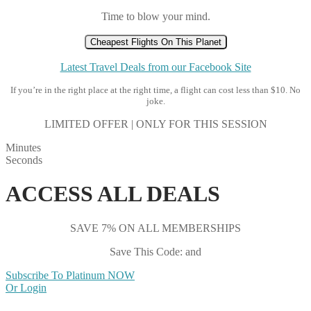
Time to blow your mind.
Cheapest Flights On This Planet
Latest Travel Deals from our Facebook Site
If you’re in the right place at the right time, a flight can cost less than $10. No
joke.
LIMITED OFFER | ONLY FOR THIS SESSION
Minutes
Seconds
ACCESS ALL DEALS
SAVE 7% ON ALL MEMBERSHIPS
Save This Code: and
Subscribe To Platinum NOW
Or Login