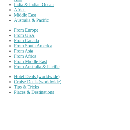
India & Indian Ocean
Africa
Middle East
Australia & Pacific
From Europe
From USA
From Canada
From South America
From Asia
From Africa
From Middle East
From Australia & Pacific
Hotel Deals (worldwide)
Cruise Deals (worldwide)
Tips & Tricks
Places & Destinations
Share on Facebook
Share on Twitter
Share on Pinterest
Share on Reddit
Share on WhatsApp
Share on LinkedIn