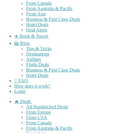
From Canada
From Australia & Pacific
From Asia
Business & First Class Deals
Hotel Deals
Deal Alerts
✈️ Book & Travel
📖 Blog
Tips & Tricks
Destinations
Airlines
Flight Deals
Business & First Class Deals
Hotel Deals
❔ FAQ
How does it work?
Login
🔥 Deals
All Handpicked Deals
From Europe
From USA
From Canada
From Australia & Pacific