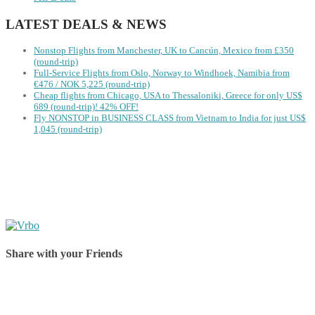
LATEST DEALS & NEWS
Nonstop Flights from Manchester, UK to Cancún, Mexico from £350
(round-trip)
Full-Service Flights from Oslo, Norway to Windhoek, Namibia from
€476 / NOK 5,225 (round-trip)
Cheap flights from Chicago, USA to Thessaloniki, Greece for only US$
‪689 (round-trip)! 42% OFF!
Fly NONSTOP in BUSINESS CLASS from Vietnam to India for just US$
1,045 (round-trip)
Share with your Friends
Share on Facebook
Share on Twitter
Share on Pinterest