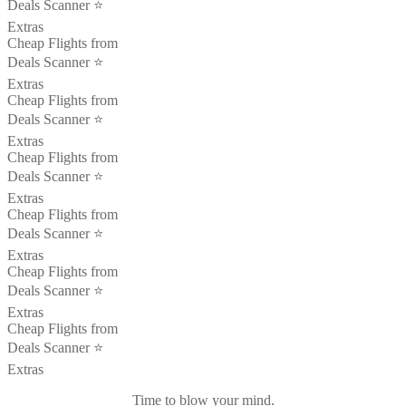
Deals Scanner ⭐️
Extras
Cheap Flights from
Deals Scanner ⭐️
Extras
Cheap Flights from
Deals Scanner ⭐️
Extras
Cheap Flights from
Deals Scanner ⭐️
Extras
Cheap Flights from
Deals Scanner ⭐️
Extras
Cheap Flights from
Deals Scanner ⭐️
Extras
Cheap Flights from
Deals Scanner ⭐️
Extras
Time to blow your mind.