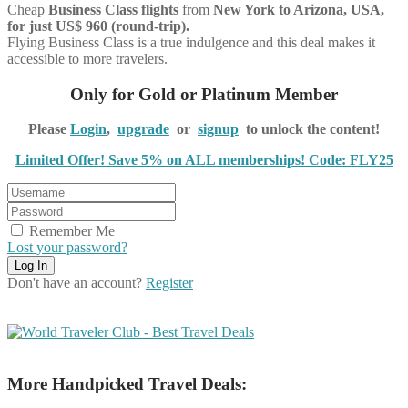
Cheap
Business Class flights
from
New York to Arizona, USA,
for just US$ 960 (round-trip).
Flying Business Class is a true indulgence and this deal makes it
accessible to more travelers.
Only for Gold or Platinum Member
Please
Login
,
upgrade
or
signup
to unlock the content!
Limited Offer! Save 5% on ALL memberships! Code: FLY25
Remember Me
Lost your password?
Don't have an account?
Register
More Handpicked Travel Deals: