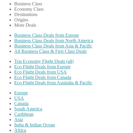
Business Class
Economy Class
Destinations
Origins
More Deals
Business Class Deals from Europe
Business Class Deals from North America
Business Class Deals from Asia & Pacific
All Business Class & First Class Deals
Top Economy Flight Deals (all)
Eco Flight Deals from Europe
Eco Flight Deals from USA
Eco Flight Deals from Canada
Eco Flight Deals from Australia & Pacific
Europe
USA
Canada
South America
Caribbean
Asia
India & Indian Ocean
Africa