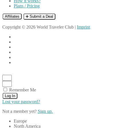
How it works?
Plans / Pricing
Affiliates
➕ Submit a Deal
Copyright © 2026 World Traveler Club |
Imprint
Remember Me
Log In
Lost your password?
Not a member yet?
Sign up.
Europe
North America