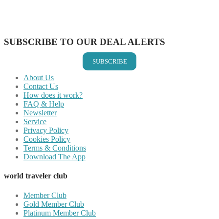
Share on LinkedIn
Share on Vkontakte
Share on Email
SUBSCRIBE TO OUR DEAL ALERTS
SUBSCRIBE
About Us
Contact Us
How does it work?
FAQ & Help
Newsletter
Service
Privacy Policy
Cookies Policy
Terms & Conditions
Download The App
world traveler club
Member Club
Gold Member Club
Platinum Member Club