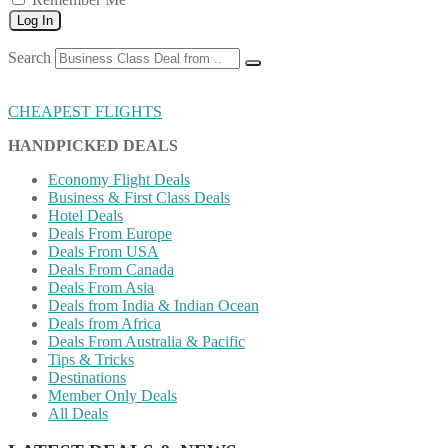
Log In
Search
CHEAPEST FLIGHTS
HANDPICKED DEALS
Economy Flight Deals
Business & First Class Deals
Hotel Deals
Deals From Europe
Deals From USA
Deals From Canada
Deals From Asia
Deals from India & Indian Ocean
Deals from Africa
Deals From Australia & Pacific
Tips & Tricks
Destinations
Member Only Deals
All Deals