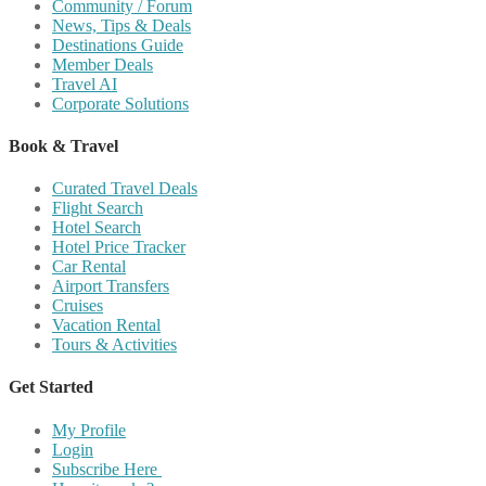
Community / Forum
News, Tips & Deals
Destinations Guide
Member Deals
Travel AI
Corporate Solutions
Book & Travel
Curated Travel Deals
Flight Search
Hotel Search
Hotel Price Tracker
Car Rental
Airport Transfers
Cruises
Vacation Rental
Tours & Activities
Get Started
My Profile
Login
Subscribe Here