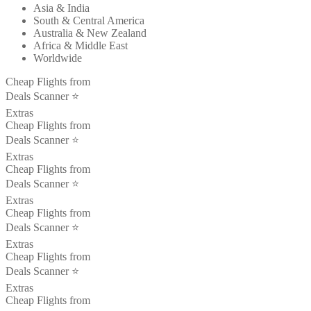
Asia & India
South & Central America
Australia & New Zealand
Africa & Middle East
Worldwide
Cheap Flights from
Deals Scanner ⭐️
Extras
Cheap Flights from
Deals Scanner ⭐️
Extras
Cheap Flights from
Deals Scanner ⭐️
Extras
Cheap Flights from
Deals Scanner ⭐️
Extras
Cheap Flights from
Deals Scanner ⭐️
Extras
Cheap Flights from