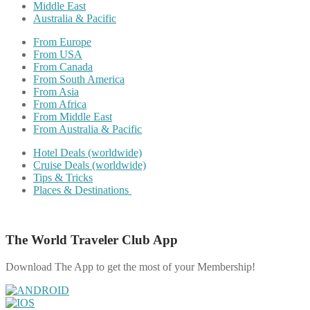
Middle East
Australia & Pacific
From Europe
From USA
From Canada
From South America
From Asia
From Africa
From Middle East
From Australia & Pacific
Hotel Deals (worldwide)
Cruise Deals (worldwide)
Tips & Tricks
Places & Destinations
The World Traveler Club App
Download The App to get the most of your Membership!