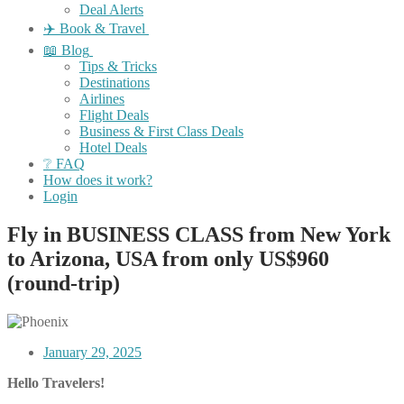
Deal Alerts
✈️ Book & Travel
📖 Blog
Tips & Tricks
Destinations
Airlines
Flight Deals
Business & First Class Deals
Hotel Deals
❔ FAQ
How does it work?
Login
Fly in BUSINESS CLASS from New York
to Arizona, USA from only US$960
(round-trip)
January 29, 2025
Hello Travelers!