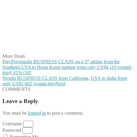
Share on Facebook
Share on Twitter
Share on Pinterest
Share on Reddit
Share on WhatsApp
Share on LinkedIn
Share on Vkontakte
Share on Email
More Deals
Prev
Previous
In BUSINESS CLASS on a 5* airline from the
Southern USA to Hong Kong starting from only US$4,119 (round-
trip)! 41% Off!
Next
In BUSINESS CLASS from California, USA to India from
only US$2,602 (round-trip)
Next
COMMENTS
Leave a Reply
You must be
logged in
to post a comment.
Username
Password
Remember Me