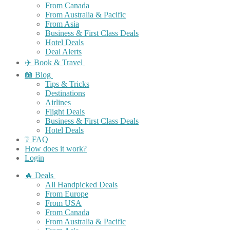
From Canada
From Australia & Pacific
From Asia
Business & First Class Deals
Hotel Deals
Deal Alerts
✈️ Book & Travel
📖 Blog
Tips & Tricks
Destinations
Airlines
Flight Deals
Business & First Class Deals
Hotel Deals
❔ FAQ
How does it work?
Login
🔥 Deals
All Handpicked Deals
From Europe
From USA
From Canada
From Australia & Pacific