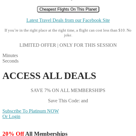
Cheapest Flights On This Planet
Latest Travel Deals from our Facebook Site
If you’re in the right place at the right time, a flight can cost less than $10. No
joke.
LIMITED OFFER | ONLY FOR THIS SESSION
Minutes
Seconds
ACCESS ALL DEALS
SAVE 7% ON ALL MEMBERSHIPS
Save This Code: and
Subscribe To Platinum NOW
Or Login
20% Off
All Memberships