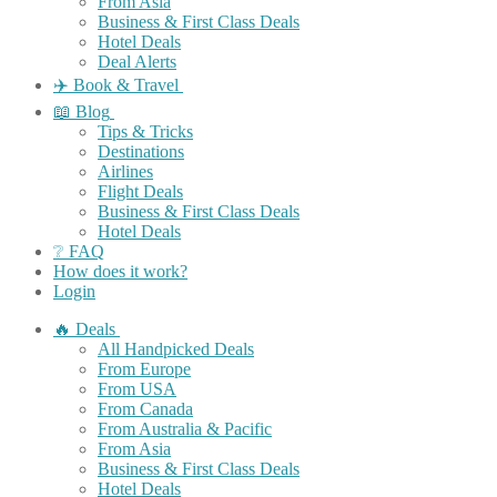
From Asia
Business & First Class Deals
Hotel Deals
Deal Alerts
✈️ Book & Travel
📖 Blog
Tips & Tricks
Destinations
Airlines
Flight Deals
Business & First Class Deals
Hotel Deals
❔ FAQ
How does it work?
Login
🔥 Deals
All Handpicked Deals
From Europe
From USA
From Canada
From Australia & Pacific
From Asia
Business & First Class Deals
Hotel Deals