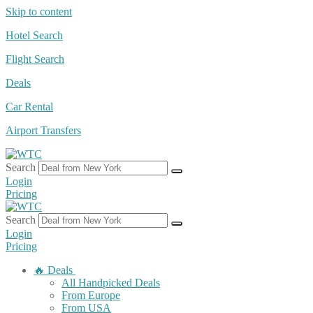
Skip to content
Hotel Search
Flight Search
Deals
Car Rental
Airport Transfers
Search
Login
Pricing
Search
Login
Pricing
🔥 Deals
All Handpicked Deals
From Europe
From USA