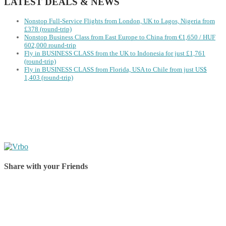
LATEST DEALS & NEWS
Nonstop Full-Service Flights from London, UK to Lagos, Nigeria from
£378 (round-trip)
Nonstop Business Class from East Europe to China from €1,650 / HUF
602,000 round-trip
Fly in BUSINESS CLASS from the UK to Indonesia for just £1,761
(round-trip)
Fly in BUSINESS CLASS from Florida, USA to Chile from just US$
1,403 (round-trip)
Share with your Friends
Share on Facebook
Share on Twitter
Share on Pinterest
Share on Reddit
Share on WhatsApp