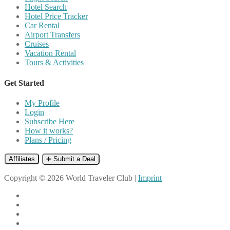
Hotel Search
Hotel Price Tracker
Car Rental
Airport Transfers
Cruises
Vacation Rental
Tours & Activities
Get Started
My Profile
Login
Subscribe Here
How it works?
Plans / Pricing
Affiliates
➕ Submit a Deal
Copyright © 2026 World Traveler Club |
Imprint