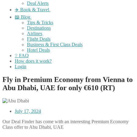
Deal Alerts
✈️ Book & Travel
📖 Blog
Tips & Tricks
Destinations
Airlines
Flight Deals
Business & First Class Deals
Hotel Deals
❔ FAQ
How does it work?
Login
Fly in Premium Economy from Vienna to
Abu Dhabi, UAE for only €610 (RT)
July 17, 2024
Our Deal Finder has come with an interesting Premium Economy
Class offer to Abu Dhabi, UAE