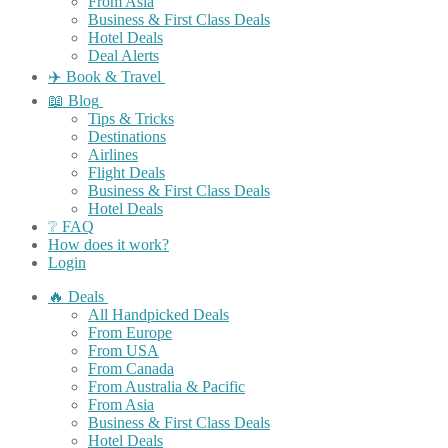
From Asia
Business & First Class Deals
Hotel Deals
Deal Alerts
✈️ Book & Travel
📖 Blog
Tips & Tricks
Destinations
Airlines
Flight Deals
Business & First Class Deals
Hotel Deals
❔ FAQ
How does it work?
Login
🔥 Deals
All Handpicked Deals
From Europe
From USA
From Canada
From Australia & Pacific
From Asia
Business & First Class Deals
Hotel Deals