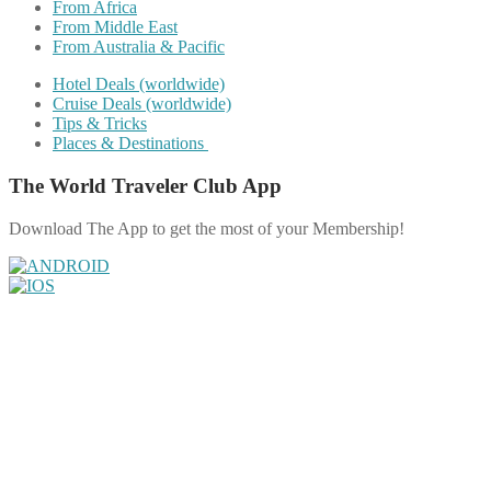
From Africa
From Middle East
From Australia & Pacific
Hotel Deals (worldwide)
Cruise Deals (worldwide)
Tips & Tricks
Places & Destinations
The World Traveler Club App
Download The App to get the most of your Membership!
Share on Facebook
Share on Twitter
Share on Pinterest
Share on Reddit
Share on WhatsApp
Share on LinkedIn
Share on Vkontakte
Share on Email