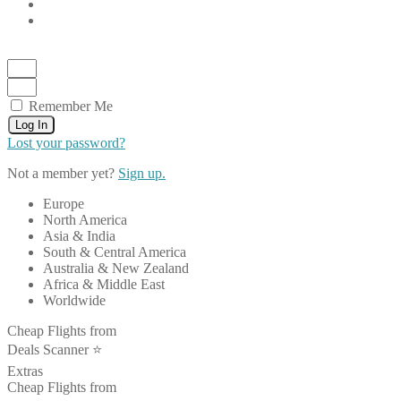
Remember Me
Log In
Lost your password?
Not a member yet?
Sign up.
Europe
North America
Asia & India
South & Central America
Australia & New Zealand
Africa & Middle East
Worldwide
Cheap Flights from
Deals Scanner ⭐️
Extras
Cheap Flights from