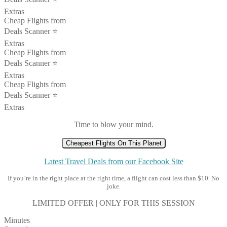
Extras
Cheap Flights from
Deals Scanner ⭐️
Extras
Cheap Flights from
Deals Scanner ⭐️
Extras
Cheap Flights from
Deals Scanner ⭐️
Extras
Time to blow your mind.
Cheapest Flights On This Planet
Latest Travel Deals from our Facebook Site
If you’re in the right place at the right time, a flight can cost less than $10. No
joke.
LIMITED OFFER | ONLY FOR THIS SESSION
Minutes