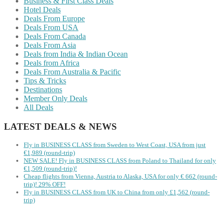
Business & First Class Deals
Hotel Deals
Deals From Europe
Deals From USA
Deals From Canada
Deals From Asia
Deals from India & Indian Ocean
Deals from Africa
Deals From Australia & Pacific
Tips & Tricks
Destinations
Member Only Deals
All Deals
LATEST DEALS & NEWS
Fly in BUSINESS CLASS from Sweden to West Coast, USA from just
€1,989 (round-trip)
NEW SALE! Fly in BUSINESS CLASS from Poland to Thailand for only
€1,509 (round-trip)!
Cheap flights from Vienna, Austria to Alaska, USA for only € ‪662‬ (round-
trip)! 29% OFF!
Fly in BUSINESS CLASS from UK to China from only £1,562 (round-
trip)