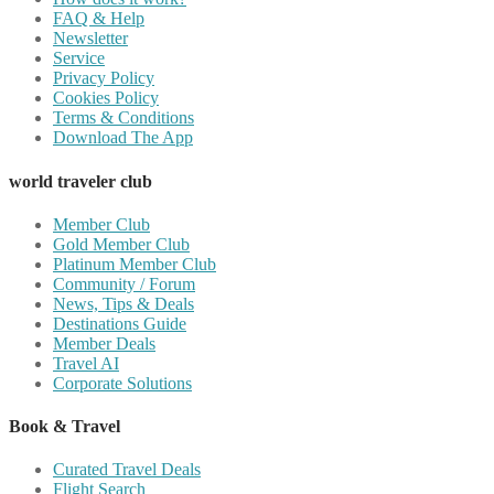
FAQ & Help
Newsletter
Service
Privacy Policy
Cookies Policy
Terms & Conditions
Download The App
world traveler club
Member Club
Gold Member Club
Platinum Member Club
Community / Forum
News, Tips & Deals
Destinations Guide
Member Deals
Travel AI
Corporate Solutions
Book & Travel
Curated Travel Deals
Flight Search