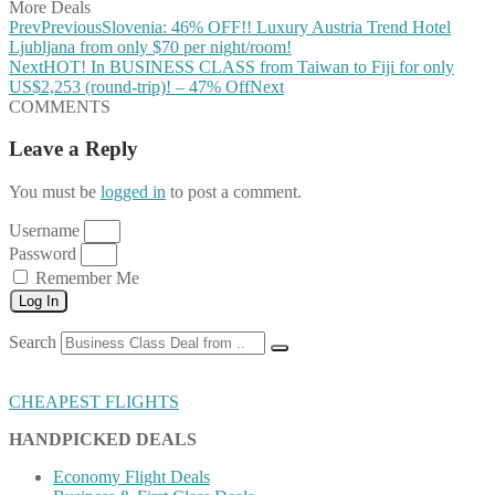
More Deals
Prev
Previous
Slovenia: 46% OFF!! Luxury Austria Trend Hotel
Ljubljana from only $70 per night/room!
Next
HOT! In BUSINESS CLASS from Taiwan to Fiji for only
US$2,253 (round-trip)! – 47% Off
Next
COMMENTS
Leave a Reply
You must be
logged in
to post a comment.
Username
Password
Remember Me
Log In
Search
CHEAPEST FLIGHTS
HANDPICKED DEALS
Economy Flight Deals