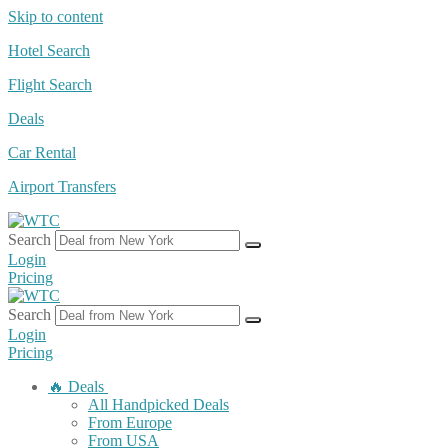
Skip to content
Hotel Search
Flight Search
Deals
Car Rental
Airport Transfers
Search
Login
Pricing
Search
Login
Pricing
🔥 Deals
All Handpicked Deals
From Europe
From USA