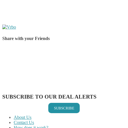
Share with your Friends
Share on Facebook
Share on Twitter
Share on Pinterest
Share on Reddit
Share on WhatsApp
Share on LinkedIn
Share on Vkontakte
Share on Email
SUBSCRIBE TO OUR DEAL ALERTS
SUBSCRIBE
About Us
Contact Us
How does it work?