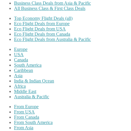
Business Class Deals from Asia & Pacific
All Business Class & First Class Deals
Top Economy Flight Deals (all)
Eco Flight Deals from Europe
Eco Flight Deals from USA
Eco Flight Deals from Canada
Eco Flight Deals from Australia & Pacific
Europe
USA
Canada
South America
Caribbean
Asia
India & Indian Ocean
Africa
Middle East
Australia & Pacific
From Europe
From USA
From Canada
From South America
From Asia