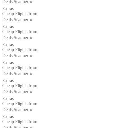
Deals Scanner ⭐️
Extras
Cheap Flights from
Deals Scanner ⭐️
Extras
Cheap Flights from
Deals Scanner ⭐️
Extras
Cheap Flights from
Deals Scanner ⭐️
Extras
Cheap Flights from
Deals Scanner ⭐️
Extras
Cheap Flights from
Deals Scanner ⭐️
Extras
Cheap Flights from
Deals Scanner ⭐️
Extras
Cheap Flights from
Deals Scanner ⭐️