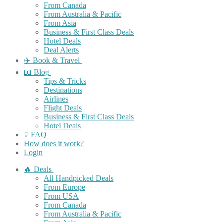
From Canada
From Australia & Pacific
From Asia
Business & First Class Deals
Hotel Deals
Deal Alerts
✈️ Book & Travel
📖 Blog
Tips & Tricks
Destinations
Airlines
Flight Deals
Business & First Class Deals
Hotel Deals
❔ FAQ
How does it work?
Login
🔥 Deals
All Handpicked Deals
From Europe
From USA
From Canada
From Australia & Pacific