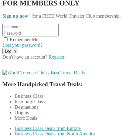
FOR MEMBERS ONLY
Sign up now!
for a FREE World Traveler Club membership.
Remember Me
Lost your password?
Don't have an account?
Register
More Handpicked Travel Deals:
Business Class
Economy Class
Destinations
Origins
More Deals
Business Class Deals from Europe
Business Class Deals from North America