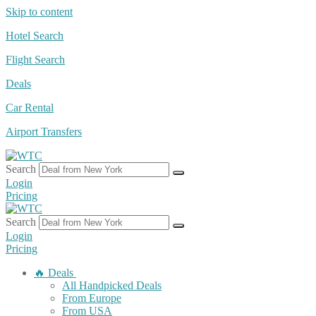
Skip to content
Hotel Search
Flight Search
Deals
Car Rental
Airport Transfers
Search
Login
Pricing
Search
Login
Pricing
🔥 Deals
All Handpicked Deals
From Europe
From USA