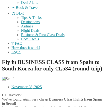
Deal Alerts
✈️ Book & Travel
📖 Blog
Tips & Tricks
Destinations
Airlines
Flight Deals
Business & First Class Deals
Hotel Deals
❔ FAQ
How does it work?
Login
Fly in BUSINESS CLASS from Spain to
South Korea for only €1,534 (round-trip)
November 28, 2025
Hi Travelers!
We’ve found again very cheap
Business Class flights from Spain
to Seoul!