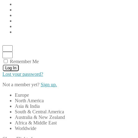
Remember Me
Log In
Lost your password?
Not a member yet?
Sign up.
Europe
North America
Asia & India
South & Central America
Australia & New Zealand
Africa & Middle East
Worldwide