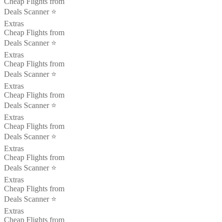
Cheap Flights from
Deals Scanner ⭐️
Extras
Cheap Flights from
Deals Scanner ⭐️
Extras
Cheap Flights from
Deals Scanner ⭐️
Extras
Cheap Flights from
Deals Scanner ⭐️
Extras
Cheap Flights from
Deals Scanner ⭐️
Extras
Cheap Flights from
Deals Scanner ⭐️
Extras
Cheap Flights from
Deals Scanner ⭐️
Extras
Cheap Flights from