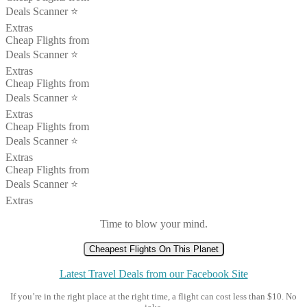
Deals Scanner ⭐️
Extras
Cheap Flights from
Deals Scanner ⭐️
Extras
Cheap Flights from
Deals Scanner ⭐️
Extras
Cheap Flights from
Deals Scanner ⭐️
Extras
Cheap Flights from
Deals Scanner ⭐️
Extras
Time to blow your mind.
Cheapest Flights On This Planet
Latest Travel Deals from our Facebook Site
If you’re in the right place at the right time, a flight can cost less than $10. No