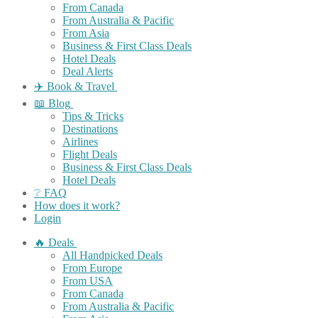
From Canada
From Australia & Pacific
From Asia
Business & First Class Deals
Hotel Deals
Deal Alerts
✈️ Book & Travel
📖 Blog
Tips & Tricks
Destinations
Airlines
Flight Deals
Business & First Class Deals
Hotel Deals
❔ FAQ
How does it work?
Login
🔥 Deals
All Handpicked Deals
From Europe
From USA
From Canada
From Australia & Pacific