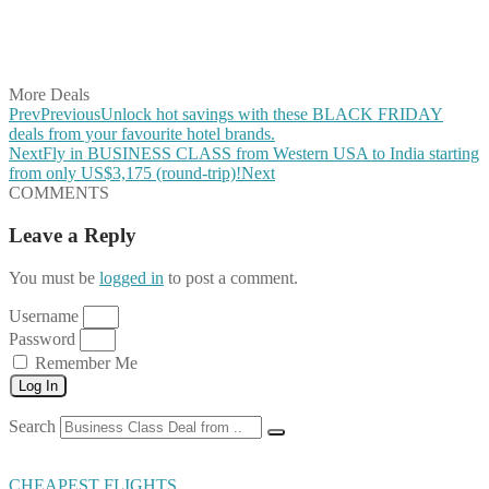
Share on LinkedIn
Share on Vkontakte
Share on Email
More Deals
Prev
Previous
Unlock hot savings with these BLACK FRIDAY
deals from your favourite hotel brands.
Next
Fly in BUSINESS CLASS from Western USA to India starting
from only US$3,175 (round-trip)!
Next
COMMENTS
Leave a Reply
You must be
logged in
to post a comment.
Username
Password
Remember Me
Log In
Search
CHEAPEST FLIGHTS