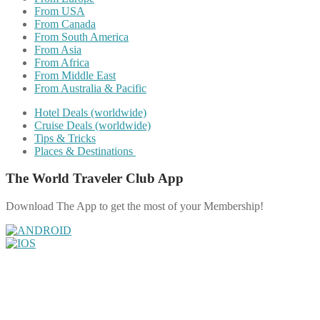
From USA
From Canada
From South America
From Asia
From Africa
From Middle East
From Australia & Pacific
Hotel Deals (worldwide)
Cruise Deals (worldwide)
Tips & Tricks
Places & Destinations
The World Traveler Club App
Download The App to get the most of your Membership!
Share on Facebook
Share on Twitter
Share on Pinterest
Share on Reddit
Share on WhatsApp