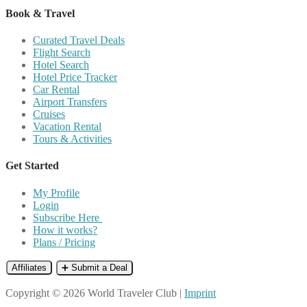
Book & Travel
Curated Travel Deals
Flight Search
Hotel Search
Hotel Price Tracker
Car Rental
Airport Transfers
Cruises
Vacation Rental
Tours & Activities
Get Started
My Profile
Login
Subscribe Here
How it works?
Plans / Pricing
Affiliates
➕ Submit a Deal
Copyright © 2026 World Traveler Club |
Imprint