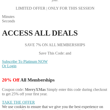
joke.
LIMITED OFFER | ONLY FOR THIS SESSION
Minutes
Seconds
ACCESS ALL DEALS
SAVE 7% ON ALL MEMBERSHIPS
Save This Code: and
Subscribe To Platinum NOW
Or Login
20% Off
All Memberships
Coupon code:
MerryXMas
Simply enter this code during checkout
to get 25% off your first year.
TAKE THE OFFER
We use cookies to ensure that we give you the best experience on