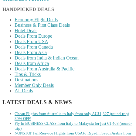
HANDPICKED DEALS
Economy Flight Deals
Business & First Class Deals
Hotel Deals
Deals From Europe
Deals From USA
Deals From Canada
Deals From Asia
Deals from India & Indian Ocean
Deals from Africa
Deals From Australia & Pacific
Tips & Tricks
Destinations
Member Only Deals
All Deals
LATEST DEALS & NEWS
Cheap Flights from Australia to Italy from only AU$1,327 (round-trip)
39% OFF!
Fly in BUSINESS CLASS from Italy to Malaysia for just €1,468 (round-
trip)
NONSTOP Full-Service Flights from USA to Riyadh, Saudi Arabia from