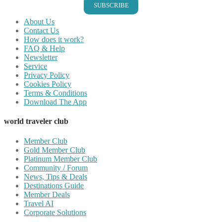
SUBSCRIBE
About Us
Contact Us
How does it work?
FAQ & Help
Newsletter
Service
Privacy Policy
Cookies Policy
Terms & Conditions
Download The App
world traveler club
Member Club
Gold Member Club
Platinum Member Club
Community / Forum
News, Tips & Deals
Destinations Guide
Member Deals
Travel AI
Corporate Solutions