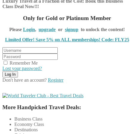
Luxury Travel at a Fraction of the Cost: Book this Business
Class Deal Now!!!
Only for Gold or Platinum Member
Please
Login
,
upgrade
or
signup
to unlock the content!
Limited Offer! Save 5% on ALL memberships! Code: FLY25
Remember Me
Lost your password?
Don't have an account?
Register
More Handpicked Travel Deals:
Business Class
Economy Class
Destinations