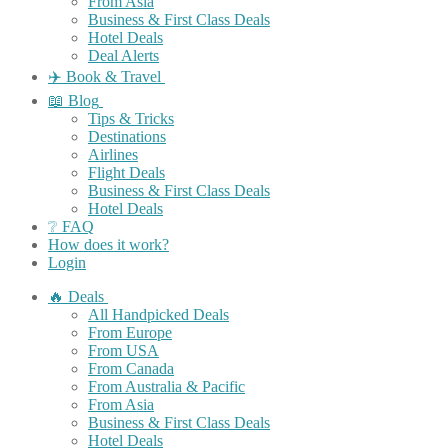
From Asia
Business & First Class Deals
Hotel Deals
Deal Alerts
✈️ Book & Travel
📖 Blog
Tips & Tricks
Destinations
Airlines
Flight Deals
Business & First Class Deals
Hotel Deals
❔ FAQ
How does it work?
Login
🔥 Deals
All Handpicked Deals
From Europe
From USA
From Canada
From Australia & Pacific
From Asia
Business & First Class Deals
Hotel Deals