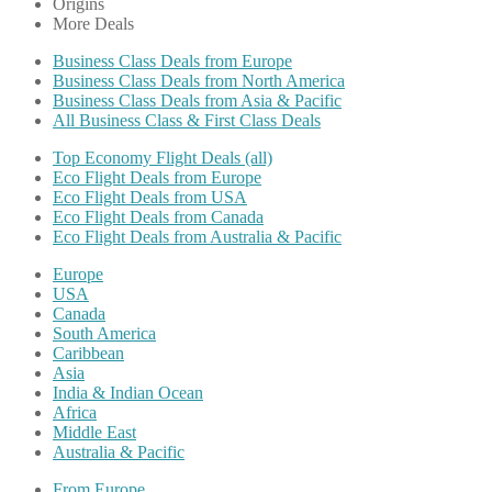
Origins
More Deals
Business Class Deals from Europe
Business Class Deals from North America
Business Class Deals from Asia & Pacific
All Business Class & First Class Deals
Top Economy Flight Deals (all)
Eco Flight Deals from Europe
Eco Flight Deals from USA
Eco Flight Deals from Canada
Eco Flight Deals from Australia & Pacific
Europe
USA
Canada
South America
Caribbean
Asia
India & Indian Ocean
Africa
Middle East
Australia & Pacific
From Europe