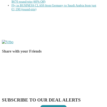
$670 round-trip (40% Off)
Fly in BUSINESS CLASS from Germany to Saudi Arabia from just
€1,190 (round-trip)
Share with your Friends
Share on Facebook
Share on Twitter
Share on Pinterest
Share on Reddit
Share on WhatsApp
Share on LinkedIn
Share on Vkontakte
Share on Email
SUBSCRIBE TO OUR DEAL ALERTS