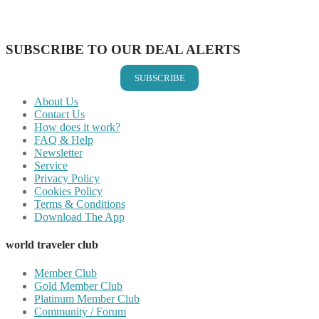
Share on Vkontakte
Share on Email
SUBSCRIBE TO OUR DEAL ALERTS
SUBSCRIBE
About Us
Contact Us
How does it work?
FAQ & Help
Newsletter
Service
Privacy Policy
Cookies Policy
Terms & Conditions
Download The App
world traveler club
Member Club
Gold Member Club
Platinum Member Club
Community / Forum