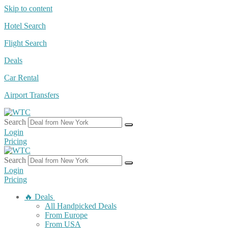
Skip to content
Hotel Search
Flight Search
Deals
Car Rental
Airport Transfers
Search
Login
Pricing
Search
Login
Pricing
🔥 Deals
All Handpicked Deals
From Europe
From USA