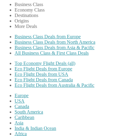
Business Class
Economy Class
Destinations
Origins
More Deals
Business Class Deals from Europe
Business Class Deals from North America
Business Class Deals from Asia & Pacific
All Business Class & First Class Deals
Top Economy Flight Deals (all)
Eco Flight Deals from Europe
Eco Flight Deals from USA
Eco Flight Deals from Canada
Eco Flight Deals from Australia & Pacific
Europe
USA
Canada
South America
Caribbean
Asia
India & Indian Ocean
Africa