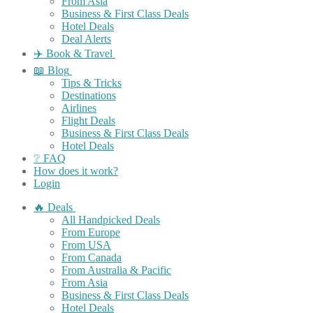
From Asia
Business & First Class Deals
Hotel Deals
Deal Alerts
✈️ Book & Travel
📖 Blog
Tips & Tricks
Destinations
Airlines
Flight Deals
Business & First Class Deals
Hotel Deals
❔ FAQ
How does it work?
Login
🔥 Deals
All Handpicked Deals
From Europe
From USA
From Canada
From Australia & Pacific
From Asia
Business & First Class Deals
Hotel Deals