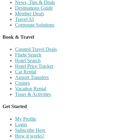
News, Tips & Deals
Destinations Guide
Member Deals
Travel AI
Corporate Solutions
Book & Travel
Curated Travel Deals
Flight Search
Hotel Search
Hotel Price Tracker
Car Rental
Airport Transfers
Cruises
Vacation Rental
Tours & Activities
Get Started
My Profile
Login
Subscribe Here
How it works?