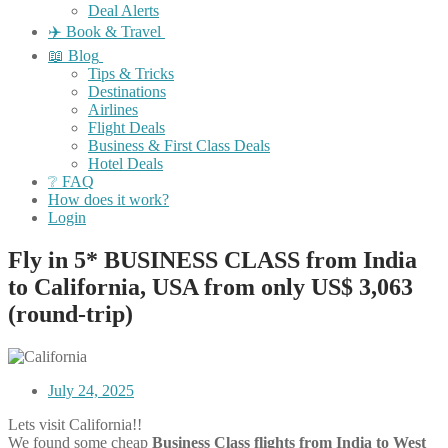
Deal Alerts
✈️ Book & Travel
📖 Blog
Tips & Tricks
Destinations
Airlines
Flight Deals
Business & First Class Deals
Hotel Deals
❔ FAQ
How does it work?
Login
Fly in 5* BUSINESS CLASS from India
to California, USA from only US$ 3,063
(round-trip)
July 24, 2025
Lets visit California!!
We found some cheap
Business Class flights
from India to West