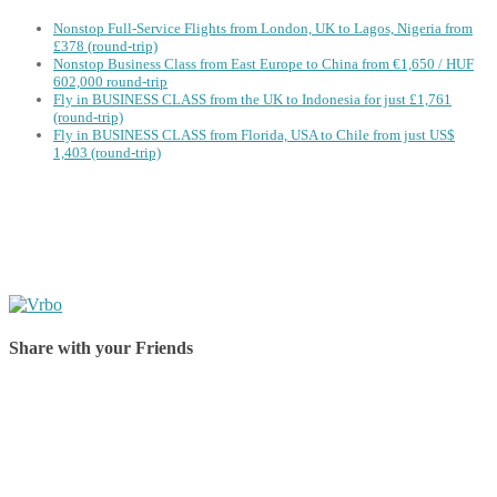
Nonstop Full-Service Flights from London, UK to Lagos, Nigeria from
£378 (round-trip)
Nonstop Business Class from East Europe to China from €1,650 / HUF
602,000 round-trip
Fly in BUSINESS CLASS from the UK to Indonesia for just £1,761
(round-trip)
Fly in BUSINESS CLASS from Florida, USA to Chile from just US$
1,403 (round-trip)
Share with your Friends
Share on Facebook
Share on Twitter
Share on Pinterest
Share on Reddit
Share on WhatsApp
Share on LinkedIn