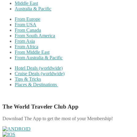
Middle East
Australia & Pacific
From Europe
From USA
From Canada
From South America
From Asia
From Africa
From Middle East
From Australia & Pacific
Hotel Deals (worldwide)
Cruise Deals (worldwide)
Tips & Tricks
Places & Destinations
The World Traveler Club App
Download The App to get the most of your Membership!