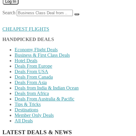
Log In
Search
CHEAPEST FLIGHTS
HANDPICKED DEALS
Economy Flight Deals
Business & First Class Deals
Hotel Deals
Deals From Europe
Deals From USA
Deals From Canada
Deals From Asia
Deals from India & Indian Ocean
Deals from Africa
Deals From Australia & Pacific
Tips & Tricks
Destinations
Member Only Deals
All Deals
LATEST DEALS & NEWS