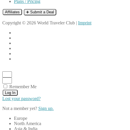
Plans / Pricing
Affiliates
➕ Submit a Deal
Copyright © 2026 World Traveler Club |
Imprint
Remember Me
Log In
Lost your password?
Not a member yet?
Sign up.
Europe
North America
Asia & India