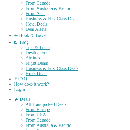
From Canada
From Australia & Pacific
From Asia
Business & First Class Deals
Hotel Deals
Deal Alerts
✈️ Book & Travel
📖 Blog
Tips & Tricks
Destinations
Airlines
Flight Deals
Business & First Class Deals
Hotel Deals
❔ FAQ
How does it work?
Login
🔥 Deals
All Handpicked Deals
From Europe
From USA
From Canada
From Australia & Pacific