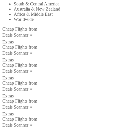
South & Central America
Australia & New Zealand
Africa & Middle East
Worldwide
Cheap Flights from
Deals Scanner ⭐️
Extras
Cheap Flights from
Deals Scanner ⭐️
Extras
Cheap Flights from
Deals Scanner ⭐️
Extras
Cheap Flights from
Deals Scanner ⭐️
Extras
Cheap Flights from
Deals Scanner ⭐️
Extras
Cheap Flights from
Deals Scanner ⭐️