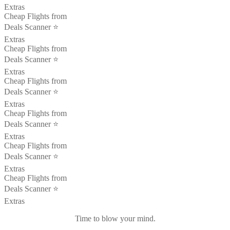
Extras
Cheap Flights from
Deals Scanner ⭐️
Extras
Cheap Flights from
Deals Scanner ⭐️
Extras
Cheap Flights from
Deals Scanner ⭐️
Extras
Cheap Flights from
Deals Scanner ⭐️
Extras
Cheap Flights from
Deals Scanner ⭐️
Extras
Cheap Flights from
Deals Scanner ⭐️
Extras
Time to blow your mind.