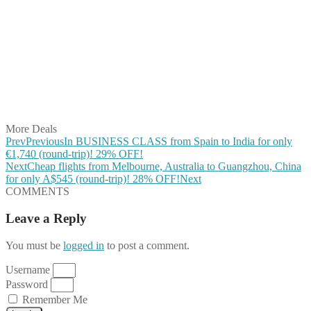
Share on Facebook
Share on Twitter
Share on Pinterest
Share on Reddit
Share on WhatsApp
Share on LinkedIn
Share on Vkontakte
Share on Email
More Deals
Prev
Previous
In BUSINESS CLASS from Spain to India for only
€1,740 (round-trip)! 29% OFF!
Next
Cheap flights from Melbourne, Australia to Guangzhou, China
for only A$545 (round-trip)! 28% OFF!
Next
COMMENTS
Leave a Reply
You must be
logged in
to post a comment.
Username
Password
Remember Me