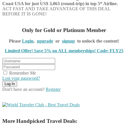
Coast USA for just US$ 3,063 (round-trip) in top 5* Airline.
ACT FAST AND TAKE ADVANTAGE OF THIS DEAL
BEFORE IT IS GONE!
Only for Gold or Platinum Member
Please
Login
,
upgrade
or
signup
to unlock the content!
Limited Offer! Save 5% on ALL memberships! Code: FLY25
Remember Me
Lost your password?
Don't have an account?
Register
More Handpicked Travel Deals: