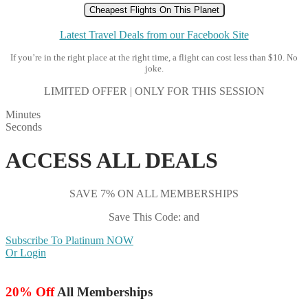
Cheapest Flights On This Planet
Latest Travel Deals from our Facebook Site
If you’re in the right place at the right time, a flight can cost less than $10. No
joke.
LIMITED OFFER | ONLY FOR THIS SESSION
Minutes
Seconds
ACCESS ALL DEALS
SAVE 7% ON ALL MEMBERSHIPS
Save This Code: and
Subscribe To Platinum NOW
Or Login
20% Off
All Memberships