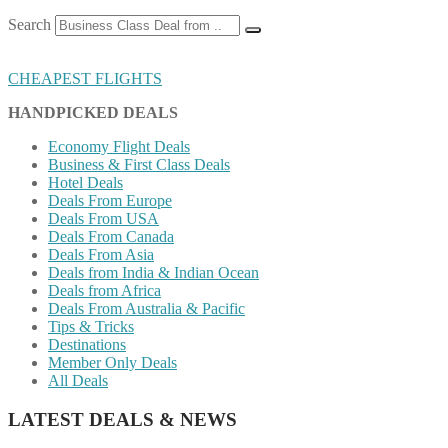
Search
CHEAPEST FLIGHTS
HANDPICKED DEALS
Economy Flight Deals
Business & First Class Deals
Hotel Deals
Deals From Europe
Deals From USA
Deals From Canada
Deals From Asia
Deals from India & Indian Ocean
Deals from Africa
Deals From Australia & Pacific
Tips & Tricks
Destinations
Member Only Deals
All Deals
LATEST DEALS & NEWS