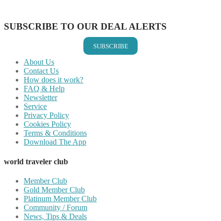
Share on Email
SUBSCRIBE TO OUR DEAL ALERTS
SUBSCRIBE
About Us
Contact Us
How does it work?
FAQ & Help
Newsletter
Service
Privacy Policy
Cookies Policy
Terms & Conditions
Download The App
world traveler club
Member Club
Gold Member Club
Platinum Member Club
Community / Forum
News, Tips & Deals