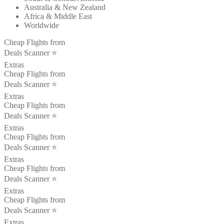
Australia & New Zealand
Africa & Middle East
Worldwide
Cheap Flights from
Deals Scanner ⭐️
Extras
Cheap Flights from
Deals Scanner ⭐️
Extras
Cheap Flights from
Deals Scanner ⭐️
Extras
Cheap Flights from
Deals Scanner ⭐️
Extras
Cheap Flights from
Deals Scanner ⭐️
Extras
Cheap Flights from
Deals Scanner ⭐️
Extras