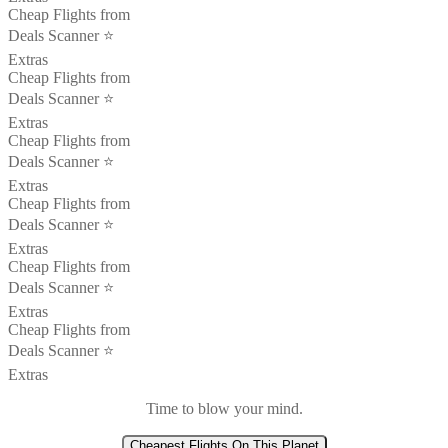
Cheap Flights from
Deals Scanner ⭐️
Extras
Cheap Flights from
Deals Scanner ⭐️
Extras
Cheap Flights from
Deals Scanner ⭐️
Extras
Cheap Flights from
Deals Scanner ⭐️
Extras
Cheap Flights from
Deals Scanner ⭐️
Extras
Cheap Flights from
Deals Scanner ⭐️
Extras
Time to blow your mind.
Cheapest Flights On This Planet