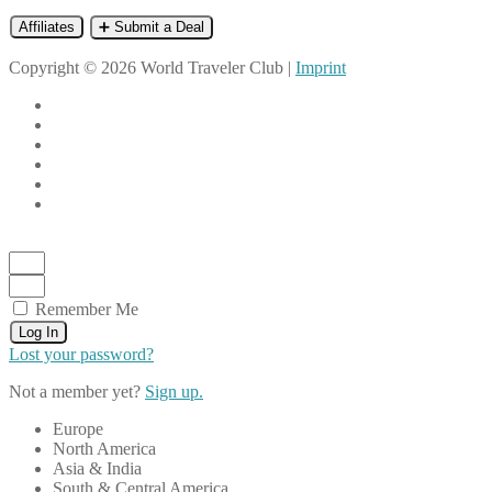
Affiliates
➕ Submit a Deal
Copyright © 2026 World Traveler Club |
Imprint
Remember Me
Log In
Lost your password?
Not a member yet?
Sign up.
Europe
North America
Asia & India
South & Central America