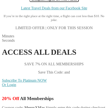
Latest Travel Deals from our Facebook Site
If you’re in the right place at the right time, a flight can cost less than $10. No
joke.
LIMITED OFFER | ONLY FOR THIS SESSION
Minutes
Seconds
ACCESS ALL DEALS
SAVE 7% ON ALL MEMBERSHIPS
Save This Code: and
Subscribe To Platinum NOW
Or Login
20% Off
All Memberships
Coupon code:
MerryXMas
Simply enter this code during checkout