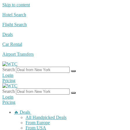
Skip to content
Hotel Search
Flight Search
Deals
Car Rental
Airport Transfers
Search
Login
Pricing
Search
Login
Pricing
🔥 Deals
All Handpicked Deals
From Europe
From USA