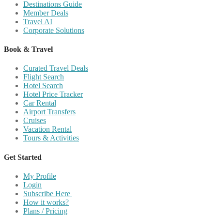
Destinations Guide
Member Deals
Travel AI
Corporate Solutions
Book & Travel
Curated Travel Deals
Flight Search
Hotel Search
Hotel Price Tracker
Car Rental
Airport Transfers
Cruises
Vacation Rental
Tours & Activities
Get Started
My Profile
Login
Subscribe Here
How it works?
Plans / Pricing