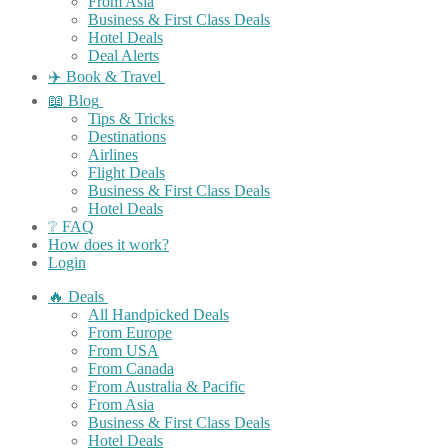
From Asia
Business & First Class Deals
Hotel Deals
Deal Alerts
✈️ Book & Travel
📖 Blog
Tips & Tricks
Destinations
Airlines
Flight Deals
Business & First Class Deals
Hotel Deals
❔ FAQ
How does it work?
Login
🔥 Deals
All Handpicked Deals
From Europe
From USA
From Canada
From Australia & Pacific
From Asia
Business & First Class Deals
Hotel Deals