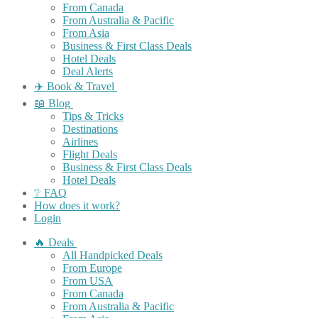
From Canada
From Australia & Pacific
From Asia
Business & First Class Deals
Hotel Deals
Deal Alerts
✈️ Book & Travel
📖 Blog
Tips & Tricks
Destinations
Airlines
Flight Deals
Business & First Class Deals
Hotel Deals
❔ FAQ
How does it work?
Login
🔥 Deals
All Handpicked Deals
From Europe
From USA
From Canada
From Australia & Pacific