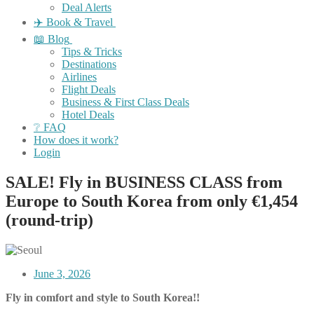
Deal Alerts
✈️ Book & Travel
📖 Blog
Tips & Tricks
Destinations
Airlines
Flight Deals
Business & First Class Deals
Hotel Deals
❔ FAQ
How does it work?
Login
SALE! Fly in BUSINESS CLASS from
Europe to South Korea from only €1,454
(round-trip)
June 3, 2026
Fly in comfort and style to South Korea!!