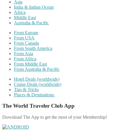
Asia
India & Indian Ocean
Africa
Middle East
Australia & Pacific
From Europe
From USA
From Canada
From South America
From Asia
From Africa
From Middle East
From Australia & Pacific
Hotel Deals (worldwide)
Cruise Deals (worldwide)
Tips & Tricks
Places & Destinations
The World Traveler Club App
Download The App to get the most of your Membership!