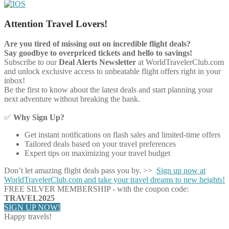
Attention Travel Lovers!
Are you tired of missing out on incredible flight deals?
Say goodbye to overpriced tickets and hello to savings!
Subscribe to our
Deal Alerts Newsletter
at WorldTravelerClub.com
and unlock exclusive access to unbeatable flight offers right in your
inbox!
Be the first to know about the latest deals and start planning your
next adventure without breaking the bank.
✅
Why Sign Up?
Get instant notifications on flash sales and limited-time offers
Tailored deals based on your travel preferences
Expert tips on maximizing your travel budget
Don’t let amazing flight deals pass you by. >>
Sign up now at
WorldTravelerClub.com and take your travel dreams to new heights!
FREE SILVER MEMBERSHIP - with the coupon code:
TRAVEL2025
SIGN UP NOW!
Happy travels!