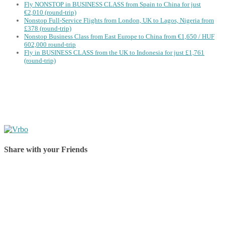
Fly NONSTOP in BUSINESS CLASS from Spain to China for just
€2,010 (round-trip)
Nonstop Full-Service Flights from London, UK to Lagos, Nigeria from
£378 (round-trip)
Nonstop Business Class from East Europe to China from €1,650 / HUF
602,000 round-trip
Fly in BUSINESS CLASS from the UK to Indonesia for just £1,761
(round-trip)
Share with your Friends
Share on Facebook
Share on Twitter
Share on Pinterest
Share on Reddit
Share on WhatsApp
Share on LinkedIn
Share on Vkontakte