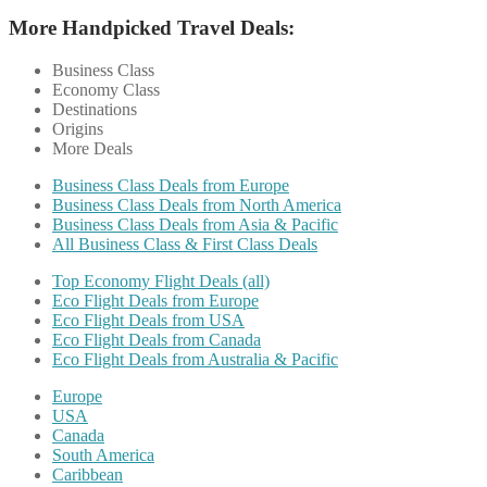
More Handpicked Travel Deals:
Business Class
Economy Class
Destinations
Origins
More Deals
Business Class Deals from Europe
Business Class Deals from North America
Business Class Deals from Asia & Pacific
All Business Class & First Class Deals
Top Economy Flight Deals (all)
Eco Flight Deals from Europe
Eco Flight Deals from USA
Eco Flight Deals from Canada
Eco Flight Deals from Australia & Pacific
Europe
USA
Canada
South America
Caribbean