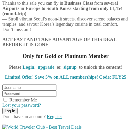
Thanks to this sale you can fly in
Business Class
from
several
Airports in Europe to South Korea starting from only €1,454
(round-trip)
— Stroll vibrant Seoul’s neon-lit streets, discover serene palaces and
temples, and savour Korea’s legendary cuisine in total comfort.
Don’t miss out!
ACT FAST AND TAKE ADVANTAGE OF THIS DEAL
BEFORE IT IS GONE
Only for Gold or Platinum Member
Please
Login
,
upgrade
or
signup
to unlock the content!
Limited Offer! Save 5% on ALL memberships! Code: FLY25
Remember Me
Lost your password?
Don't have an account?
Register