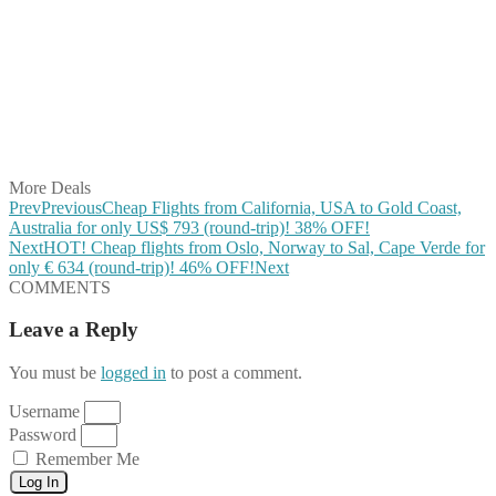
Share on Facebook
Share on Twitter
Share on Pinterest
Share on Reddit
Share on WhatsApp
Share on LinkedIn
Share on Vkontakte
Share on Email
More Deals
Prev
Previous
Cheap Flights from California, USA to Gold Coast,
Australia for only US$ ‪793 (round-trip)! 38% OFF!
Next
HOT! Cheap flights from Oslo, Norway to Sal, Cape Verde for
only € ‪634‬ (round-trip)! 46% OFF!
Next
COMMENTS
Leave a Reply
You must be
logged in
to post a comment.
Username
Password
Remember Me
Log In