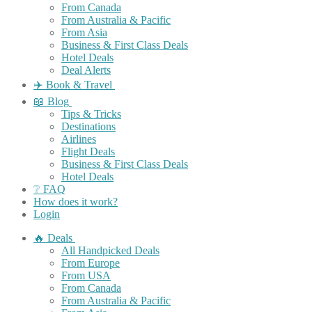
From Canada
From Australia & Pacific
From Asia
Business & First Class Deals
Hotel Deals
Deal Alerts
✈️ Book & Travel
📖 Blog
Tips & Tricks
Destinations
Airlines
Flight Deals
Business & First Class Deals
Hotel Deals
❔ FAQ
How does it work?
Login
🔥 Deals
All Handpicked Deals
From Europe
From USA
From Canada
From Australia & Pacific