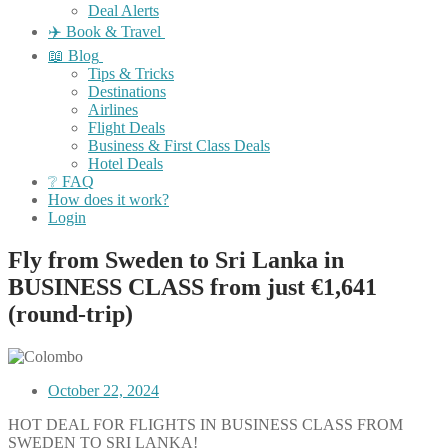
Deal Alerts
✈️ Book & Travel
📖 Blog
Tips & Tricks
Destinations
Airlines
Flight Deals
Business & First Class Deals
Hotel Deals
❔ FAQ
How does it work?
Login
Fly from Sweden to Sri Lanka in
BUSINESS CLASS from just €1,641
(round-trip)
October 22, 2024
HOT DEAL FOR FLIGHTS IN BUSINESS CLASS FROM
SWEDEN TO SRI LANKA!