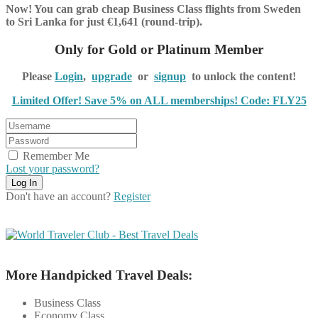
Now! You can grab cheap Business Class flights from Sweden
to Sri Lanka for just €1,641 (round-trip).
Only for Gold or Platinum Member
Please
Login
,
upgrade
or
signup
to unlock the content!
Limited Offer! Save 5% on ALL memberships! Code: FLY25
Remember Me
Lost your password?
Don't have an account?
Register
More Handpicked Travel Deals:
Business Class
Economy Class