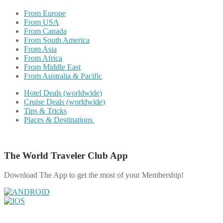
From Europe
From USA
From Canada
From South America
From Asia
From Africa
From Middle East
From Australia & Pacific
Hotel Deals (worldwide)
Cruise Deals (worldwide)
Tips & Tricks
Places & Destinations
The World Traveler Club App
Download The App to get the most of your Membership!
Share on Facebook