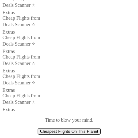
Deals Scanner ⭐️
Extras
Cheap Flights from
Deals Scanner ⭐️
Extras
Cheap Flights from
Deals Scanner ⭐️
Extras
Cheap Flights from
Deals Scanner ⭐️
Extras
Cheap Flights from
Deals Scanner ⭐️
Extras
Cheap Flights from
Deals Scanner ⭐️
Extras
Time to blow your mind.
Cheapest Flights On This Planet