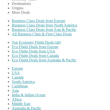
Destinations
Origins
More Deals
Business Class Deals from Europe
Business Class Deals from North America
Business Class Deals from Asia & Pacific
All Business Class & First Class Deals
Top Economy Flight Deals (all)
Eco Flight Deals from Europe
Eco Flight Deals from USA
Eco Flight Deals from Canada
Eco Flight Deals from Australia & Pacific
Europe
USA
Canada
South America
Caribbean
Asia
India & Indian Ocean
Africa
Middle East
Australia & Pacific