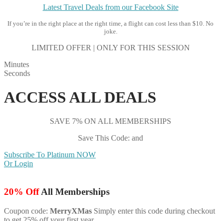
Latest Travel Deals from our Facebook Site
If you’re in the right place at the right time, a flight can cost less than $10. No
joke.
LIMITED OFFER | ONLY FOR THIS SESSION
Minutes
Seconds
ACCESS ALL DEALS
SAVE 7% ON ALL MEMBERSHIPS
Save This Code: and
Subscribe To Platinum NOW
Or Login
20% Off
All Memberships
Coupon code:
MerryXMas
Simply enter this code during checkout
to get 25% off your first year.