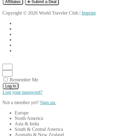
Affiliates
➕ Submit a Deal
Copyright © 2026 World Traveler Club |
Imprint
Remember Me
Log In
Lost your password?
Not a member yet?
Sign up.
Europe
North America
Asia & India
South & Central America
Australia & New Zealand