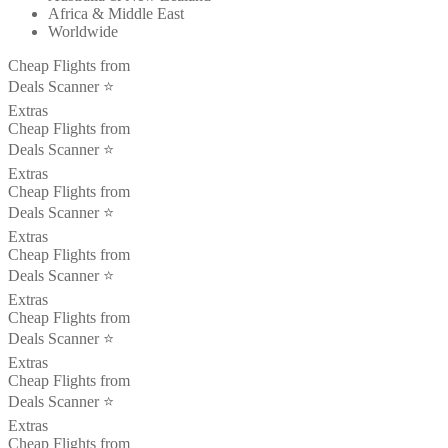
Africa & Middle East
Worldwide
Cheap Flights from
Deals Scanner ⭐️
Extras
Cheap Flights from
Deals Scanner ⭐️
Extras
Cheap Flights from
Deals Scanner ⭐️
Extras
Cheap Flights from
Deals Scanner ⭐️
Extras
Cheap Flights from
Deals Scanner ⭐️
Extras
Cheap Flights from
Deals Scanner ⭐️
Extras
Cheap Flights from