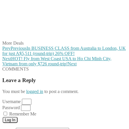
Share on Twitter
Share on Pinterest
Share on Reddit
Share on WhatsApp
Share on LinkedIn
Share on Vkontakte
Share on Email
More Deals
Prev
Previous
In BUSINESS CLASS from Australia to London, UK
for just A$5,511 (round-trip) 26% OFF!
Next
HOT! Fly from West Coast USA to Ho Chi Minh City,
Vietnam from only $726 round-trip!
Next
COMMENTS
Leave a Reply
You must be
logged in
to post a comment.
Username
Password
Remember Me
Log In