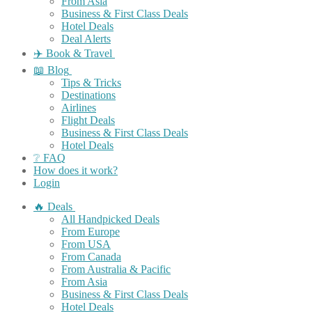
From Asia
Business & First Class Deals
Hotel Deals
Deal Alerts
✈️ Book & Travel
📖 Blog
Tips & Tricks
Destinations
Airlines
Flight Deals
Business & First Class Deals
Hotel Deals
❔ FAQ
How does it work?
Login
🔥 Deals
All Handpicked Deals
From Europe
From USA
From Canada
From Australia & Pacific
From Asia
Business & First Class Deals
Hotel Deals