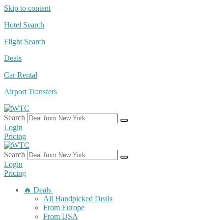
Skip to content
Hotel Search
Flight Search
Deals
Car Rental
Airport Transfers
Search
Login
Pricing
Search
Login
Pricing
🔥 Deals
All Handpicked Deals
From Europe
From USA