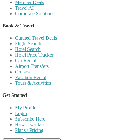
Member Deals
Travel AI
Corporate Solutions
Book & Travel
Curated Travel Deals
Flight Search
Hotel Search
Hotel Price Tracker
Car Rental
Airport Transfers
Cruises
Vacation Rental
Tours & Activities
Get Started
My Profile
Login
Subscribe Here
How it works?
Plans / Pricing