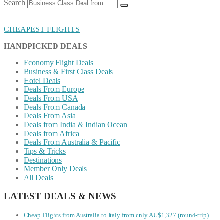
Search
CHEAPEST FLIGHTS
HANDPICKED DEALS
Economy Flight Deals
Business & First Class Deals
Hotel Deals
Deals From Europe
Deals From USA
Deals From Canada
Deals From Asia
Deals from India & Indian Ocean
Deals from Africa
Deals From Australia & Pacific
Tips & Tricks
Destinations
Member Only Deals
All Deals
LATEST DEALS & NEWS
Cheap Flights from Australia to Italy from only AU$1,327 (round-trip)