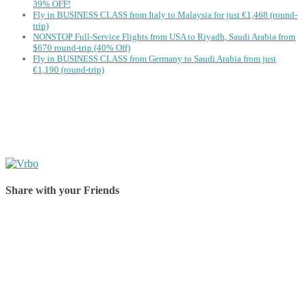
39% OFF!
Fly in BUSINESS CLASS from Italy to Malaysia for just €1,468 (round-
trip)
NONSTOP Full-Service Flights from USA to Riyadh, Saudi Arabia from
$670 round-trip (40% Off)
Fly in BUSINESS CLASS from Germany to Saudi Arabia from just
€1,190 (round-trip)
Share with your Friends
Share on Facebook
Share on Twitter
Share on Pinterest
Share on Reddit
Share on WhatsApp
Share on LinkedIn
Share on Vkontakte
Share on Email