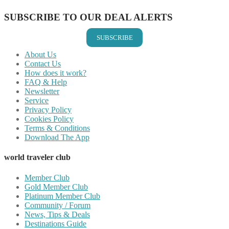
SUBSCRIBE TO OUR DEAL ALERTS
SUBSCRIBE
About Us
Contact Us
How does it work?
FAQ & Help
Newsletter
Service
Privacy Policy
Cookies Policy
Terms & Conditions
Download The App
world traveler club
Member Club
Gold Member Club
Platinum Member Club
Community / Forum
News, Tips & Deals
Destinations Guide