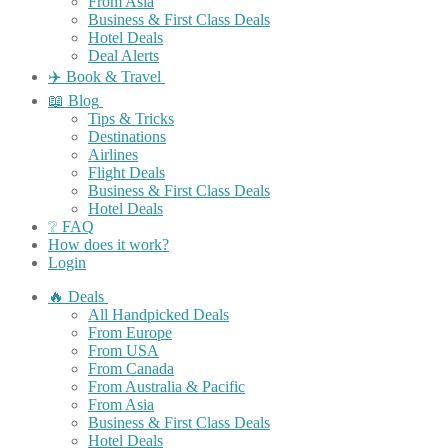
From Asia
Business & First Class Deals
Hotel Deals
Deal Alerts
✈️ Book & Travel
📖 Blog
Tips & Tricks
Destinations
Airlines
Flight Deals
Business & First Class Deals
Hotel Deals
❔ FAQ
How does it work?
Login
🔥 Deals
All Handpicked Deals
From Europe
From USA
From Canada
From Australia & Pacific
From Asia
Business & First Class Deals
Hotel Deals