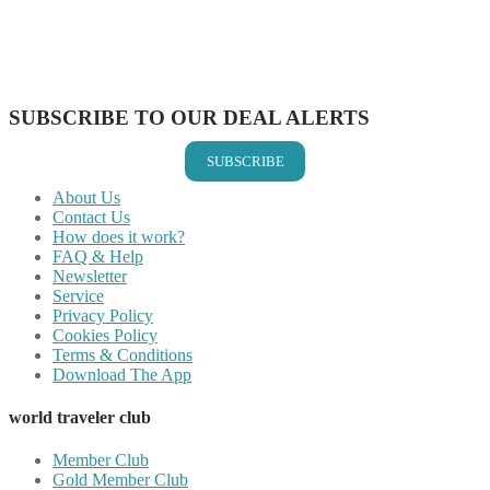
Share on WhatsApp
Share on LinkedIn
Share on Vkontakte
Share on Email
SUBSCRIBE TO OUR DEAL ALERTS
SUBSCRIBE
About Us
Contact Us
How does it work?
FAQ & Help
Newsletter
Service
Privacy Policy
Cookies Policy
Terms & Conditions
Download The App
world traveler club
Member Club
Gold Member Club