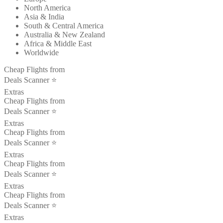
North America
Asia & India
South & Central America
Australia & New Zealand
Africa & Middle East
Worldwide
Cheap Flights from
Deals Scanner ⭐️
Extras
Cheap Flights from
Deals Scanner ⭐️
Extras
Cheap Flights from
Deals Scanner ⭐️
Extras
Cheap Flights from
Deals Scanner ⭐️
Extras
Cheap Flights from
Deals Scanner ⭐️
Extras