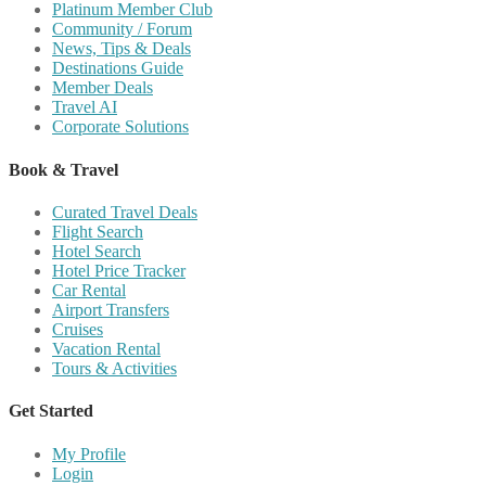
Platinum Member Club
Community / Forum
News, Tips & Deals
Destinations Guide
Member Deals
Travel AI
Corporate Solutions
Book & Travel
Curated Travel Deals
Flight Search
Hotel Search
Hotel Price Tracker
Car Rental
Airport Transfers
Cruises
Vacation Rental
Tours & Activities
Get Started
My Profile
Login