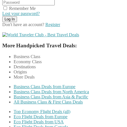
Remember Me
Lost your password?
Don't have an account?
Register
More Handpicked Travel Deals:
Business Class
Economy Class
Destinations
Origins
More Deals
Business Class Deals from Europe
Business Class Deals from North America
Business Class Deals from Asia & Pacific
All Business Class & First Class Deals
Top Economy Flight Deals (all)
Eco Flight Deals from Europe
Eco Flight Deals from USA
Eco Flight Deals from Canada