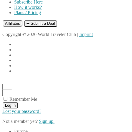
Subscribe Here
How it works?
Plans / Pricing
Affiliates
➕ Submit a Deal
Copyright © 2026 World Traveler Club |
Imprint
Remember Me
Log In
Lost your password?
Not a member yet?
Sign up.
Europe