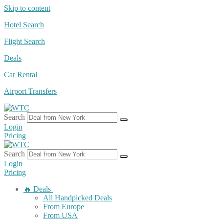
Skip to content
Hotel Search
Flight Search
Deals
Car Rental
Airport Transfers
Search
Login
Pricing
Search
Login
Pricing
🔥 Deals
All Handpicked Deals
From Europe
From USA