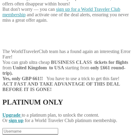
offers often disappear within hours!
But don't worry — you can
sign up for a World Traveler Club
membership
and activate one of the deal alerts, ensuring you never
miss a great offer again.
The WorldTravelerClub team has a found again an interesting Error
Fare!
You can grab ultra cheap
BUSINESS CLASS tickets for flights
from
United Kingdom to USA
starting from
only £661 round-
trip).
Yes, only GBP 661!!
You have to use a trick to get this fare!
ACT FAST AND TAKE ADVANTAGE OF THIS DEAL
BEFORE IT IS GONE!
PLATINUM ONLY
Upgrade
to a platinum plan, to unlock the content.
Or
sign up
for a World Traveler Club platinum membership.