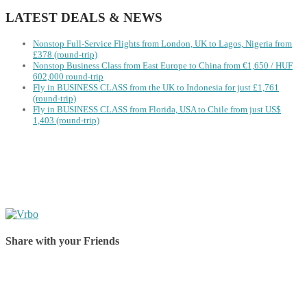
LATEST DEALS & NEWS
Nonstop Full-Service Flights from London, UK to Lagos, Nigeria from
£378 (round-trip)
Nonstop Business Class from East Europe to China from €1,650 / HUF
602,000 round-trip
Fly in BUSINESS CLASS from the UK to Indonesia for just £1,761
(round-trip)
Fly in BUSINESS CLASS from Florida, USA to Chile from just US$
1,403 (round-trip)
Share with your Friends
Share on Facebook
Share on Twitter
Share on Pinterest
Share on Reddit