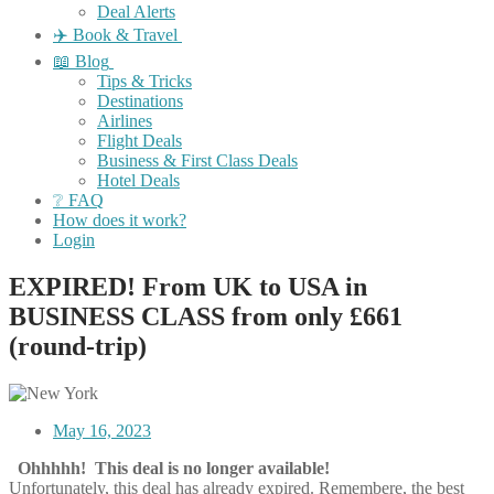
Deal Alerts
✈️ Book & Travel
📖 Blog
Tips & Tricks
Destinations
Airlines
Flight Deals
Business & First Class Deals
Hotel Deals
❔ FAQ
How does it work?
Login
EXPIRED! From UK to USA in
BUSINESS CLASS from only £661
(round-trip)
May 16, 2023
Ohhhhh! This deal is no longer available!
Unfortunately, this deal has already expired. Remembere, the best