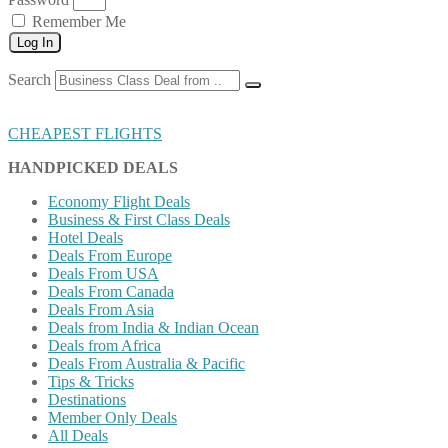
Remember Me
Log In
Search
CHEAPEST FLIGHTS
HANDPICKED DEALS
Economy Flight Deals
Business & First Class Deals
Hotel Deals
Deals From Europe
Deals From USA
Deals From Canada
Deals From Asia
Deals from India & Indian Ocean
Deals from Africa
Deals From Australia & Pacific
Tips & Tricks
Destinations
Member Only Deals
All Deals