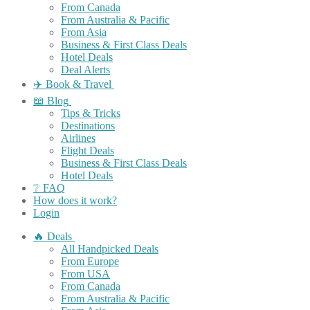
From Canada
From Australia & Pacific
From Asia
Business & First Class Deals
Hotel Deals
Deal Alerts
✈️ Book & Travel
📖 Blog
Tips & Tricks
Destinations
Airlines
Flight Deals
Business & First Class Deals
Hotel Deals
❔ FAQ
How does it work?
Login
🔥 Deals
All Handpicked Deals
From Europe
From USA
From Canada
From Australia & Pacific