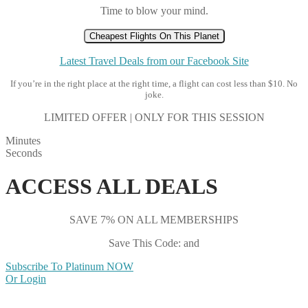
Time to blow your mind.
Cheapest Flights On This Planet
Latest Travel Deals from our Facebook Site
If you’re in the right place at the right time, a flight can cost less than $10. No
joke.
LIMITED OFFER | ONLY FOR THIS SESSION
Minutes
Seconds
ACCESS ALL DEALS
SAVE 7% ON ALL MEMBERSHIPS
Save This Code: and
Subscribe To Platinum NOW
Or Login