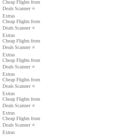
Cheap Flights from
Deals Scanner ⭐️
Extras
Cheap Flights from
Deals Scanner ⭐️
Extras
Cheap Flights from
Deals Scanner ⭐️
Extras
Cheap Flights from
Deals Scanner ⭐️
Extras
Cheap Flights from
Deals Scanner ⭐️
Extras
Cheap Flights from
Deals Scanner ⭐️
Extras
Cheap Flights from
Deals Scanner ⭐️
Extras