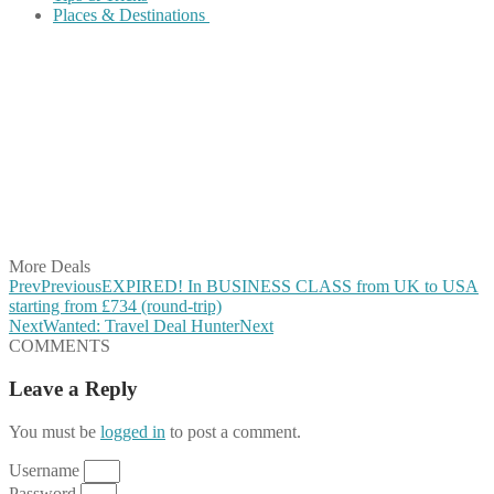
Places & Destinations
Share on Facebook
Share on Twitter
Share on Pinterest
Share on Reddit
Share on WhatsApp
Share on LinkedIn
Share on Vkontakte
Share on Email
More Deals
Prev
Previous
EXPIRED! In BUSINESS CLASS from UK to USA
starting from £734 (round-trip)
Next
Wanted: Travel Deal Hunter
Next
COMMENTS
Leave a Reply
You must be
logged in
to post a comment.
Username
Password