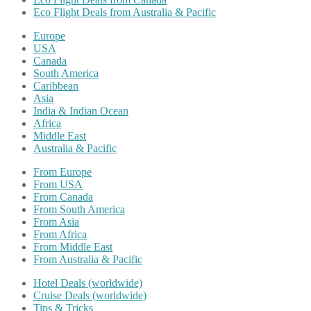
Eco Flight Deals from Australia & Pacific
Europe
USA
Canada
South America
Caribbean
Asia
India & Indian Ocean
Africa
Middle East
Australia & Pacific
From Europe
From USA
From Canada
From South America
From Asia
From Africa
From Middle East
From Australia & Pacific
Hotel Deals (worldwide)
Cruise Deals (worldwide)
Tips & Tricks