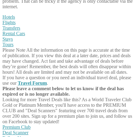
problem. That can be tricky if the agency is only contactable via the
internet.
Hotels
Flights
Transfers
Rental Cars
Stays
Tours
Please Note
All the information on this page is accurate at the time
of publication. If you view this deal at a later date, prices and deals
may have changed. Act fast and take advantage of deals before
they’re gone! Remember, the best deals will often disappear within
hours! All deals are limited and may not be available on all dates.
If you have a question or you need an individual travel deal, please
use our
Travel Forum
.
Please leave a comment below to let us know if the deal has
expired or is no longer available.
Looking for more Travel Deals like this?
As a World Traveler Club
Gold or Platinum Member, you'll have access to the PREMIUM
CLUB and "Deal Scanners" featuring over 700 travel deals from
over 200 sites. Sign up for a premium plan to join us, and follow us
on Facebook to stay updated!
Premium Club
Deal Scanner