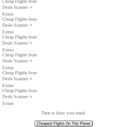
Cheap Flights from
Deals Scanner ⭐️
Extras
Cheap Flights from
Deals Scanner ⭐️
Extras
Cheap Flights from
Deals Scanner ⭐️
Extras
Cheap Flights from
Deals Scanner ⭐️
Extras
Cheap Flights from
Deals Scanner ⭐️
Extras
Cheap Flights from
Deals Scanner ⭐️
Extras
Time to blow your mind.
Cheapest Flights On This Planet