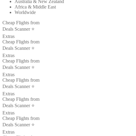
Australia & New Zealand
Africa & Middle East
Worldwide
Cheap Flights from
Deals Scanner ⭐️
Extras
Cheap Flights from
Deals Scanner ⭐️
Extras
Cheap Flights from
Deals Scanner ⭐️
Extras
Cheap Flights from
Deals Scanner ⭐️
Extras
Cheap Flights from
Deals Scanner ⭐️
Extras
Cheap Flights from
Deals Scanner ⭐️
Extras