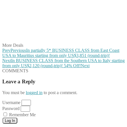
Share on Twitter
Share on Pinterest
Share on Reddit
Share on WhatsApp
Share on LinkedIn
Share on Vkontakte
Share on Email
More Deals
Prev
Previous
In partially 5* BUSINESS CLASS from East Coast
USA to Mauritius starting from only US$3,851 (round-trip)!
Next
In BUSINESS CLASS from the Southern USA to Italy starting
from only US$2,120 (round-trip)! 54% Off!
Next
COMMENTS
Leave a Reply
You must be
logged in
to post a comment.
Username
Password
Remember Me
Log In