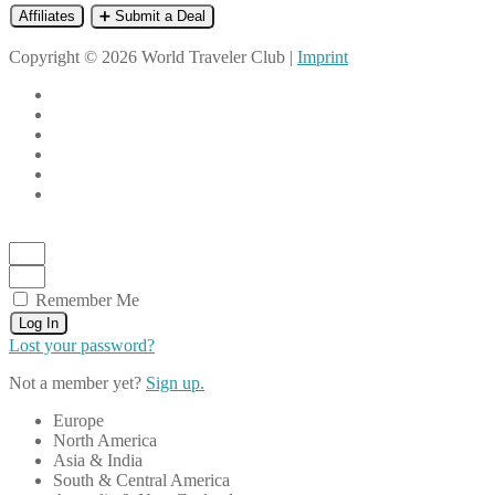
Affiliates
➕ Submit a Deal
Copyright © 2026 World Traveler Club |
Imprint
Remember Me
Log In
Lost your password?
Not a member yet?
Sign up.
Europe
North America
Asia & India
South & Central America