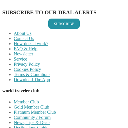
Share on Email
SUBSCRIBE TO OUR DEAL ALERTS
SUBSCRIBE
About Us
Contact Us
How does it work?
FAQ & Help
Newsletter
Service
Privacy Policy
Cookies Policy
Terms & Conditions
Download The App
world traveler club
Member Club
Gold Member Club
Platinum Member Club
Community / Forum
News, Tips & Deals
Destinations Guide