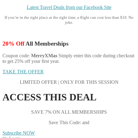
Latest Travel Deals from our Facebook Site
If you’re in the right place at the right time, a flight can cost less than $10. No
joke.
20% Off
All Memberships
Coupon code:
MerryXMas
Simply enter this code during checkout
to get 25% off your first year.
TAKE THE OFFER
LIMITED OFFER | ONLY FOR THIS SESSION
ACCESS THIS DEAL
SAVE 7% ON ALL MEMBERSHIPS
Save This Code: and
Subscribe NOW