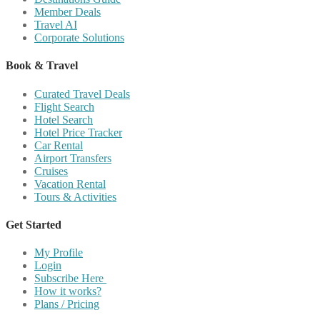
Member Deals
Travel AI
Corporate Solutions
Book & Travel
Curated Travel Deals
Flight Search
Hotel Search
Hotel Price Tracker
Car Rental
Airport Transfers
Cruises
Vacation Rental
Tours & Activities
Get Started
My Profile
Login
Subscribe Here
How it works?
Plans / Pricing