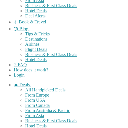
From Asia
Business & First Class Deals
Hotel Deals
Deal Alerts
✈️ Book & Travel
📖 Blog
Tips & Tricks
Destinations
Airlines
Flight Deals
Business & First Class Deals
Hotel Deals
❔ FAQ
How does it work?
Login
🔥 Deals
All Handpicked Deals
From Europe
From USA
From Canada
From Australia & Pacific
From Asia
Business & First Class Deals
Hotel Deals