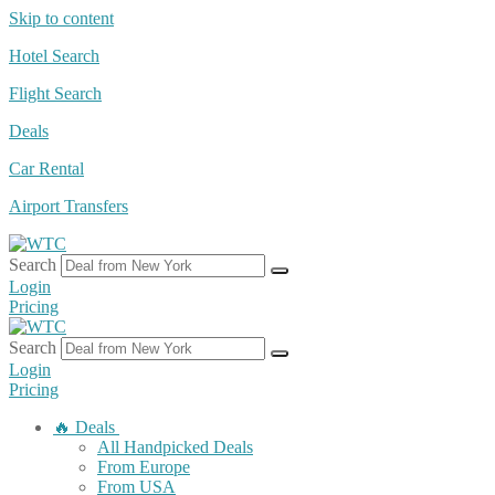
Skip to content
Hotel Search
Flight Search
Deals
Car Rental
Airport Transfers
Search
Login
Pricing
Search
Login
Pricing
🔥 Deals
All Handpicked Deals
From Europe
From USA