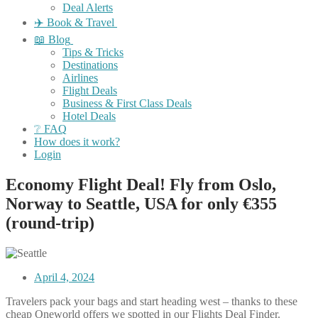
Deal Alerts
✈️ Book & Travel
📖 Blog
Tips & Tricks
Destinations
Airlines
Flight Deals
Business & First Class Deals
Hotel Deals
❔ FAQ
How does it work?
Login
Economy Flight Deal! Fly from Oslo,
Norway to Seattle, USA for only €355
(round-trip)
April 4, 2024
Travelers pack your bags and start heading west – thanks to these
cheap Oneworld offers we spotted in our Flights Deal Finder.