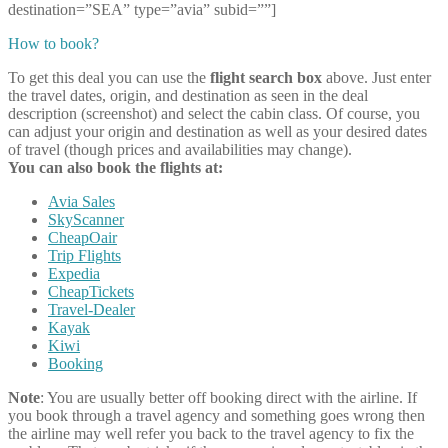
destination=”SEA” type=”avia” subid=””]
How to book?
To get this deal you can use the
flight search box
above. Just enter
the travel dates, origin, and destination as seen in the deal
description (screenshot) and select the cabin class. Of course, you
can adjust your origin and destination as well as your desired dates
of travel (though prices and availabilities may change).
You can also book the flights at:
Avia Sales
SkyScanner
CheapOair
Trip Flights
Expedia
CheapTickets
Travel-Dealer
Kayak
Kiwi
Booking
Note
: You are usually better off booking direct with the airline. If
you book through a travel agency and something goes wrong then
the airline may well refer you back to the travel agency to fix the