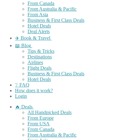
From Canada
From Australia & Pacific
From Asia
Business & First Class Deals
Hotel Deals
Deal Alerts
✈️ Book & Travel
📖 Blog
Tips & Tricks
Destinations
Airlines
Flight Deals
Business & First Class Deals
Hotel Deals
❔ FAQ
How does it work?
Login
🔥 Deals
All Handpicked Deals
From Europe
From USA
From Canada
From Australia & Pacific