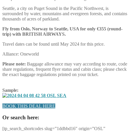
Seattle, a city on Puget Sound in the Pacific Northwest, is
surrounded by water, mountains and evergreen forests, and contains
thousands of acres of parkland.
Fly from Oslo, Norway to Seattle, USA for only €355 (round-
trip) with BRITISH AIRWAYS.
Travel dates can be found until May 2024 for this price.
Alliance: Oneworld
Please note:
Baggage allowance may vary according to route, code
share regulations, frequent flyer status and cabin class; please check
the exact baggage regulations printed on your ticket.
Sample:
BOOK THIS DEAL HERE
Or search here:
[tp_search_shortcodes slug=”1ddbbd16″ origin=”OSL”