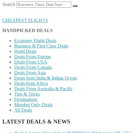
Search
CHEAPEST FLIGHTS
HANDPICKED DEALS
Economy Flight Deals
Business & First Class Deals
Hotel Deals
Deals From Europe
Deals From USA
Deals From Canada
Deals From Asia
Deals from India & Indian Ocean
Deals from Africa
Deals From Australia & Pacific
Tips & Tricks
Destinations
Member Only Deals
All Deals
LATEST DEALS & NEWS
Fly from Eastern USA to India in BUSINESS CLASS from just US$ 2,752