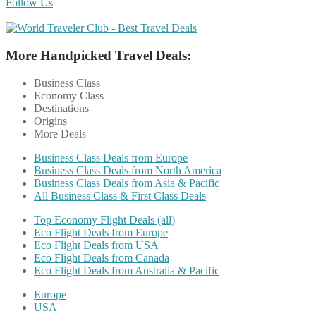
Follow Us
More Handpicked Travel Deals:
Business Class
Economy Class
Destinations
Origins
More Deals
Business Class Deals from Europe
Business Class Deals from North America
Business Class Deals from Asia & Pacific
All Business Class & First Class Deals
Top Economy Flight Deals (all)
Eco Flight Deals from Europe
Eco Flight Deals from USA
Eco Flight Deals from Canada
Eco Flight Deals from Australia & Pacific
Europe
USA