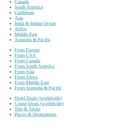
Canada
South America
Caribbean
Asia
India & Indian Ocean
Africa
Middle East
Australia & Pacific
From Europe
From USA
From Canada
From South America
From Asia
From Africa
From Middle East
From Australia & Pacific
Hotel Deals (worldwide)
Cruise Deals (worldwide)
Tips & Tricks
Places & Destinations
Share on Facebook