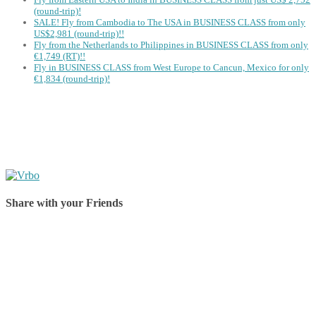
(round-trip)!
SALE! Fly from Cambodia to The USA in BUSINESS CLASS from only
US$2,981 (round-trip)!!
Fly from the Netherlands to Philippines in BUSINESS CLASS from only
€1,749 (RT)!!
Fly in BUSINESS CLASS from West Europe to Cancun, Mexico for only
€1,834 (round-trip)!
Share with your Friends
Share on Facebook
Share on Twitter
Share on Pinterest
Share on Reddit
Share on WhatsApp
Share on LinkedIn
Share on Vkontakte