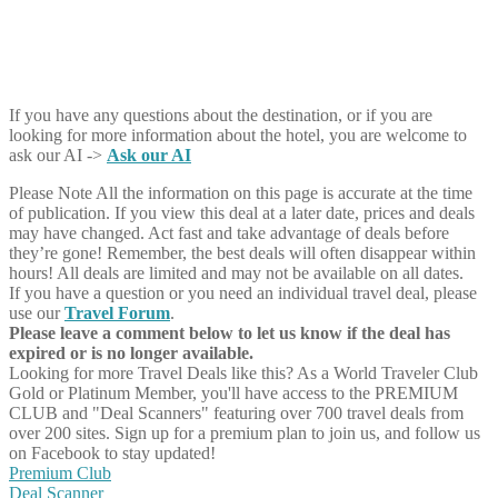
If you have any questions about the destination, or if you are
looking for more information about the hotel, you are welcome to
ask our AI ->
Ask our AI
Please Note
All the information on this page is accurate at the time
of publication. If you view this deal at a later date, prices and deals
may have changed. Act fast and take advantage of deals before
they’re gone! Remember, the best deals will often disappear within
hours! All deals are limited and may not be available on all dates.
If you have a question or you need an individual travel deal, please
use our
Travel Forum
.
Please leave a comment below to let us know if the deal has
expired or is no longer available.
Looking for more Travel Deals like this?
As a World Traveler Club
Gold or Platinum Member, you'll have access to the PREMIUM
CLUB and "Deal Scanners" featuring over 700 travel deals from
over 200 sites. Sign up for a premium plan to join us, and follow us
on Facebook to stay updated!
Premium Club
Deal Scanner