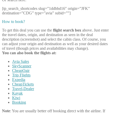
[tp_search_shortcodes slug=”1ddbbd16″ origin=”JFK”
destination=”CDG” type=”avia” subid=””]
How to book?
To get this deal you can use the
flight search box
above. Just enter
the travel dates, origin, and destination as seen in the deal
description (screenshot) and select the cabin class. Of course, you
can adjust your origin and destination as well as your desired dates
of travel (though prices and availabilities may change).
You can also book the flights at:
Avia Sales
SkyScanner
CheapOair
Trip Flights
Expedia
CheapTickets
Travel-Dealer
Kayak
Kiwi
Booking
Note
: You are usually better off booking direct with the airline. If