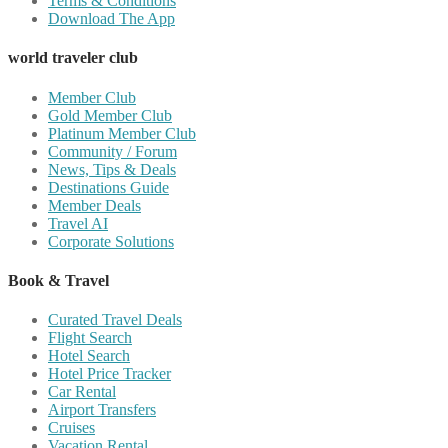
Terms & Conditions
Download The App
world traveler club
Member Club
Gold Member Club
Platinum Member Club
Community / Forum
News, Tips & Deals
Destinations Guide
Member Deals
Travel AI
Corporate Solutions
Book & Travel
Curated Travel Deals
Flight Search
Hotel Search
Hotel Price Tracker
Car Rental
Airport Transfers
Cruises
Vacation Rental