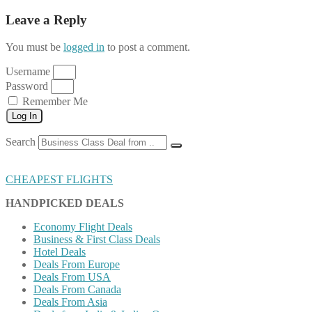
Leave a Reply
You must be
logged in
to post a comment.
Username
Password
Remember Me
Log In
Search
CHEAPEST FLIGHTS
HANDPICKED DEALS
Economy Flight Deals
Business & First Class Deals
Hotel Deals
Deals From Europe
Deals From USA
Deals From Canada
Deals From Asia