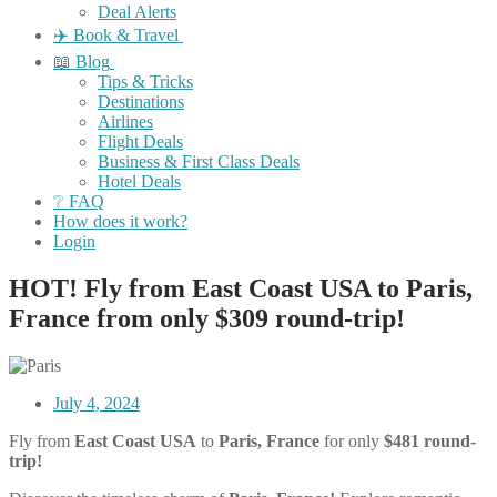
Deal Alerts
✈️ Book & Travel
📖 Blog
Tips & Tricks
Destinations
Airlines
Flight Deals
Business & First Class Deals
Hotel Deals
❔ FAQ
How does it work?
Login
HOT! Fly from East Coast USA to Paris,
France from only $309 round-trip!
July 4, 2024
Fly from
East Coast USA
to
Paris, France
for only
$481 round-
trip!