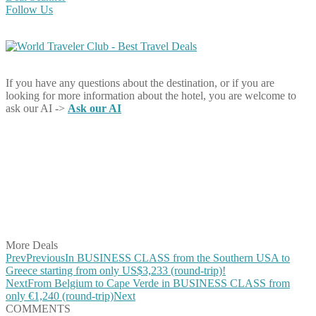
Follow Us
If you have any questions about the destination, or if you are
looking for more information about the hotel, you are welcome to
ask our AI ->
Ask our AI
Share on Facebook
Share on Twitter
Share on Pinterest
Share on Reddit
Share on WhatsApp
Share on LinkedIn
Share on Vkontakte
Share on Email
More Deals
Prev
Previous
In BUSINESS CLASS from the Southern USA to
Greece starting from only US$3,233 (round-trip)!
Next
From Belgium to Cape Verde in BUSINESS CLASS from
only €1,240 (round-trip)
Next
COMMENTS