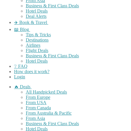
From Asia
Business & First Class Deals
Hotel Deals
Deal Alerts
✈️ Book & Travel
📖 Blog
Tips & Tricks
Destinations
Airlines
Flight Deals
Business & First Class Deals
Hotel Deals
❔ FAQ
How does it work?
Login
🔥 Deals
All Handpicked Deals
From Europe
From USA
From Canada
From Australia & Pacific
From Asia
Business & First Class Deals
Hotel Deals