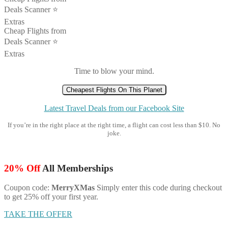
Deals Scanner ⭐️
Extras
Cheap Flights from
Deals Scanner ⭐️
Extras
Time to blow your mind.
Cheapest Flights On This Planet
Latest Travel Deals from our Facebook Site
If you’re in the right place at the right time, a flight can cost less than $10. No
joke.
20% Off
All Memberships
Coupon code:
MerryXMas
Simply enter this code during checkout
to get 25% off your first year.
TAKE THE OFFER