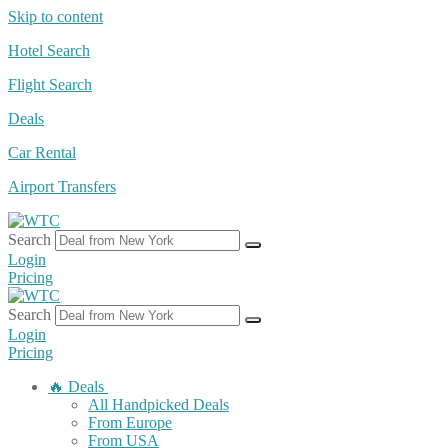
Skip to content
Hotel Search
Flight Search
Deals
Car Rental
Airport Transfers
Search
Login
Pricing
Search
Login
Pricing
🔥 Deals
All Handpicked Deals
From Europe
From USA