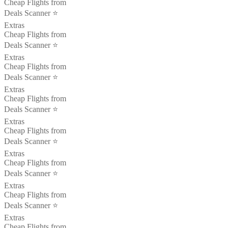
Cheap Flights from
Deals Scanner ⭐️
Extras
Cheap Flights from
Deals Scanner ⭐️
Extras
Cheap Flights from
Deals Scanner ⭐️
Extras
Cheap Flights from
Deals Scanner ⭐️
Extras
Cheap Flights from
Deals Scanner ⭐️
Extras
Cheap Flights from
Deals Scanner ⭐️
Extras
Cheap Flights from
Deals Scanner ⭐️
Extras
Cheap Flights from