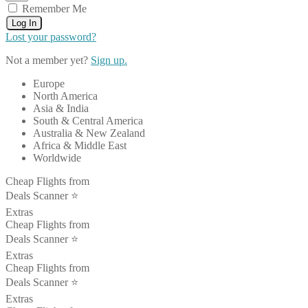
Remember Me
Log In
Lost your password?
Not a member yet?
Sign up.
Europe
North America
Asia & India
South & Central America
Australia & New Zealand
Africa & Middle East
Worldwide
Cheap Flights from
Deals Scanner ⭐️
Extras
Cheap Flights from
Deals Scanner ⭐️
Extras
Cheap Flights from
Deals Scanner ⭐️
Extras