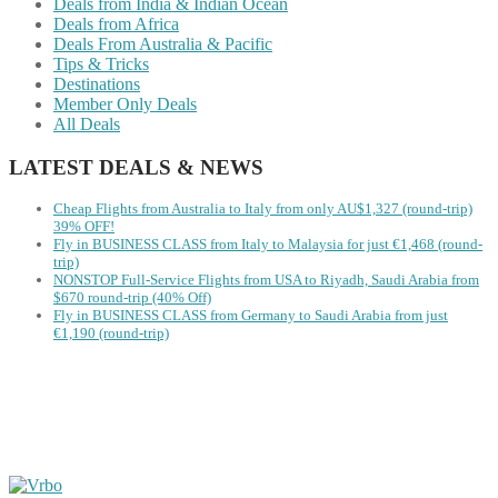
Deals from India & Indian Ocean
Deals from Africa
Deals From Australia & Pacific
Tips & Tricks
Destinations
Member Only Deals
All Deals
LATEST DEALS & NEWS
Cheap Flights from Australia to Italy from only AU$1,327 (round-trip)
39% OFF!
Fly in BUSINESS CLASS from Italy to Malaysia for just €1,468 (round-
trip)
NONSTOP Full-Service Flights from USA to Riyadh, Saudi Arabia from
$670 round-trip (40% Off)
Fly in BUSINESS CLASS from Germany to Saudi Arabia from just
€1,190 (round-trip)