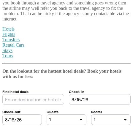
you book through a travel agency and something goes wrong then
the airline may well refer you back to the travel agency to fix the
problem. That can be tricky if the agency is only contactable via the
internet.
Hotels
Flights
Transfers
Rental Cars
Stays
Tours
On the lookout for the hottest hotel deals? Book your hotels
with us
for less: