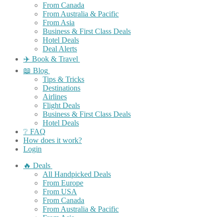
From Canada
From Australia & Pacific
From Asia
Business & First Class Deals
Hotel Deals
Deal Alerts
✈️ Book & Travel
📖 Blog
Tips & Tricks
Destinations
Airlines
Flight Deals
Business & First Class Deals
Hotel Deals
❔ FAQ
How does it work?
Login
🔥 Deals
All Handpicked Deals
From Europe
From USA
From Canada
From Australia & Pacific