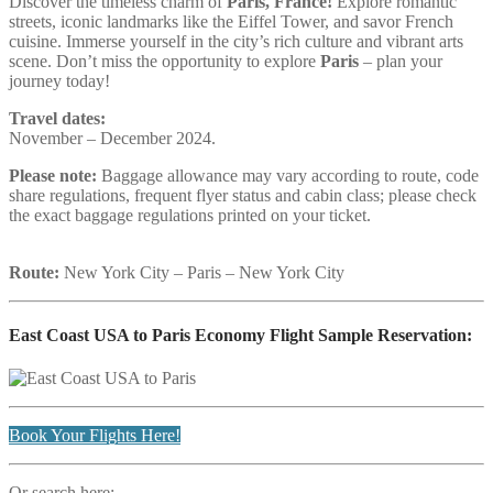
Discover the timeless charm of
Paris, France!
Explore romantic
streets, iconic landmarks like the Eiffel Tower, and savor French
cuisine. Immerse yourself in the city’s rich culture and vibrant arts
scene. Don’t miss the opportunity to explore
Paris
– plan your
journey today!
Travel dates:
November – December 2024.
Please note:
Baggage allowance may vary according to route, code
share regulations, frequent flyer status and cabin class; please check
the exact baggage regulations printed on your ticket.
Route:
New York City – Paris – New York City
East Coast USA to Paris Economy Flight Sample Reservation:
Book Your Flights Here!
Or search here: