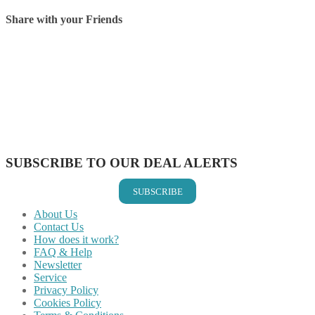
Share with your Friends
Share on Facebook
Share on Twitter
Share on Pinterest
Share on Reddit
Share on WhatsApp
Share on LinkedIn
Share on Vkontakte
Share on Email
SUBSCRIBE TO OUR DEAL ALERTS
SUBSCRIBE
About Us
Contact Us
How does it work?
FAQ & Help
Newsletter
Service
Privacy Policy
Cookies Policy