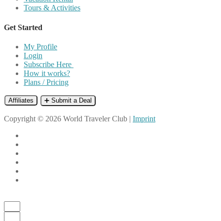
Tours & Activities
Get Started
My Profile
Login
Subscribe Here
How it works?
Plans / Pricing
Affiliates
➕ Submit a Deal
Copyright © 2026 World Traveler Club |
Imprint