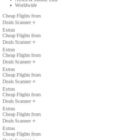
Worldwide
Cheap Flights from
Deals Scanner ⭐️
Extras
Cheap Flights from
Deals Scanner ⭐️
Extras
Cheap Flights from
Deals Scanner ⭐️
Extras
Cheap Flights from
Deals Scanner ⭐️
Extras
Cheap Flights from
Deals Scanner ⭐️
Extras
Cheap Flights from
Deals Scanner ⭐️
Extras
Cheap Flights from