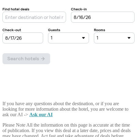
If you have any questions about the destination, or if you are
looking for more information about the hotel, you are welcome to
ask our AI ->
Ask our AI
Please Note
All the information on this page is accurate at the time
of publication. If you view this deal at a later date, prices and deals
may have changed. Act fast and take advantage of deals before