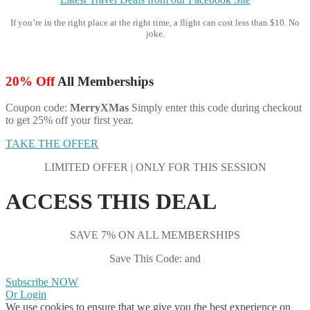
If you’re in the right place at the right time, a flight can cost less than $10. No
joke.
20% Off
All Memberships
Coupon code:
MerryXMas
Simply enter this code during checkout
to get 25% off your first year.
TAKE THE OFFER
LIMITED OFFER | ONLY FOR THIS SESSION
ACCESS THIS DEAL
SAVE 7% ON ALL MEMBERSHIPS
Save This Code: and
Subscribe NOW
Or Login
We use cookies to ensure that we give you the best experience on