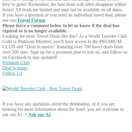
they’re gone! Remember, the best deals will often disappear within
hours! All deals are limited and may not be available on all dates.
If you have a question or you need an individual travel deal, please
use our
Travel Forum
.
Please leave a comment below to let us know if the deal has
expired or is no longer available.
Looking for more Travel Deals like this?
As a World Traveler Club
Gold or Platinum Member, you'll have access to the PREMIUM
CLUB and "Deal Scanners" featuring over 700 travel deals from
over 200 sites. Sign up for a premium plan to join us, and follow us
on Facebook to stay updated!
Premium Club
Deal Scanner
Follow Us
If you have any questions about the destination, or if you are
looking for more information about the hotel, you are welcome to
ask our AI ->
Ask our AI
Share on Facebook
Share on Twitter