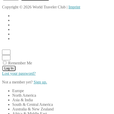
Copyright © 2026 World Traveler Club |
Imprint
Remember Me
Log In
Lost your password?
Not a member yet?
Sign up.
Europe
North America
Asia & India
South & Central America
Australia & New Zealand
Africa & Middle East