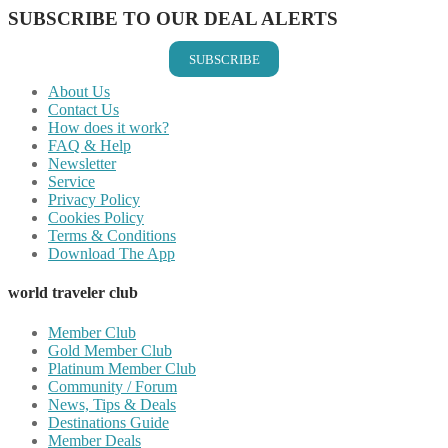
SUBSCRIBE TO OUR DEAL ALERTS
SUBSCRIBE
About Us
Contact Us
How does it work?
FAQ & Help
Newsletter
Service
Privacy Policy
Cookies Policy
Terms & Conditions
Download The App
world traveler club
Member Club
Gold Member Club
Platinum Member Club
Community / Forum
News, Tips & Deals
Destinations Guide
Member Deals