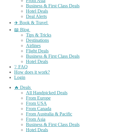
From Asia
Business & First Class Deals
Hotel Deals
Deal Alerts
✈️ Book & Travel
📖 Blog
Tips & Tricks
Destinations
Airlines
Flight Deals
Business & First Class Deals
Hotel Deals
❔ FAQ
How does it work?
Login
🔥 Deals
All Handpicked Deals
From Europe
From USA
From Canada
From Australia & Pacific
From Asia
Business & First Class Deals
Hotel Deals