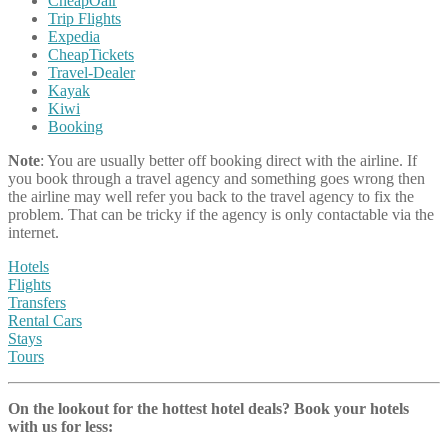
CheapOair
Trip Flights
Expedia
CheapTickets
Travel-Dealer
Kayak
Kiwi
Booking
Note
: You are usually better off booking direct with the airline. If
you book through a travel agency and something goes wrong then
the airline may well refer you back to the travel agency to fix the
problem. That can be tricky if the agency is only contactable via the
internet.
Hotels
Flights
Transfers
Rental Cars
Stays
Tours
On the lookout for the hottest hotel deals? Book your hotels
with us
for less: