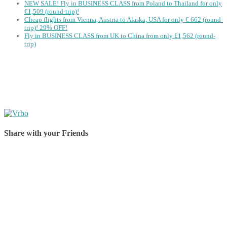
NEW SALE! Fly in BUSINESS CLASS from Poland to Thailand for only
€1,509 (round-trip)!
Cheap flights from Vienna, Austria to Alaska, USA for only € ‪662‬ (round-
trip)! 29% OFF!
Fly in BUSINESS CLASS from UK to China from only £1,562 (round-
trip)
Share with your Friends
Share on Facebook
Share on Twitter
Share on Pinterest
Share on Reddit
Share on WhatsApp
Share on LinkedIn
Share on Vkontakte
Share on Email