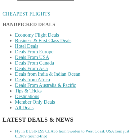
CHEAPEST FLIGHTS
HANDPICKED DEALS
Economy Flight Deals
Business & First Class Deals
Hotel Deals
Deals From Europe
Deals From USA
Deals From Canada
Deals From Asia
Deals from India & Indian Ocean
Deals from Africa
Deals From Australia & Pacific
Tips & Tricks
Destinations
Member Only Deals
All Deals
LATEST DEALS & NEWS
Fly in BUSINESS CLASS from Sweden to West Coast, USA from just
€1,989 (round-trip)