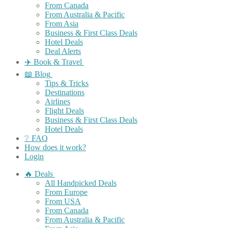
From Canada
From Australia & Pacific
From Asia
Business & First Class Deals
Hotel Deals
Deal Alerts
✈️ Book & Travel
📖 Blog
Tips & Tricks
Destinations
Airlines
Flight Deals
Business & First Class Deals
Hotel Deals
❔ FAQ
How does it work?
Login
🔥 Deals
All Handpicked Deals
From Europe
From USA
From Canada
From Australia & Pacific