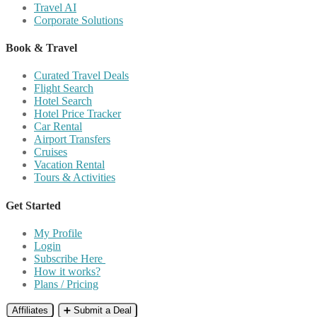
Travel AI
Corporate Solutions
Book & Travel
Curated Travel Deals
Flight Search
Hotel Search
Hotel Price Tracker
Car Rental
Airport Transfers
Cruises
Vacation Rental
Tours & Activities
Get Started
My Profile
Login
Subscribe Here
How it works?
Plans / Pricing
Affiliates
➕ Submit a Deal