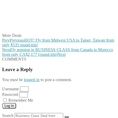
Share on Pinterest
Share on Reddit
Share on WhatsApp
Share on LinkedIn
Share on Vkontakte
Share on Email
More Deals
Prev
Previous
HOT! Fly from Midwest USA to Taipei, Taiwan from
only $535 round-trip!
Next
Fly nonstop in BUSINESS CLASS from Canada to Morocco
from only CA$2,177 (round-trip)
Next
COMMENTS
Leave a Reply
You must be
logged in
to post a comment.
Username
Password
Remember Me
Log In
Search