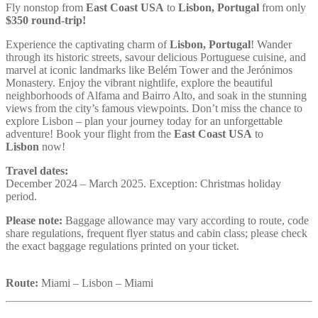
Fly nonstop from
East Coast USA
to
Lisbon, Portugal
from only
$350 round-trip!
Experience the captivating charm of
Lisbon, Portugal
! Wander
through its historic streets, savour delicious Portuguese cuisine, and
marvel at iconic landmarks like Belém Tower and the Jerónimos
Monastery. Enjoy the vibrant nightlife, explore the beautiful
neighborhoods of Alfama and Bairro Alto, and soak in the stunning
views from the city’s famous viewpoints. Don’t miss the chance to
explore Lisbon – plan your journey today for an unforgettable
adventure! Book your flight from the
East Coast USA
to
Lisbon
now!
Travel dates:
December 2024 – March 2025. Exception: Christmas holiday
period.
Please note:
Baggage allowance may vary according to route, code
share regulations, frequent flyer status and cabin class; please check
the exact baggage regulations printed on your ticket.
Route:
Miami – Lisbon – Miami