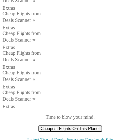
Deals Scanner ⭐️
Extras
Cheap Flights from
Deals Scanner ⭐️
Extras
Cheap Flights from
Deals Scanner ⭐️
Extras
Cheap Flights from
Deals Scanner ⭐️
Extras
Cheap Flights from
Deals Scanner ⭐️
Extras
Cheap Flights from
Deals Scanner ⭐️
Extras
Time to blow your mind.
Cheapest Flights On This Planet
Latest Travel Deals from our Facebook Site