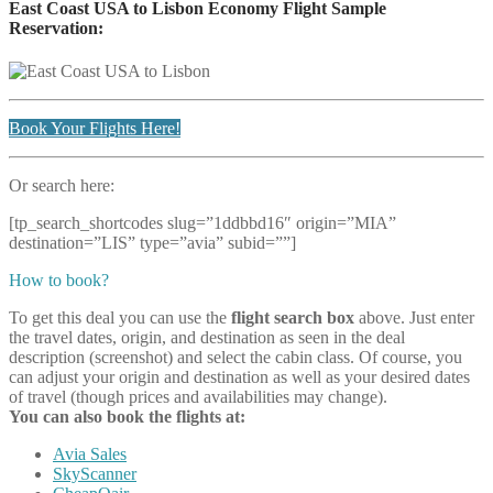
East Coast USA to Lisbon Economy Flight Sample
Reservation:
Book Your Flights Here!
Or search here:
[tp_search_shortcodes slug=”1ddbbd16″ origin=”MIA”
destination=”LIS” type=”avia” subid=””]
How to book?
To get this deal you can use the
flight search box
above. Just enter
the travel dates, origin, and destination as seen in the deal
description (screenshot) and select the cabin class. Of course, you
can adjust your origin and destination as well as your desired dates
of travel (though prices and availabilities may change).
You can also book the flights at:
Avia Sales
SkyScanner