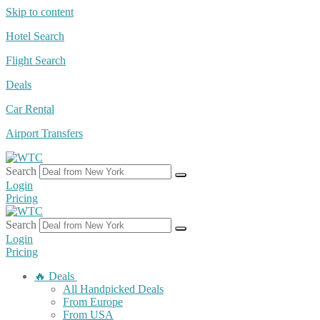
Skip to content
Hotel Search
Flight Search
Deals
Car Rental
Airport Transfers
Search
Login
Pricing
Search
Login
Pricing
🔥 Deals
All Handpicked Deals
From Europe
From USA