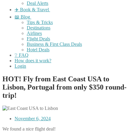
Deal Alerts
✈️ Book & Travel
📖 Blog
Tips & Tricks
Destinations
Airlines
Flight Deals
Business & First Class Deals
Hotel Deals
❔ FAQ
How does it work?
Login
HOT! Fly from East Coast USA to
Lisbon, Portugal from only $350 round-
trip!
November 6, 2024
We found a nice flight deal!